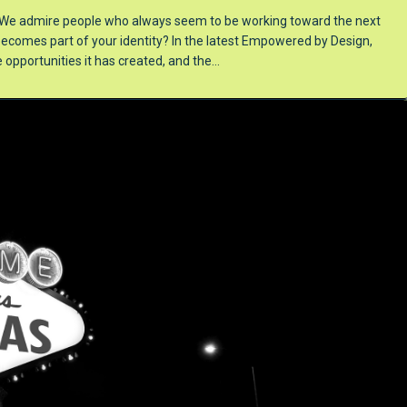
y. We admire people who always seem to be working toward the next
omes part of your identity? In the latest Empowered by Design,
e opportunities it has created, and the…