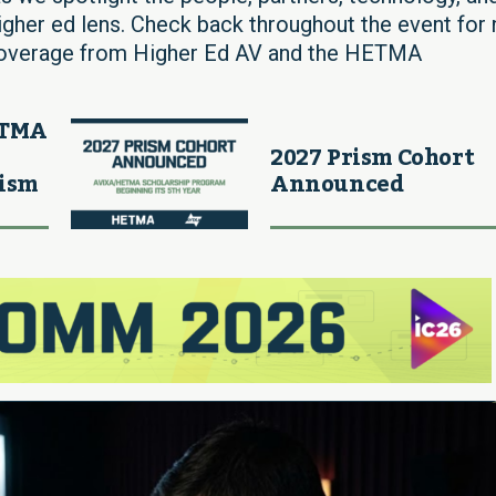
igher ed lens. Check back throughout the event for
 coverage from Higher Ed AV and the HETMA
ETMA
2027 Prism Cohort
rism
Announced