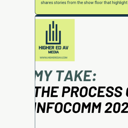
shares stories from the show floor that highligh