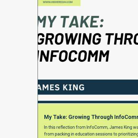
My Take: Growing Through InfoCo
In this reflection from InfoComm, James King wa
from packing in education sessions to prioritizi