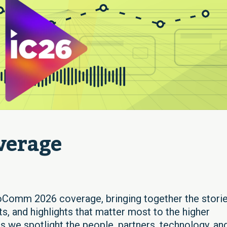
verage
oComm 2026 coverage, bringing together the storie
s, and highlights that matter most to the higher
 we spotlight the people, partners, technology, an