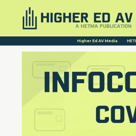
Higher Ed AV Media
HET