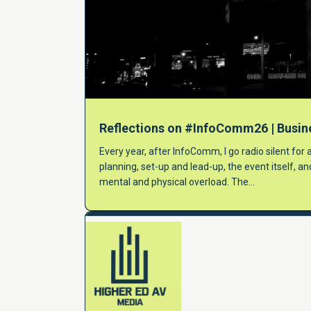
Reflections on #InfoComm26 | Busin
Every year, after InfoComm, I go radio silent for
planning, set-up and lead-up, the event itself, a
mental and physical overload. The…