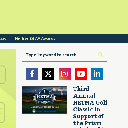
ssic
Higher Ed AV Awards
Third
Annual
HETMA Golf
Classic in
Support of
the Prism