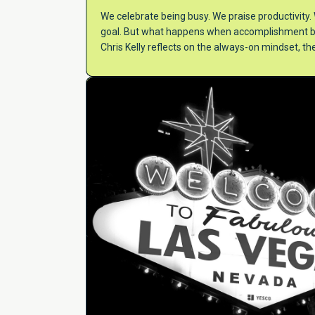
We celebrate being busy. We praise productivit
goal. But what happens when accomplishment bec
Chris Kelly reflects on the always-on mindset, th