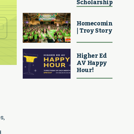
Scholarship
Homecoming
| Troy Story
Higher Ed
AV Happy
Hour!
s,
d