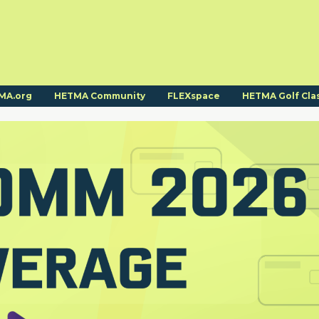
MA.org
HETMA Community
FLEXspace
HETMA Golf Cla