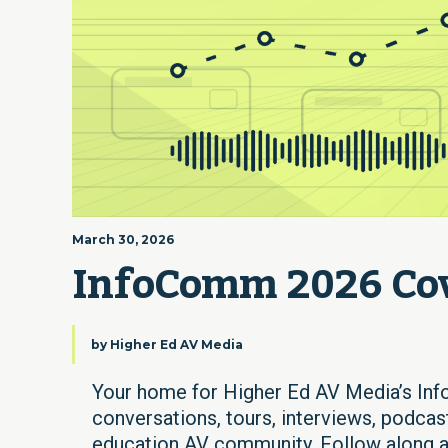
March 30, 2026
InfoComm 2026 Co
by
Higher Ed AV Media
Your home for Higher Ed AV Media’s Inf
conversations, tours, interviews, podcast
education AV community. Follow along as