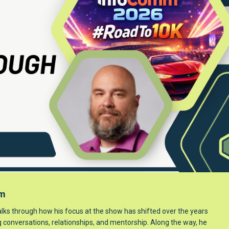
mm
lks through how his focus at the show has shifted over the years
ng conversations, relationships, and mentorship. Along the way, he