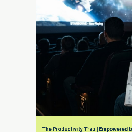
The Productivity Trap | Empowered b