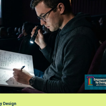
y Design