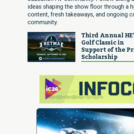
ideas shaping the show floor through a h
content, fresh takeaways, and ongoing
community.
Third Annual H
Golf Classic in
Support of the P
Scholarship