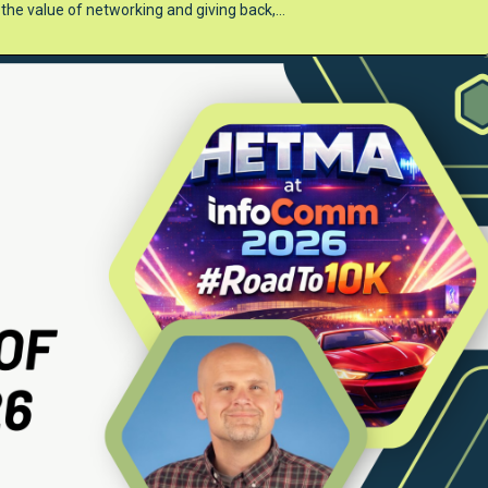
t the value of networking and giving back,…