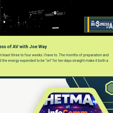
ess of AV with Joe Way
 at least three to four weeks. I have to. The months of preparation and
nd the energy expended to be “on” for ten days straight make it both a