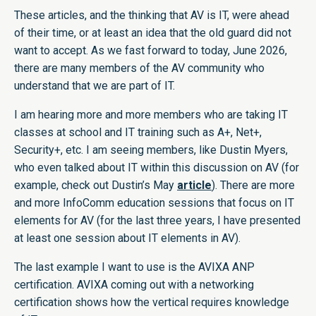
These articles, and the thinking that AV is IT, were ahead
of their time, or at least an idea that the old guard did not
want to accept. As we fast forward to today, June 2026,
there are many members of the AV community who
understand that we are part of IT.
I am hearing more and more members who are taking IT
classes at school and IT training such as A+, Net+,
Security+, etc. I am seeing members, like Dustin Myers,
who even talked about IT within this discussion on AV (for
example, check out Dustin’s May
article
). There are more
and more InfoComm education sessions that focus on IT
elements for AV (for the last three years, I have presented
at least one session about IT elements in AV).
The last example I want to use is the AVIXA ANP
certification. AVIXA coming out with a networking
certification shows how the vertical requires knowledge