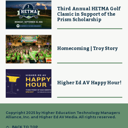
Third Annual HETMA Golf
Classic in Support of the
Prism Scholarship
Homecoming | Troy Story
Higher Ed AV Happy Hour!
Copyright 2025 by Higher Education Technology Managers
Alliance, Inc. and Higher Ed AV Media. All rights reserved.
BACK TO TOP