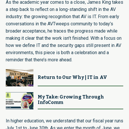
As the academic year comes to a close, James King takes
a step back to reflect on a long-standing shift in the AV
industry: the growing recognition that AV is IT. From early
conversations in the AVTweeps community to today’s
broader acceptance, he traces the progress made while
making it clear that the work isn’t finished. With a focus on
how we define IT and the security gaps still present in AV
environments, this piece is both a celebration and a
reminder that there’s more ahead.
Return to Our Why | IT in AV
My Take: Growing Through
InfoComm
In higher education, we understand that our fiscal year runs
July 1st to June 30th. As we enter the month of June, we