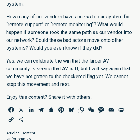
system.
How many of our vendors have access to our system for
“remote support” or “remote monitoring”? What would
happen if someone took the same path as our vendor into
our network? Could these bad actors move onto other
systems? Would you even know if they did?
Yes, we can celebrate the win that the larger AV
community is seeing that AV is IT, but I will say again that
we have not gotten to the checkered flag yet. We cannot
stop this movement and rest.
Enjoy this content? Share it with others:
Facebook
X
LinkedIn
Telegram
Snapchat
Pinterest
Bluesky
WhatsApp
WeChat
Message
Email
Print
Copy
Share
Link
Articles
,
Content
#InfoComm26