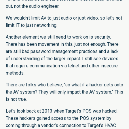
out, not the audio engineer.
We wouldn’t limit AV to just audio or just video, so let’s not
limit IT to just networking.
Another element we still need to work on is security.
There has been movement in this, just not enough. There
are still bad password management practices and a lack
of understanding of the larger impact. I still see devices
that require communication via telnet and other insecure
methods.
There are folks who believe, “so what if a hacker gets onto
the AV system? They will only impact the AV system.” This
is not true.
Let’s look back at 2013 when Target’s POS was hacked.
These hackers gained access to the POS system by
coming through a vendor’s connection to Target’s HVAC