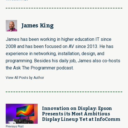
James King
James has been working in higher education IT since
2008 and has been focused on AV since 2013. He has
experience in networking, installation, design, and
programming. Besides his daily job, James also co-hosts
the Ask The Programmer podcast.
View All Posts by Author
Innovation on Display: Epson
Presents its Most Ambitious
Display Lineup Yet at InfoComm
Previous Post