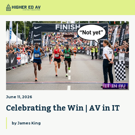
June 11, 2026
Celebrating the Win | AV in IT
by
James King