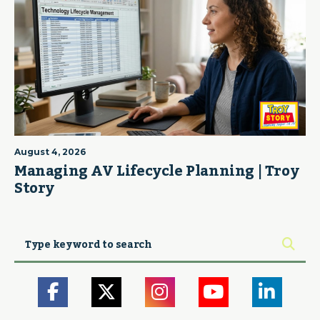
August 4, 2026
Managing AV Lifecycle Planning | Troy
Story