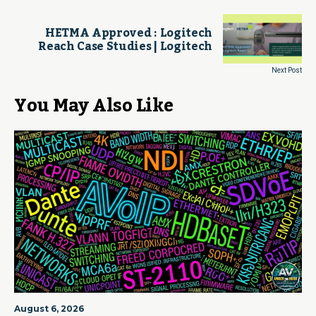
HETMA Approved : Logitech
Reach Case Studies | Logitech
Next Post
You May Also Like
August 6, 2026