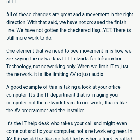
of IT.
All of these changes are great and a movement in the right
direction. With that said, we have not crossed the finish
line. We have not gotten the checkered flag…YET. There is
still more work to do.
One element that we need to see movement in is how we
are saying the network is IT. IT stands for Information
Technology, not networking only. When we limit IT to just
the network, it is like limiting AV to just audio.
A good example of this is taking a look at your office
computer. It’s the IT department that is imaging your
computer, not the network team. In our world, this is like
the AV programmer and the installer.
It’s the IT help desk who takes your call and might even
come out and fix your computer, not a network engineer. In
AV, this would be like our field techs when a truck is rolled