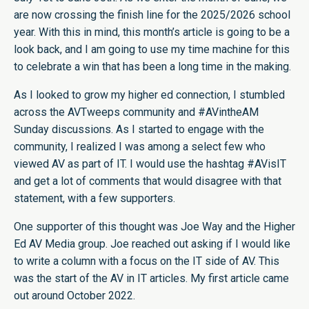
are now crossing the finish line for the 2025/2026 school
year. With this in mind, this month’s article is going to be a
look back, and I am going to use my time machine for this
to celebrate a win that has been a long time in the making.
As I looked to grow my higher ed connection, I stumbled
across the AVTweeps community and #AVintheAM
Sunday discussions. As I started to engage with the
community, I realized I was among a select few who
viewed AV as part of IT. I would use the hashtag #AVisIT
and get a lot of comments that would disagree with that
statement, with a few supporters.
One supporter of this thought was Joe Way and the Higher
Ed AV Media group. Joe reached out asking if I would like
to write a column with a focus on the IT side of AV. This
was the start of the AV in IT articles. My first article came
out around October 2022.