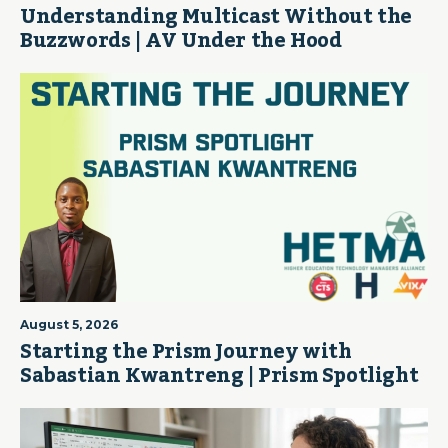
Understanding Multicast Without the
Buzzwords | AV Under the Hood
August 5, 2026
Starting the Prism Journey with
Sabastian Kwantreng | Prism Spotlight