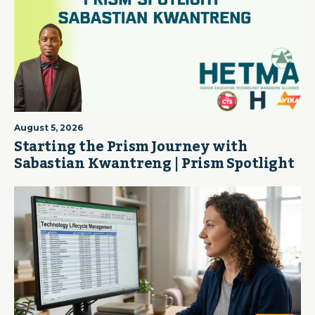
August 5, 2026
Starting the Prism Journey with
Sabastian Kwantreng | Prism Spotlight