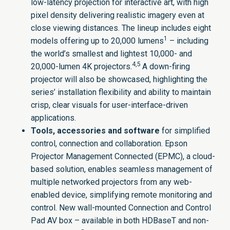
low-latency projection for interactive art, with high
pixel density delivering realistic imagery even at
close viewing distances. The lineup includes eight
1
models offering up to 20,000 lumens
– including
the world’s smallest and lightest 10,000- and
4,5
20,000-lumen 4K projectors.
A down-firing
projector will also be showcased, highlighting the
series’ installation flexibility and ability to maintain
crisp, clear visuals for user-interface-driven
applications.
Tools,
accessories and software
for simplified
control, connection and collaboration.
Epson
Projector Management Connected
(EPMC), a cloud-
based solution, enables seamless management of
multiple networked projectors from any web-
enabled device, simplifying remote monitoring and
control. New wall-mounted Connection and Control
Pad AV box – available in both HDBaseT and non-