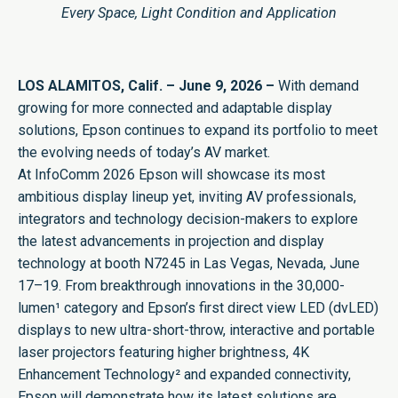
Every Space, Light Condition and Application
LOS ALAMITOS, Calif. – June 9, 2026 –
With demand
growing for more connected and adaptable display
solutions, Epson continues to expand its portfolio to meet
the evolving needs of today’s AV market.
At
InfoComm
2026 Epson will showcase its most
ambitious display lineup yet, inviting AV professionals,
integrators and technology decision-makers to explore
the latest advancements in projection and display
technology at booth N7245 in Las Vegas, Nevada, June
17–19. From breakthrough innovations in the 30,000-
lumen¹ category and Epson’s first direct view LED (dvLED)
displays to new ultra-short-throw, interactive and portable
laser projectors featuring higher brightness, 4K
Enhancement Technology² and expanded connectivity,
Epson will demonstrate how its latest solutions are