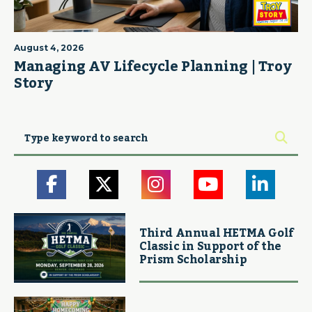
August 4, 2026
Managing AV Lifecycle Planning | Troy
Story
Third Annual HETMA Golf
Classic in Support of the
Prism Scholarship