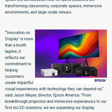
transforming classrooms, corporate spaces, immersive
environments, and large-scale venues.
“‘Innovation on
Display’ is more
than a booth
tagline; it
reflects our
commitment to
helping
customers
create impactful
visual experiences with technology they can depend on,”
said Jason Meyer, director, Epson America. “From
breakthrough projection and immersive experiences to our
first dvLED solutions, we are expanding our display