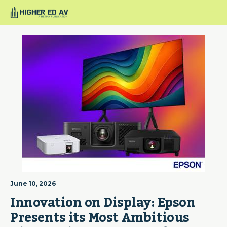
June 10, 2026
Innovation on Display: Epson 
Presents its Most Ambitious 