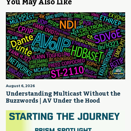
You May Also Like
August 6, 2026
Understanding Multicast Without the
Buzzwords | AV Under the Hood