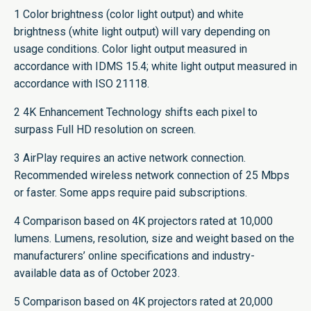
1 Color brightness (color light output) and white
brightness (white light output) will vary depending on
usage conditions. Color light output measured in
accordance with IDMS 15.4; white light output measured in
accordance with ISO 21118.
2 4K Enhancement Technology shifts each pixel to
surpass Full HD resolution on screen.
3 AirPlay requires an active network connection.
Recommended wireless network connection of 25 Mbps
or faster. Some apps require paid subscriptions.
4 Comparison based on 4K projectors rated at 10,000
lumens. Lumens, resolution, size and weight based on the
manufacturers’ online specifications and industry-
available data as of October 2023.
5 Comparison based on 4K projectors rated at 20,000