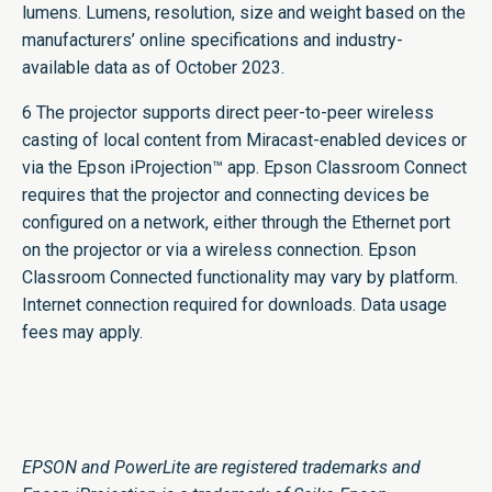
lumens. Lumens, resolution, size and weight based on the
manufacturers’ online specifications and industry-
available data as of October 2023.
6 The projector supports direct peer-to-peer wireless
casting of local content from Miracast-enabled devices or
via the Epson iProjection™ app. Epson Classroom Connect
requires that the projector and connecting devices be
configured on a network, either through the Ethernet port
on the projector or via a wireless connection. Epson
Classroom Connected functionality may vary by platform.
Internet connection required for downloads. Data usage
fees may apply.
EPSON and PowerLite are registered trademarks and