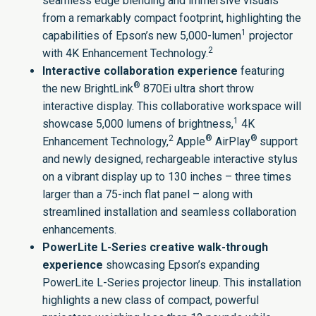
seamless edge blending and immersive visuals
from a remarkably compact footprint, highlighting the
1
capabilities of Epson’s new 5,000-lumen
projector
2
with 4K Enhancement Technology.
Interactive collaboration experience
featuring
®
the new
BrightLink
870Ei
ultra short throw
interactive display. This collaborative workspace will
1
showcase 5,000 lumens of brightness,
4K
2
®
®
Enhancement Technology,
Apple
AirPlay
support
and newly designed, rechargeable interactive stylus
on a vibrant display
up to 130 inches – three times
larger than a 75-inch flat panel – along with
streamlined installation and seamless collaboration
enhancements.
PowerLite L-Series creative walk-through
experience
showcasing
Epson’s expanding
PowerLite L-Series projector lineup. This installation
highlights
a new class of compact, powerful