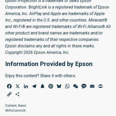
Epson iProjection is a trademark of Seiko Epson
Corporation. BrightLink is a registered trademark of Epson
America, Inc. AirPlay and Apple are trademarks of Apple
Inc., registered in the U.S. and other countries. Miracast®
and Wi-Fi® are registered trademarks of Wi-Fi Alliance® All
other product and brand names are trademarks and/or
registered trademarks of their respective companies.
Epson disclaims any and all rights in these marks.
Copyright 2026 Epson America, Inc.
Information Provided by Epson
Enjoy this content? Share it with others:
Facebook
X
LinkedIn
Telegram
Snapchat
Pinterest
Bluesky
WhatsApp
WeChat
Message
Email
Print
Copy
Share
Link
Content
,
News
#InfoComm26