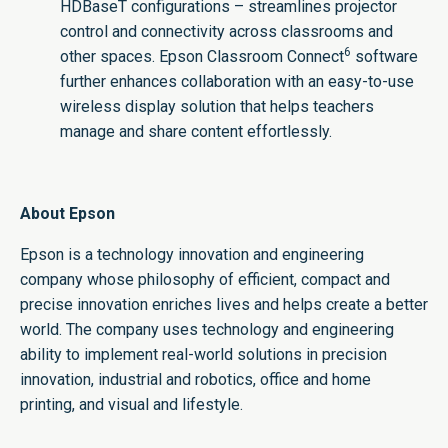
HDBaseT configurations – streamlines projector
control and connectivity across classrooms and
6
other spaces. Epson Classroom Connect
software
further enhances collaboration with an easy-to-use
wireless display solution that helps teachers
manage and share content effortlessly.
About Epson
Epson is a technology innovation and engineering
company whose philosophy of efficient, compact and
precise innovation enriches lives and helps create a better
world. The company uses technology and engineering
ability to implement real-world solutions in precision
innovation, industrial and robotics, office and home
printing, and visual and lifestyle. ​