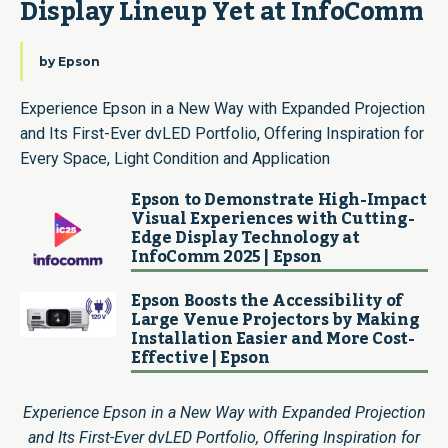
Display Lineup Yet at InfoComm
by
Epson
Experience Epson in a New Way with Expanded Projection
and Its First-Ever dvLED Portfolio, Offering Inspiration for
Every Space, Light Condition and Application
Epson to Demonstrate High-Impact
Visual Experiences with Cutting-
Edge Display Technology at
InfoComm 2025 | Epson
Epson Boosts the Accessibility of
Large Venue Projectors by Making
Installation Easier and More Cost-
Effective | Epson
Experience Epson in a New Way with Expanded Projection
and Its First-Ever dvLED Portfolio, Offering Inspiration for