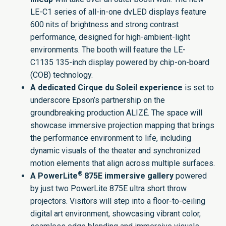
LE-C1 series of all-in-one dvLED displays feature
600 nits of brightness and strong contrast
performance, designed for high-ambient-light
environments. The booth will feature the
LE-
C1135
135-inch display powered by chip-on-board
(COB) technology.
A dedicated
Cirque du Soleil
experience
is set to
underscore Epson’s partnership on the
groundbreaking production
ALIZÉ
. The space will
showcase immersive projection mapping that brings
the performance environment to life, including
dynamic visuals of the theater and synchronized
motion elements that align across multiple surfaces.
®
A PowerLite
875E immersive gallery
powered
by just two
PowerLite 875E
ultra short throw
projectors. Visitors will step into a floor-to-ceiling
digital art environment, showcasing vibrant color,