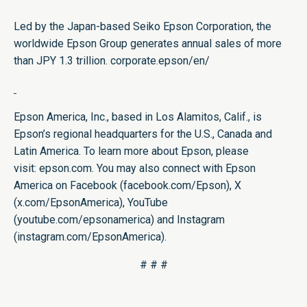
Led by the Japan-based Seiko Epson Corporation, the
worldwide Epson Group generates annual sales of more
than JPY 1.3 trillion.​
corporate.epson/en/
Epson America, Inc., based in Los Alamitos, Calif., is
Epson’s regional headquarters for the U.S., Canada and
Latin America. To learn more about Epson, please
visit:
epson.com
. You may also connect with Epson
America on Facebook (
facebook.com/Epson
), X
(
x.com/EpsonAmerica
), YouTube
(
youtube.com/epsonamerica
) and Instagram
(
instagram.com/EpsonAmerica
).
# # #