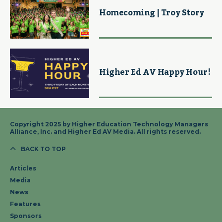
Homecoming | Troy Story
Higher Ed AV Happy Hour!
Copyright 2025 by Higher Education Technology Managers
Alliance, Inc. and Higher Ed AV Media. All rights reserved.
BACK TO TOP
Articles
Media
News
Features
Sponsors