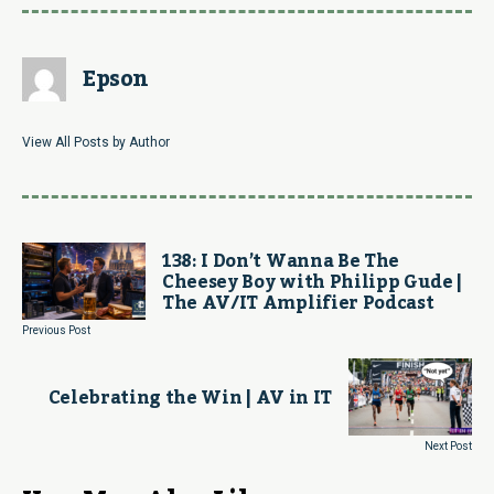
Epson
View All Posts by Author
138: I Don’t Wanna Be The
Cheesey Boy with Philipp Gude |
The AV/IT Amplifier Podcast
Previous Post
Celebrating the Win | AV in IT
Next Post