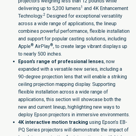
projectors
weighing less than 12 pounds while
1
delivering up to 5,200 lumens
and 4K Enhancement
2
Technology.
Designed for exceptional versatility
across a wide range of applications, the lineup
combines powerful performance, flexible installation
and support for popular casting solutions, including
®
®
Apple
AirPlay
, to create large vibrant displays up
to nearly 500 inches.
Epson’s range of professional lenses
, now
expanded with a versatile new series, including a
90-degree projection lens that will enable a striking
ceiling projection mapping display. Supporting
flexible installation across a wide range of
applications, this section will showcase both the
new and
current lineup
, highlighting new ways to
deploy Epson projectors in immersive environments.
4K interactive motion tracking
using
Epson’s EB-
PQ Series projectors
will demonstrate the impact of