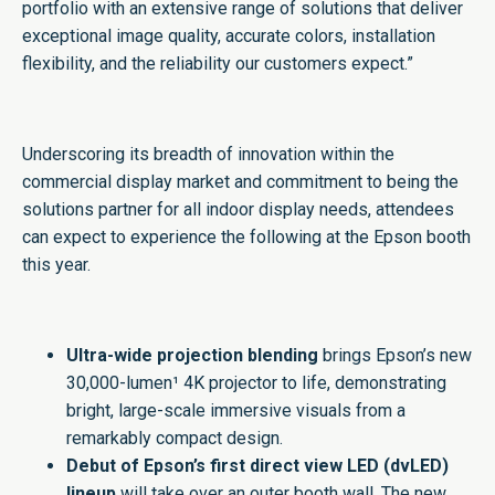
portfolio with an extensive range of solutions that deliver
exceptional image quality, accurate colors, installation
flexibility, and the reliability our customers expect.”
Underscoring its breadth of innovation within the
commercial display market and commitment to being the
solutions partner for all indoor display needs, attendees
can expect to experience the following at the Epson booth
this year.
Ultra-wide projection blending
brings Epson’s new
30,000-lumen¹ 4K projector to life, demonstrating
bright, large-scale immersive visuals from a
remarkably compact design.
Debut of Epson’s first direct view LED (dvLED)
lineup
will take over an outer booth wall. The new