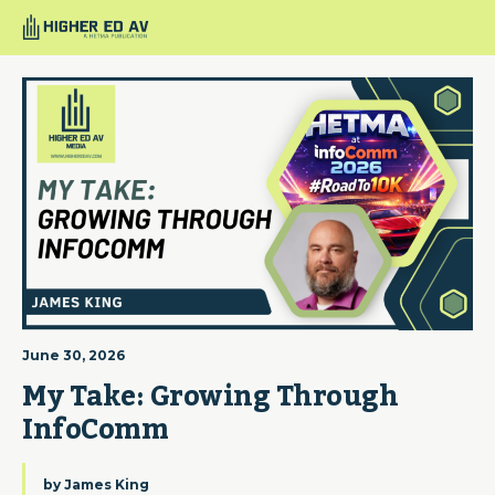
June 30, 2026
My Take: Growing Through 
InfoComm
by
James King