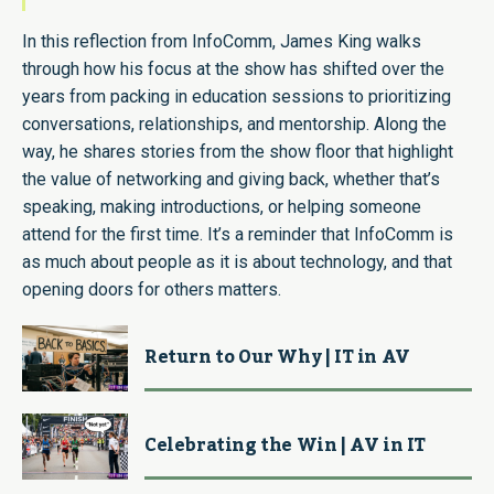
In this reflection from InfoComm, James King walks
through how his focus at the show has shifted over the
years from packing in education sessions to prioritizing
conversations, relationships, and mentorship. Along the
way, he shares stories from the show floor that highlight
the value of networking and giving back, whether that’s
speaking, making introductions, or helping someone
attend for the first time. It’s a reminder that InfoComm is
as much about people as it is about technology, and that
opening doors for others matters.
Return to Our Why | IT in AV
Celebrating the Win | AV in IT