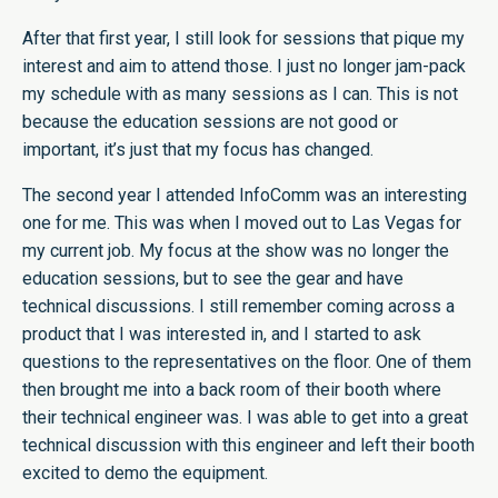
After that first year, I still look for sessions that pique my
interest and aim to attend those. I just no longer jam-pack
my schedule with as many sessions as I can. This is not
because the education sessions are not good or
important, it’s just that my focus has changed.
The second year I attended InfoComm was an interesting
one for me. This was when I moved out to Las Vegas for
my current job. My focus at the show was no longer the
education sessions, but to see the gear and have
technical discussions. I still remember coming across a
product that I was interested in, and I started to ask
questions to the representatives on the floor. One of them
then brought me into a back room of their booth where
their technical engineer was. I was able to get into a great
technical discussion with this engineer and left their booth
excited to demo the equipment.