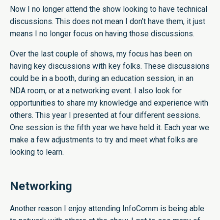
Now I no longer attend the show looking to have technical
discussions. This does not mean I don’t have them, it just
means I no longer focus on having those discussions.
Over the last couple of shows, my focus has been on
having key discussions with key folks. These discussions
could be in a booth, during an education session, in an
NDA room, or at a networking event. I also look for
opportunities to share my knowledge and experience with
others. This year I presented at four different sessions.
One session is the fifth year we have held it. Each year we
make a few adjustments to try and meet what folks are
looking to learn.
Networking
Another reason I enjoy attending InfoComm is being able