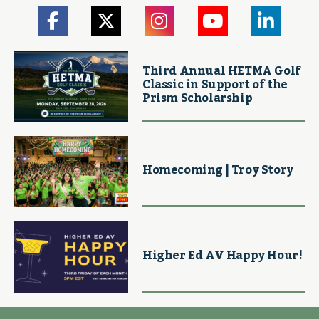
Third Annual HETMA Golf
Classic in Support of the
Prism Scholarship
Homecoming | Troy Story
Higher Ed AV Happy Hour!