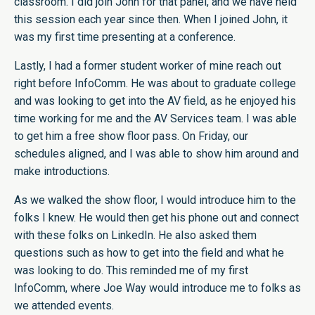
classroom. I did join John for that panel, and we have held
this session each year since then. When I joined John, it
was my first time presenting at a conference.
Lastly, I had a former student worker of mine reach out
right before InfoComm. He was about to graduate college
and was looking to get into the AV field, as he enjoyed his
time working for me and the AV Services team. I was able
to get him a free show floor pass. On Friday, our
schedules aligned, and I was able to show him around and
make introductions.
As we walked the show floor, I would introduce him to the
folks I knew. He would then get his phone out and connect
with these folks on LinkedIn. He also asked them
questions such as how to get into the field and what he
was looking to do. This reminded me of my first
InfoComm, where Joe Way would introduce me to folks as
we attended events.