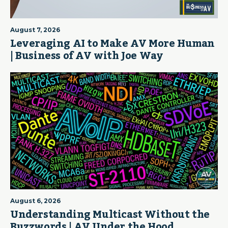
August 7, 2026
Leveraging AI to Make AV More Human
| Business of AV with Joe Way
August 6, 2026
Understanding Multicast Without the
Buzzwords | AV Under the Hood