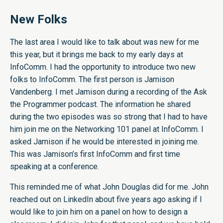
New Folks
The last area I would like to talk about was new for me
this year, but it brings me back to my early days at
InfoComm. I had the opportunity to introduce two new
folks to InfoComm. The first person is Jamison
Vandenberg. I met Jamison during a recording of the Ask
the Programmer podcast. The information he shared
during the two episodes was so strong that I had to have
him join me on the Networking 101 panel at InfoComm. I
asked Jamison if he would be interested in joining me.
This was Jamison’s first InfoComm and first time
speaking at a conference.
This reminded me of what John Douglas did for me. John
reached out on LinkedIn about five years ago asking if I
would like to join him on a panel on how to design a