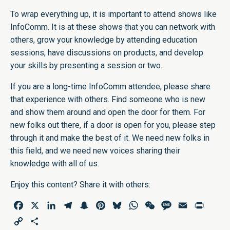
To wrap everything up, it is important to attend shows like
InfoComm. It is at these shows that you can network with
others, grow your knowledge by attending education
sessions, have discussions on products, and develop
your skills by presenting a session or two.
If you are a long-time InfoComm attendee, please share
that experience with others. Find someone who is new
and show them around and open the door for them. For
new folks out there, if a door is open for you, please step
through it and make the best of it. We need new folks in
this field, and we need new voices sharing their
knowledge with all of us.
Enjoy this content? Share it with others:
Facebook
X
LinkedIn
Telegram
Snapchat
Pinterest
Bluesky
WhatsApp
WeChat
Message
Email
Print
Copy
Share