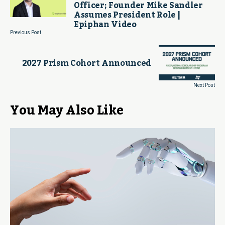
Officer; Founder Mike Sandler
Assumes President Role |
Epiphan Video
Previous Post
2027 Prism Cohort Announced
Next Post
You May Also Like