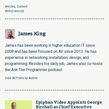
Link
Articles
,
Content
#InfoComm26
James King
James has been working in higher education IT since
2008 and has been focused on AV since 2013. He has
experience in networking, installation, design, and
programming. Besides his daily job, James also co-hosts
the Ask The Programmer podcast.
View All Posts by Author
Epiphan Video Appoints George
Birchall as Chief Executive