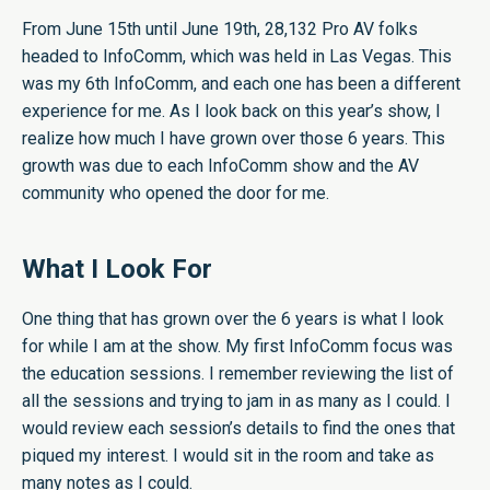
From June 15th until June 19th, 28,132 Pro AV folks
headed to InfoComm, which was held in Las Vegas. This
was my 6th InfoComm, and each one has been a different
experience for me. As I look back on this year’s show, I
realize how much I have grown over those 6 years. This
growth was due to each InfoComm show and the AV
community who opened the door for me.
What I Look For
One thing that has grown over the 6 years is what I look
for while I am at the show. My first InfoComm focus was
the education sessions. I remember reviewing the list of
all the sessions and trying to jam in as many as I could. I
would review each session’s details to find the ones that
piqued my interest. I would sit in the room and take as
many notes as I could.