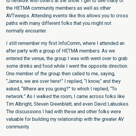
to network with others at the show. I get to see many of
the HETMA community members as well as other
AVTweeps. Attending events like this allows you to cross
paths with many different folks that you might not
normally encounter.
I still remember my first InfoComm, where I attended an
after party with a group of HETMA members. As we
entered the venue, the group I was with went over to grab
some drinks and food while I went the opposite direction.
One member of the group then called to me, saying,
“James, we are over here!” I replied, “I know,” and they
asked, “Where are you going?” to which I replied, “To
network.” As I walked the room, I came across folks like
Tim Albright, Steven Greenblatt, and even David Labuskes.
The discussions I had with these and other folks were
valuable for building my relationship with the greater AV
community.