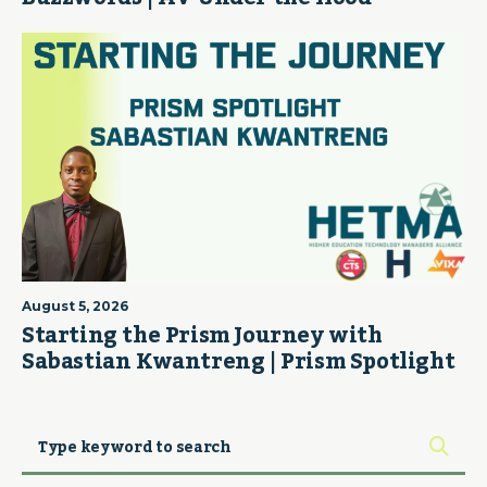
August 5, 2026
Starting the Prism Journey with
Sabastian Kwantreng | Prism Spotlight