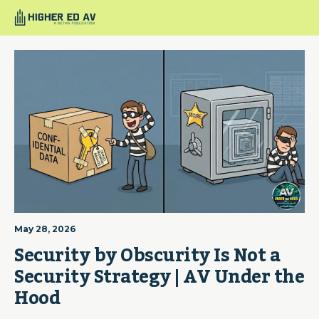
May 28, 2026
Security by Obscurity Is Not a 
Security Strategy | AV Under the 
Hood