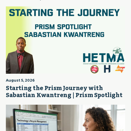
August 5, 2026
Starting the Prism Journey with
Sabastian Kwantreng | Prism Spotlight