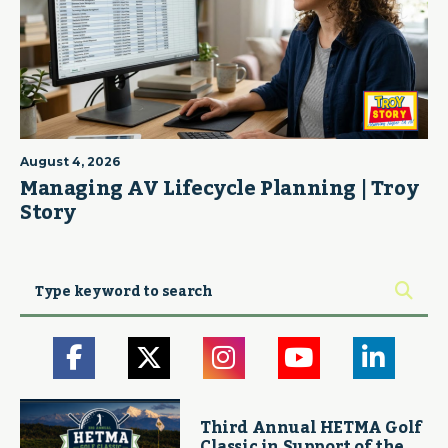
August 4, 2026
Managing AV Lifecycle Planning | Troy
Story
Third Annual HETMA Golf
Classic in Support of the