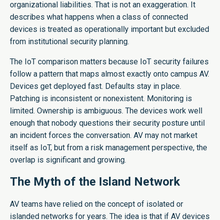
organizational liabilities. That is not an exaggeration. It
describes what happens when a class of connected
devices is treated as operationally important but excluded
from institutional security planning.
The IoT comparison matters because IoT security failures
follow a pattern that maps almost exactly onto campus AV.
Devices get deployed fast. Defaults stay in place.
Patching is inconsistent or nonexistent. Monitoring is
limited. Ownership is ambiguous. The devices work well
enough that nobody questions their security posture until
an incident forces the conversation. AV may not market
itself as IoT, but from a risk management perspective, the
overlap is significant and growing.
The Myth of the Island Network
AV teams have relied on the concept of isolated or
islanded networks for years. The idea is that if AV devices