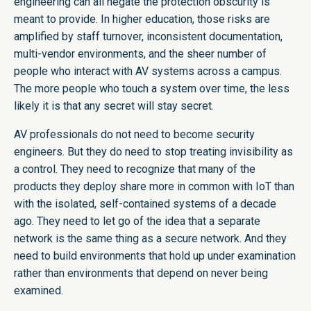
engineering can all negate the protection obscurity is
meant to provide. In higher education, those risks are
amplified by staff turnover, inconsistent documentation,
multi-vendor environments, and the sheer number of
people who interact with AV systems across a campus.
The more people who touch a system over time, the less
likely it is that any secret will stay secret.
AV professionals do not need to become security
engineers. But they do need to stop treating invisibility as
a control. They need to recognize that many of the
products they deploy share more in common with IoT than
with the isolated, self-contained systems of a decade
ago. They need to let go of the idea that a separate
network is the same thing as a secure network. And they
need to build environments that hold up under examination
rather than environments that depend on never being
examined.