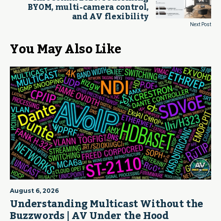
BYOM, multi-camera control,
and AV flexibility
Next Post
You May Also Like
August 6, 2026
Understanding Multicast Without the
Buzzwords | AV Under the Hood