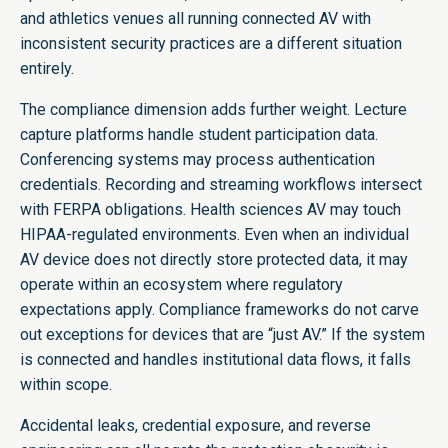
and athletics venues all running connected AV with
inconsistent security practices are a different situation
entirely.
The compliance dimension adds further weight. Lecture
capture platforms handle student participation data.
Conferencing systems may process authentication
credentials. Recording and streaming workflows intersect
with FERPA obligations. Health sciences AV may touch
HIPAA-regulated environments. Even when an individual
AV device does not directly store protected data, it may
operate within an ecosystem where regulatory
expectations apply. Compliance frameworks do not carve
out exceptions for devices that are “just AV.” If the system
is connected and handles institutional data flows, it falls
within scope.
Accidental leaks, credential exposure, and reverse