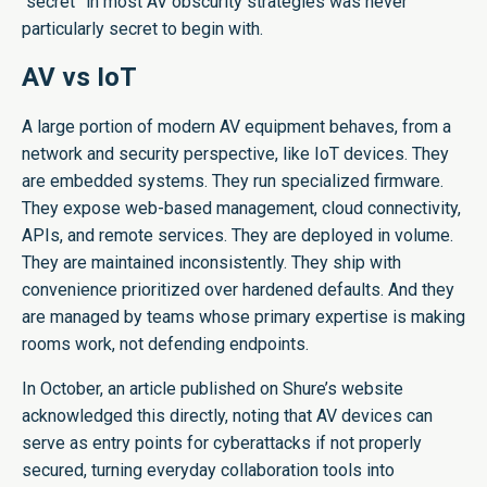
“secret” in most AV obscurity strategies was never
particularly secret to begin with.
AV vs IoT
A large portion of modern AV equipment behaves, from a
network and security perspective, like IoT devices. They
are embedded systems. They run specialized firmware.
They expose web-based management, cloud connectivity,
APIs, and remote services. They are deployed in volume.
They are maintained inconsistently. They ship with
convenience prioritized over hardened defaults. And they
are managed by teams whose primary expertise is making
rooms work, not defending endpoints.
In October, an article published on Shure’s website
acknowledged this directly, noting that AV devices can
serve as entry points for cyberattacks if not properly
secured, turning everyday collaboration tools into