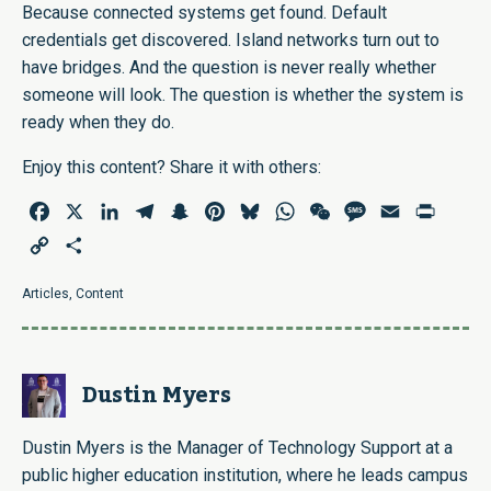
Because connected systems get found. Default
credentials get discovered. Island networks turn out to
have bridges. And the question is never really whether
someone will look. The question is whether the system is
ready when they do.
Enjoy this content? Share it with others:
Facebook
X
LinkedIn
Telegram
Snapchat
Pinterest
Bluesky
WhatsApp
WeChat
Message
Email
Print
Copy
Share
Link
Articles
,
Content
Dustin Myers
Dustin Myers is the Manager of Technology Support at a
public higher education institution, where he leads campus