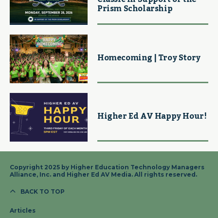
Prism Scholarship
Homecoming | Troy Story
Higher Ed AV Happy Hour!
Copyright 2025 by Higher Education Technology Managers
Alliance, Inc. and Higher Ed AV Media. All rights reserved.
BACK TO TOP
Articles