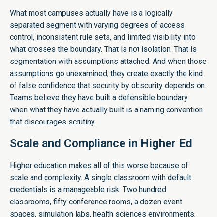
What most campuses actually have is a logically
separated segment with varying degrees of access
control, inconsistent rule sets, and limited visibility into
what crosses the boundary. That is not isolation. That is
segmentation with assumptions attached. And when those
assumptions go unexamined, they create exactly the kind
of false confidence that security by obscurity depends on.
Teams believe they have built a defensible boundary
when what they have actually built is a naming convention
that discourages scrutiny.
Scale and Compliance in Higher Ed
Higher education makes all of this worse because of
scale and complexity. A single classroom with default
credentials is a manageable risk. Two hundred
classrooms, fifty conference rooms, a dozen event
spaces, simulation labs, health sciences environments,