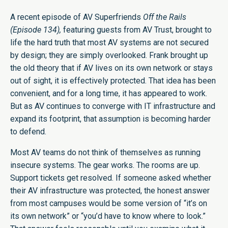
A recent episode of AV Superfriends
Off the Rails
(Episode 134),
featuring guests from AV Trust, brought to
life the hard truth that most AV systems are not secured
by design; they are simply overlooked. Frank brought up
the old theory that if AV lives on its own network or stays
out of sight, it is effectively protected. That idea has been
convenient, and for a long time, it has appeared to work.
But as AV continues to converge with IT infrastructure and
expand its footprint, that assumption is becoming harder
to defend.
Most AV teams do not think of themselves as running
insecure systems. The gear works. The rooms are up.
Support tickets get resolved. If someone asked whether
their AV infrastructure was protected, the honest answer
from most campuses would be some version of “it’s on
its own network” or “you’d have to know where to look.”