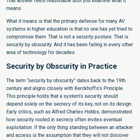
That answer feels reasonable until you examine what it
means.
What it means is that the primary defense for many AV
systems in higher education is that no one has yet tried to
compromise them. That is not a security posture. That is
security by obscurity. And it has been failing in every other
area of technology for decades.
Security by Obscurity in Practice
The term “security by obscurity” dates back to the 19th
century and aligns closely with Kerckhoffs’s Principle.
This principle holds that a system’s security should
depend solely on the secrecy of its key, not on its design.
Early critics, such as Alfred Charles Hobbs, demonstrated
how security rooted in secrecy often invites eventual
exploitation. If the only thing standing between an attacker
and access is the assumption that they will not discover