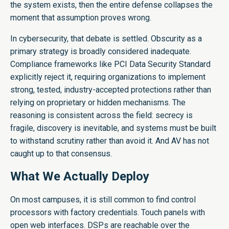
the system exists, then the entire defense collapses the
moment that assumption proves wrong.
In cybersecurity, that debate is settled. Obscurity as a
primary strategy is broadly considered inadequate.
Compliance frameworks like PCI Data Security Standard
explicitly reject it, requiring organizations to implement
strong, tested, industry-accepted protections rather than
relying on proprietary or hidden mechanisms. The
reasoning is consistent across the field: secrecy is
fragile, discovery is inevitable, and systems must be built
to withstand scrutiny rather than avoid it. And AV has not
caught up to that consensus.
What We Actually Deploy
On most campuses, it is still common to find control
processors with factory credentials. Touch panels with
open web interfaces. DSPs are reachable over the