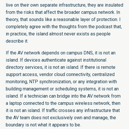
live on their own separate infrastructure, they are insulated
from the risks that affect the broader campus network. In
theory, that sounds like a reasonable layer of protection. I
completely agree with the thoughts from the podcast that,
in practice, the island almost never exists as people
describe it.
If the AV network depends on campus DNS, it is not an
island. If devices authenticate against institutional
directory services, it is not an island. If there is remote
support access, vendor cloud connectivity, centralized
monitoring, NTP synchronization, or any integration with
building management or scheduling systems, it is not an
island. If a technician can bridge into the AV network from
a laptop connected to the campus wireless network, then
it is not an island. If traffic crosses any infrastructure that
the AV team does not exclusively own and manage, the
boundary is not what it appears to be.