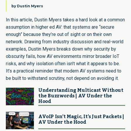
by
Dustin Myers
In this article, Dustin Myers takes a hard look at a common
assumption in higher ed AV: that systems are “secure
enough” because they’re out of sight or on their own
network. Drawing from industry discussion and real-world
examples, Dustin Myers breaks down why security by
obscurity fails, how AV environments mirror broader IoT
risks, and why isolation often isn’t what it appears to be.
It’s a practical reminder that modern AV systems need to
be built to withstand scrutiny, not depend on avoiding it.
Understanding Multicast Without
the Buzzwords | AV Under the
Hood
AVoIP Isn’t Magic, It’s Just Packets |
AV Under the Hood