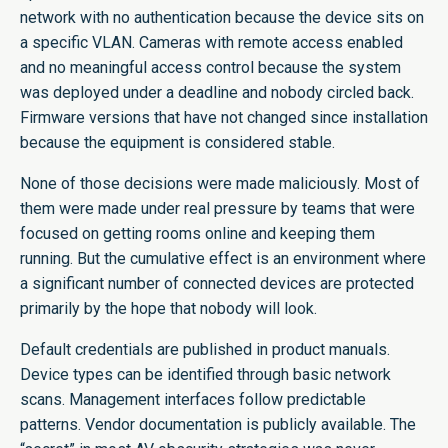
network with no authentication because the device sits on
a specific VLAN. Cameras with remote access enabled
and no meaningful access control because the system
was deployed under a deadline and nobody circled back.
Firmware versions that have not changed since installation
because the equipment is considered stable.
None of those decisions were made maliciously. Most of
them were made under real pressure by teams that were
focused on getting rooms online and keeping them
running. But the cumulative effect is an environment where
a significant number of connected devices are protected
primarily by the hope that nobody will look.
Default credentials are published in product manuals.
Device types can be identified through basic network
scans. Management interfaces follow predictable
patterns. Vendor documentation is publicly available. The