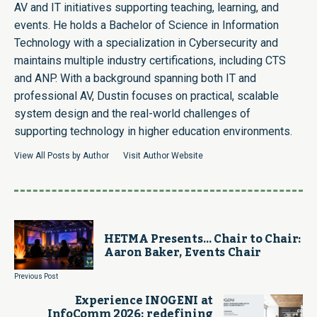
AV and IT initiatives supporting teaching, learning, and
events. He holds a Bachelor of Science in Information
Technology with a specialization in Cybersecurity and
maintains multiple industry certifications, including CTS
and ANP. With a background spanning both IT and
professional AV, Dustin focuses on practical, scalable
system design and the real-world challenges of
supporting technology in higher education environments.
View All Posts by Author
Visit Author Website
HETMA Presents… Chair to Chair:
Aaron Baker, Events Chair
Previous Post
Experience INOGENI at
InfoComm 2026: redefining