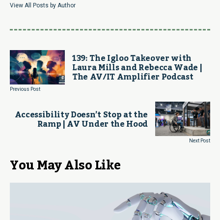
View All Posts by Author
139: The Igloo Takeover with
Laura Mills and Rebecca Wade |
The AV/IT Amplifier Podcast
Previous Post
Accessibility Doesn’t Stop at the
Ramp | AV Under the Hood
Next Post
You May Also Like