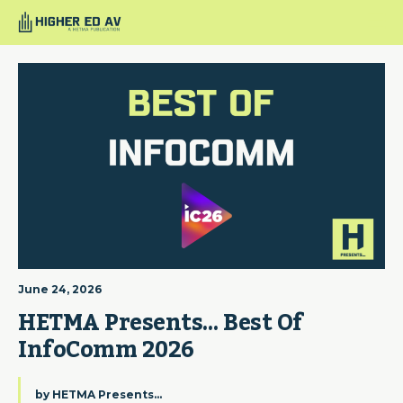
June 24, 2026
HETMA Presents… Best Of 
InfoComm 2026
by
HETMA Presents...