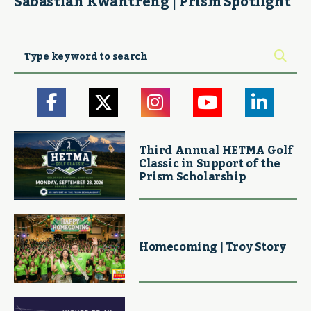
Sabastian Kwantreng | Prism Spotlight
Third Annual HETMA Golf
Classic in Support of the
Prism Scholarship
Homecoming | Troy Story