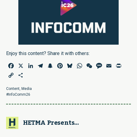
Enjoy this content? Share it with others:
Facebook
X
LinkedIn
Telegram
Snapchat
Pinterest
Bluesky
WhatsApp
WeChat
Message
Email
Print
Copy
Share
Link
Content
,
Media
#InfoComm26
HETMA Presents...