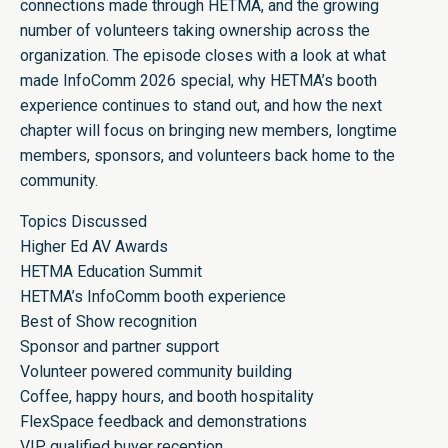
connections made through HETMA, and the growing
number of volunteers taking ownership across the
organization. The episode closes with a look at what
made InfoComm 2026 special, why HETMA’s booth
experience continues to stand out, and how the next
chapter will focus on bringing new members, longtime
members, sponsors, and volunteers back home to the
community.
Topics Discussed
Higher Ed AV Awards
HETMA Education Summit
HETMA’s InfoComm booth experience
Best of Show recognition
Sponsor and partner support
Volunteer powered community building
Coffee, happy hours, and booth hospitality
FlexSpace feedback and demonstrations
VIP qualified buyer reception