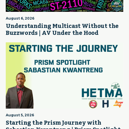
August 6, 2026
Understanding Multicast Without the
Buzzwords | AV Under the Hood
August 5, 2026
Starting the Prism Journey with