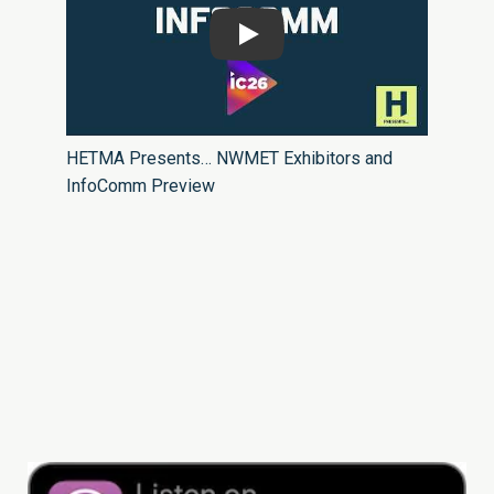
Play
HETMA Presents… NWMET Exhibitors and
InfoComm Preview