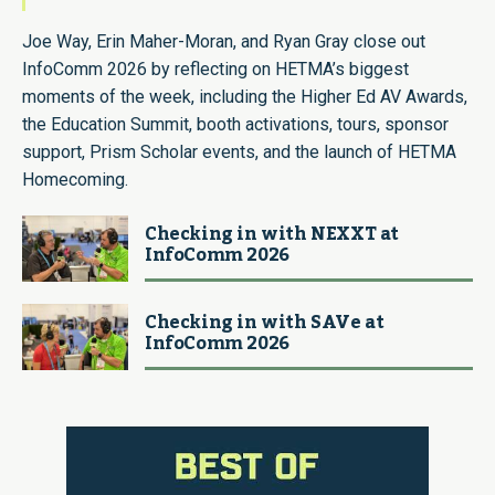
Joe Way, Erin Maher-Moran, and Ryan Gray close out
InfoComm 2026 by reflecting on HETMA’s biggest
moments of the week, including the Higher Ed AV Awards,
the Education Summit, booth activations, tours, sponsor
support, Prism Scholar events, and the launch of HETMA
Homecoming.
Checking in with NEXXT at
InfoComm 2026
Checking in with SAVe at
InfoComm 2026