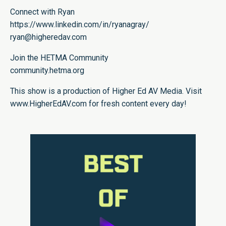
Connect with Ryan
https://www.linkedin.com/in/ryanagray/
ryan@higheredav.com
Join the HETMA Community
community.hetma.org
This show is a production of Higher Ed AV Media. Visit
www.HigherEdAV.com for fresh content every day!