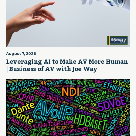
August 7, 2026
Leveraging AI to Make AV More Human
| Business of AV with Joe Way