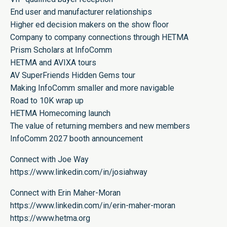
End user and manufacturer relationships
Higher ed decision makers on the show floor
Company to company connections through HETMA
Prism Scholars at InfoComm
HETMA and AVIXA tours
AV SuperFriends Hidden Gems tour
Making InfoComm smaller and more navigable
Road to 10K wrap up
HETMA Homecoming launch
The value of returning members and new members
InfoComm 2027 booth announcement
Connect with Joe Way
https://www.linkedin.com/in/josiahway
Connect with Erin Maher-Moran
https://www.linkedin.com/in/erin-maher-moran
https://www.hetma.org