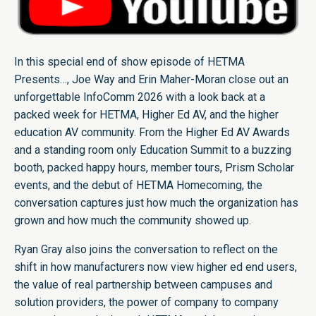
In this special end of show episode of HETMA
Presents…, Joe Way and Erin Maher-Moran close out an
unforgettable InfoComm 2026 with a look back at a
packed week for HETMA, Higher Ed AV, and the higher
education AV community. From the Higher Ed AV Awards
and a standing room only Education Summit to a buzzing
booth, packed happy hours, member tours, Prism Scholar
events, and the debut of HETMA Homecoming, the
conversation captures just how much the organization has
grown and how much the community showed up.
Ryan Gray also joins the conversation to reflect on the
shift in how manufacturers now view higher ed end users,
the value of real partnership between campuses and
solution providers, the power of company to company