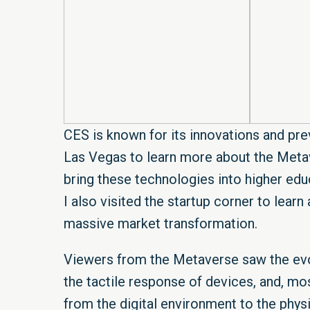
CES is known for its innovations and prev
Las Vegas to learn more about the Metav
bring these technologies into higher educ
I also visited the startup corner to lear
massive market transformation.
Viewers from the Metaverse saw the evo
the tactile response of devices, and, mo
from the digital environment to the phys