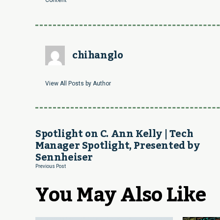
Content
chihanglo
View All Posts by Author
Spotlight on C. Ann Kelly | Tech
Manager Spotlight, Presented by
Sennheiser
Previous Post
You May Also Like