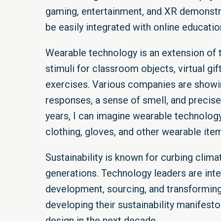
gaming, entertainment, and XR demonstra
be easily integrated with online educatio
Wearable technology is an extension of 
stimuli for classroom objects, virtual g
exercises. Various companies are showin
responses, a sense of smell, and precise 
years, I can imagine wearable technolog
clothing, gloves, and other wearable items
Sustainability is known for curbing clim
generations. Technology leaders are inte
development, sourcing, and transforming 
developing their sustainability manifesto
design in the next decade.