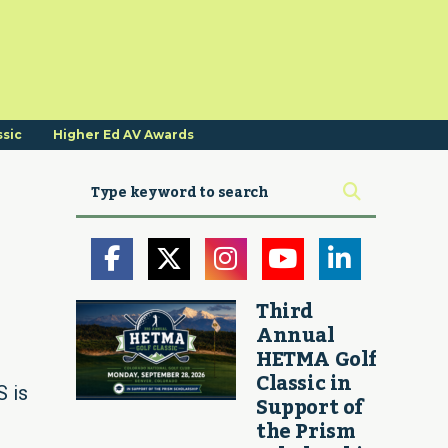
ssic
Higher Ed AV Awards
Third
Annual
HETMA Golf
Classic in
 is
Support of
the Prism