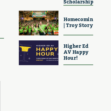
Scholarship
Homecoming
| Troy Story
Higher Ed
AV Happy
Hour!