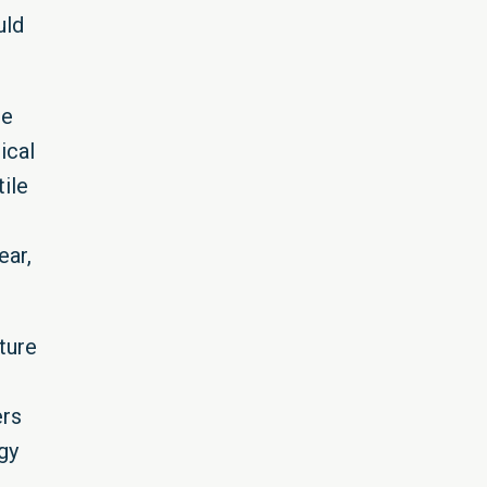
uld
le
ical
ile
ear,
ture
ers
gy