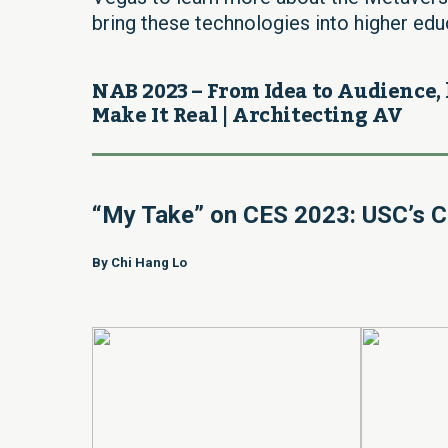
bring these technologies into higher educ
NAB 2023 – From Idea to Audience, 
Make It Real | Architecting AV
“My Take” on CES 2023: USC’s C
By Chi Hang Lo