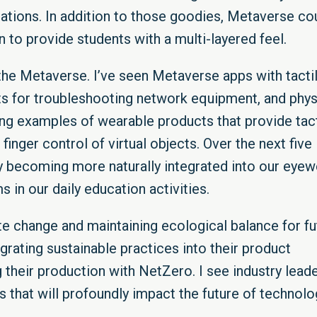
tions. In addition to those goodies, Metaverse co
n to provide students with a multi-layered feel.
the Metaverse. I’ve seen Metaverse apps with tacti
ifts for troubleshooting network equipment, and phys
g examples of wearable products that provide tact
finger control of virtual objects. Over the next five
y becoming more naturally integrated into our eyew
 in our daily education activities.
ate change and maintaining ecological balance for fu
grating sustainable practices into their product
their production with NetZero. I see industry lead
s that will profoundly impact the future of technolo