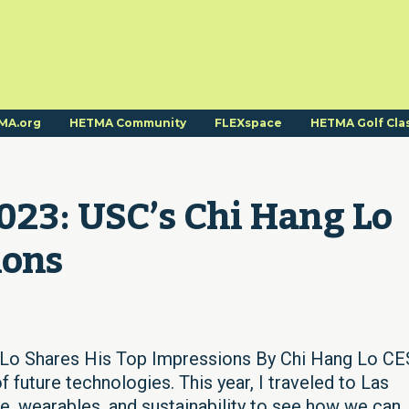
MA.org
HETMA Community
FLEXspace
HETMA Golf Cla
23: USC’s Chi Hang Lo 
ions
Lo Shares His Top Impressions By Chi Hang Lo CES
 future technologies. This year, I traveled to Las
, wearables, and sustainability to see how we can