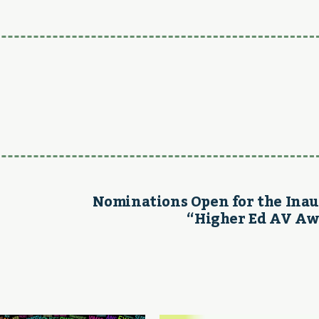
Nominations Open for the Ina
“Higher Ed AV Aw