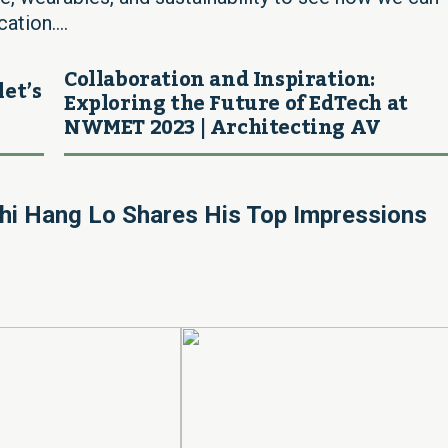
ation....
Collaboration and Inspiration:
let’s
Exploring the Future of EdTech at
NWMET 2023 | Architecting AV
hi Hang Lo Shares His Top Impressions