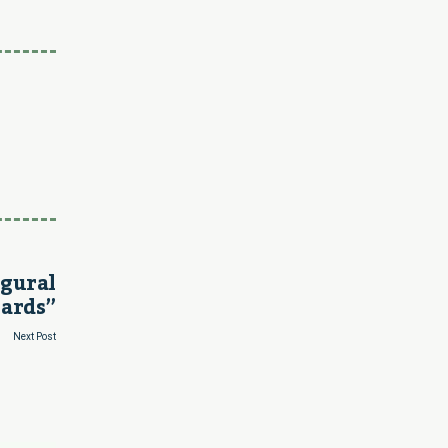
ugural
ards”
Next Post