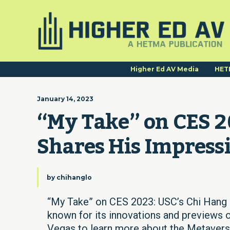
Higher Ed AV Media
HET
January 14, 2023
“My Take” on CES 20
Shares His Impress
by
chihanglo
“My Take” on CES 2023: USC’s Chi Hang 
known for its innovations and previews of
Vegas to learn more about the Metaverse