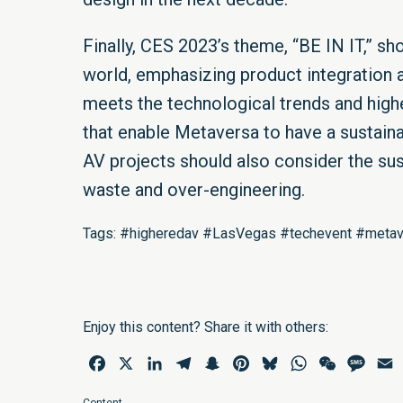
Finally, CES 2023’s theme, “BE IN IT,” s
world, emphasizing product integration a
meets the technological trends and hig
that enable Metaversa to have a sustain
AV projects should also consider the su
waste and over-engineering.
Tags: #higheredav #LasVegas #techevent #metave
Enjoy this content? Share it with others:
Facebook
X
LinkedIn
Telegram
Snapchat
Pinterest
Bluesky
WhatsApp
WeChat
Mess
E