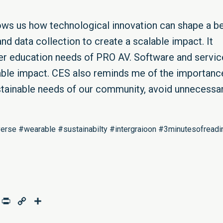
hows us how technological innovation can shape a be
nd data collection to create a scalable impact. It
her education needs of PRO AV. Software and servic
able impact. CES also reminds me of the importanc
stainable needs of our community, avoid unnecessa
rse #wearable #sustainabilty #intergraioon #3minutesofreadi
age
mail
Print
Copy
Share
Link