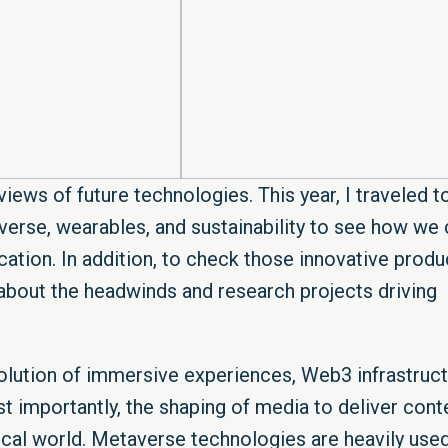
iews of future technologies. This year, I traveled t
erse, wearables, and sustainability to see how we 
ation. In addition, to check those innovative produ
n about the headwinds and research projects driving
lution of immersive experiences, Web3 infrastruct
st importantly, the shaping of media to deliver cont
ical world. Metaverse technologies are heavily used