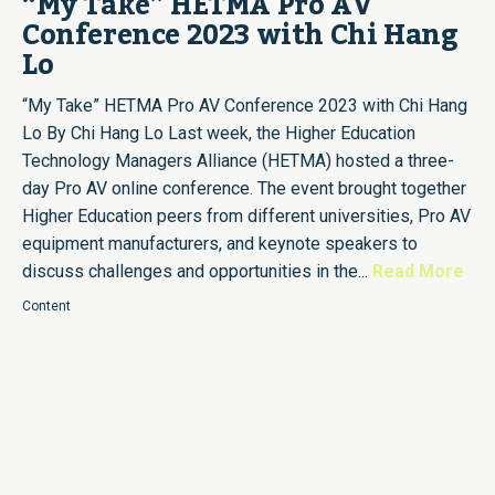
“My Take” HETMA Pro AV
Conference 2023 with Chi Hang
Lo
“My Take” HETMA Pro AV Conference 2023 with Chi Hang
Lo By Chi Hang Lo Last week, the Higher Education
Technology Managers Alliance (HETMA) hosted a three-
day Pro AV online conference. The event brought together
Higher Education peers from different universities, Pro AV
equipment manufacturers, and keynote speakers to
discuss challenges and opportunities in the...
Read More
Content