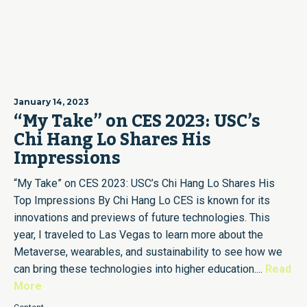
January 14, 2023
“My Take” on CES 2023: USC’s
Chi Hang Lo Shares His
Impressions
“My Take” on CES 2023: USC’s Chi Hang Lo Shares His
Top Impressions By Chi Hang Lo CES is known for its
innovations and previews of future technologies. This
year, I traveled to Las Vegas to learn more about the
Metaverse, wearables, and sustainability to see how we
can bring these technologies into higher education....
Read
More