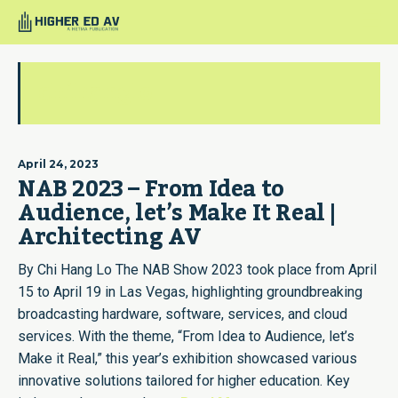
chihanglo
April 24, 2023
NAB 2023 – From Idea to
Audience, let’s Make It Real |
Architecting AV
By Chi Hang Lo The NAB Show 2023 took place from April
15 to April 19 in Las Vegas, highlighting groundbreaking
broadcasting hardware, software, services, and cloud
services. With the theme, “From Idea to Audience, let’s
Make it Real,” this year’s exhibition showcased various
innovative solutions tailored for higher education. Key