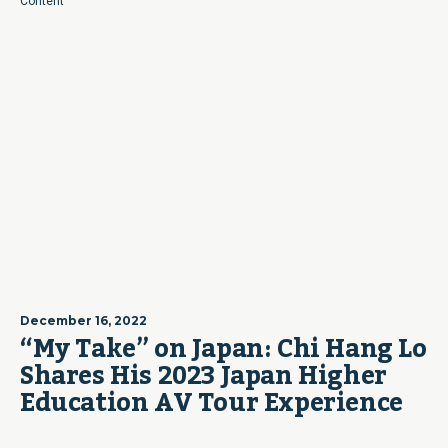
Content
December 16, 2022
“My Take” on Japan: Chi Hang Lo
Shares His 2023 Japan Higher
Education AV Tour Experience