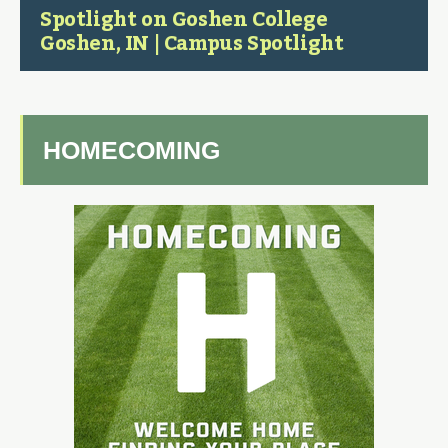
Spotlight on Goshen College
Goshen, IN | Campus Spotlight
HOMECOMING