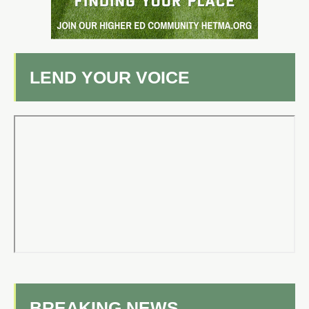
LEND YOUR VOICE
BREAKING NEWS