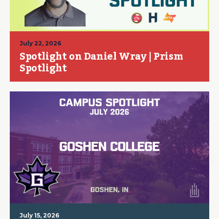
July 22, 2026
Spotlight on Daniel Wray | Prism
Spotlight
July 15, 2026