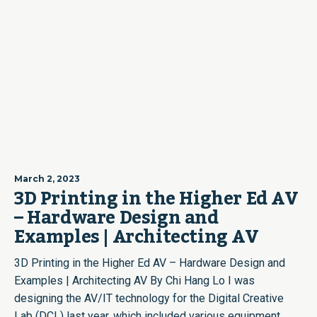
March 2, 2023
3D Printing in the Higher Ed AV
– Hardware Design and
Examples | Architecting AV
3D Printing in the Higher Ed AV – Hardware Design and
Examples | Architecting AV By Chi Hang Lo I was
designing the AV/IT technology for the Digital Creative
Lab (DCL) last year, which included various equipment