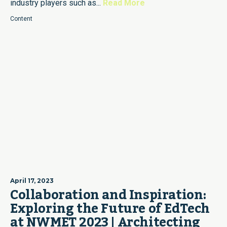
industry players such as...
Read More
Content
April 17, 2023
Collaboration and Inspiration:
Exploring the Future of EdTech
at NWMET 2023 | Architecting