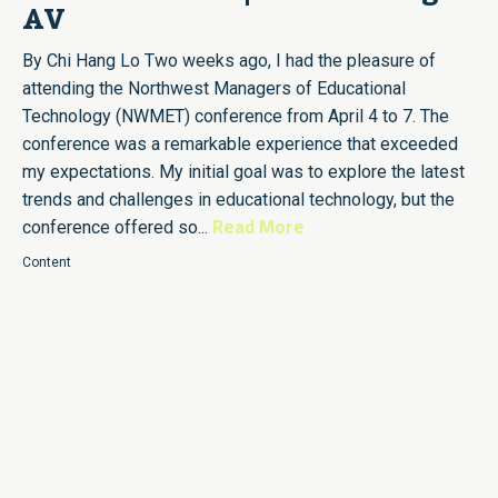
AV
By Chi Hang Lo Two weeks ago, I had the pleasure of
attending the Northwest Managers of Educational
Technology (NWMET) conference from April 4 to 7. The
conference was a remarkable experience that exceeded
my expectations. My initial goal was to explore the latest
trends and challenges in educational technology, but the
conference offered so...
Read More
Content