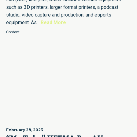
such as 3D printers, larger format printers, a podcast
studio, video capture and production, and esports
equipment. As...
Read More
Content
February 28, 2023