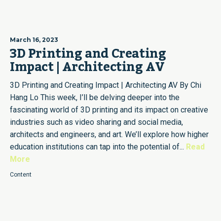
March 16, 2023
3D Printing and Creating
Impact | Architecting AV
3D Printing and Creating Impact | Architecting AV By Chi
Hang Lo This week, I’ll be delving deeper into the
fascinating world of 3D printing and its impact on creative
industries such as video sharing and social media,
architects and engineers, and art. We’ll explore how higher
education institutions can tap into the potential of...
Read
More
Content