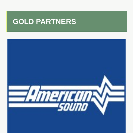
GOLD PARTNERS