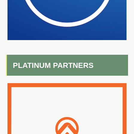
PLATINUM PARTNERS