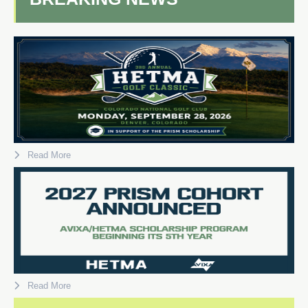
Read More
Read More