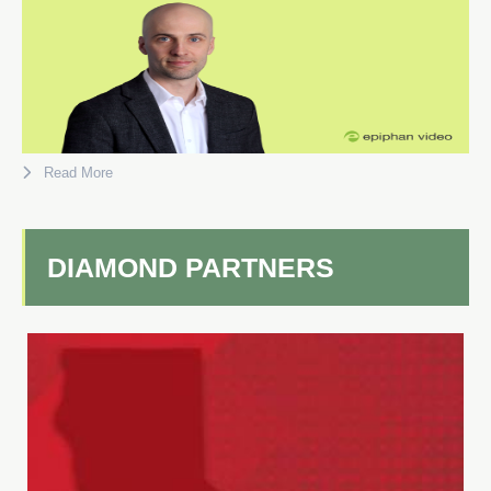
Read More
DIAMOND PARTNERS