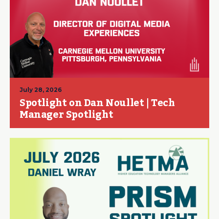
July 28, 2026
Spotlight on Dan Noullet | Tech
Manager Spotlight