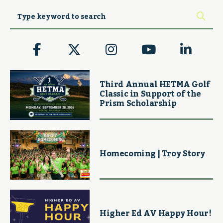
Third Annual HETMA Golf
Classic in Support of the
Prism Scholarship
Homecoming | Troy Story
Higher Ed AV Happy Hour!