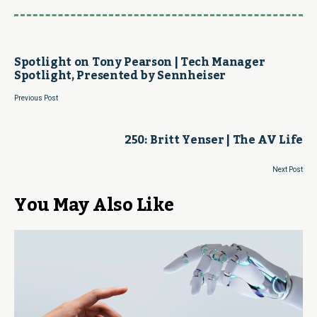
Spotlight on Tony Pearson | Tech Manager
Spotlight, Presented by Sennheiser
Previous Post
250: Britt Yenser | The AV Life
Next Post
You May Also Like