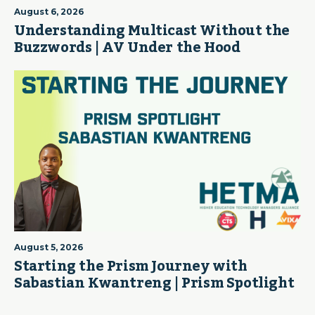
August 6, 2026
Understanding Multicast Without the
Buzzwords | AV Under the Hood
August 5, 2026
Starting the Prism Journey with
Sabastian Kwantreng | Prism Spotlight