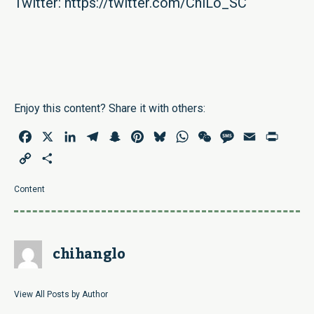
Twitter:
https://twitter.com/ChiLo_SC
Enjoy this content? Share it with others:
Facebook
X
LinkedIn
Telegram
Snapchat
Pinterest
Bluesky
WhatsApp
WeChat
Message
Email
Print
Copy
Share
Link
Content
chihanglo
View All Posts by Author