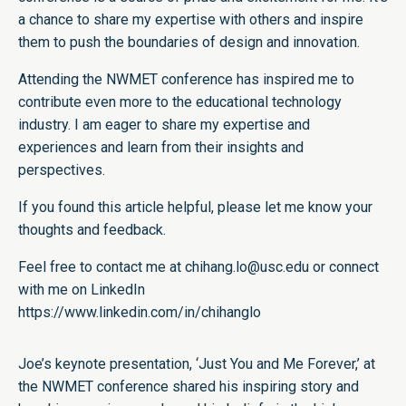
a chance to share my expertise with others and inspire
them to push the boundaries of design and innovation.
Attending the NWMET conference has inspired me to
contribute even more to the educational technology
industry. I am eager to share my expertise and
experiences and learn from their insights and
perspectives.
If you found this article helpful, please let me know your
thoughts and feedback.
Feel free to contact me at chihang.lo@usc.edu or connect
with me on LinkedIn
https://www.linkedin.com/in/chihanglo
Joe’s keynote presentation, ‘Just You and Me Forever,’ at
the NWMET conference shared his inspiring story and