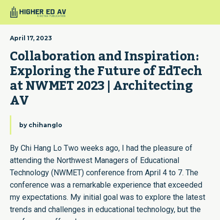
April 17, 2023
Collaboration and Inspiration: 
Exploring the Future of EdTech 
at NWMET 2023 | Architecting 
AV
by
chihanglo
By Chi Hang Lo Two weeks ago, I had the pleasure of
attending the Northwest Managers of Educational
Technology (NWMET) conference from April 4 to 7. The
conference was a remarkable experience that exceeded
my expectations. My initial goal was to explore the latest
trends and challenges in educational technology, but the