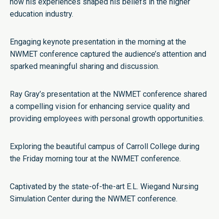
how his experiences shaped his beliefs in the higher
education industry.
Engaging keynote presentation in the morning at the
NWMET conference captured the audience’s attention and
sparked meaningful sharing and discussion.
Ray Gray’s presentation at the NWMET conference shared
a compelling vision for enhancing service quality and
providing employees with personal growth opportunities.
Exploring the beautiful campus of Carroll College during
the Friday morning tour at the NWMET conference.
Captivated by the state-of-the-art E.L. Wiegand Nursing
Simulation Center during the NWMET conference.