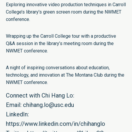
Exploring innovative video production techniques in Carroll
College’s library’s green screen room during the NWMET
conference.
Wrapping up the Carroll College tour with a productive
Q&A session in the library’s meeting room during the
NWMET conference.
A night of inspiring conversations about education,
technology, and innovation at The Montana Club during the
NWMET conference.
Connect with Chi Hang Lo:
Email:
chihang.lo@usc.edu
LinkedIn:
https://www.linkedin.com/in/chihanglo