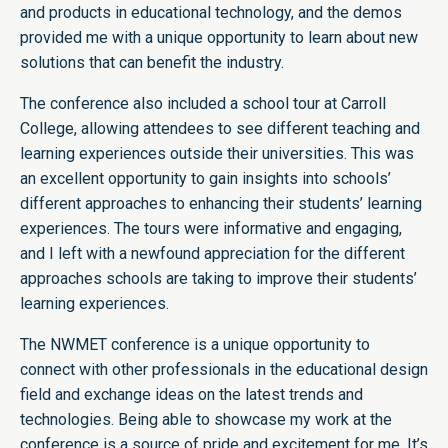
and products in educational technology, and the demos
provided me with a unique opportunity to learn about new
solutions that can benefit the industry.
The conference also included a school tour at Carroll
College, allowing attendees to see different teaching and
learning experiences outside their universities. This was
an excellent opportunity to gain insights into schools’
different approaches to enhancing their students’ learning
experiences. The tours were informative and engaging,
and I left with a newfound appreciation for the different
approaches schools are taking to improve their students’
learning experiences.
The NWMET conference is a unique opportunity to
connect with other professionals in the educational design
field and exchange ideas on the latest trends and
technologies. Being able to showcase my work at the
conference is a source of pride and excitement for me. It’s