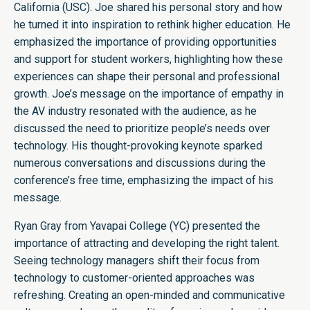
California (USC). Joe shared his personal story and how
he turned it into inspiration to rethink higher education. He
emphasized the importance of providing opportunities
and support for student workers, highlighting how these
experiences can shape their personal and professional
growth. Joe’s message on the importance of empathy in
the AV industry resonated with the audience, as he
discussed the need to prioritize people’s needs over
technology. His thought-provoking keynote sparked
numerous conversations and discussions during the
conference’s free time, emphasizing the impact of his
message.
Ryan Gray from Yavapai College (YC) presented the
importance of attracting and developing the right talent.
Seeing technology managers shift their focus from
technology to customer-oriented approaches was
refreshing. Creating an open-minded and communicative