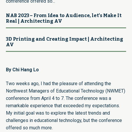
conference offered so...
NAB 2023 – From Idea to Audience, let’s Make It
Real | Architecting AV
3D Printing and Creating Impact | Architecting
AV
By Chi Hang Lo
Two weeks ago, I had the pleasure of attending the
Northwest Managers of Educational Technology (NWMET)
conference from April 4 to 7. The conference was a
remarkable experience that exceeded my expectations.
My initial goal was to explore the latest trends and
challenges in educational technology, but the conference
offered so much more.