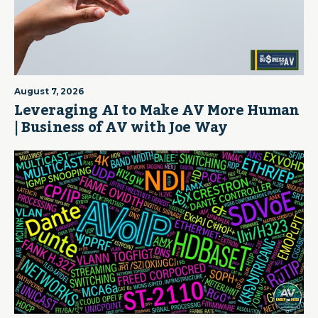
August 7, 2026
Leveraging AI to Make AV More Human
| Business of AV with Joe Way