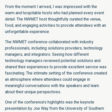
From the moment I arrived, I was impressed with the
warm and hospitable hosts who had planned every event
detail. The NWMET host thoughtfully curated the venue,
food, and engaging activities to provide attendees with an
unforgettable experience.
The NWMET conference collaborated with industry
professionals, including solutions providers, technology
managers, and integrators. Seeing how different
technology managers reviewed potential solutions and
shared their experiences to provide excellent service was
fascinating. The intimate setting of the conference created
an atmosphere where attendees could engage in
meaningful conversations with the speakers and learn
about their unique perspectives.
One of the conference’s highlights was the keynote
presentation by Joe Way from the University of Southern