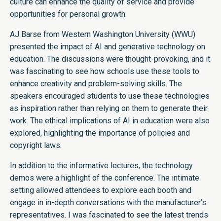
culture can enhance the quality of service and provide
opportunities for personal growth.
AJ Barse from Western Washington University (WWU)
presented the impact of AI and generative technology on
education. The discussions were thought-provoking, and it
was fascinating to see how schools use these tools to
enhance creativity and problem-solving skills. The
speakers encouraged students to use these technologies
as inspiration rather than relying on them to generate their
work. The ethical implications of AI in education were also
explored, highlighting the importance of policies and
copyright laws.
In addition to the informative lectures, the technology
demos were a highlight of the conference. The intimate
setting allowed attendees to explore each booth and
engage in in-depth conversations with the manufacturer’s
representatives. I was fascinated to see the latest trends