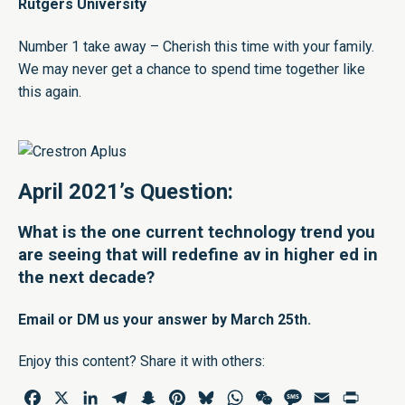
Rutgers University
Number 1 take away – Cherish this time with your family.
We may never get a chance to spend time together like
this again.
April 2021’s Question:
What is the one current technology trend you
are seeing that will redefine av in higher ed in
the next decade?
Email
or
DM
us your answer by March 25th.
Enjoy this content? Share it with others:
Facebook
X
LinkedIn
Telegram
Snapchat
Pinterest
Bluesky
WhatsApp
WeChat
Message
Email
Print