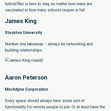
hybrid/flex is here to stay, no matter how many are
vaccinated or how many schools reopen in fall.
James King
Stockton University
Number one takeaway – always be networking and
building relationships.
Aaron Peterson
Mechdyne Corporation
Every space should always have some sort of
functionality for remote people to join. Or at least have the