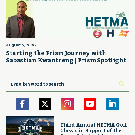
August 5, 2026
Starting the Prism Journey with
Sabastian Kwantreng | Prism Spotlight
Third Annual HETMA Golf
Classic in Support of the