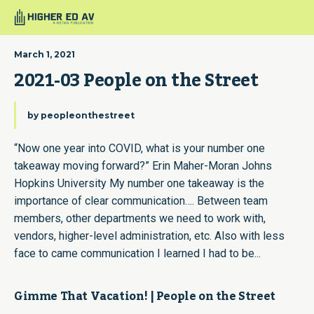
March 1, 2021
2021-03 People on the Street
by
peopleonthestreet
“Now one year into COVID, what is your number one
takeaway moving forward?” Erin Maher-Moran Johns
Hopkins University My number one takeaway is the
importance of clear communication…. Between team
members, other departments we need to work with,
vendors, higher-level administration, etc. Also with less
face to came communication I learned I had to be...
Gimme That Vacation! | People on the Street