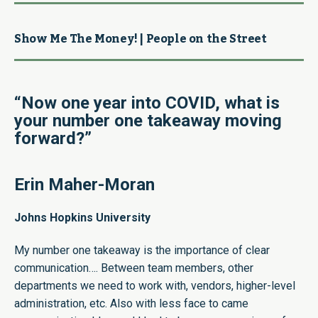
Show Me The Money! | People on the Street
“Now one year into COVID, what is
your number one takeaway moving
forward?”
Erin Maher-Moran
Johns Hopkins University
My number one takeaway is the importance of clear
communication…. Between team members, other
departments we need to work with, vendors, higher-level
administration, etc. Also with less face to came