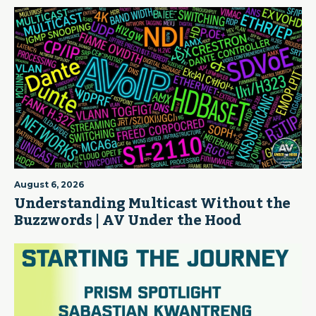
August 6, 2026
Understanding Multicast Without the
Buzzwords | AV Under the Hood