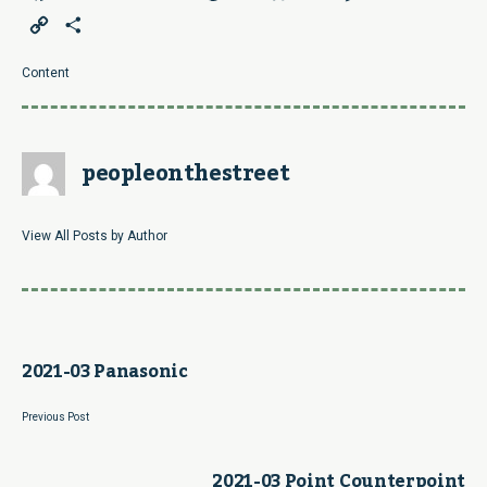
Copy
Share
Link
Content
peopleonthestreet
View All Posts by Author
2021-03 Panasonic
Previous Post
2021-03 Point Counterpoint