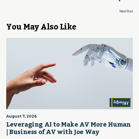
Next Post
You May Also Like
August 7, 2026
Leveraging AI to Make AV More Human
| Business of AV with Joe Way