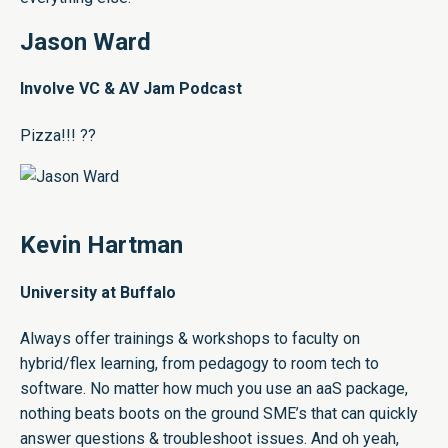
Jason Ward
Involve VC & AV Jam Podcast
Pizza!!! ??
Kevin Hartman
University at Buffalo
Always offer trainings & workshops to faculty on
hybrid/flex learning, from pedagogy to room tech to
software. No matter how much you use an aaS package,
nothing beats boots on the ground SME’s that can quickly
answer questions & troubleshoot issues. And oh yeah,