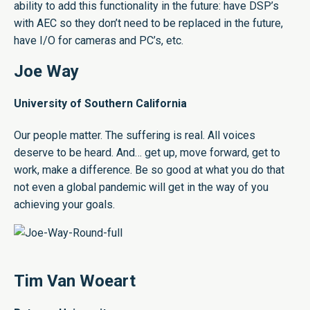
ability to add this functionality in the future: have DSP’s
with AEC so they don’t need to be replaced in the future,
have I/O for cameras and PC’s, etc.
Joe Way
University of Southern California
Our people matter. The suffering is real. All voices
deserve to be heard. And… get up, move forward, get to
work, make a difference. Be so good at what you do that
not even a global pandemic will get in the way of you
achieving your goals.
Tim Van Woeart