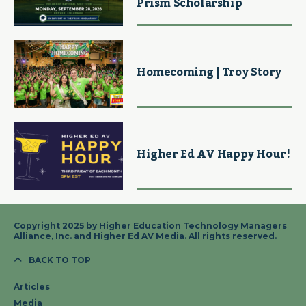
Prism Scholarship
Homecoming | Troy Story
Higher Ed AV Happy Hour!
Copyright 2025 by Higher Education Technology Managers
Alliance, Inc. and Higher Ed AV Media. All rights reserved.
BACK TO TOP
Articles
Media