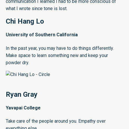
communication I learned I had to be more conscious of
what I wrote since tone is lost.
Chi Hang Lo
University of Southern California
In the past year, you may have to do things differently.
Make space to learn something new and keep your
powder dry.
Ryan Gray
Yavapai College
Take care of the people around you. Empathy over
everything else.