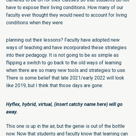
have to expose their living conditions. How many of our
faculty ever thought they would need to account for living
conditions when they were
planning out their lessons? Faculty have adopted new
ways of teaching and have incorporated these strategies
into their pedagogy. It is not going to be as simple as
flipping a switch to go back to the old ways of learning
when there are so many new tools and strategies to use.
There is some belief that late 2021/early 2022 will look
like 2019, but I think that those days are gone.
Hyflex, hybrid, virtual, (insert catchy name here) will go
away.
This one is up in the air, but the genie is out of the bottle
now. Now that students and faculty know that learning can