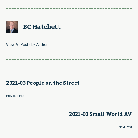
BC Hatchett
View All Posts by Author
2021-03 People on the Street
Previous Post
2021-03 Small World AV
Next Post