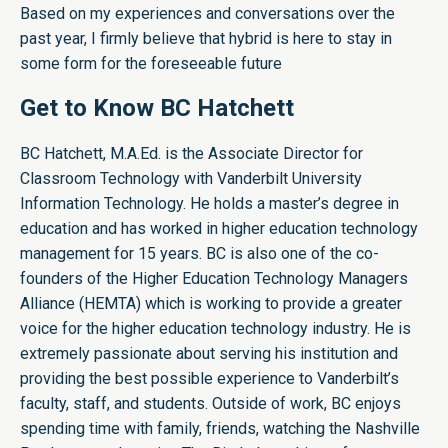
Based on my experiences and conversations over the
past year, I firmly believe that hybrid is here to stay in
some form for the foreseeable future
Get to Know BC Hatchett
BC Hatchett, M.A.Ed. is the Associate Director for
Classroom Technology with Vanderbilt University
Information Technology. He holds a master’s degree in
education and has worked in higher education technology
management for 15 years. BC is also one of the co-
founders of the Higher Education Technology Managers
Alliance (HEMTA) which is working to provide a greater
voice for the higher education technology industry. He is
extremely passionate about serving his institution and
providing the best possible experience to Vanderbilt’s
faculty, staff, and students. Outside of work, BC enjoys
spending time with family, friends, watching the Nashville