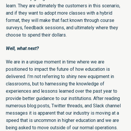
learn. They are ultimately the customers in this scenario,
and if they want to adopt more classes with a hybrid
format, they will make that fact known through course
surveys, feedback sessions, and ultimately where they
choose to spend their dollars.
Well, what next?
We are in a unique moment in time where we are
positioned to impact the future of how education is
delivered. I’m not referring to shiny new equipment in
classrooms, but to harnessing the knowledge of
experiences and lessons learned over the past year to
provide better guidance to our institutions. After reading
numerous blog posts, Twitter threads, and Slack channel
messages it is apparent that our industry is moving at a
speed that is uncommon in higher education and we are
being asked to move outside of our normal operations.