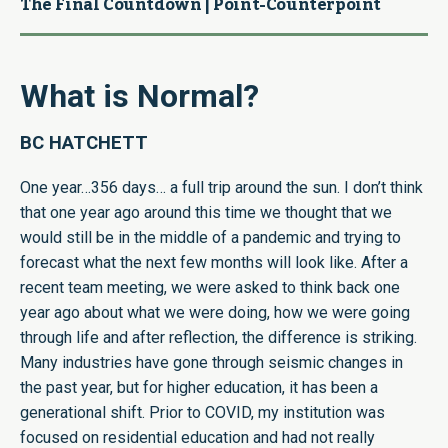
The Final Countdown | Point-Counterpoint
What is Normal?
BC HATCHETT
One year…356 days… a full trip around the sun. I don’t think
that one year ago around this time we thought that we
would still be in the middle of a pandemic and trying to
forecast what the next few months will look like. After a
recent team meeting, we were asked to think back one
year ago about what we were doing, how we were going
through life and after reflection, the difference is striking.
Many industries have gone through seismic changes in
the past year, but for higher education, it has been a
generational shift. Prior to COVID, my institution was
focused on residential education and had not really