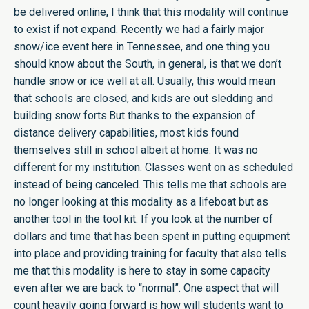
be delivered online, I think that this modality will continue
to exist if not expand. Recently we had a fairly major
snow/ice event here in Tennessee, and one thing you
should know about the South, in general, is that we don’t
handle snow or ice well at all. Usually, this would mean
that schools are closed, and kids are out sledding and
building snow forts.But thanks to the expansion of
distance delivery capabilities, most kids found
themselves still in school albeit at home. It was no
different for my institution. Classes went on as scheduled
instead of being canceled. This tells me that schools are
no longer looking at this modality as a lifeboat but as
another tool in the tool kit. If you look at the number of
dollars and time that has been spent in putting equipment
into place and providing training for faculty that also tells
me that this modality is here to stay in some capacity
even after we are back to “normal”. One aspect that will
count heavily going forward is how will students want to