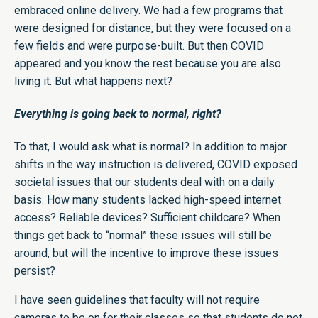
embraced online delivery. We had a few programs that
were designed for distance, but they were focused on a
few fields and were purpose-built. But then COVID
appeared and you know the rest because you are also
living it. But what happens next?
Everything is going back to normal, right?
To that, I would ask what is normal? In addition to major
shifts in the way instruction is delivered, COVID exposed
societal issues that our students deal with on a daily
basis. How many students lacked high-speed internet
access? Reliable devices? Sufficient childcare? When
things get back to “normal” these issues will still be
around, but will the incentive to improve these issues
persist?
I have seen guidelines that faculty will not require
cameras to be on for their classes so that students do not