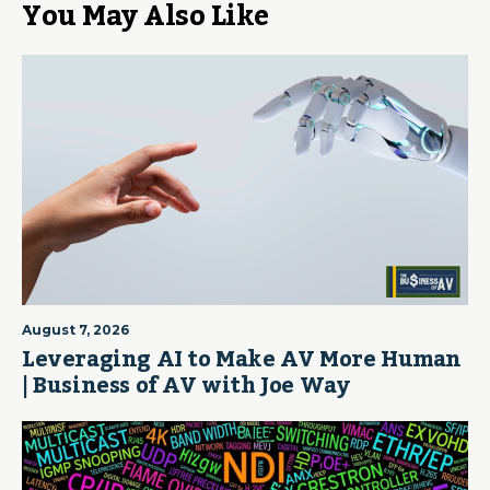
You May Also Like
August 7, 2026
Leveraging AI to Make AV More Human
| Business of AV with Joe Way