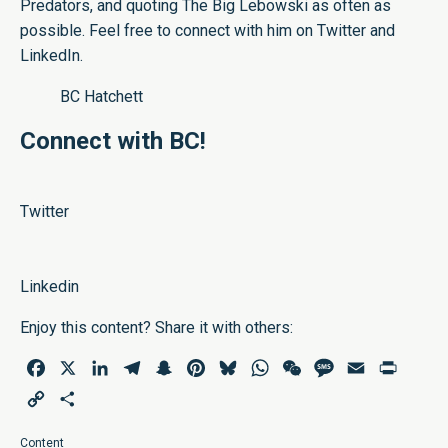
Predators, and quoting The Big Lebowski as often as
possible. Feel free to connect with him on
Twitter
and
LinkedIn
.
BC Hatchett
Connect with BC!
Twitter
Linkedin
Enjoy this content? Share it with others:
Facebook
X
LinkedIn
Telegram
Snapchat
Pinterest
Bluesky
WhatsApp
WeChat
Message
Email
Print
Copy
Share
Link
Content