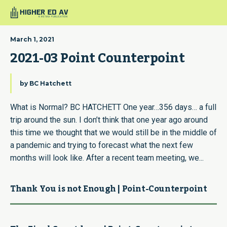
March 1, 2021
2021-03 Point Counterpoint
by
BC Hatchett
What is Normal? BC HATCHETT One year…356 days… a full
trip around the sun. I don’t think that one year ago around
this time we thought that we would still be in the middle of
a pandemic and trying to forecast what the next few
months will look like. After a recent team meeting, we...
Thank You is not Enough | Point-Counterpoint