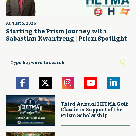
August 5, 2026
Starting the Prism Journey with
Sabastian Kwantreng | Prism Spotlight
Third Annual HETMA Golf
Classic in Support of the
Prism Scholarship