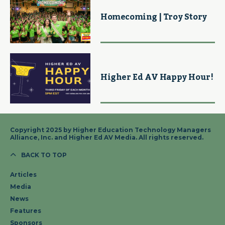
Homecoming | Troy Story
Higher Ed AV Happy Hour!
Copyright 2025 by Higher Education Technology Managers
Alliance, Inc. and Higher Ed AV Media. All rights reserved.
BACK TO TOP
Articles
Media
News
Features
Sponsors