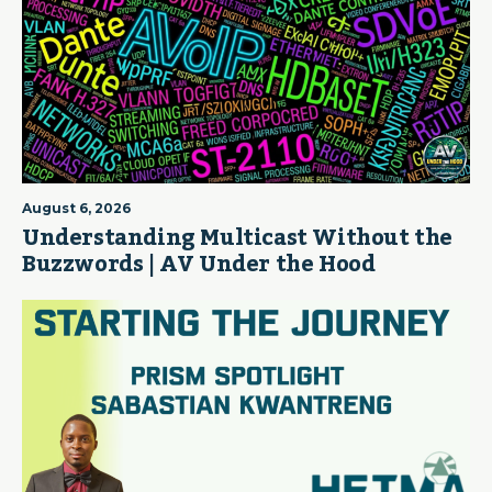
August 6, 2026
Understanding Multicast Without the
Buzzwords | AV Under the Hood