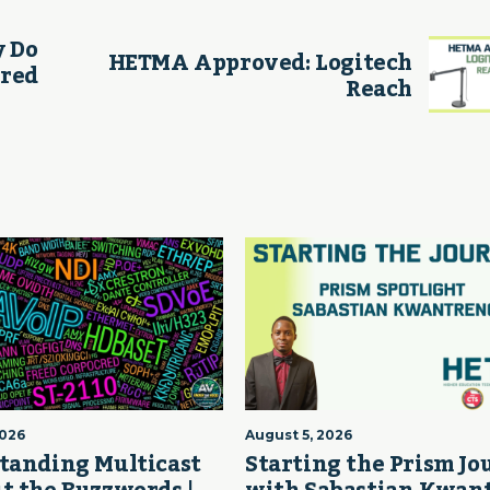
y Do
HETMA Approved: Logitech
ered
Reach
2026
August 5, 2026
tanding Multicast
Starting the Prism J