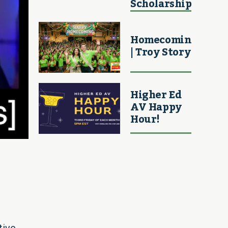
Scholarship
Homecoming
| Troy Story
Higher Ed
AV Happy
Hour!
tive