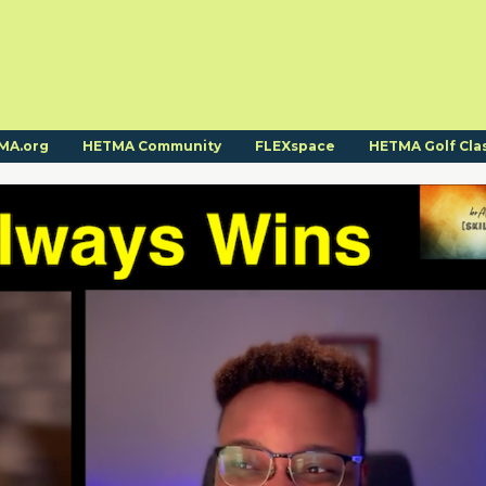
MA.org
HETMA Community
FLEXspace
HETMA Golf Cla