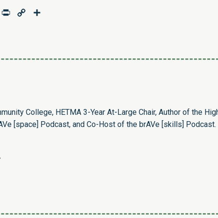
age
mail
Print
Copy
Share
Link
munity College, HETMA 3-Year At-Large Chair, Author of the Hig
Ve [space] Podcast, and Co-Host of the brAVe [skills] Podcast.
/