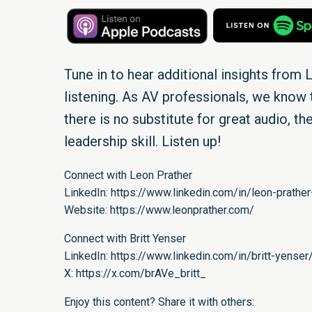
Tune in to hear additional insights from L
listening. As AV professionals, we know t
there is no substitute for great audio, the
leadership skill. Listen up!
Connect with Leon Prather
LinkedIn:
https://www.linkedin.com/in/leon-prather
Website:
https://www.leonprather.com/
Connect with Britt Yenser
LinkedIn:
https://www.linkedin.com/in/britt-yenser
X:
https://x.com/brAVe_britt_
Enjoy this content? Share it with others: