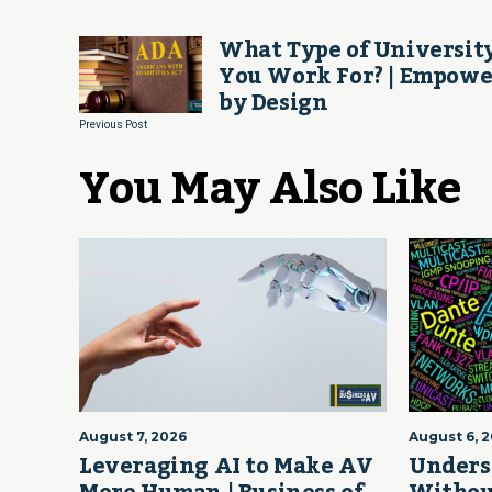
What Type of Universit
You Work For? | Empow
by Design
Previous Post
You May Also Like
August 7, 2026
August 6, 
Leveraging AI to Make AV
Unders