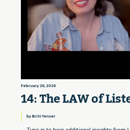
February 26, 2026
14: The LAW of Liste
by
Britt Yenser
Tune in to hear additional insights from L