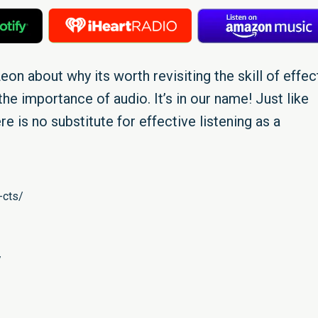
eon about why its worth revisiting the skill of effec
he importance of audio. It’s in our name! Just like
re is no substitute for effective listening as a
-cts/
/