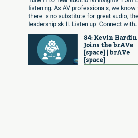
listening. As AV professionals, we know t
there is no substitute for great audio, the
leadership skill. Listen up! Connect with..
84: Kevin Hardin
Joins the brAVe
[space] | brAVe
[space]