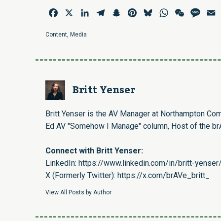
Facebook
X
LinkedIn
Telegram
Snapchat
Pinterest
Bluesky
WhatsApp
WeChat
Mess
E
Content
,
Media
Britt Yenser
Britt Yenser is the AV Manager at Northampton Com
Ed AV "Somehow I Manage" column, Host of the brA
Connect with Britt Yenser:
LinkedIn:
https://www.linkedin.com/in/britt-yenser
X (Formerly Twitter):
https://x.com/brAVe_britt_
View All Posts by Author