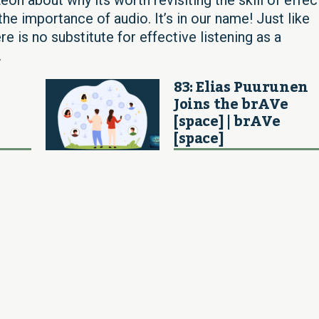
he importance of audio. It’s in our name! Just like
re is no substitute for effective listening as a
.
83: Elias Puurunen
Joins the brAVe
[space] | brAVe
[space]