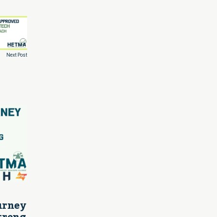
Next Post
ourney