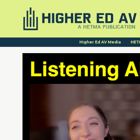
Higher Ed AV Media
HET