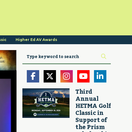
ssic
Higher Ed AV Awards
Third
Annual
HETMA Golf
Classic in
Support of
the Prism