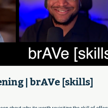
ning | brAVe [skills]
eon about why its worth revisiting the skill of effec