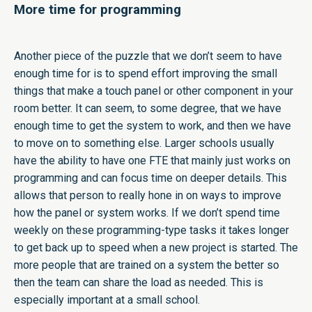
More time for programming
Another piece of the puzzle that we don’t seem to have
enough time for is to spend effort improving the small
things that make a touch panel or other component in your
room better. It can seem, to some degree, that we have
enough time to get the system to work, and then we have
to move on to something else. Larger schools usually
have the ability to have one FTE that mainly just works on
programming and can focus time on deeper details. This
allows that person to really hone in on ways to improve
how the panel or system works. If we don’t spend time
weekly on these programming-type tasks it takes longer
to get back up to speed when a new project is started. The
more people that are trained on a system the better so
then the team can share the load as needed. This is
especially important at a small school.