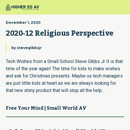
December 1, 2020
2020-12 Religious Perspective
by
stevegibbsjr
Tech Wishes from a Small School Steve Gibbs Jr It is that
time of the year again! The time for kids to make wishes
and ask for Christmas presents. Maybe us tech managers
are just little kids at heart as we are always looking for
that new shiny product that will stop all the help...
Free Your Mind | Small World AV