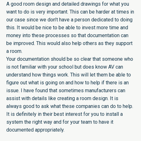
A good room design and detailed drawings for what you
want to do is very important. This can be harder at times in
our case since we don’t have a person dedicated to doing
this. It would be nice to be able to invest more time and
money into these processes so that documentation can
be improved. This would also help others as they support
a room.
Your documentation should be so clear that someone who
is not familiar with your school but does know AV can
understand how things work. This will let them be able to
figure out what is going on and how to help if there is an
issue. I have found that sometimes manufacturers can
assist with details like creating a room design. It is
always good to ask what these companies can do to help.
It is definitely in their best interest for you to install a
system the right way and for your team to have it
documented appropriately.