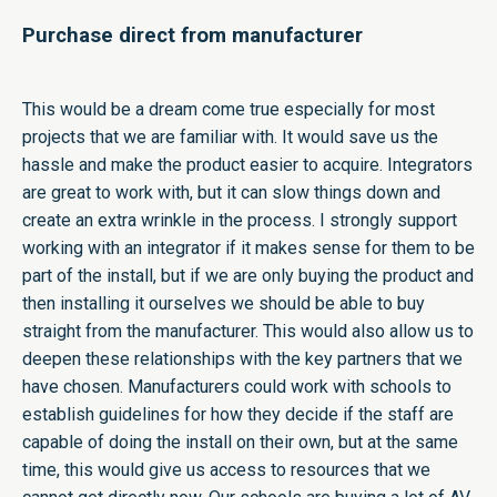
Purchase direct from manufacturer
This would be a dream come true especially for most
projects that we are familiar with. It would save us the
hassle and make the product easier to acquire. Integrators
are great to work with, but it can slow things down and
create an extra wrinkle in the process. I strongly support
working with an integrator if it makes sense for them to be
part of the install, but if we are only buying the product and
then installing it ourselves we should be able to buy
straight from the manufacturer. This would also allow us to
deepen these relationships with the key partners that we
have chosen. Manufacturers could work with schools to
establish guidelines for how they decide if the staff are
capable of doing the install on their own, but at the same
time, this would give us access to resources that we