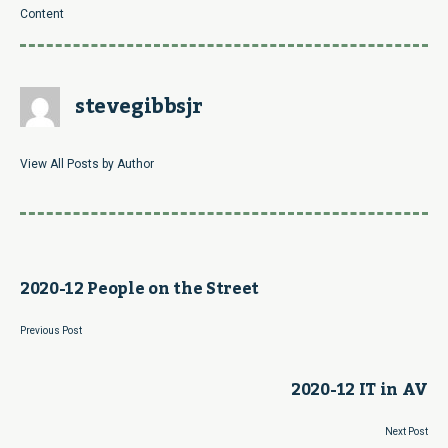
Content
stevegibbsjr
View All Posts by Author
2020-12 People on the Street
Previous Post
2020-12 IT in AV
Next Post