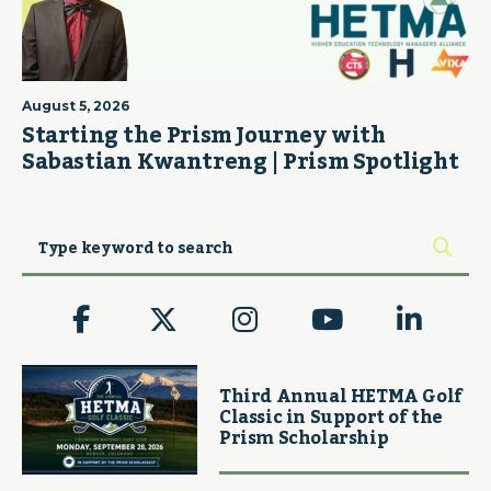
August 5, 2026
Starting the Prism Journey with
Sabastian Kwantreng | Prism Spotlight
Third Annual HETMA Golf
Classic in Support of the
Prism Scholarship