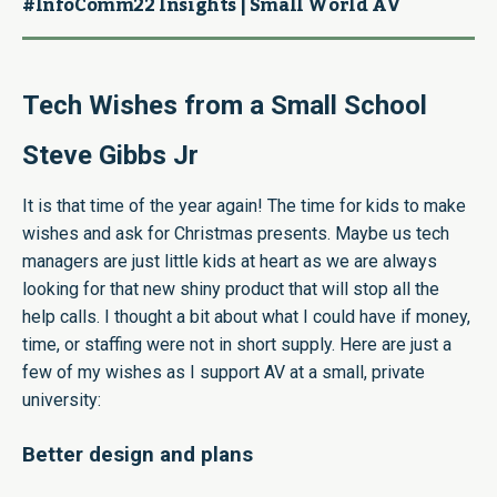
#InfoComm22 Insights | Small World AV
Tech Wishes from a Small School
Steve Gibbs Jr
It is that time of the year again! The time for kids to make
wishes and ask for Christmas presents. Maybe us tech
managers are just little kids at heart as we are always
looking for that new shiny product that will stop all the
help calls. I thought a bit about what I could have if money,
time, or staffing were not in short supply. Here are just a
few of my wishes as I support AV at a small, private
university:
Better design and plans