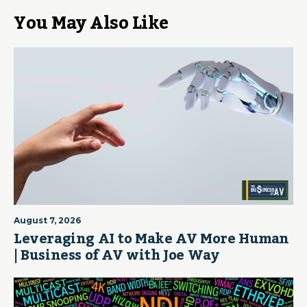
You May Also Like
August 7, 2026
Leveraging AI to Make AV More Human
| Business of AV with Joe Way