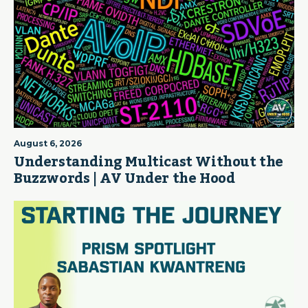
August 6, 2026
Understanding Multicast Without the
Buzzwords | AV Under the Hood