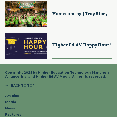
Homecoming | Troy Story
Higher Ed AV Happy Hour!
Copyright 2025 by Higher Education Technology Managers
Alliance, Inc. and Higher Ed AV Media. All rights reserved.
BACK TO TOP
Articles
Media
News
Features