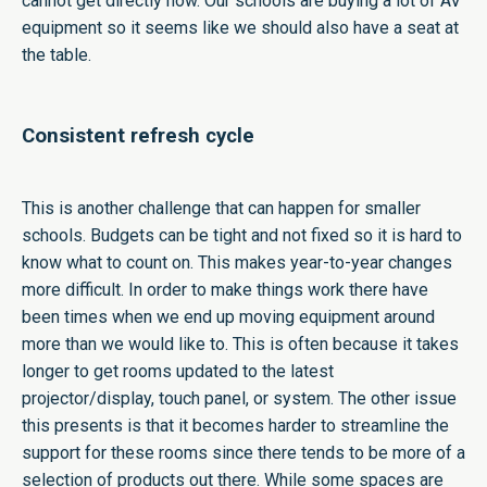
cannot get directly now. Our schools are buying a lot of AV
equipment so it seems like we should also have a seat at
the table.
Consistent refresh cycle
This is another challenge that can happen for smaller
schools. Budgets can be tight and not fixed so it is hard to
know what to count on. This makes year-to-year changes
more difficult. In order to make things work there have
been times when we end up moving equipment around
more than we would like to. This is often because it takes
longer to get rooms updated to the latest
projector/display, touch panel, or system. The other issue
this presents is that it becomes harder to streamline the
support for these rooms since there tends to be more of a
selection of products out there. While some spaces are