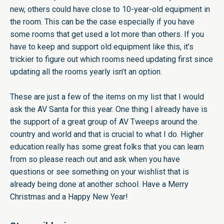
new, others could have close to 10-year-old equipment in
the room. This can be the case especially if you have
some rooms that get used a lot more than others. If you
have to keep and support old equipment like this, it’s
trickier to figure out which rooms need updating first since
updating all the rooms yearly isn’t an option.
These are just a few of the items on my list that I would
ask the AV Santa for this year. One thing I already have is
the support of a great group of AV Tweeps around the
country and world and that is crucial to what I do. Higher
education really has some great folks that you can learn
from so please reach out and ask when you have
questions or see something on your wishlist that is
already being done at another school. Have a Merry
Christmas and a Happy New Year!