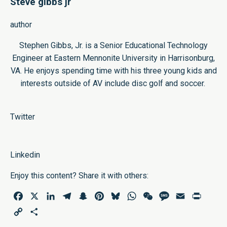
Steve gibbs jr
author
Stephen Gibbs, Jr. is a Senior Educational Technology
Engineer at Eastern Mennonite University in Harrisonburg,
VA. He enjoys spending time with his three young kids and
interests outside of AV include disc golf and soccer.
Twitter
Linkedin
Enjoy this content? Share it with others:
Facebook
X
LinkedIn
Telegram
Snapchat
Pinterest
Bluesky
WhatsApp
WeChat
Message
Email
Print
Copy
Share
Link