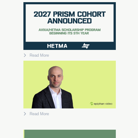
Read More
Read More