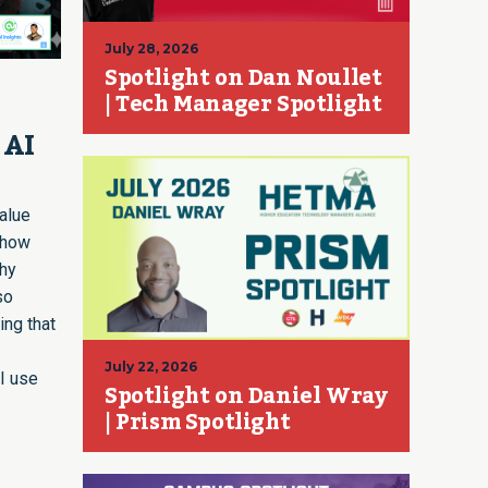
July 28, 2026
Spotlight on Dan Noullet
| Tech Manager Spotlight
 AI
value
 how
why
so
ing that
July 22, 2026
I use
Spotlight on Daniel Wray
| Prism Spotlight