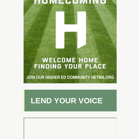
LEND YOUR VOICE