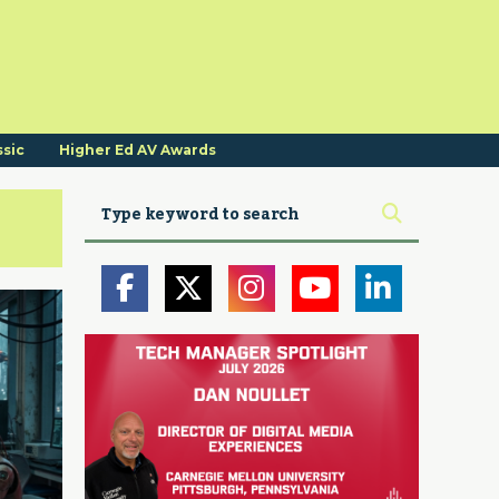
ssic
Higher Ed AV Awards