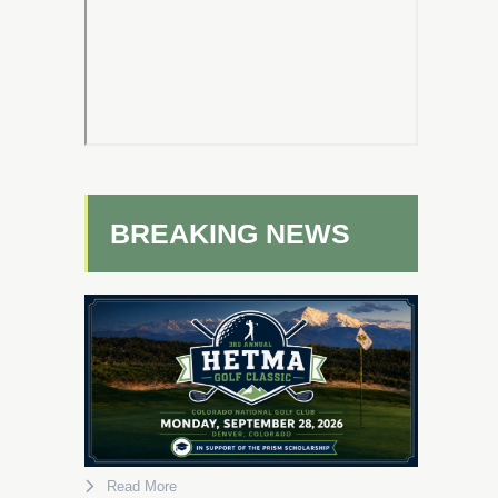
BREAKING NEWS
Read More