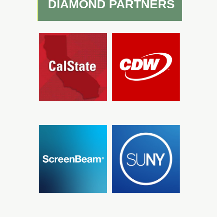
DIAMOND PARTNERS