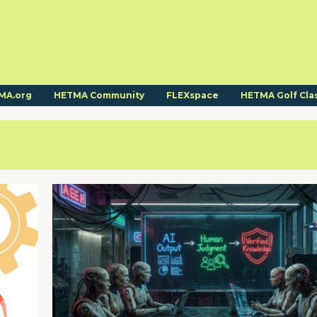
MA.org
HETMA Community
FLEXspace
HETMA Golf Cla