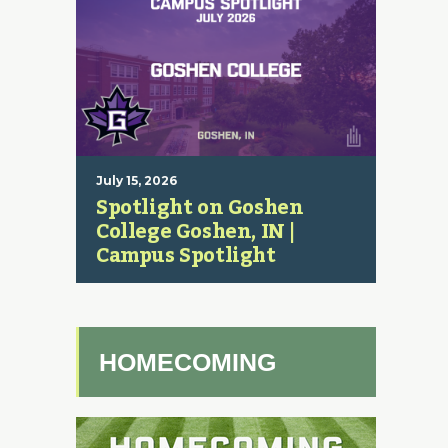
July 15, 2026
Spotlight on Goshen
College Goshen, IN |
Campus Spotlight
HOMECOMING