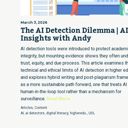
March 3, 2026
The AI Detection Dilemma | A
Insights with Andy
AI detection tools were introduced to protect academ
integrity, but mounting evidence shows they often un
trust, equity, and due process. This article examines t
technical and ethical limits of AI detection in higher e
and explores hybrid writing and post‑plagiarism fra
as a more sustainable path forward, one that treats AI
human‑in‑the‑loop tool rather than a mechanism for
surveillance.
Read More
Articles
,
Content
AI
,
ai detectors
,
digital literacy
,
higheredu.
,
UDL