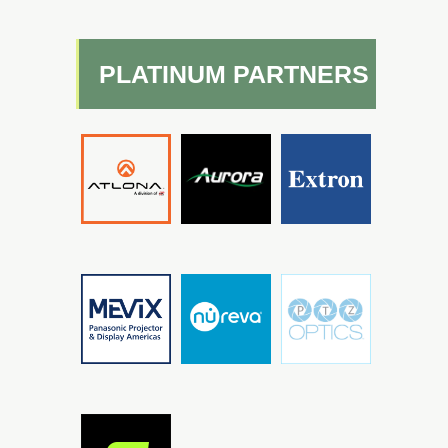
PLATINUM PARTNERS