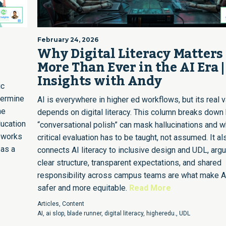
February 24, 2026
I
Why Digital Literacy Matters
More Than Ever in the AI Era |
Insights with Andy
ic
dermine
AI is everywhere in higher ed workflows, but its real 
he
depends on digital literacy. This column breaks down
ducation
“conversational polish” can mask hallucinations and 
meworks
critical evaluation has to be taught, not assumed. It al
 as a
connects AI literacy to inclusive design and UDL, argu
clear structure, transparent expectations, and shared
responsibility across campus teams are what make A
safer and more equitable.
Read More
Articles
,
Content
AI
,
ai slop
,
blade runner
,
digital literacy
,
higheredu.
,
UDL