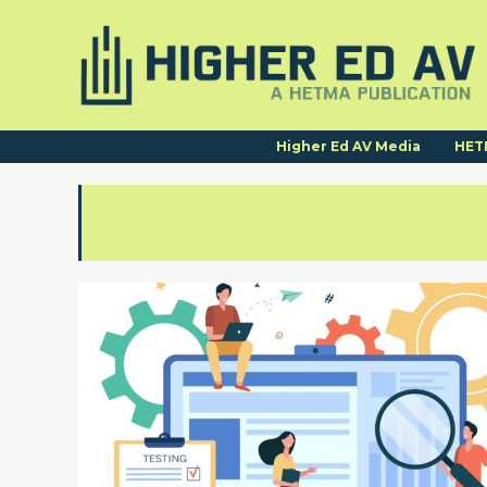
Higher Ed AV Media
HET
UDL