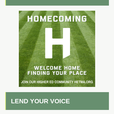
LEND YOUR VOICE