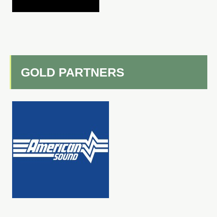
GOLD PARTNERS