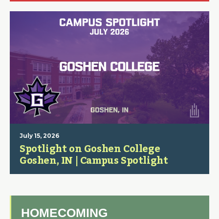
July 15, 2026
Spotlight on Goshen College
Goshen, IN | Campus Spotlight
HOMECOMING