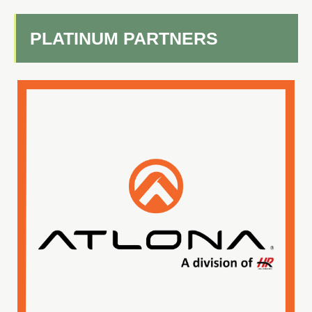
PLATINUM PARTNERS