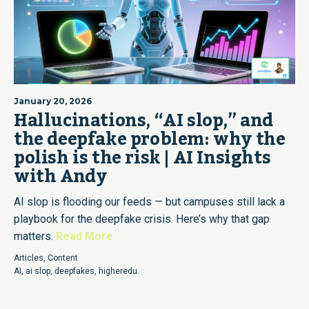
January 20, 2026
Hallucinations, “AI slop,” and
the deepfake problem: why the
polish is the risk | AI Insights
with Andy
AI slop is flooding our feeds — but campuses still lack a
playbook for the deepfake crisis. Here’s why that gap
matters.
Read More
Articles
,
Content
AI
,
ai slop
,
deepfakes
,
higheredu.