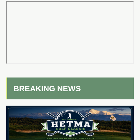
BREAKING NEWS