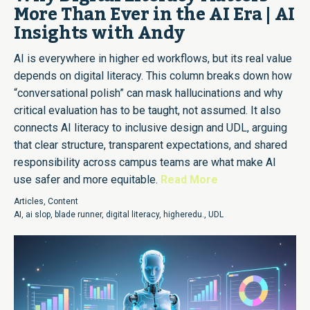
More Than Ever in the AI Era | AI
Insights with Andy
AI is everywhere in higher ed workflows, but its real value
depends on digital literacy. This column breaks down how
“conversational polish” can mask hallucinations and why
critical evaluation has to be taught, not assumed. It also
connects AI literacy to inclusive design and UDL, arguing
that clear structure, transparent expectations, and shared
responsibility across campus teams are what make AI
use safer and more equitable.
Read More
Articles
,
Content
AI
,
ai slop
,
blade runner
,
digital literacy
,
higheredu.
,
UDL