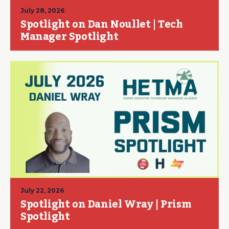
July 28, 2026
Spotlight on Dan Noullet | Tech
Manager Spotlight
July 22, 2026
Spotlight on Daniel Wray | Prism
Spotlight