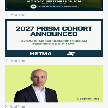
Read More
Read More
Read More