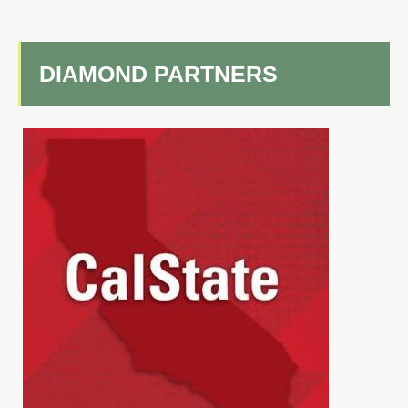
DIAMOND PARTNERS