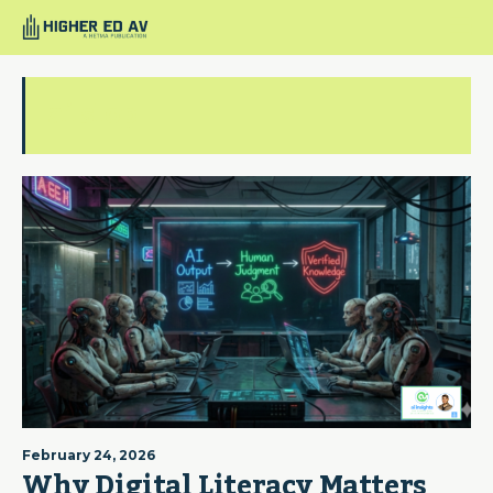
ai slop
February 24, 2026
Why Digital Literacy Matters