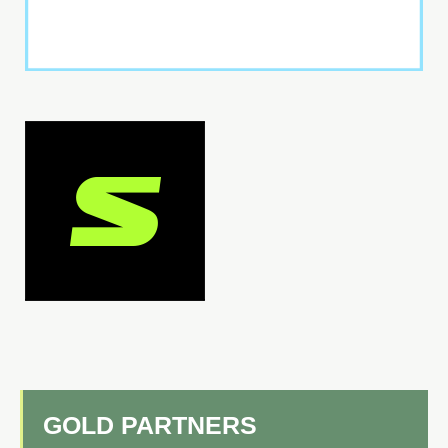
GOLD PARTNERS