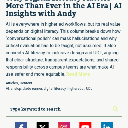
More Than Ever in the AI Era | AI
Insights with Andy
AI is everywhere in higher ed workflows, but its real value
depends on digital literacy. This column breaks down how
“conversational polish” can mask hallucinations and why
critical evaluation has to be taught, not assumed. It also
connects AI literacy to inclusive design and UDL, arguing
that clear structure, transparent expectations, and shared
responsibility across campus teams are what make AI
use safer and more equitable.
Read More
Articles
,
Content
AI
,
ai slop
,
blade runner
,
digital literacy
,
higheredu.
,
UDL