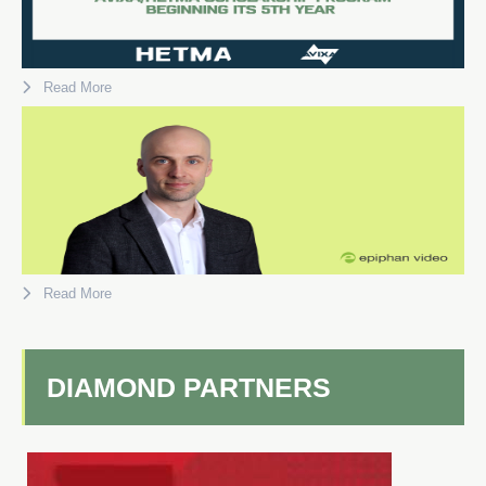
Read More
Read More
DIAMOND PARTNERS