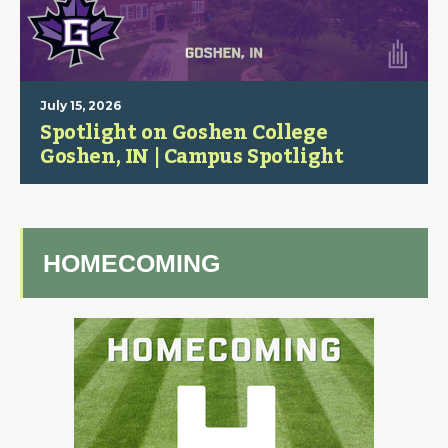
July 15, 2026
Spotlight on Goshen College
Goshen, IN | Campus Spotlight
HOMECOMING