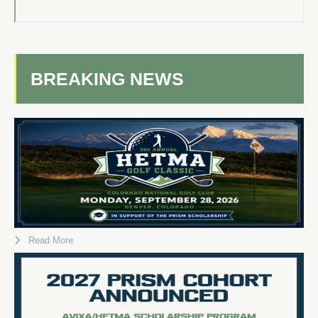
BREAKING NEWS
Read More