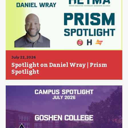
July 22, 2026
Spotlight on Daniel Wray | Prism
Spotlight