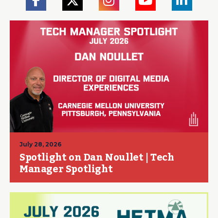
July 28, 2026
Spotlight on Dan Noullet | Tech
Manager Spotlight