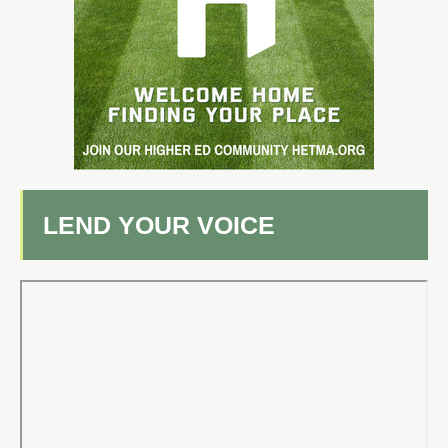
LEND YOUR VOICE