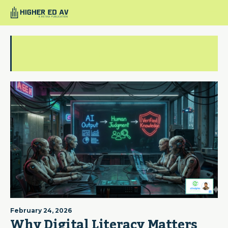
blade runner
February 24, 2026
Why Digital Literacy Matters