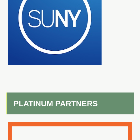
PLATINUM PARTNERS