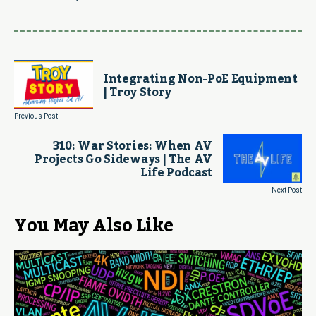
Integrating Non-PoE Equipment
| Troy Story
Previous Post
310: War Stories: When AV
Projects Go Sideways | The AV
Life Podcast
Next Post
You May Also Like