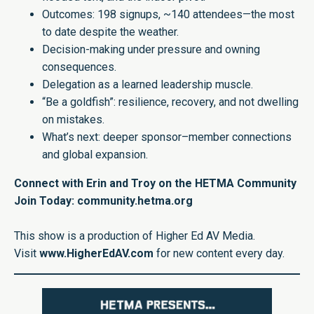
Outcomes: 198 signups, ~140 attendees—the most
to date despite the weather.
Decision-making under pressure and owning
consequences.
Delegation as a learned leadership muscle.
“Be a goldfish”: resilience, recovery, and not dwelling
on mistakes.
What’s next: deeper sponsor–member connections
and global expansion.
Connect with Erin and Troy on the HETMA Community
Join Today: community.hetma.org
This show is a production of Higher Ed AV Media.
Visit
www.HigherEdAV.com
for new content every day.