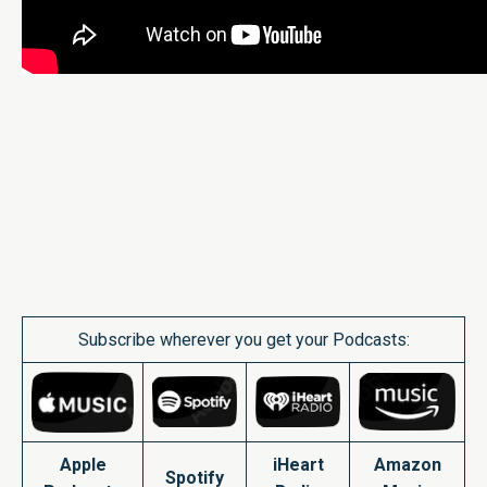
Subscribe wherever you get your Podcasts:
Apple
iHeart
Amazon
Spotify