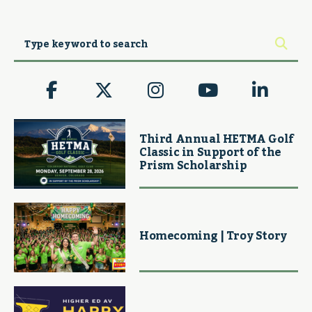
Third Annual HETMA Golf
Classic in Support of the
Prism Scholarship
Homecoming | Troy Story