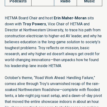
Podcasts
Radio
Music
HETMA Board Chair and host
Erin Maher-Moran
sits
down with
Troy Powers
, Vice Chair of HETMA and
Director at Northwestern University, to trace his path from
construction electrician to higher-ed AV leader, and why he
believes education is the long-game solution to society’s
toughest problems. Troy reflects on mission, basic
research, and why higher ed doesn’t always get credit for
world-changing innovations—then unpacks how he found
his leadership lane inside HETMA.
October’s theme, “Road Work Ahead: Handling Failure,”
comes alive through Troy’s unvarnished recap of the rain-
soaked Northwestern Roadshow—complete with flooded
tents, a late-night pig roast setup, and a dawn-of-day pivot
that moved the entire showcase indoors in about an hour.