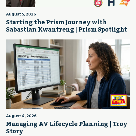
August 5, 2026
Starting the Prism Journey with
Sabastian Kwantreng | Prism Spotlight
August 4, 2026
Managing AV Lifecycle Planning | Troy
Story