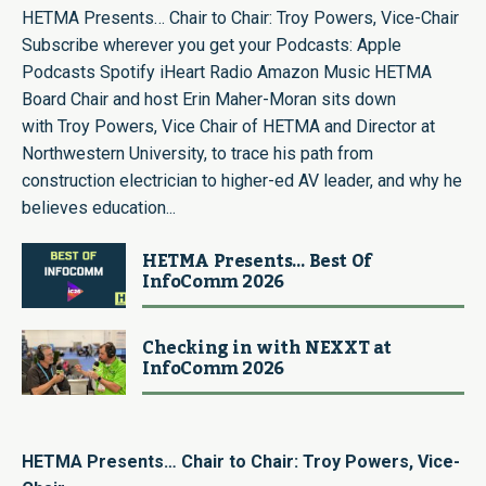
HETMA Presents… Chair to Chair: Troy Powers, Vice-Chair
Subscribe wherever you get your Podcasts: Apple
Podcasts Spotify iHeart Radio Amazon Music HETMA
Board Chair and host Erin Maher-Moran sits down
with Troy Powers, Vice Chair of HETMA and Director at
Northwestern University, to trace his path from
construction electrician to higher-ed AV leader, and why he
believes education...
HETMA Presents… Best Of
InfoComm 2026
Checking in with NEXXT at
InfoComm 2026
HETMA Presents… Chair to Chair: Troy Powers, Vice-