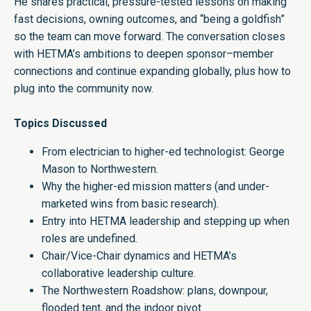
He shares practical, pressure-tested lessons on making
fast decisions, owning outcomes, and “being a goldfish”
so the team can move forward. The conversation closes
with HETMA’s ambitions to deepen sponsor–member
connections and continue expanding globally, plus how to
plug into the community now.
Topics Discussed
From electrician to higher-ed technologist: George
Mason to Northwestern.
Why the higher-ed mission matters (and under-
marketed wins from basic research).
Entry into HETMA leadership and stepping up when
roles are undefined.
Chair/Vice-Chair dynamics and HETMA’s
collaborative leadership culture.
The Northwestern Roadshow: plans, downpour,
flooded tent, and the indoor pivot.