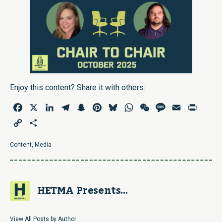
Enjoy this content? Share it with others:
Facebook
X
LinkedIn
Telegram
Snapchat
Pinterest
Bluesky
WhatsApp
WeChat
Message
Email
Print
Copy
Share
Link
Content
,
Media
HETMA Presents...
View All Posts by Author