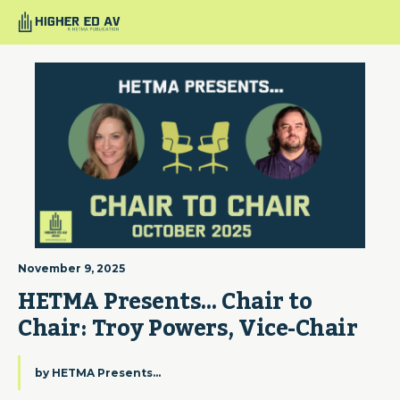
November 9, 2025
HETMA Presents… Chair to 
Chair: Troy Powers, Vice-Chair
by
HETMA Presents...