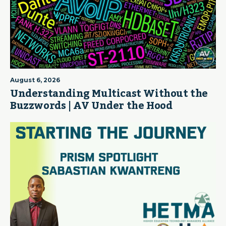
August 6, 2026
Understanding Multicast Without the
Buzzwords | AV Under the Hood