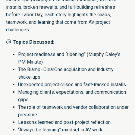
installs, broken firewalls, and full-building refreshes
before Labor Day, each story highlights the chaos,
teamwork, and learning that come from AV project
challenges.
Topics Discussed:
Project readiness and “ripening” (Murphy Daley’s
PM Minute)
The Biamp–ClearOne acquisition and industry
shake-ups
Unexpected project crises and fast-tracked installs
Managing clients, expectations, and communication
gaps
The role of teamwork and vendor collaboration under
pressure
Lessons learned and post-project reflection
“Always be learning” mindset in AV work