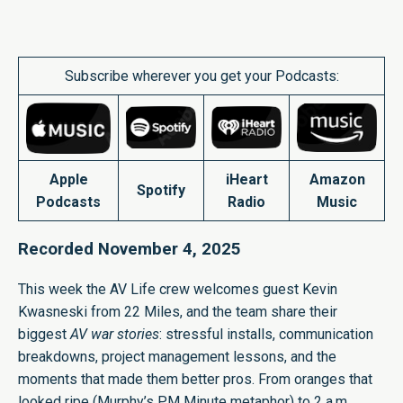
Subscribe wherever you get your Podcasts:
Apple
iHeart
Amazon
Spotify
Podcasts
Radio
Music
Recorded November 4, 2025
This week the AV Life crew welcomes guest Kevin
Kwasneski from 22 Miles, and the team share their
biggest
AV war stories
: stressful installs, communication
breakdowns, project management lessons, and the
moments that made them better pros. From oranges that
looked ripe (Murphy’s PM Minute metaphor) to 2 a.m.