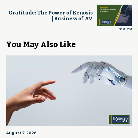
Gratitude: The Power of Kenosis
| Business of AV
Next Post
You May Also Like
August 7, 2026