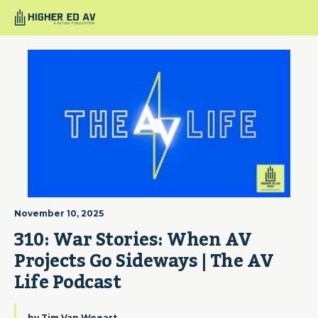
November 10, 2025
310: War Stories: When AV 
Projects Go Sideways | The AV 
Life Podcast
by
Tim Van Woeart