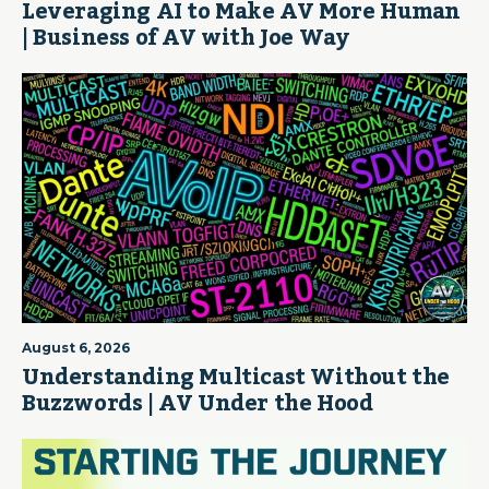
Leveraging AI to Make AV More Human
| Business of AV with Joe Way
August 6, 2026
Understanding Multicast Without the
Buzzwords | AV Under the Hood