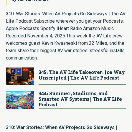
310: War Stories: When AV Projects Go Sideways | The AV
Life Podcast Subscribe wherever you get your Podcasts:
Apple Podcasts Spotify iHeart Radio Amazon Music
Recorded November 4, 2025 This week the AV Life crew
welcomes guest Kevin Kwasneski from 22 Miles, and the
team share their biggest AV war stories: stressful installs,
communication...
345: The AV Life Takeover: Joe Way
Unscripted | The AV Life Podcast
344: Summer, Stadiums, and
Smarter AV Systems | The AV Life
Podcast
310: War Stories: When AV Projects Go Sideways |