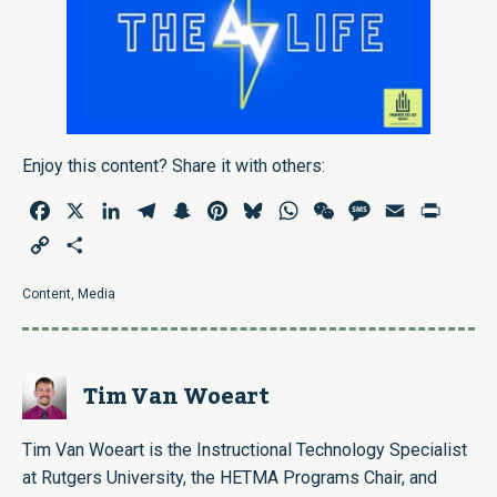
Enjoy this content? Share it with others:
Facebook
X
LinkedIn
Telegram
Snapchat
Pinterest
Bluesky
WhatsApp
WeChat
Message
Email
Print
Copy
Share
Link
Content
,
Media
Tim Van Woeart
Tim Van Woeart is the Instructional Technology Specialist
at Rutgers University, the HETMA Programs Chair, and