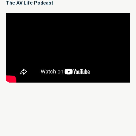
The AV Life Podcast