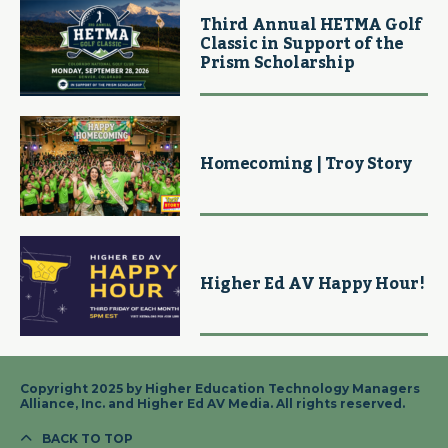
Third Annual HETMA Golf
Classic in Support of the
Prism Scholarship
Homecoming | Troy Story
Higher Ed AV Happy Hour!
Copyright 2025 by Higher Education Technology Managers
Alliance, Inc. and Higher Ed AV Media. All rights reserved.
BACK TO TOP