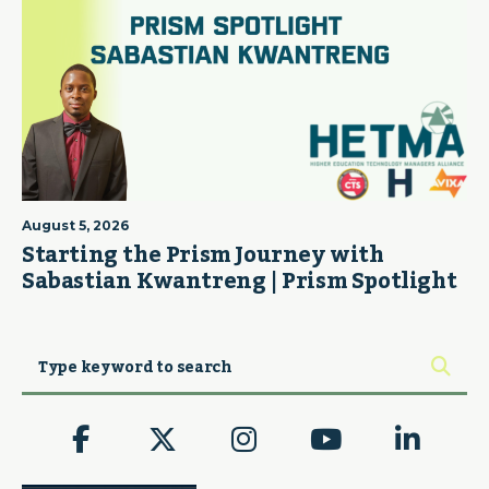
August 5, 2026
Starting the Prism Journey with
Sabastian Kwantreng | Prism Spotlight