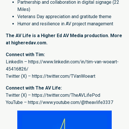
Partnership and collaboration in digital signage (22
Miles)
Veterans Day appreciation and gratitude theme
Humor and resilience in AV project management
The AV Life is a Higher Ed AV Media production. More
at
higheredav.com.
Connect with Tim:
LinkedIn –
https://www.linkedin.com/in/tim-van-woeart-
45416826/
Twitter (X) –
https://twitter.com/TVanWoeart
Connect with The AV Life:
Twitter (X) –
https://twitter.com/TheAVLifePod
YouTube –
https://www.youtube.com/@theavlife3337