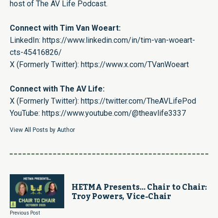
host of The AV Life Podcast.
Connect with Tim Van Woeart:
LinkedIn:
https://www.linkedin.com/in/tim-van-woeart-
cts-45416826/
X (Formerly Twitter):
https://www.x.com/TVanWoeart
Connect with The AV Life:
X (Formerly Twitter):
https://twitter.com/TheAVLifePod
YouTube:
https://www.youtube.com/@theavlife3337
View All Posts by Author
HETMA Presents… Chair to Chair:
Troy Powers, Vice-Chair
Previous Post