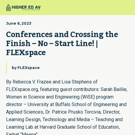
June 6, 2023
Conferences and Crossing the 
Finish – No – Start Line! | 
FLEXspace
by
FLEXspace
By Rebecca V. Frazee and Lisa Stephens of
FLEXspace.org, featuring guest contributors: Sarah Baillie,
Women in Science and Engineering (WiSE) program
director – University at Buffalo School of Engineering and
Applied Sciences, Dr. Patrice Prusko Torcivia, Director,
Learning Design, Technology and Media – Teaching and
Learning Lab at Harvard Graduate School of Education,
Farhat “Meena”…