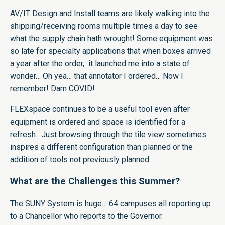
AV/IT Design and Install teams are likely walking into the
shipping/receiving rooms multiple times a day to see
what the supply chain hath wrought! Some equipment was
so late for specialty applications that when boxes arrived
a year after the order, it launched me into a state of
wonder… Oh yea… that annotator I ordered… Now I
remember! Darn COVID!
FLEXspace continues to be a useful tool even after
equipment is ordered and space is identified for a
refresh. Just browsing through the tile view sometimes
inspires a different configuration than planned or the
addition of tools not previously planned.
What are the Challenges this Summer?
The SUNY System is huge… 64 campuses all reporting up
to a Chancellor who reports to the Governor.