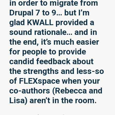
in order to migrate from
Drupal 7 to 9… but I’m
glad KWALL provided a
sound rationale… and in
the end, it’s much easier
for people to provide
candid feedback about
the strengths and less-so
of FLEXspace when your
co-authors (Rebecca and
Lisa) aren’t in the room.