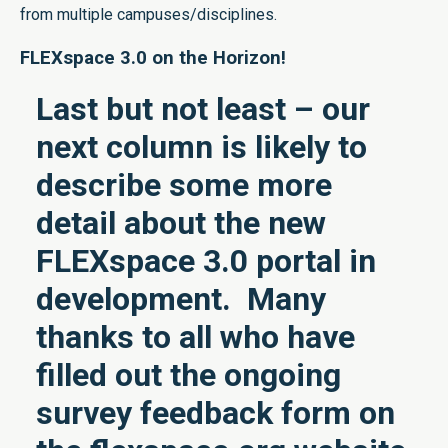
from multiple campuses/disciplines.
FLEXspace 3.0 on the Horizon!
Last but not least – our
next column is likely to
describe some more
detail about the new
FLEXspace 3.0 portal in
development. Many
thanks to all who have
filled out the ongoing
survey feedback form on