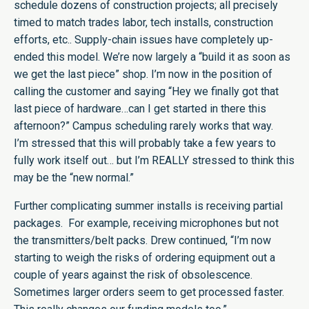
schedule dozens of construction projects; all precisely
timed to match trades labor, tech installs, construction
efforts, etc.. Supply-chain issues have completely up-
ended this model. We’re now largely a “build it as soon as
we get the last piece” shop. I’m now in the position of
calling the customer and saying “Hey we finally got that
last piece of hardware…can I get started in there this
afternoon?” Campus scheduling rarely works that way.
I’m stressed that this will probably take a few years to
fully work itself out… but I’m REALLY stressed to think this
may be the “new normal.”
Further complicating summer installs is receiving partial
packages. For example, receiving microphones but not
the transmitters/belt packs. Drew continued, “I’m now
starting to weigh the risks of ordering equipment out a
couple of years against the risk of obsolescence.
Sometimes larger orders seem to get processed faster.