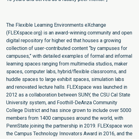
The Flexible Learning Environments eXchange
(FLEXspace.org) is an award-winning community and open
digital repository for higher ed that houses a growing
collection of user-contributed content “by campuses for
campuses,” with detailed examples of formal and informal
learning spaces ranging from multimedia studios, maker
spaces, computer labs, hybrid/flexible classrooms, and
huddle spaces to large exhibit spaces, simulation labs
and renovated lecture halls. FLEXspace was launched in
2012 as a collaboration between SUNY, the CSU Cal State
University system, and Foothill-DeAnza Community
College District and has since grown to include over 5000
members from 1400 campuses around the world, with
PennState joining the partnership in 2019. FLEXspace won
the Campus Technology Innovators Award in 2016, and the