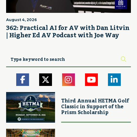
August 4, 2026
362: Practical AI for AV with Dan Litvin
| Higher Ed AV Podcast with Joe Way
Third Annual HETMA Golf
Classic in Support of the
Prism Scholarship