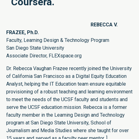
Coursera.
REBECCA V.
FRAZEE, Ph.D.
Faculty, Learning Design & Technology Program
San Diego State University
Associate Director,
FLEXspace.org
Dr. Rebecca Vaughan Frazee recently joined the University
of California San Francisco as a Digital Equity Education
Analyst, helping the IT Education team ensure equitable
provisioning of a robust teaching and learning environment
to meet the needs of the UCSF faculty and students and
serve the UCSF education mission. Rebecca is a former
faculty member in the Learning Design and Technology
program at San Diego State University, School of
Journalism and Media Studies where she taught for over
15 years and served as a faculty peer mentor. ]