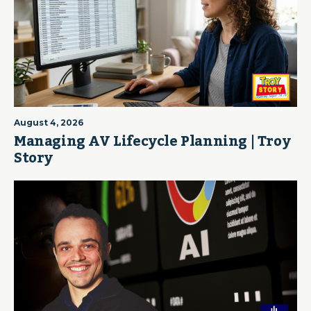
August 4, 2026
Managing AV Lifecycle Planning | Troy
Story