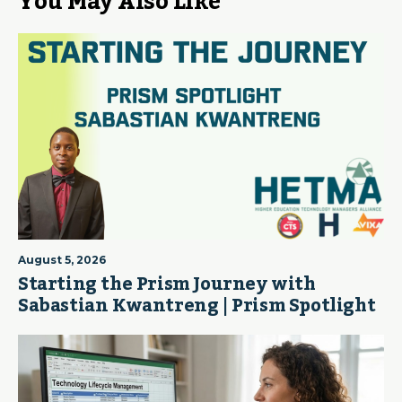
You May Also Like
August 5, 2026
Starting the Prism Journey with
Sabastian Kwantreng | Prism Spotlight