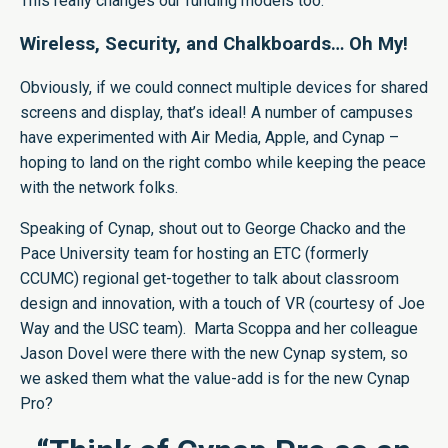
This really changes our funding models too.”
Wireless, Security, and Chalkboards… Oh My!
Obviously, if we could connect multiple devices for shared
screens and display, that’s ideal! A number of campuses
have experimented with Air Media, Apple, and Cynap –
hoping to land on the right combo while keeping the peace
with the network folks.
Speaking of Cynap, shout out to George Chacko and the
Pace University team for hosting an ETC (formerly
CCUMC) regional get-together to talk about classroom
design and innovation, with a touch of VR (courtesy of Joe
Way and the USC team). Marta Scoppa and her colleague
Jason Dovel were there with the new Cynap system, so
we asked them what the value-add is for the new Cynap
Pro?