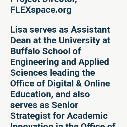
FLEXspace.org
Lisa serves as Assistant
Dean at the University at
Buffalo School of
Engineering and Applied
Sciences leading the
Office of Digital & Online
Education, and also
serves as Senior
Strategist for Academic
Innovation in the Office of