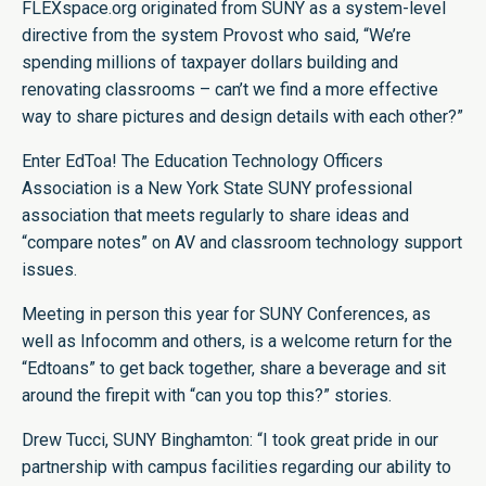
FLEXspace.org originated from SUNY as a system-level
directive from the system Provost who said, “We’re
spending millions of taxpayer dollars building and
renovating classrooms – can’t we find a more effective
way to share pictures and design details with each other?”
Enter EdToa! The Education Technology Officers
Association is a New York State SUNY professional
association that meets regularly to share ideas and
“compare notes” on AV and classroom technology support
issues.
Meeting in person this year for SUNY Conferences, as
well as Infocomm and others, is a welcome return for the
“Edtoans” to get back together, share a beverage and sit
around the firepit with “can you top this?” stories.
Drew Tucci, SUNY Binghamton: “I took great pride in our
partnership with campus facilities regarding our ability to