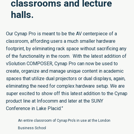
classrooms and lecture
halls.
Our Cynap Pro is meant to be the AV centerpiece of a
classroom, affording users a much smaller hardware
footprint, by eliminating rack space without sacrificing any
of the functionality in the room. With the latest addition of
vSolution COMPOSER, Cynap Pro can now be used to
create, organize and manage unique content in academic
spaces that utilize dual projectors or dual displays, again,
eliminating the need for complex hardware setup. We are
super excited to show off this latest addition to the Cynap
product line at Infocomm and later at the SUNY
Conference in Lake Placid.”
An entire classroom of Cynap Pro’s in use at the London
Business School