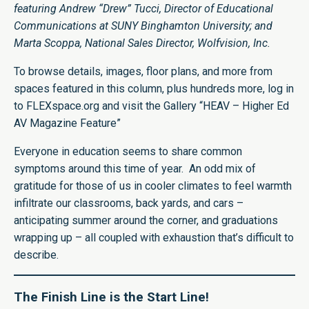
featuring Andrew “Drew” Tucci, Director of Educational
Communications at SUNY Binghamton University; and
Marta Scoppa, National Sales Director, Wolfvision, Inc.
To browse details, images, floor plans, and more from
spaces featured in this column, plus hundreds more, log in
to FLEXspace.org and visit the Gallery “
HEAV – Higher
Ed
AV Magazine Feature
”
Everyone in education seems to share common
symptoms around this time of year. An odd mix of
gratitude for those of us in cooler climates to feel warmth
infiltrate our classrooms, back yards, and cars –
anticipating summer around the corner, and graduations
wrapping up – all coupled with exhaustion that’s difficult to
describe.
The Finish Line is the Start Line!