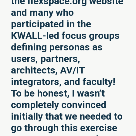
the flexspace.org website
and many who
participated in the
KWALL-led focus groups
defining personas as
users, partners,
architects, AV/IT
integrators, and faculty!
To be honest, I wasn’t
completely convinced
initially that we needed to
go through this exercise