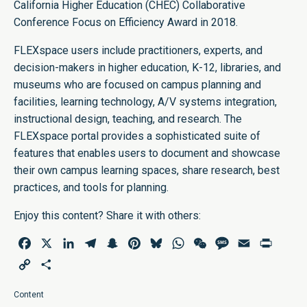
California Higher Education (CHEC) Collaborative
Conference Focus on Efficiency Award in 2018.
FLEXspace users include practitioners, experts, and
decision-makers in higher education, K-12, libraries, and
museums who are focused on campus planning and
facilities, learning technology, A/V systems integration,
instructional design, teaching, and research. The
FLEXspace portal provides a sophisticated suite of
features that enables users to document and showcase
their own campus learning spaces, share research, best
practices, and tools for planning.
Enjoy this content? Share it with others:
Facebook
X
LinkedIn
Telegram
Snapchat
Pinterest
Bluesky
WhatsApp
WeChat
Message
Email
Print
Copy
Share
Link
Content