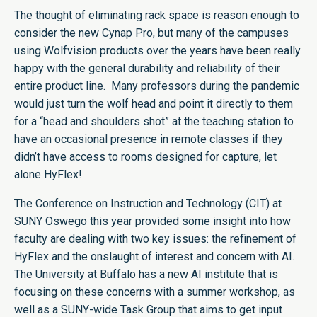
The thought of eliminating rack space is reason enough to
consider the new Cynap Pro, but many of the campuses
using Wolfvision products over the years have been really
happy with the general durability and reliability of their
entire product line. Many professors during the pandemic
would just turn the wolf head and point it directly to them
for a “head and shoulders shot” at the teaching station to
have an occasional presence in remote classes if they
didn’t have access to rooms designed for capture, let
alone HyFlex!
The Conference on Instruction and Technology (CIT) at
SUNY Oswego this year provided some insight into how
faculty are dealing with two key issues: the refinement of
HyFlex and the onslaught of interest and concern with AI.
The University at Buffalo has a new AI institute that is
focusing on these concerns with a summer workshop, as
well as a SUNY-wide Task Group that aims to get input