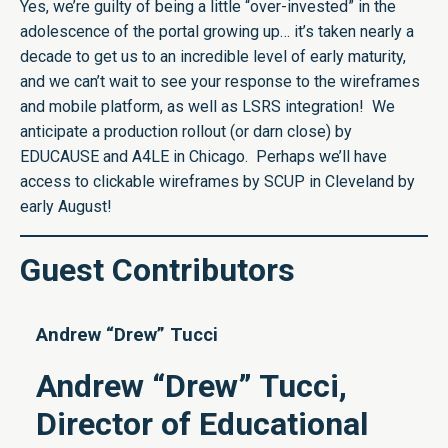
Yes, we’re guilty of being a little “over-invested” in the
adolescence of the portal growing up… it’s taken nearly a
decade to get us to an incredible level of early maturity,
and we can’t wait to see your response to the wireframes
and mobile platform, as well as LSRS integration! We
anticipate a production rollout (or darn close) by
EDUCAUSE and A4LE in Chicago. Perhaps we’ll have
access to clickable wireframes by SCUP in Cleveland by
early August!
Guest Contributors
Andrew “Drew” Tucci
Andrew “Drew” Tucci,
Director of Educational