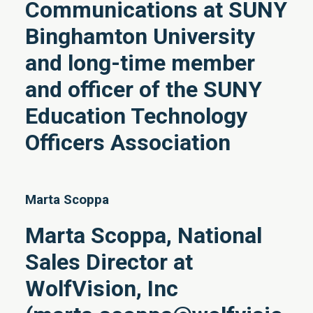
Communications at SUNY
Binghamton University
and long-time member
and officer of the SUNY
Education Technology
Officers Association
Marta Scoppa
Marta Scoppa, National
Sales Director at
WolfVision, Inc