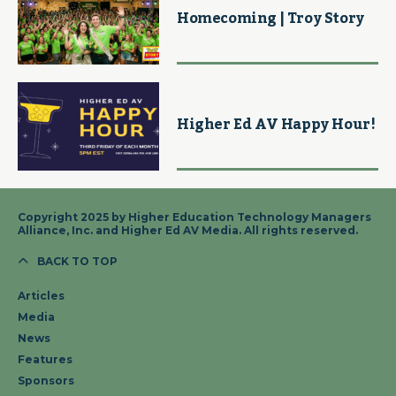
Homecoming | Troy Story
Higher Ed AV Happy Hour!
Copyright 2025 by Higher Education Technology Managers
Alliance, Inc. and Higher Ed AV Media. All rights reserved.
BACK TO TOP
Articles
Media
News
Features
Sponsors