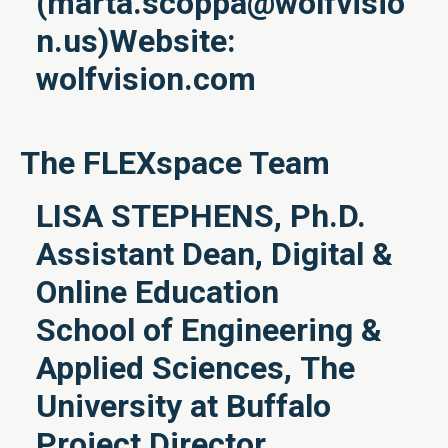
(
marta.scoppa@wolfvisio
n.us
)Website:
wolfvision.com
The FLEXspace Team
LISA STEPHENS, Ph.D.
Assistant Dean, Digital &
Online Education
School of Engineering &
Applied Sciences, The
University at Buffalo
Project Director,