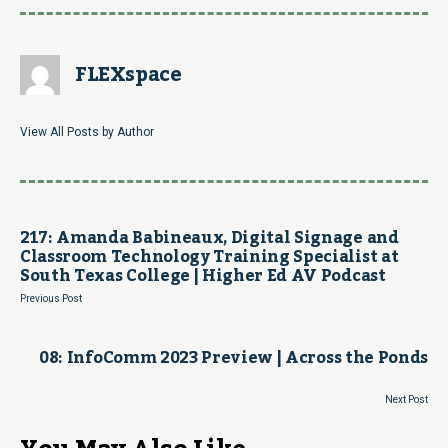
FLEXspace
View All Posts by Author
217: Amanda Babineaux, Digital Signage and
Classroom Technology Training Specialist at
South Texas College | Higher Ed AV Podcast
Previous Post
08: InfoComm 2023 Preview | Across the Ponds
Next Post