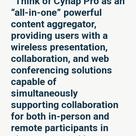
“Think of Cynap Pro as an
“all-in-one” powerful
content aggregator,
providing users with a
wireless presentation,
collaboration, and web
conferencing solutions
capable of
simultaneously
supporting collaboration
for both in-person and
remote participants in