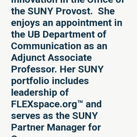
the SUNY Provost. She
enjoys an appointment in
the UB Department of
Communication as an
Adjunct Associate
Professor. Her SUNY
portfolio includes
leadership of
FLEXspace.org™ and
serves as the SUNY
Partner Manager for