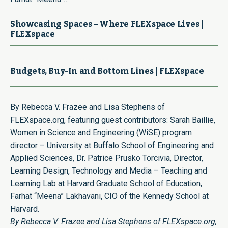
Showcasing Spaces – Where FLEXspace Lives |
FLEXspace
Budgets, Buy-In and Bottom Lines | FLEXspace
By Rebecca V. Frazee and Lisa Stephens of
FLEXspace.org, featuring guest contributors: Sarah Baillie,
Women in Science and Engineering (WiSE) program
director – University at Buffalo School of Engineering and
Applied Sciences, Dr. Patrice Prusko Torcivia, Director,
Learning Design, Technology and Media – Teaching and
Learning Lab at Harvard Graduate School of Education,
Farhat “Meena” Lakhavani, CIO of the Kennedy School at
Harvard.
By Rebecca V. Frazee and Lisa Stephens of FLEXspace.org,