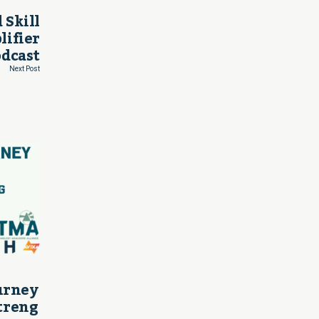
 Skill
lifier
odcast
Next Post
ourney
treng