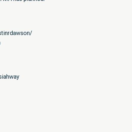
stinrdawson/
m
osiahway