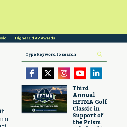
ssic
Higher Ed AV Awards
Third
Annual
HETMA Golf
Classic in
th
Support of
Comm
the Prism
ect