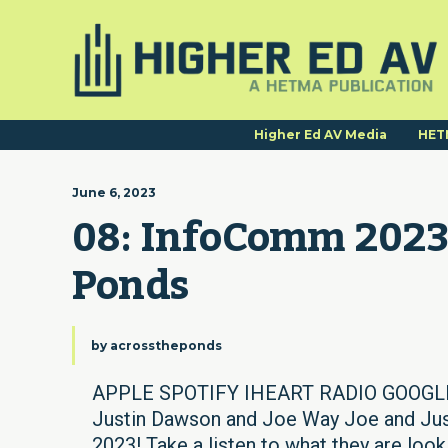
Higher Ed AV Media
HET
June 6, 2023
08: InfoComm 2023 
Ponds
by
acrosstheponds
APPLE SPOTIFY IHEART RADIO GOOGLE 
Justin Dawson and Joe Way Joe and Just
2023! Take a listen to what they are lo