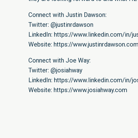
Connect with Justin Dawson:
Twitter:
@justinrdawson
LinkedIn:
https://www.linkedin.com/in/ju
Website:
https://www.justinrdawson.co
Connect with Joe Way:
Twitter:
@josiahway
LinkedIn:
https://www.linkedin.com/in/j
Website:
https://www.josiahway.com