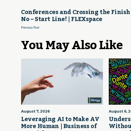
Conferences and Crossing the Finish
No – Start Line! | FLEXspace
Previous Post
You May Also Like
August 7, 2026
August 6, 
Leveraging AI to Make AV
Unders
More Human | Business of
Withou