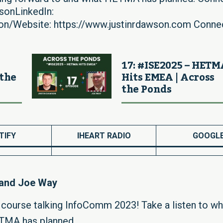
sonLinkedIn:
son/Website: https://www.justinrdawson.com Conne
17: #ISE2025 – HET
 the
Hits EMEA | Across
the Ponds
TIFY
IHEART RADIO
GOOGL
 and Joe Way
f course talking InfoComm 2023! Take a listen to wh
ETMA has planned.