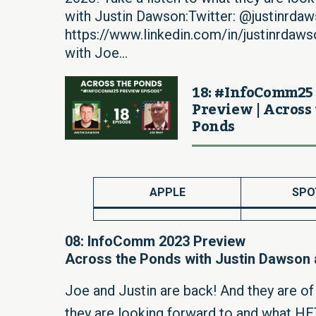
with Justin Dawson:Twitter: @justinrdaw
https://www.linkedin.com/in/justinrdaw
with Joe...
18: #InfoComm25
Preview | Across
Ponds
APPLE
SPO
08: InfoComm 2023 Preview
Across the Ponds with Justin Dawson
Joe and Justin are back! And they are o
they are looking forward to and what H