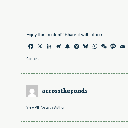
Enjoy this content? Share it with others:
Facebook
X
LinkedIn
Telegram
Snapchat
Pinterest
Bluesky
WhatsApp
WeChat
Mess
E
Content
acrosstheponds
View All Posts by Author