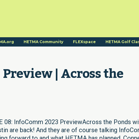
MA.org
HETMA Community
FLEXspace
HETMA Golf Cla
Preview | Across the 
08: InfoComm 2023 PreviewAcross the Ponds wi
in are back! And they are of course talking Info
oking forward to and what HETMA has planned. Conn