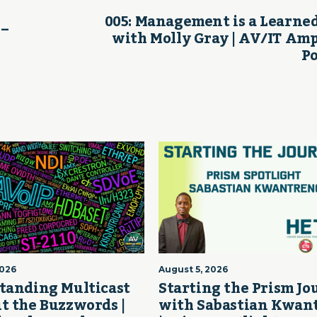
005: Management is a Learned
 –
with Molly Gray | AV/IT Amp
P
2026
August 5, 2026
tanding Multicast
Starting the Prism J
t the Buzzwords |
with Sabastian Kwan