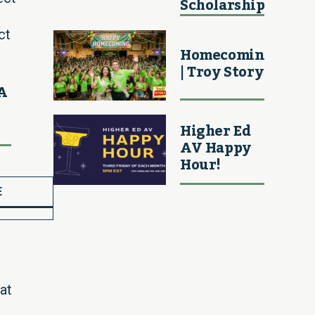
Scholarship
ct
Homecoming
| Troy Story
MA
Higher Ed
AV Happy
Hour!
E
at