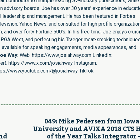
r contributor to multiple leading AV-industry publications, while
n advisory boards. Joe has over 30 years’ experience in educati
nal leadership and management. He has been featured in Forbes
evision, Yahoo News, and consulted for high profile organizatio
 and over forty Fortune 500’s. In his free time, Joe enjoys cruis
ing PGA West, and perfecting his Traeger meat-smoking techniques
is available for speaking engagements, media appearances, and
Joe Way:
Web:
https://www.josiahway.com
LinkedIn:
er):
https://www.x.com/josiahway
Instagram:
tps://www.youtube.com/@josiahway
TikTok:
049: Mike Pedersen from Iowa
University and AVIXA 2018 CTS 
and
of the Year Talks Integrator 