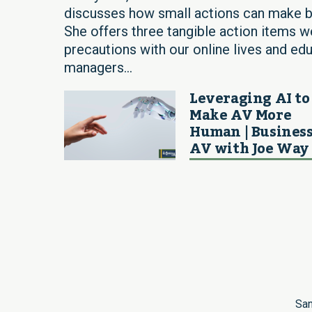
discusses how small actions can make bi
She offers three tangible action items w
precautions with our online lives and ed
managers...
Leveraging AI to
Make AV More
Human | Business
AV with Joe Way
San