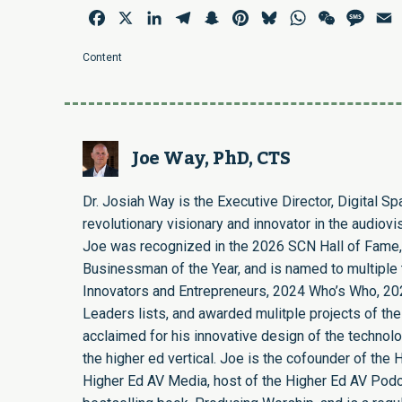
Facebook
X
LinkedIn
Telegram
Snapchat
Pinterest
Bluesky
WhatsApp
WeChat
Mess
E
Content
Joe Way, PhD, CTS
Dr. Josiah Way is the Executive Director, Digital S
revolutionary visionary and innovator in the audiovi
Joe was recognized in the 2026 SCN Hall of Fame,
Businessman of the Year, and is named to multiple t
Innovators and Entrepreneurs, 2024 Who’s Who, 20
Leaders lists, and awarded mulitple projects of the
acclaimed for his innovative design of the technol
the higher ed vertical. Joe is the cofounder of th
Higher Ed AV Media, host of the Higher Ed AV Podca