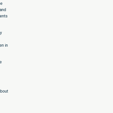
he
 and
ments
ty
en in
e
about