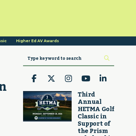
ssic
Higher Ed AV Awards
n 
Third
Annual
HETMA Golf
Classic in
Support of
the Prism