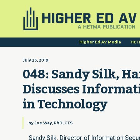
Higher Ed AV Media
HET
July 23, 2019
048: Sandy Silk, Ha
Discusses Informat
in Technology
by
Joe Way, PhD, CTS
Sandy Silk, Director of Information Secur