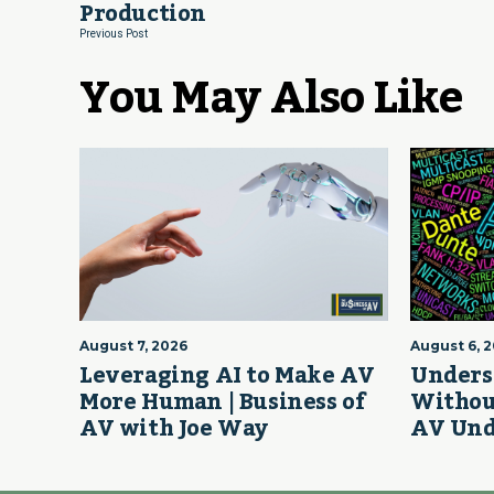
Production
Previous Post
You May Also Like
August 7, 2026
August 6, 
Leveraging AI to Make AV
Unders
More Human | Business of
Withou
AV with Joe Way
AV Und