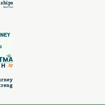
ships
Next Post
ourney
treng