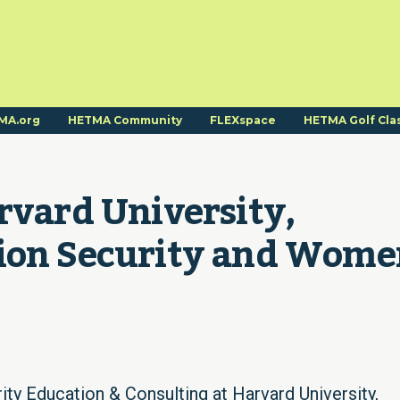
MA.org
HETMA Community
FLEXspace
HETMA Golf Cla
rvard University, 
ion Security and Wome
ity Education & Consulting at Harvard University,