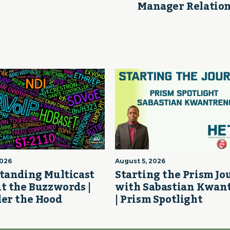
Manager Relation
2026
August 5, 2026
tanding Multicast
Starting the Prism J
t the Buzzwords |
with Sabastian Kwan
er the Hood
| Prism Spotlight