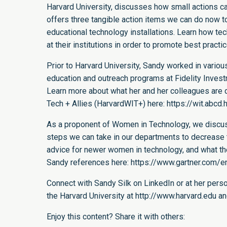
Harvard University, discusses how small actions c
offers three tangible action items we can do now to
educational technology installations. Learn how 
at their institutions in order to promote best practi
Prior to Harvard University, Sandy worked in vario
education and outreach programs at Fidelity Inve
Learn more about what her and her colleagues are 
Tech + Allies (HarvardWIT+) here:
https://wit.abcd.
As a proponent of Women in Technology, we discuss 
steps we can take in our departments to decrease t
advice for newer women in technology, and what they
Sandy references here:
https://www.gartner.com
Connect with Sandy Silk on
LinkedIn
or at her pers
the Harvard University at
http://www.harvard.edu
an
Enjoy this content? Share it with others: