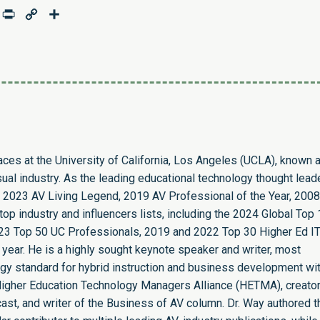
age
mail
Print
Copy
Share
Link
paces at the University of California, Los Angeles (UCLA), known 
sual industry. As the leading educational technology thought leade
 2023 AV Living Legend, 2019 AV Professional of the Year, 2008
op industry and influencers lists, including the 2024 Global Top
23 Top 50 UC Professionals, 2019 and 2022 Top 30 Higher Ed I
 year. He is a highly sought keynote speaker and writer, most
ogy standard for hybrid instruction and business development wit
e Higher Education Technology Managers Alliance (HETMA), creator
st, and writer of the Business of AV column. Dr. Way authored t