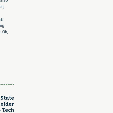
 also
on,
ns
ing
. Oh,
 State
Holder
– Tech