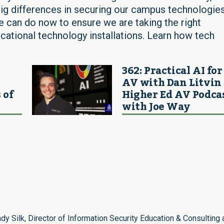
g differences in securing our campus technologies
e can do now to ensure we are taking the right
ucational technology installations. Learn how tech
362: Practical AI for
AV with Dan Litvin 
 of
Higher Ed AV Podca
with Joe Way
dy Silk, Director of Information Security Education & Consulting 