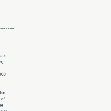
as a
r,
 100
T
hin
 of
he