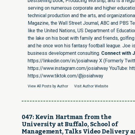
bestselling book, Producing Worship, and is a regula
serving on numerous corporate and higher educatio
technical production and the arts, and organizatio
Magazine, the Wall Street Journal, ABC and PBS Tel
like the United Nations, US Department of Education,
the lake on his boat with family and friends, golf
and he once won his fantasy football league. Joe 
business development consulting.
Connect with 
https://linkedin.com/in/josiahway
X (Formerly Twitt
https://www.instagram.com/josiahway
YouTube:
ht
https://www.tiktok.com/@josiahway
View All Posts by Author
Visit Author Website
047: Kevin Hartman from the
University at Buffalo, School of
Management, Talks Video Delivery 