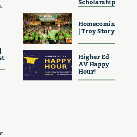
Scholarship
.
Homecoming
| Troy Story
|
Higher Ed
st
AV Happy
Hour!
at