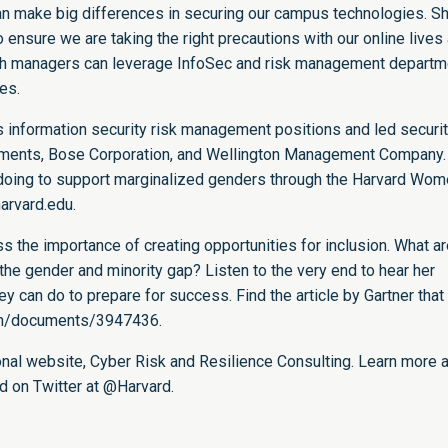
an make big differences in securing our campus technologies. S
 ensure we are taking the right precautions with our online lives
tech managers can leverage InfoSec and risk management depart
ces.
us information security risk management positions and led securi
stments, Bose Corporation, and Wellington Management Company.
doing to support marginalized genders through the Harvard Wom
harvard.edu
.
the importance of creating opportunities for inclusion. What ar
he gender and minority gap? Listen to the very end to hear her
 can do to prepare for success. Find the article by Gartner that
/en/documents/3947436
.
onal website,
Cyber Risk and Resilience Consulting
. Learn more 
d on Twitter at
@Harvard
.