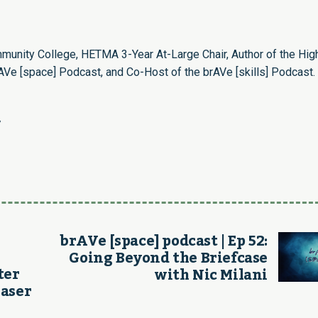
munity College, HETMA 3-Year At-Large Chair, Author of the Hig
Ve [space] Podcast, and Co-Host of the brAVe [skills] Podcast.
/
brAVe [space] podcast | Ep 52:
Going Beyond the Briefcase
ter
with Nic Milani
Laser