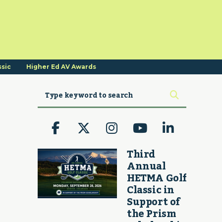
ssic
Higher Ed AV Awards
Third
Annual
HETMA Golf
Classic in
Support of
the Prism