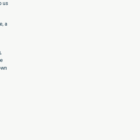
p us
e, a
,
re
 own