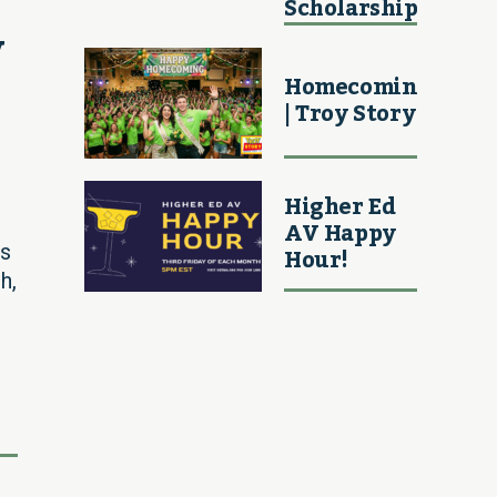
Scholarship
 
Homecoming
| Troy Story
Higher Ed
AV Happy
Hour!
is
h,