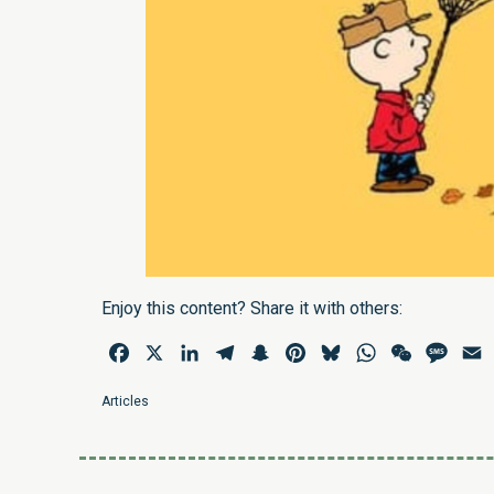
Enjoy this content? Share it with others:
Facebook
X
LinkedIn
Telegram
Snapchat
Pinterest
Bluesky
WhatsApp
WeChat
Mess
E
Articles