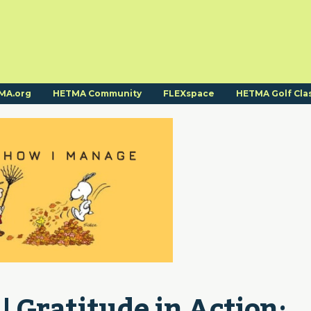
MA.org
HETMA Community
FLEXspace
HETMA Golf Cla
Gratitude in Action: 