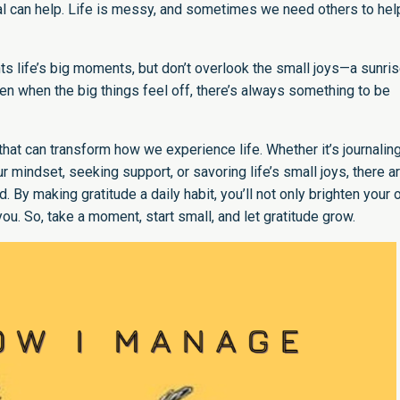
al can help. Life is messy, and sometimes we need others to hel
hts life’s big moments, but don’t overlook the small joys—a sunris
ven when the big things feel off, there’s always something to be
ce that can transform how we experience life. Whether it’s journaling
r mindset, seeking support, or savoring life’s small joys, there a
 By making gratitude a daily habit, you’ll not only brighten your
ou. So, take a moment, start small, and let gratitude grow.