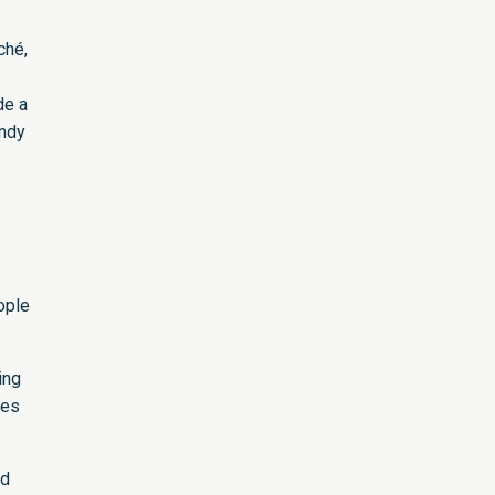
ché,
de a
andy
ople
ing
pes
ed