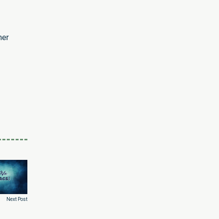
her
Next Post