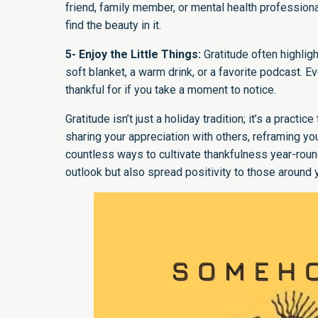
friend, family member, or mental health profession
find the beauty in it.
5- Enjoy the Little Things:
Gratitude often highlig
soft blanket, a warm drink, or a favorite podcast. E
thankful for if you take a moment to notice.
Gratitude isn’t just a holiday tradition; it’s a practi
sharing your appreciation with others, reframing you
countless ways to cultivate thankfulness year-round.
outlook but also spread positivity to those around y