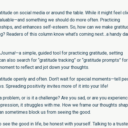
titude on social media or around the table. While it might feel cli
is valuable—and something we should do more often. Practicing
ionships, and enhances self-esteem. So, how can we make gratitu
r long? Readers of this column know what’s coming next…a handy d
 Journal
—a simple, guided tool for practicing gratitude, setting
 can also search for “gratitude tracking” or “gratitude prompts” for
a moment to reflect and jot down your thoughts.
ratitude openly and often. Don’t wait for special moments—tell pe
Spreading positivity invites more of it into your life!
 problem, or is it a challenge? Are you sad, or are you experienc
 depression, it struggles with me. How we frame our thoughts sha
an sometimes block us from seeing the good.
to see the good in life, be honest with yourself. Talking to a trust