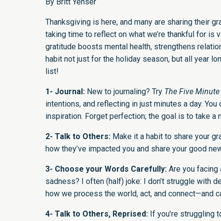
By Britt Yenser
Thanksgiving is here, and many are sharing their gra
taking time to reflect on what we’re thankful for 
gratitude boosts mental health, strengthens relat
habit not just for the holiday season, but all yea
list!
1- Journal:
New to journaling? Try
The Five Minute
intentions, and reflecting in just minutes a day. You
inspiration. Forget perfection; the goal is to take 
2- Talk to Others:
Make it a habit to share your g
how they’ve impacted you and share your good news. 
3- Choose your Words Carefully:
Are you facing a
sadness? I often (half) joke: I don’t struggle with
how we process the world, act, and connect—and c
4- Talk to Others, Reprised:
If you’re struggling 