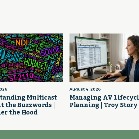
2026
August 4, 2026
tanding Multicast
Managing AV Lifecyc
t the Buzzwords |
Planning | Troy Story
er the Hood