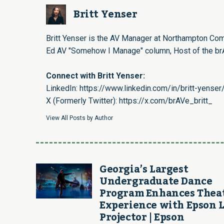
Britt Yenser
Britt Yenser is the AV Manager at Northampton Com
Ed AV "Somehow I Manage" column, Host of the brA
Connect with Britt Yenser:
LinkedIn:
https://www.linkedin.com/in/britt-yenser
X (Formerly Twitter):
https://x.com/brAVe_britt_
View All Posts by Author
Georgia’s Largest
Undergraduate Dance
Program Enhances Thea
Experience with Epson 
Projector | Epson