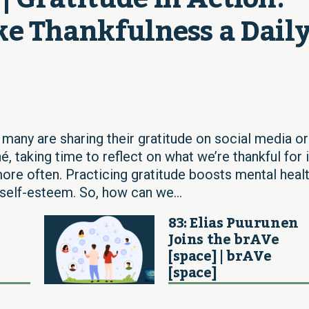
e Thankfulness a Daily
 many are sharing their gratitude on social media or
hé, taking time to reflect on what we’re thankful for 
e often. Practicing gratitude boosts mental healt
self-esteem. So, how can we...
83: Elias Puurunen
Joins the brAVe
[space] | brAVe
[space]