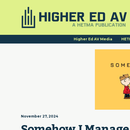
Higher Ed AV Media
HET
November 27, 2024
Somehow I Manage | 