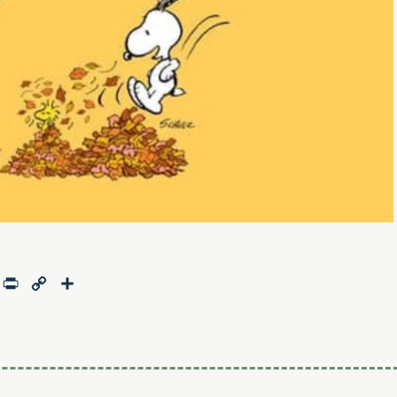
age
mail
Print
Copy
Share
Link