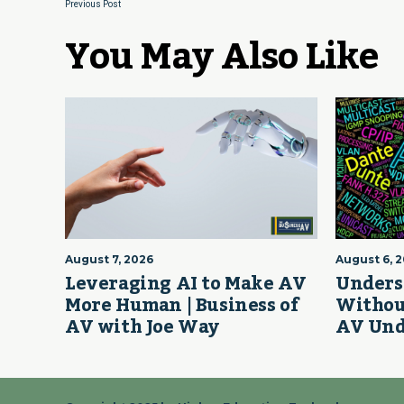
Previous Post
You May Also Like
August 7, 2026
August 6, 
Leveraging AI to Make AV
Unders
More Human | Business of
Withou
AV with Joe Way
AV Und