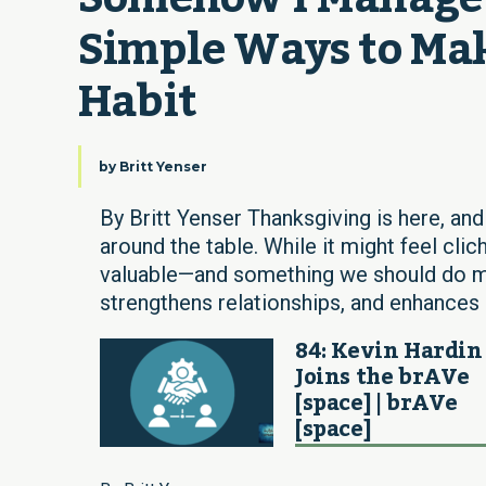
Simple Ways to Mak
Habit
by
Britt Yenser
By Britt Yenser Thanksgiving is here, and
around the table. While it might feel clic
valuable—and something we should do mor
strengthens relationships, and enhances 
84: Kevin Hardin
Joins the brAVe
[space] | brAVe
[space]