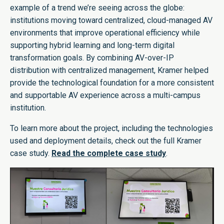
example of a trend we’re seeing across the globe:
institutions moving toward centralized, cloud-managed AV
environments that improve operational efficiency while
supporting hybrid learning and long-term digital
transformation goals. By combining AV-over-IP
distribution with centralized management, Kramer helped
provide the technological foundation for a more consistent
and supportable AV experience across a multi-campus
institution.
To learn more about the project, including the technologies
used and deployment details, check out the full Kramer
case study.
Read the complete case study
.