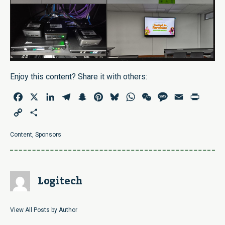
Enjoy this content? Share it with others:
Facebook
X
LinkedIn
Telegram
Snapchat
Pinterest
Bluesky
WhatsApp
WeChat
Message
Email
Print
Copy
Share
Link
Content
,
Sponsors
Logitech
View All Posts by Author