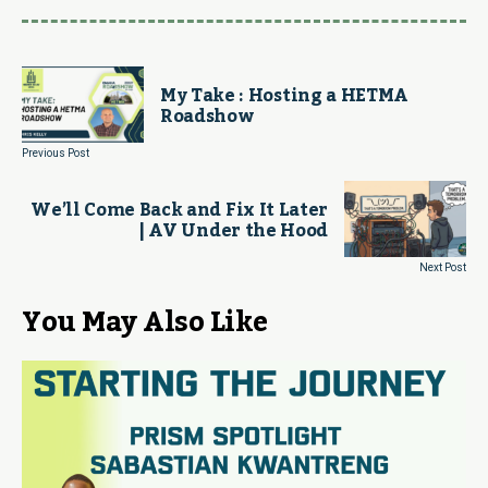
My Take : Hosting a HETMA
Roadshow
Previous Post
We’ll Come Back and Fix It Later
| AV Under the Hood
Next Post
You May Also Like