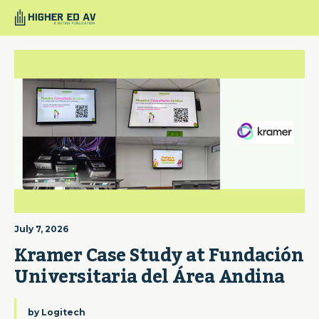
July 7, 2026
Kramer Case Study at Fundación 
Universitaria del Área Andina
by
Logitech