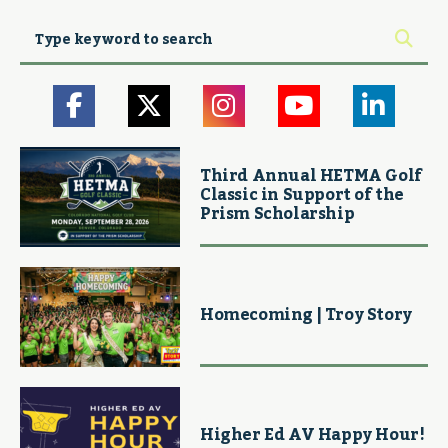
Third Annual HETMA Golf
Classic in Support of the
Prism Scholarship
Homecoming | Troy Story
Higher Ed AV Happy Hour!