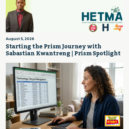
August 5, 2026
Starting the Prism Journey with
Sabastian Kwantreng | Prism Spotlight