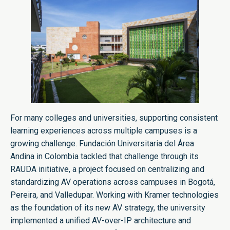
For many colleges and universities, supporting consistent
learning experiences across multiple campuses is a
growing challenge. Fundación Universitaria del Área
Andina in Colombia tackled that challenge through its
RAUDA initiative, a project focused on centralizing and
standardizing AV operations across campuses in Bogotá,
Pereira, and Valledupar. Working with Kramer technologies
as the foundation of its new AV strategy, the university
implemented a unified AV-over-IP architecture and