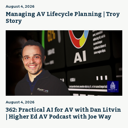
August 4, 2026
Managing AV Lifecycle Planning | Troy
Story
August 4, 2026
362: Practical AI for AV with Dan Litvin
| Higher Ed AV Podcast with Joe Way