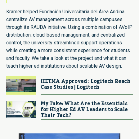
Kramer helped Fundación Universitaria del Área Andina
centralize AV management across multiple campuses
through its RAUDA initiative. Using a combination of AVoIP
distribution, cloud-based management, and centralized
control, the university streamlined support operations
while creating a more consistent experience for students
and faculty. We take a look at the project and what it can
teach higher ed institutions about scalable AV design.
HETMA Approved : Logitech Reach
Case Studies | Logitech
My Take: What Are the Essentials
for Higher Ed AV Leaders to Scale
Their Tech?