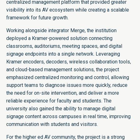
centralized management platform that provided greater
visibility into its AV ecosystem while creating a scalable
framework for future growth.
Working alongside integrator Merge, the institution
deployed a Kramer-powered solution connecting
classrooms, auditoriums, meeting spaces, and digital
signage endpoints into a single network. Leveraging
Kramer encoders, decoders, wireless collaboration tools,
and cloud-based management solutions, the project
emphasized centralized monitoring and control, allowing
support teams to diagnose issues more quickly, reduce
the need for on-site intervention, and deliver a more
reliable experience for faculty and students. The
university also gained the ability to manage digital
signage content across campuses in real time, improving
communication with students and visitors.
For the higher ed AV community, the project is a strong