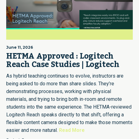
June 11, 2026
HETMA Approved : Logitech
Reach Case Studies | Logitech
As hybrid teaching continues to evolve, instructors are
being asked to do more than share slides. They’re
demonstrating processes, working with physical
materials, and trying to bring both in-room and remote
students into the same experience. The HETMA-reviewed
Logitech Reach speaks directly to that shift, offering a
flexible content camera designed to make those moments
easier and more natural.
Read More