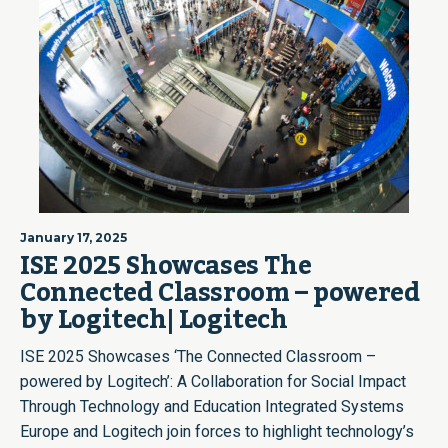
January 17, 2025
ISE 2025 Showcases The
Connected Classroom – powered
by Logitech| Logitech
ISE 2025 Showcases ‘The Connected Classroom –
powered by Logitech’: A Collaboration for Social Impact
Through Technology and Education Integrated Systems
Europe and Logitech join forces to highlight technology’s