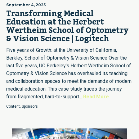
September 4, 2025
Transforming Medical
Education at the Herbert
Wertheim School of Optometry
& Vision Science | Logitech
Five years of Growth: at the University of California,
Berkley, School of Optometry & Vision Science Over the
last five years, UC Berkeley’s Herbert Wertheim School of
Optometry & Vision Science has overhauled its teaching
and collaboration spaces to meet the demands of modern
medical education. This case study traces the journey
from fragmented, hard-to-support...
Read More
Content
,
Sponsors