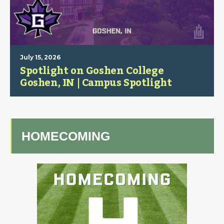
July 15, 2026
Spotlight on Goshen College
Goshen, IN | Campus Spotlight
HOMECOMING