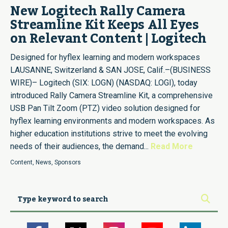
New Logitech Rally Camera
Streamline Kit Keeps All Eyes
on Relevant Content | Logitech
Designed for hyflex learning and modern workspaces
LAUSANNE, Switzerland & SAN JOSE, Calif.–(BUSINESS
WIRE)– Logitech (SIX: LOGN) (NASDAQ: LOGI), today
introduced Rally Camera Streamline Kit, a comprehensive
USB Pan Tilt Zoom (PTZ) video solution designed for
hyflex learning environments and modern workspaces. As
higher education institutions strive to meet the evolving
needs of their audiences, the demand...
Read More
Content
,
News
,
Sponsors