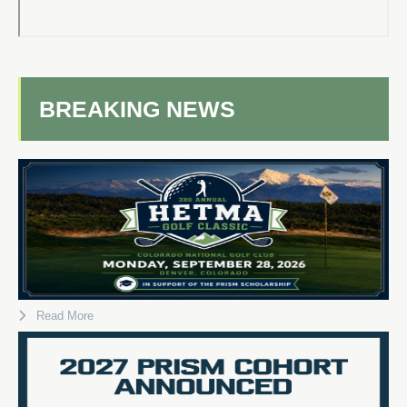
BREAKING NEWS
Read More