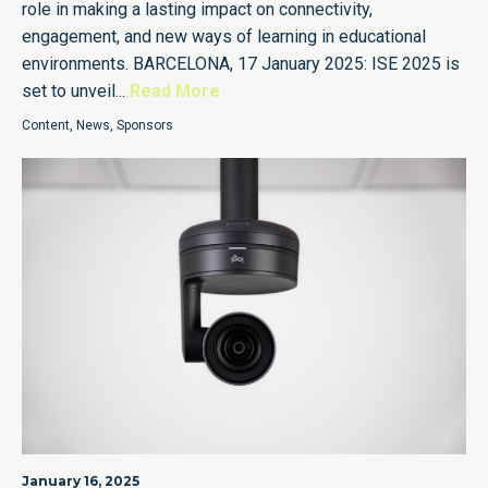
role in making a lasting impact on connectivity,
engagement, and new ways of learning in educational
environments. BARCELONA, 17 January 2025: ISE 2025 is
set to unveil...
Read More
Content
,
News
,
Sponsors
January 16, 2025