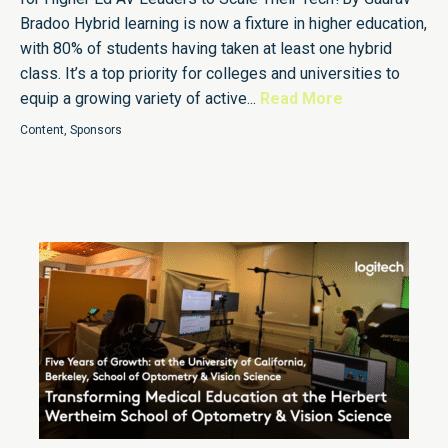
Bradoo Hybrid learning is now a fixture in higher education,
with 80% of students having taken at least one hybrid
class. It’s a top priority for colleges and universities to
equip a growing variety of active...
Read More
Content
,
Sponsors