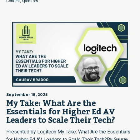
Content
,
Sponsors
September 18, 2025
My Take: What Are the
Essentials for Higher Ed AV
Leaders to Scale Their Tech?
Presented by Logitech My Take: What Are the Essentials
for Higher Ed AV Leaders to Scale Their Tech?By Gaurav