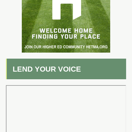
LEND YOUR VOICE