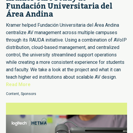
Fundación Universitaria del
Área Andina
Kramer helped Fundación Universitaria del Área Andina
centralize AV management across multiple campuses
through its RAUDA initiative. Using a combination of AVoIP
distribution, cloud-based management, and centralized
control, the university streamlined support operations
while creating a more consistent experience for students
and faculty. We take a look at the project and what it can
teach higher ed institutions about scalable AV design.
Read More
Content
,
Sponsors