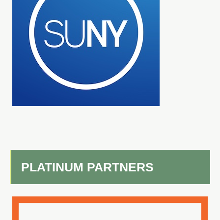
PLATINUM PARTNERS