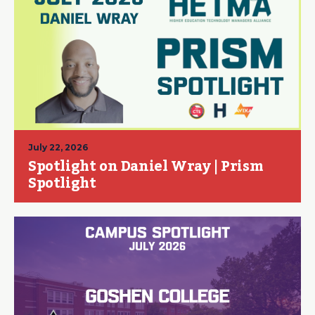
July 22, 2026
Spotlight on Daniel Wray | Prism
Spotlight