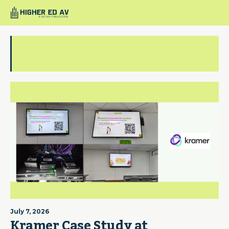
Logitech
July 7, 2026
Kramer Case Study at