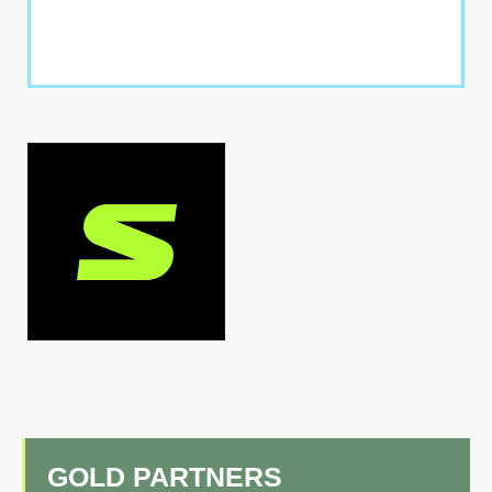
GOLD PARTNERS