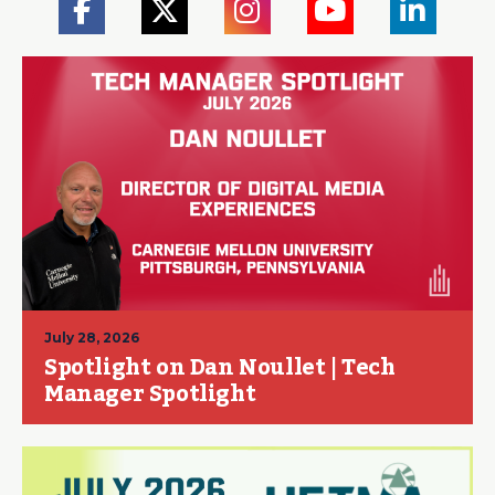
July 28, 2026
Spotlight on Dan Noullet | Tech
Manager Spotlight