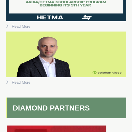
Read More
Read More
DIAMOND PARTNERS