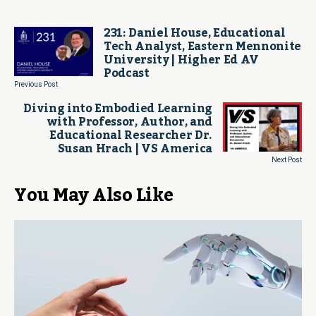
231: Daniel House, Educational
Tech Analyst, Eastern Mennonite
University | Higher Ed AV
Podcast
Previous Post
Diving into Embodied Learning
with Professor, Author, and
Educational Researcher Dr.
Susan Hrach | VS America
Next Post
You May Also Like