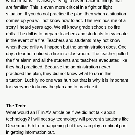
which means it is always trying to revert back to things that 
are familiar. This is even more critical in a fight or flight 
situation. If you do not practice the plan, then when a situation 
comes up you will not know how to act. This reminds me of a 
story I heard years ago. We all know grade schools do fire 
drills. The drill is to prepare teachers and students to evacuate 
in the event of a fire. Teachers and students may not know 
when these drills will happen but the administration does. One 
day a teacher noticed a fire in a classroom. The teacher pulled 
the fire alarm and all the students and teachers evacuated like 
they had practiced. Because the administration never 
practiced the plan, they did not know what to do in this 
situation. Luckily no one was hurt but that is why it is important 
for everyone to know the plan and to practice it.  
The Tech:
What would an IT in AV article be if we did not talk about 
technology? I will not say technology will prevent situations like 
December 6th from happening but they can play a critical part 
in getting information out. 