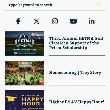
Third Annual HETMA Golf
Classic in Support of the
Prism Scholarship
Homecoming | Troy Story
Higher Ed AV Happy Hour!