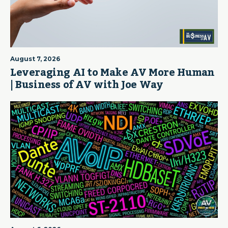
August 7, 2026
Leveraging AI to Make AV More Human
| Business of AV with Joe Way