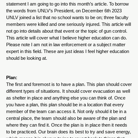
statement I am going to go into this month’s article. To borrow 
the words from UNLV’s President, on December 6th 2023 
UNLV joined a list that no school wants to be on; three faculty 
members were killed and one seriously injured. This article will 
not go into details about that event or the topic of gun control. 
This article will cover what I believe higher education can do. 
Please note I am not in law enforcement or a subject matter 
expert in this field. These are just ideas I feel higher education 
should be looking at. 
Plan:
The first and foremost is to have a plan. This plan should cover 
different types of situations. It should cover evacuation as well 
as shelter in place and anything else you can think of. Once 
you have a plan, this plan should be in a location that every 
member of the team can access it. Not only should it be in a 
central place, the team should also be aware of the plan and 
where they can find it. Once the plan is in place then it needs 
to be practiced. Our brain does its best to try and save energy, 