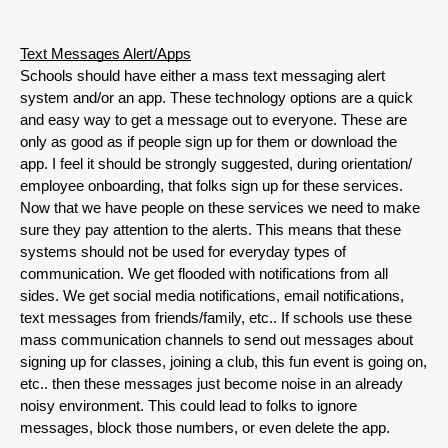
Text Messages Alert/Apps
Schools should have either a mass text messaging alert 
system and/or an app. These technology options are a quick 
and easy way to get a message out to everyone. These are 
only as good as if people sign up for them or download the 
app. I feel it should be strongly suggested, during orientation/ 
employee onboarding, that folks sign up for these services. 
Now that we have people on these services we need to make 
sure they pay attention to the alerts. This means that these 
systems should not be used for everyday types of 
communication. We get flooded with notifications from all 
sides. We get social media notifications, email notifications, 
text messages from friends/family, etc.. If schools use these 
mass communication channels to send out messages about 
signing up for classes, joining a club, this fun event is going on, 
etc.. then these messages just become noise in an already 
noisy environment. This could lead to folks to ignore 
messages, block those numbers, or even delete the app. 