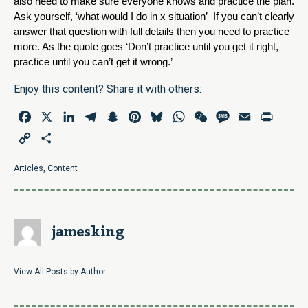
also need to make sure everyone knows and practice the plan. 
Ask yourself, ‘what would I do in x situation’  If you can’t clearly 
answer that question with full details then you need to practice 
more. As the quote goes ‘Don’t practice until you get it right, 
practice until you can’t get it wrong.’  
Enjoy this content? Share it with others:
Facebook
X
LinkedIn
Telegram
Snapchat
Pinterest
Bluesky
WhatsApp
WeChat
Message
Email
Print
Copy
Share
Link
Articles
,
Content
jamesking
View All Posts by Author