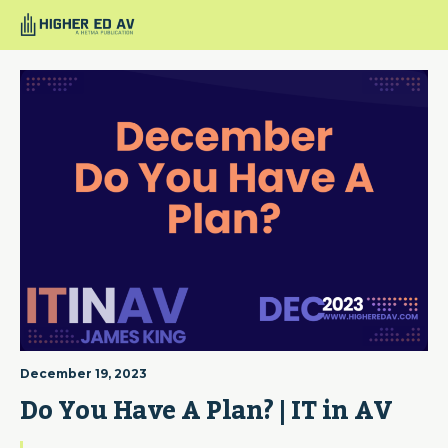
December 19, 2023
Do You Have A Plan? | IT in AV