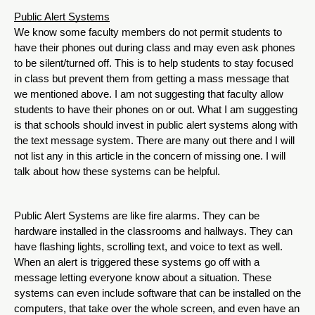
Public Alert Systems
We know some faculty members do not permit students to 
have their phones out during class and may even ask phones 
to be silent/turned off. This is to help students to stay focused 
in class but prevent them from getting a mass message that 
we mentioned above. I am not suggesting that faculty allow 
students to have their phones on or out. What I am suggesting 
is that schools should invest in public alert systems along with 
the text message system. There are many out there and I will 
not list any in this article in the concern of missing one. I will 
talk about how these systems can be helpful.  
Public Alert Systems are like fire alarms. They can be 
hardware installed in the classrooms and hallways. They can 
have flashing lights, scrolling text, and voice to text as well. 
When an alert is triggered these systems go off with a 
message letting everyone know about a situation. These 
systems can even include software that can be installed on the 
computers, that take over the whole screen, and even have an 