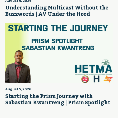
August 6, 2026
Understanding Multicast Without the
Buzzwords | AV Under the Hood
August 5, 2026
Starting the Prism Journey with
Sabastian Kwantreng | Prism Spotlight