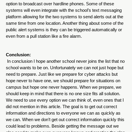
option to broadcast over hardline phones. Some of these 
systems will even integrate with the school’s text messaging 
platform allowing for the two systems to send alerts out at the 
same time from one location. Another thing about some of the 
public alert systems is they can be triggered automatically or 
even from a pull station like a fire alarm. 
Conclusion:
 In conclusion I hope another school never joins the list that no 
school wants to be on. Unfortunately we can not just hope but 
need to prepare. Just like we prepare for cyber attacks but 
hope never to have one, we should prepare for situations on 
campus but hope one never happens. When we prepare, we 
should keep in mind that there is no one size fits all solution. 
We need to use every option we can think of, even ones that I 
did not mention in this article. The goal is to get out correct 
information and directions to everyone we can as quickly as 
we can. When we don’t get out correct information quickly this 
could lead to problems. Beside getting the message out we 