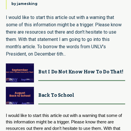
by
jamesking
I would like to start this article out with a warning that
some of this information might be a trigger. Please know
there are resources out there and don’t hesitate to use
them. With that statement I am going to go into this
month’s article. To borrow the words from UNLV’s
President, on December 6th...
But I Do Not Know How To Do That!
Back To School
I would like to start this article out with a warning that some of 
this information might be a trigger. Please know there are 
resources out there and don’t hesitate to use them. With that 