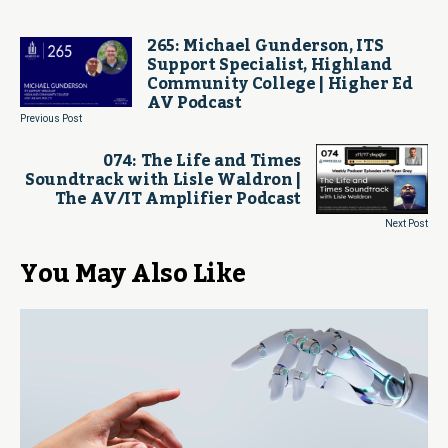
265: Michael Gunderson, ITS
Support Specialist, Highland
Community College | Higher Ed
AV Podcast
Previous Post
074: The Life and Times
Soundtrack with Lisle Waldron |
The AV/IT Amplifier Podcast
Next Post
You May Also Like