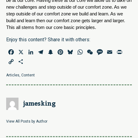
be at our core. Having these at our core will allow us to take on 
new challenges and step outside of our comfort zone. As we 
step outside of our comfort zone we build and learn. As we 
build and learn then our comfort zone gets larger and larger. 
This all stems from our core basic principles.
Enjoy this content? Share it with others:
Facebook
X
LinkedIn
Telegram
Snapchat
Pinterest
Bluesky
WhatsApp
WeChat
Message
Email
Print
Copy
Share
Link
Articles
,
Content
jamesking
View All Posts by Author