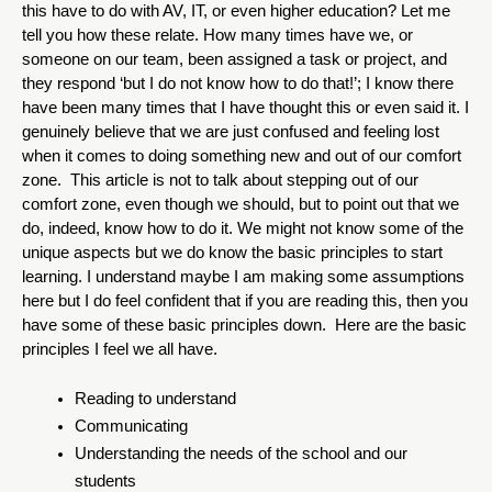
this have to do with AV, IT, or even higher education? Let me 
tell you how these relate. How many times have we, or 
someone on our team, been assigned a task or project, and 
they respond ‘but I do not know how to do that!’; I know there 
have been many times that I have thought this or even said it. I 
genuinely believe that we are just confused and feeling lost 
when it comes to doing something new and out of our comfort 
zone.  This article is not to talk about stepping out of our 
comfort zone, even though we should, but to point out that we 
do, indeed, know how to do it. We might not know some of the 
unique aspects but we do know the basic principles to start 
learning. I understand maybe I am making some assumptions 
here but I do feel confident that if you are reading this, then you 
have some of these basic principles down.  Here are the basic 
principles I feel we all have.
Reading to understand
Communicating 
Understanding the needs of the school and our 
students