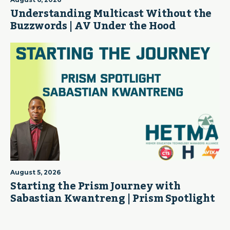
Understanding Multicast Without the
Buzzwords | AV Under the Hood
August 5, 2026
Starting the Prism Journey with
Sabastian Kwantreng | Prism Spotlight