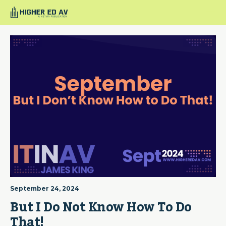
September 24, 2024
But I Do Not Know How To Do 
That!