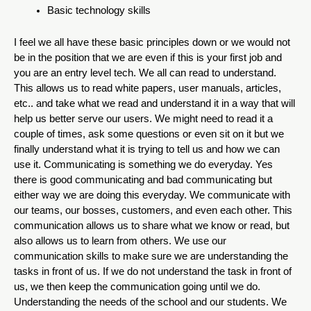
Basic technology skills
I feel we all have these basic principles down or we would not 
be in the position that we are even if this is your first job and 
you are an entry level tech. We all can read to understand. 
This allows us to read white papers, user manuals, articles, 
etc.. and take what we read and understand it in a way that will 
help us better serve our users. We might need to read it a 
couple of times, ask some questions or even sit on it but we 
finally understand what it is trying to tell us and how we can 
use it. Communicating is something we do everyday. Yes 
there is good communicating and bad communicating but 
either way we are doing this everyday. We communicate with 
our teams, our bosses, customers, and even each other. This 
communication allows us to share what we know or read, but 
also allows us to learn from others. We use our 
communication skills to make sure we are understanding the 
tasks in front of us. If we do not understand the task in front of 
us, we then keep the communication going until we do.  
Understanding the needs of the school and our students. We 