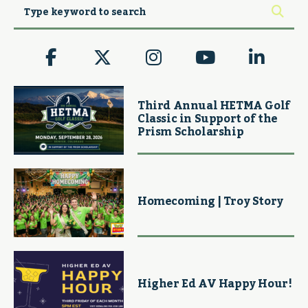
Third Annual HETMA Golf
Classic in Support of the
Prism Scholarship
Homecoming | Troy Story
Higher Ed AV Happy Hour!