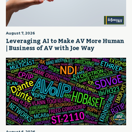
August 7, 2026
Leveraging AI to Make AV More Human
| Business of AV with Joe Way
August 6, 2026