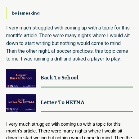
by
jamesking
I very much struggled with coming up with a topic for this
month’s article. There were many nights where I would sit
down to start writing but nothing would come to mind.
Then the other night, at soccer practices, this topic came
to me. I was running a drill and asked a player to play...
Back To School
Letter To HETMA
I very much struggled with coming up with a topic for this 
month’s article. There were many nights where I would sit 
down to start writing but nothing would come to mind. Then the 