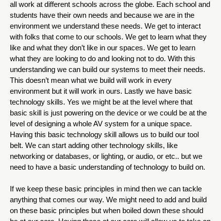
all work at different schools across the globe. Each school and 
students have their own needs and because we are in the 
environment we understand these needs. We get to interact 
with folks that come to our schools. We get to learn what they 
like and what they don’t like in our spaces. We get to learn 
what they are looking to do and looking not to do. With this 
understanding we can build our systems to meet their needs. 
This doesn’t mean what we build will work in every 
environment but it will work in ours. Lastly we have basic 
technology skills. Yes we might be at the level where that 
basic skill is just powering on the device or we could be at the 
level of designing a whole AV system for a unique space. 
Having this basic technology skill allows us to build our tool 
belt. We can start adding other technology skills, like 
networking or databases, or lighting, or audio, or etc.. but we 
need to have a basic understanding of technology to build on. 
If we keep these basic principles in mind then we can tackle 
anything that comes our way. We might need to add and build 
on these basic principles but when boiled down these should 