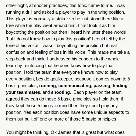
other night, at soccer practices, this topic came to me. I was 
running a drill and asked a player to play in the wing position. 
This player is normally a striker so he just stood there like a 
tree while the play went around him. I first took it as him 
boycotting the position but then I heard him utter these words 
‘but I do not know how to play this position!’ I could tell by the 
tone of his voice it wasn’t boycotting the position but real 
confusion and feeling of loss in his voice. This made me take a 
step back and think. I addressed his concern to the whole 
team by reinforcing that he does know how to play that 
position. I told the team that everyone knows how to play 
every position, beside goalkeeper, because it comes down to 5 
basic principles; 
running
, 
communicating
, 
passing
, 
finding 
your teammates
, and 
shooting
.  Each player on the team 
agreed they can do those 5 basic principles so I told them if 
they kept those 5 things in mind then they could play any 
position. Yes each position does have some unique aspects to 
them but built off one or more of those 5 basic principles.
You might be thinking. Ok James that is great but what does 