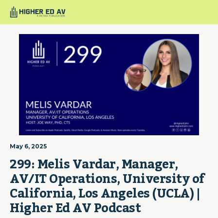
May 6, 2025
299: Melis Vardar, Manager, 
AV/IT Operations, University of 
California, Los Angeles (UCLA) | 
Higher Ed AV Podcast