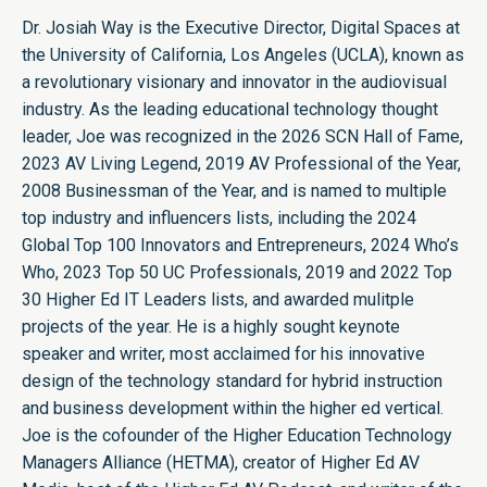
Dr. Josiah Way is the Executive Director, Digital Spaces at
the University of California, Los Angeles (UCLA), known as
a revolutionary visionary and innovator in the audiovisual
industry. As the leading educational technology thought
leader, Joe was recognized in the 2026 SCN Hall of Fame,
2023 AV Living Legend, 2019 AV Professional of the Year,
2008 Businessman of the Year, and is named to multiple
top industry and influencers lists, including the 2024
Global Top 100 Innovators and Entrepreneurs, 2024 Who’s
Who, 2023 Top 50 UC Professionals, 2019 and 2022 Top
30 Higher Ed IT Leaders lists, and awarded mulitple
projects of the year. He is a highly sought keynote
speaker and writer, most acclaimed for his innovative
design of the technology standard for hybrid instruction
and business development within the higher ed vertical.
Joe is the cofounder of the Higher Education Technology
Managers Alliance (HETMA), creator of Higher Ed AV