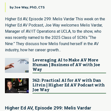
by
Joe Way, PhD, CTS
Higher Ed AV, Episode 299: Melis Vardar This week on the
Higher Ed AV Podcast, Joe Way welcomes Melis Vardar,
Manager of AV/IT Operations at UCLA, to the show, who
was recently named to the 2025 Class of SCN’s “The
Nine.” They discuss how Melis found herself in the AV
industry, how her career growth...
Leveraging AI to Make AV More
Human | Business of AV with Joe
Way
362: Practical AI for AV with Dan
Litvin | Higher Ed AV Podcast with
Joe Way
Higher Ed AV, Episode
299: Melis Vardar