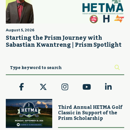
August 5, 2026
Starting the Prism Journey with
Sabastian Kwantreng | Prism Spotlight
Third Annual HETMA Golf
Classic in Support of the
Prism Scholarship