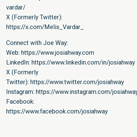
vardar/
X (Formerly Twitter):
https://x.com/Melis_Vardar_
Connect with Joe Way:
Web:
https://www.josiahway.com
LinkedIn:
https://www.linkedin.com/in/josiahway
X (Formerly
Twitter):
https://www.twitter.com/josiahway
Instagram:
https://www.instagram.com/josiahwa
Facebook:
https://www.facebook.com/josiahway