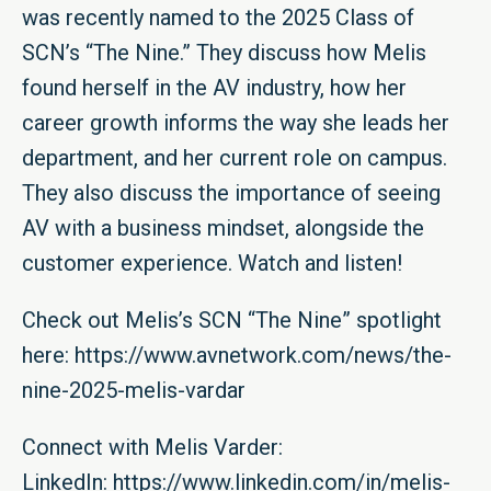
was recently named to the 2025 Class of
SCN’s “The Nine.” They discuss how Melis
found herself in the AV industry, how her
career growth informs the way she leads her
department, and her current role on campus.
They also discuss the importance of seeing
AV with a business mindset, alongside the
customer experience. Watch and listen!
Check out Melis’s SCN “The Nine” spotlight
here:
https://www.avnetwork.com/news/the-
nine-2025-melis-vardar
Connect with Melis Varder:
LinkedIn:
https://www.linkedin.com/in/melis-