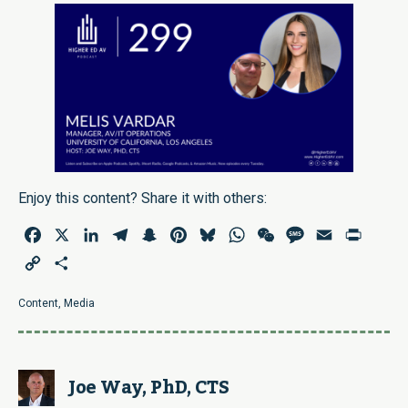
Enjoy this content? Share it with others:
Facebook
X
LinkedIn
Telegram
Snapchat
Pinterest
Bluesky
WhatsApp
WeChat
Message
Email
Print
Copy
Share
Link
Content
,
Media
Joe Way, PhD, CTS