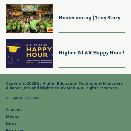
Homecoming | Troy Story
Higher Ed AV Happy Hour!
Copyright 2025 by Higher Education Technology Managers
Alliance, Inc. and Higher Ed AV Media. All rights reserved.
BACK TO TOP
Articles
Media
News
Features