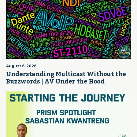
August 6, 2026
Understanding Multicast Without the
Buzzwords | AV Under the Hood