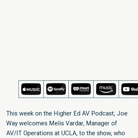
This week on the Higher Ed AV Podcast, Joe
Way welcomes Melis Vardar, Manager of
AV/IT Operations at UCLA, to the show, who