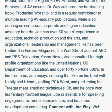
Media, host of the Higher Ed AV Podcast, and writer of the
Business of AV column. Dr. Way authored the bestselling
book, Producing Worship, and is a regular contributor to
multiple leading AV-industry publications, while also
serving on numerous corporate and higher education
advisory boards. Joe has over 30 years’ experience in
education, technical production and the arts, and
organizational leadership and management. He has been
featured in Forbes Magazine, the Wall Street Journal, ABC
and PBS Television, Yahoo News, and consulted for high
profile organizations like the United Nations, US
Department of Education, and over forty Fortune 500’s. In
his free time, Joe enjoys cruising the lake on his boat with
family and friends, golfing PGA West, and perfecting his
Traeger meat-smoking techniques. Oh, and he once won
his fantasy football league. Joe is available for speaking
engagements, media appearances, and business
development consulting.
Connect with Joe Way:
Web: