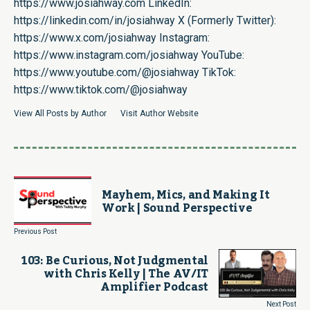
https://www.josiahway.com
LinkedIn:
https://linkedin.com/in/josiahway
X (Formerly Twitter):
https://www.x.com/josiahway
Instagram:
https://www.instagram.com/josiahway
YouTube:
https://www.youtube.com/@josiahway
TikTok:
https://www.tiktok.com/@josiahway
View All Posts by Author
Visit Author Website
Mayhem, Mics, and Making It
Work | Sound Perspective
Previous Post
103: Be Curious, Not Judgmental
with Chris Kelly | The AV/IT
Amplifier Podcast
Next Post