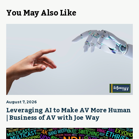
You May Also Like
August 7, 2026
Leveraging AI to Make AV More Human
| Business of AV with Joe Way