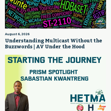
August 6, 2026
Understanding Multicast Without the
Buzzwords | AV Under the Hood