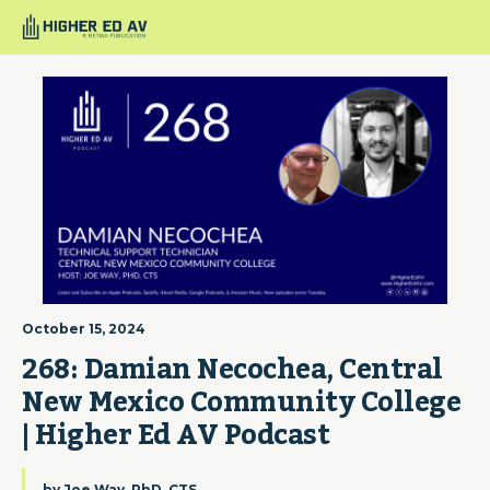
October 15, 2024
268: Damian Necochea, Central 
New Mexico Community College 
| Higher Ed AV Podcast
by
Joe Way, PhD, CTS