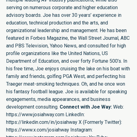
serving on numerous corporate and higher education
advisory boards. Joe has over 30 years’ experience in
education, technical production and the arts, and
organizational leadership and management. He has been
featured in Forbes Magazine, the Wall Street Journal, ABC
and PBS Television, Yahoo News, and consulted for high
profile organizations like the United Nations, US
Department of Education, and over forty Fortune 500’s. In
his free time, Joe enjoys cruising the lake on his boat with
family and friends, golfing PGA West, and perfecting his
Traeger meat-smoking techniques. Oh, and he once won
his fantasy football league. Joe is available for speaking
engagements, media appearances, and business
development consulting.
Connect with Joe Way:
Web:
https://www.josiahway.com
LinkedIn:
https://linkedin.com/in/josiahway
X (Formerly Twitter):
https://www.x.com/josiahway
Instagram: