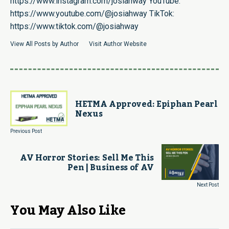
https://www.instagram.com/josiahway
YouTube:
https://www.youtube.com/@josiahway
TikTok:
https://www.tiktok.com/@josiahway
View All Posts by Author
Visit Author Website
HETMA Approved: Epiphan Pearl
Nexus
Previous Post
AV Horror Stories: Sell Me This
Pen | Business of AV
Next Post
You May Also Like