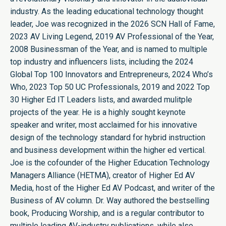
industry. As the leading educational technology thought
leader, Joe was recognized in the 2026 SCN Hall of Fame,
2023 AV Living Legend, 2019 AV Professional of the Year,
2008 Businessman of the Year, and is named to multiple
top industry and influencers lists, including the 2024
Global Top 100 Innovators and Entrepreneurs, 2024 Who’s
Who, 2023 Top 50 UC Professionals, 2019 and 2022 Top
30 Higher Ed IT Leaders lists, and awarded mulitple
projects of the year. He is a highly sought keynote
speaker and writer, most acclaimed for his innovative
design of the technology standard for hybrid instruction
and business development within the higher ed vertical.
Joe is the cofounder of the Higher Education Technology
Managers Alliance (HETMA), creator of Higher Ed AV
Media, host of the Higher Ed AV Podcast, and writer of the
Business of AV column. Dr. Way authored the bestselling
book, Producing Worship, and is a regular contributor to
multiple leading AV-industry publications, while also