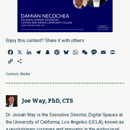
Enjoy this content? Share it with others:
Facebook
X
LinkedIn
Telegram
Snapchat
Pinterest
Bluesky
WhatsApp
WeChat
Message
Email
Print
Copy
Share
Link
Content
,
Media
Joe Way, PhD, CTS
Dr. Josiah Way is the Executive Director, Digital Spaces at
the University of California, Los Angeles (UCLA), known as
a revolutionary visionary and innovator in the audiovisual