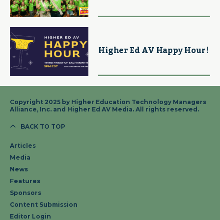
Higher Ed AV Happy Hour!
Copyright 2025 by Higher Education Technology Managers
Alliance, Inc. and Higher Ed AV Media. All rights reserved.
BACK TO TOP
Articles
Media
News
Features
Sponsors
Content Submission
Editor Login