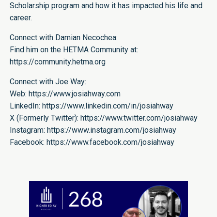
Scholarship program and how it has impacted his life and
career.
Connect with Damian Necochea:
Find him on the HETMA Community at:
https://community.hetma.org
Connect with Joe Way:
Web:
https://www.josiahway.com
LinkedIn:
https://www.linkedin.com/in/josiahway
X (Formerly Twitter):
https://www.twitter.com/josiahway
Instagram:
https://www.instagram.com/josiahway
Facebook:
https://www.facebook.com/josiahway