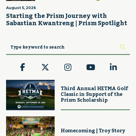
August 5, 2026
Starting the Prism Journey with
Sabastian Kwantreng | Prism Spotlight
Third Annual HETMA Golf
Classic in Support of the
Prism Scholarship
Homecoming | Troy Story