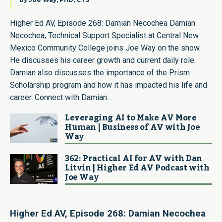
Higher Ed AV, Episode 268: Damian Necochea Damian
Necochea, Technical Support Specialist at Central New
Mexico Community College joins Joe Way on the show.
He discusses his career growth and current daily role.
Damian also discusses the importance of the Prism
Scholarship program and how it has impacted his life and
career. Connect with Damian...
Leveraging AI to Make AV More
Human | Business of AV with Joe
Way
362: Practical AI for AV with Dan
Litvin | Higher Ed AV Podcast with
Joe Way
Higher Ed AV, Episode 268: Damian Necochea