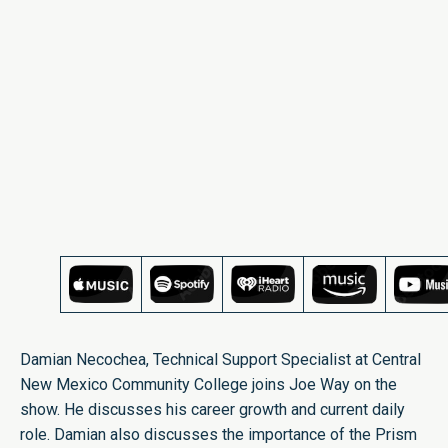
Damian Necochea, Technical Support Specialist at Central
New Mexico Community College joins Joe Way on the
show. He discusses his career growth and current daily
role. Damian also discusses the importance of the Prism