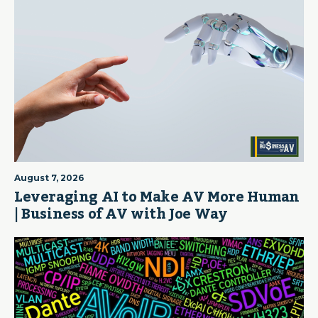
August 7, 2026
Leveraging AI to Make AV More Human
| Business of AV with Joe Way