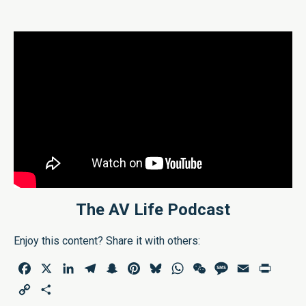
The AV Life Podcast
Enjoy this content? Share it with others:
Facebook
X
LinkedIn
Telegram
Snapchat
Pinterest
Bluesky
WhatsApp
WeChat
Message
Email
Print
Copy
Share
Link