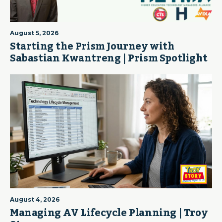
August 5, 2026
Starting the Prism Journey with
Sabastian Kwantreng | Prism Spotlight
August 4, 2026
Managing AV Lifecycle Planning | Troy