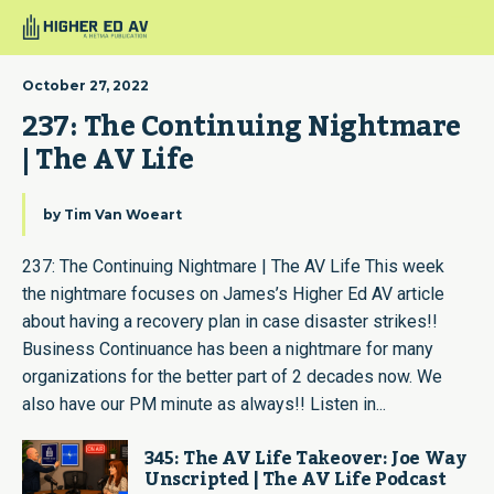
October 27, 2022
237: The Continuing Nightmare 
| The AV Life
by
Tim Van Woeart
237: The Continuing Nightmare | The AV Life This week
the nightmare focuses on James’s Higher Ed AV article
about having a recovery plan in case disaster strikes!!
Business Continuance has been a nightmare for many
organizations for the better part of 2 decades now. We
also have our PM minute as always!! Listen in...
345: The AV Life Takeover: Joe Way
Unscripted | The AV Life Podcast