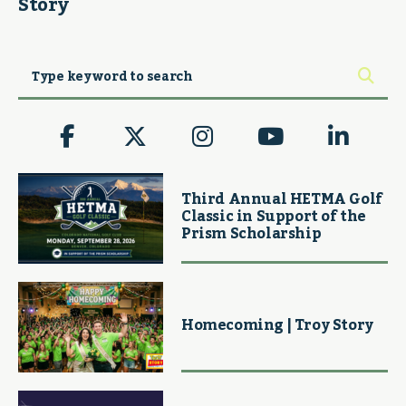
Story
Third Annual HETMA Golf
Classic in Support of the
Prism Scholarship
Homecoming | Troy Story