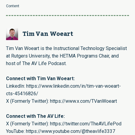
Content
Tim Van Woeart
Tim Van Woeart is the Instructional Technology Specialist
at Rutgers University, the HETMA Programs Chair, and
host of The AV Life Podcast.
Connect with Tim Van Woeart:
LinkedIn:
https://www.linkedin.com/in/tim-van-woeart-
cts-45416826/
X (Formerly Twitter):
https://www.x.com/TVanWoeart
Connect with The AV Life:
X (Formerly Twitter):
https://twitter.com/TheAVLifePod
YouTube:
https://www.youtube.com/@theavlife3337