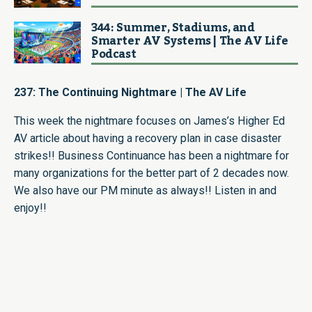
344: Summer, Stadiums, and
Smarter AV Systems | The AV Life
Podcast
237: The Continuing Nightmare | The AV Life
This week the nightmare focuses on James’s Higher Ed
AV article about having a recovery plan in case disaster
strikes!! Business Continuance has been a nightmare for
many organizations for the better part of 2 decades now.
We also have our PM minute as always!! Listen in and
enjoy!!