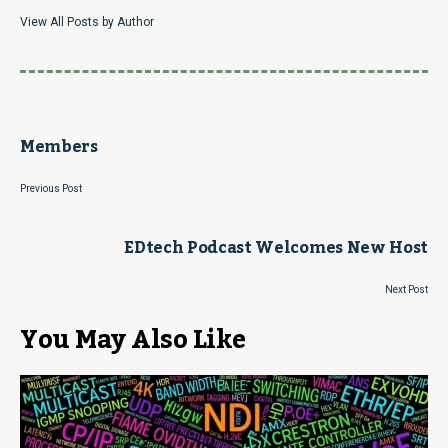
View All Posts by Author
Members
Previous Post
EDtech Podcast Welcomes New Host
Next Post
You May Also Like