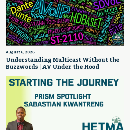
August 6, 2026
Understanding Multicast Without the
Buzzwords | AV Under the Hood