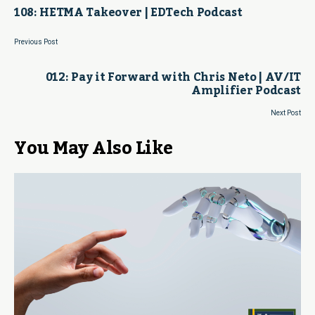
108: HETMA Takeover | EDTech Podcast
Previous Post
012: Pay it Forward with Chris Neto | AV/IT
Amplifier Podcast
Next Post
You May Also Like