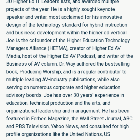
30 Higher Ed IT Leaders lists, and awarded mulitple
projects of the year. He is a highly sought keynote
speaker and writer, most acclaimed for his innovative
design of the technology standard for hybrid instruction
and business development within the higher ed vertical.
Joe is the cofounder of the Higher Education Technology
Managers Alliance (HETMA), creator of Higher Ed AV
Media, host of the Higher Ed AV Podcast, and writer of the
Business of AV column. Dr. Way authored the bestselling
book, Producing Worship, and is a regular contributor to
multiple leading AV-industry publications, while also
serving on numerous corporate and higher education
advisory boards. Joe has over 30 years’ experience in
education, technical production and the arts, and
organizational leadership and management. He has been
featured in Forbes Magazine, the Wall Street Journal, ABC
and PBS Television, Yahoo News, and consulted for high
profile organizations like the United Nations, US