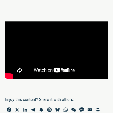
Enjoy this content? Share it with others:
Facebook
X
LinkedIn
Telegram
Snapchat
Pinterest
Bluesky
WhatsApp
WeChat
Message
Email
Print