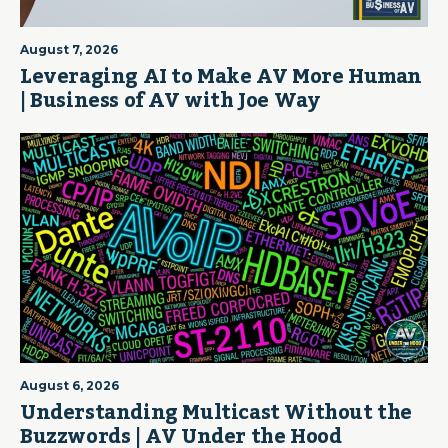
August 7, 2026
Leveraging AI to Make AV More Human
| Business of AV with Joe Way
August 6, 2026
Understanding Multicast Without the
Buzzwords | AV Under the Hood