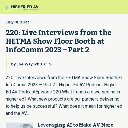
July 18, 2023
220: Live Interviews from the 
HETMA Show Floor Booth at 
InfoComm 2023 – Part 2
by
Joe Way, PhD, CTS
220: Live Interviews from the HETMA Show Floor Booth at
InfoComm 2023 – Part 2 | Higher Ed AV Podcast Higher
Ed AV PodcastEpisode 220 What trends are we seeing in
higher ed? What new products are our partners delivering
to help us be successful? What does it mean for higher ed
and the AV...
Leveraging AI to Make AV More