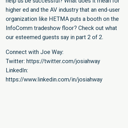
help us be successful? What does it mean for
higher ed and the AV industry that an end-user
organization like HETMA puts a booth on the
InfoComm tradeshow floor? Check out what
our esteemed guests say in part 2 of 2.
Connect with Joe Way:
Twitter: https://twitter.com/josiahway
LinkedIn:
https://www.linkedin.com/in/josiahway