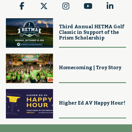
Third Annual HETMA Golf
Classic in Support of the
Prism Scholarship
Homecoming | Troy Story
Higher Ed AV Happy Hour!