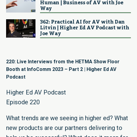
Human | Business of AV with Joe
Way
362: Practical AI for AV with Dan
Litvin | Higher Ed AV Podcast with
Joe Way
220: Live Interviews from the HETMA Show Floor
Booth at InfoComm 2023 – Part 2 | Higher Ed AV
Podcast
Higher Ed AV Podcast
Episode 220
What trends are we seeing in higher ed? What
new products are our partners delivering to