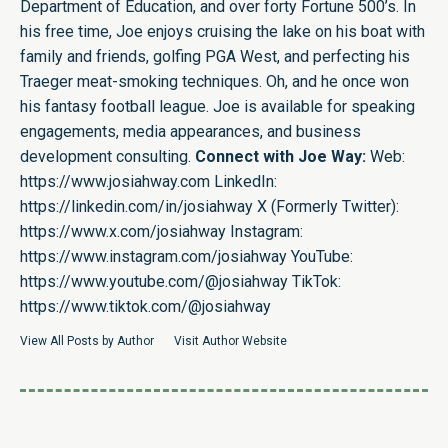
Department of Education, and over forty Fortune 500’s. In
his free time, Joe enjoys cruising the lake on his boat with
family and friends, golfing PGA West, and perfecting his
Traeger meat-smoking techniques. Oh, and he once won
his fantasy football league. Joe is available for speaking
engagements, media appearances, and business
development consulting.
Connect with Joe Way:
Web:
https://www.josiahway.com
LinkedIn:
https://linkedin.com/in/josiahway
X (Formerly Twitter):
https://www.x.com/josiahway
Instagram:
https://www.instagram.com/josiahway
YouTube:
https://www.youtube.com/@josiahway
TikTok:
https://www.tiktok.com/@josiahway
View All Posts by Author
Visit Author Website