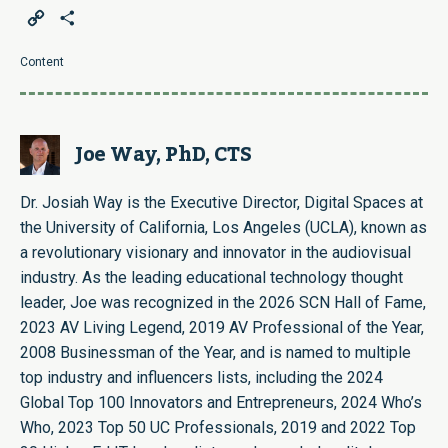
Copy
Share
Link
Content
Joe Way, PhD, CTS
Dr. Josiah Way is the Executive Director, Digital Spaces at
the University of California, Los Angeles (UCLA), known as
a revolutionary visionary and innovator in the audiovisual
industry. As the leading educational technology thought
leader, Joe was recognized in the 2026 SCN Hall of Fame,
2023 AV Living Legend, 2019 AV Professional of the Year,
2008 Businessman of the Year, and is named to multiple
top industry and influencers lists, including the 2024
Global Top 100 Innovators and Entrepreneurs, 2024 Who’s
Who, 2023 Top 50 UC Professionals, 2019 and 2022 Top