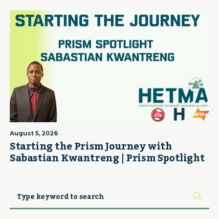
August 5, 2026
Starting the Prism Journey with
Sabastian Kwantreng | Prism Spotlight