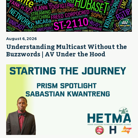
August 6, 2026
Understanding Multicast Without the
Buzzwords | AV Under the Hood