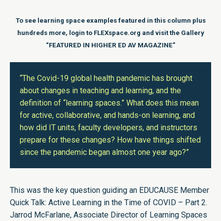
To see learning space examples featured in this column plus
hundreds more, login to FLEXspace.org and visit the Gallery
“
FEATURED IN HIGHER ED AV MAGAZINE
”
“The Covid-19 global health pandemic has brought
about changes in teaching and learning, and the
definition of “learning spaces.” What does this mean
for active, collaborative, and hands-on learning, and
how did IT units, faculty developers, and instructors
prepare for these changes? How have things shifted
since the pandemic began almost one year ago?”
This was the key question guiding an EDUCAUSE Member
Quick Talk: Active Learning in the Time of COVID –
Part 2.
Jarrod McFarlane, Associate Director of Learning Spaces