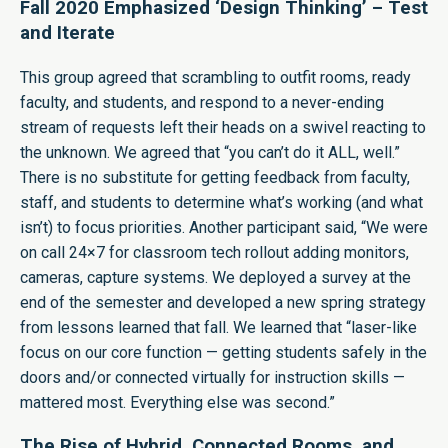
Fall 2020 Emphasized ‘Design Thinking’ – Test
and Iterate
This group agreed that scrambling to outfit rooms, ready
faculty, and students, and respond to a never-ending
stream of requests left their heads on a swivel reacting to
the unknown. We agreed that “you can’t do it ALL, well.”
There is no substitute for getting feedback from faculty,
staff, and students to determine what’s working (and what
isn’t) to focus priorities. Another participant said, “We were
on call 24×7 for classroom tech rollout adding monitors,
cameras, capture systems. We deployed a survey at the
end of the semester and developed a new spring strategy
from lessons learned that fall. We learned that “laser-like
focus on our core function — getting students safely in the
doors and/or connected virtually for instruction skills —
mattered most. Everything else was second.”
The Rise of Hybrid, Connected Rooms, and