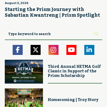
August 5, 2026
Starting the Prism Journey with
Sabastian Kwantreng | Prism Spotlight
Third Annual HETMA Golf
Classic in Support of the
Prism Scholarship
Homecoming | Troy Story