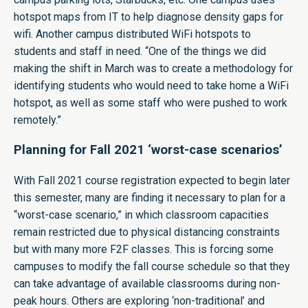
hotspot maps from IT to help diagnose density gaps for
wifi. Another campus distributed WiFi hotspots to
students and staff in need. “One of the things we did
making the shift in March was to create a methodology for
identifying students who would need to take home a WiFi
hotspot, as well as some staff who were pushed to work
remotely.”
Planning for Fall 2021 ‘worst-case scenarios’
With Fall 2021 course registration expected to begin later
this semester, many are finding it necessary to plan for a
“worst-case scenario,” in which classroom capacities
remain restricted due to physical distancing constraints
but with many more F2F classes. This is forcing some
campuses to modify the fall course schedule so that they
can take advantage of available classrooms during non-
peak hours. Others are exploring ‘non-traditional’ and