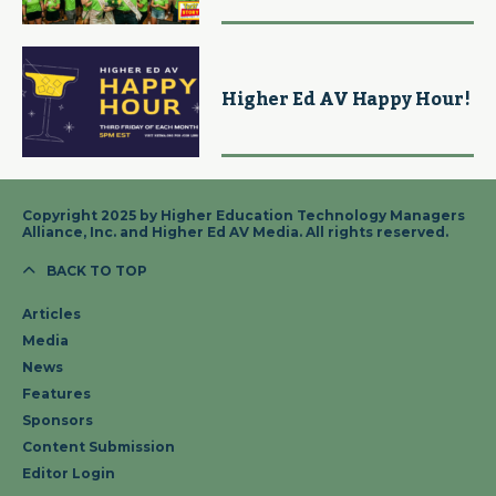
Higher Ed AV Happy Hour!
Copyright 2025 by Higher Education Technology Managers
Alliance, Inc. and Higher Ed AV Media. All rights reserved.
BACK TO TOP
Articles
Media
News
Features
Sponsors
Content Submission
Editor Login