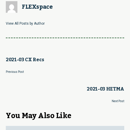
FLEXspace
View All Posts by Author
2021-03 CX Recs
Previous Post
2021-03 HETMA
Next Post
You May Also Like