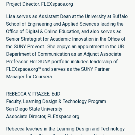
Project Director,
FLEXspace.org
Lisa serves as Assistant Dean at the University at Buffalo
School of Engineering and Applied Sciences leading the
Office of Digital & Online Education, and also serves as
Senior Strategist for Academic Innovation in the Office of
the SUNY Provost. She enjoys an appointment in the UB
Department of Communication as an Adjunct Associate
Professor. Her SUNY portfolio includes leadership of
FLEXspace.org™ and serves as the SUNY Partner
Manager for Coursera.
REBECCA V. FRAZEE, EdD
Faculty, Learning Design & Technology Program
San Diego State University
Associate Director,
FLEXspace.org
Rebecca teaches in the Learning Design and Technology