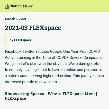
March 1, 2021
2021-03 FLEXspace
by
FLEXspace
Facebook Twitter Youtube Google One Year Post COVID
Active Learning in the Time of COVID: Several Campuses
Weigh In Let’s start with the obvious. We’re darn grateful
to not only have a job but to have direction and purpose in
a noble cause serving higher education. This past year has
stretched people to new limits...
Showcasing Spaces – Where FLEXspace Lives |
FLEXspace