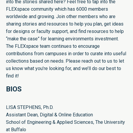
into the stories shared here? Feel free to tap into the
FLEXspace community which has 6000 members
worldwide and growing. Join other members who are
sharing stories and resources to help you plan, get ideas
for designs or faculty support, and find resources to help
“make the case” for learning environments investment.
The FLEXspace team continues to encourage
contributions from campuses in order to curate into useful
collections based on needs. Please reach out to us to let
us know what you’re looking for, and we’ll do our best to
find it!
BIOS
LISA STEPHENS, Ph.D.
Assistant Dean, Digital & Online Education
School of Engineering & Applied Sciences, The University
at Buffalo