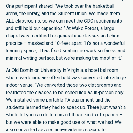
One participant shared, “We took over the basketball
arena, the library, and the Student Union. We made them
ALL classrooms, so we can meet the CDC requirements
and still hold our capacities.” At Wake Forest, a large
chapel was modified for general use classes and choir
practice –
masked and 10-feet apart.
“It’s not a wonderful
learning space, it has fixed seating, no work surfaces, and
minimal writing surface, but we’re making the most of it.”
At Old Dominion University in Virginia, a hotel ballroom
where weddings are often held was converted into a huge
indoor venue. “We converted those two classrooms and
restricted the classes to be scheduled as in-person only.
We installed some portable PA equipment, and the
students learned they had to speak up. There just wasn’t a
whole lot you can do to convert those kinds of spaces –
but we were able to make good use of what we had. We
also converted several non-academic spaces to