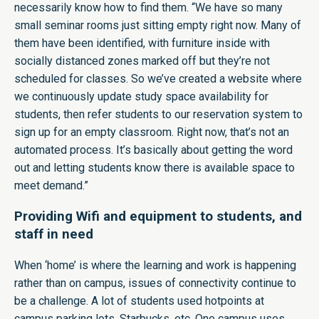
necessarily know how to find them. “We have so many
small seminar rooms just sitting empty right now. Many of
them have been identified, with furniture inside with
socially distanced zones marked off but they’re not
scheduled for classes. So we’ve created a website where
we continuously update study space availability for
students, then refer students to our reservation system to
sign up for an empty classroom. Right now, that’s not an
automated process. It’s basically about getting the word
out and letting students know there is available space to
meet demand.”
Providing Wifi and equipment to students, and
staff in need
When ‘home’ is where the learning and work is happening
rather than on campus, issues of connectivity continue to
be a challenge. A lot of students used hotpoints at
campus parking lots, Starbucks, etc. One campus uses