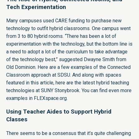
Tech Experimentation
Many campuses used CARE funding to purchase new
technology to outfit hybrid classrooms. One campus went
from 3 to 80 hybrid rooms. “There has been a lot of
experimentation with the technology, but the bottom line is
a need to adopt a lot of the curriculum to take advantage
of the technology best,” suggested Dwayne Smith from
Old Dominion. Here are a few examples of the Connected
Classroom approach at
SDSU.
And along with spaces
featured in this article, here are the latest hybrid teaching
technologies at
SUNY Stonybrook.
You can find even more
examples in FLEXspace.org.
Using Teacher Aides to Support Hybrid
Classes
There seems to be a consensus that it’s quite challenging