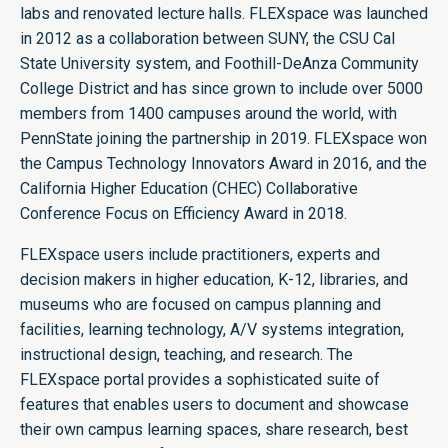
labs and renovated lecture halls. FLEXspace was launched
in 2012 as a collaboration between SUNY, the CSU Cal
State University system, and Foothill-DeAnza Community
College District and has since grown to include over 5000
members from 1400 campuses around the world, with
PennState joining the partnership in 2019. FLEXspace won
the Campus Technology Innovators Award in 2016, and the
California Higher Education (CHEC) Collaborative
Conference Focus on Efficiency Award in 2018.
FLEXspace users include practitioners, experts and
decision makers in higher education, K-12, libraries, and
museums who are focused on campus planning and
facilities, learning technology, A/V systems integration,
instructional design, teaching, and research. The
FLEXspace portal provides a sophisticated suite of
features that enables users to document and showcase
their own campus learning spaces, share research, best