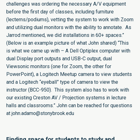
challenges was ordering the necessary A/V equipment
before the first day of classes, including furniture
(lecterns/podiums), vetting the system to work with Zoom
and utilizing dual monitors with the ability to annotate. As
Jarrod mentioned, we did installations in 60+ spaces.”
(Below is an example picture of what John shared) “This
is what we came up with – A Dell Optiplex computer with
dual Display port outputs and USB-C output, dual
Viewsonic monitors (one for Zoom, the other for
PowerPoint), a Logitech Meetup camera to view students
and a Logitech “eyeball” type of camera to view the
instructor (BCC-950). This system also has to work with
our existing Creston AV / Projection systems in lecture
halls and classrooms.” John can be reached for questions
at
john.adamo@stonybrook.edu
Finding space for students to study and