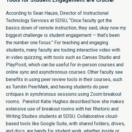
According to Sean Hauze, Director of Instructional
Technology Services at SDSU, “Once faculty got the
basics down of remote instruction, they said, okay now my
biggest challenge is student engagement — that’s been
the number one focus.” For teaching and engaging
students, many faculty are touting interactive video with
in-video quizzing, with tools such as Canvas Studio and
PlayPosit, which can be useful for in-person courses and
online sync and asynchronous courses. Other faculty see
benefits in using peer review tools in their courses, such
as Turnitin PeerMark, and having students do peer
critiques in synchronous sessions using Zoom breakout
rooms. Panelist Katie Hughes described how she makes
extensive use of breakout rooms with her Rhetoric and
Writing Studies students at SDSU. Collaborative cloud-
based tools like Google Suite, with shared folders, drives,
and docs, are handy for student work, whether inside or