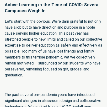
Active Learning in the Time of COVID: Several
Campuses Weigh In
Let’s start with the obvious. We’re darn grateful to not only
have a job but to have direction and purpose in a noble
cause serving higher education. This past year has
stretched people to new limits and called on our collective
expertise to deliver education as safely and effectively as
possible. Too many of us have lost friends and family
members to this terrible pandemic, yet we collectively
remain motivated – surrounded by our students who have
persevered, remaining focused on grit, grades, and
graduation.
The past several pre-pandemic years have introduced
significant changes in classroom design and collaborative
technologies. We worked to quiet HVAC, install more