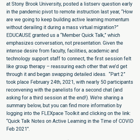
at Stony Brook University, posted a listserv question early
in the pandemic pivot to remote instruction last year, “How
are we going to keep building active learning momentum
without derailing it during a mass virtual migration?”
EDUCAUSE granted us a “Member Quick Talk,” which
emphasizes conversation, not presentation. Given the
intense desire from faculty, facilities, academic and
technology support staff to connect, the first session felt
like group therapy – reassuring each other that we’d get
through it and began swapping detailed ideas. “Part 2”
took place February 24th, 2021, with nearly 50 participants
reconvening with the panelists for a second chat (and
asking for a third session at the end!). We’re sharing a
summary below, but you can find more information by
logging into the FLEXpace Toolkit and clicking on the link:
“Quick Talk Notes on Active Learning in the Time of COVID
Feb 2021″
.