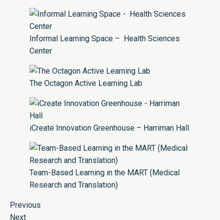
Informal Learning Space – Health Sciences
Center
The Octagon Active Learning Lab
iCreate Innovation Greenhouse – Harriman Hall
Team-Based Learning in the MART (Medical
Research and Translation)
Previous
Next