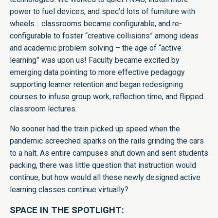
power to fuel devices, and spec’d lots of furniture with
wheels… classrooms became configurable, and re-
configurable to foster “creative collisions” among ideas
and academic problem solving – the age of “active
learning” was upon us! Faculty became excited by
emerging data pointing to more effective pedagogy
supporting learner retention and began redesigning
courses to infuse group work, reflection time, and flipped
classroom lectures.
No sooner had the train picked up speed when the
pandemic screeched sparks on the rails grinding the cars
to a halt. As entire campuses shut down and sent students
packing, there was little question that instruction would
continue, but how would all these newly designed active
learning classes continue virtually?
SPACE IN THE SPOTLIGHT: