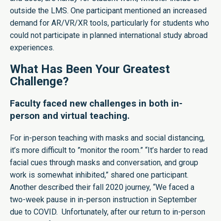
outside the LMS. One participant mentioned an increased
demand for AR/VR/XR tools, particularly for students who
could not participate in planned international study abroad
experiences.
What Has Been Your Greatest
Challenge?
Faculty faced new challenges in both in-
person and virtual teaching.
For in-person teaching with masks and social distancing,
it’s more difficult to ”monitor the room.” “It’s harder to read
facial cues through masks and conversation, and group
work is somewhat inhibited,” shared one participant.
Another described their fall 2020 journey, “We faced a
two-week pause in in-person instruction in September
due to COVID. Unfortunately, after our return to in-person