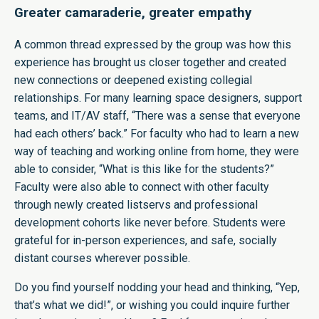
Greater camaraderie, greater empathy
A common thread expressed by the group was how this
experience has brought us closer together and created
new connections or deepened existing collegial
relationships. For many learning space designers, support
teams, and IT/AV staff, “There was a sense that everyone
had each others’ back.” For faculty who had to learn a new
way of teaching and working online from home, they were
able to consider, “What is this like for the students?”
Faculty were also able to connect with other faculty
through newly created listservs and professional
development cohorts like never before. Students were
grateful for in-person experiences, and safe, socially
distant courses wherever possible.
Do you find yourself nodding your head and thinking, “Yep,
that’s what we did!”, or wishing you could inquire further