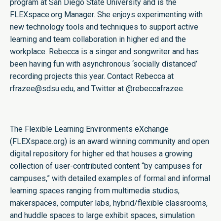
program at San Diego State University and is the
FLEXspace.org Manager. She enjoys experimenting with
new technology tools and techniques to support active
learning and team collaboration in higher ed and the
workplace. Rebecca is a singer and songwriter and has
been having fun with asynchronous ‘socially distanced’
recording projects this year. Contact Rebecca at
rfrazee@sdsu.edu, and Twitter at
@rebeccafrazee
.
The Flexible Learning Environments eXchange
(FLEXspace.org) is an award winning community and open
digital repository for higher ed that houses a growing
collection of user-contributed content “by campuses for
campuses,” with detailed examples of formal and informal
learning spaces ranging from multimedia studios,
makerspaces, computer labs, hybrid/flexible classrooms,
and huddle spaces to large exhibit spaces, simulation