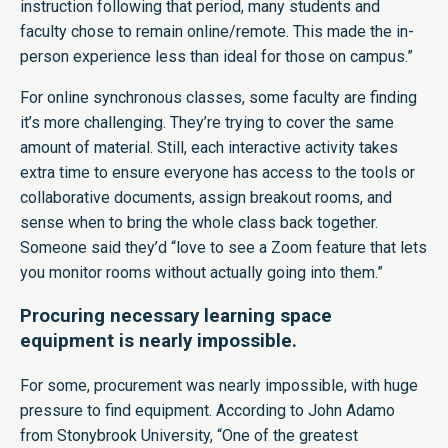
instruction following that period, many students and
faculty chose to remain online/remote. This made the in-
person experience less than ideal for those on campus.”
For online synchronous classes, some faculty are finding
it’s more challenging. They’re trying to cover the same
amount of material. Still, each interactive activity takes
extra time to ensure everyone has access to the tools or
collaborative documents, assign breakout rooms, and
sense when to bring the whole class back together.
Someone said they’d “love to see a Zoom feature that lets
you monitor rooms without actually going into them.”
Procuring necessary learning space
equipment is nearly impossible.
For some, procurement was nearly impossible, with huge
pressure to find equipment. According to John Adamo
from Stonybrook University, “One of the greatest