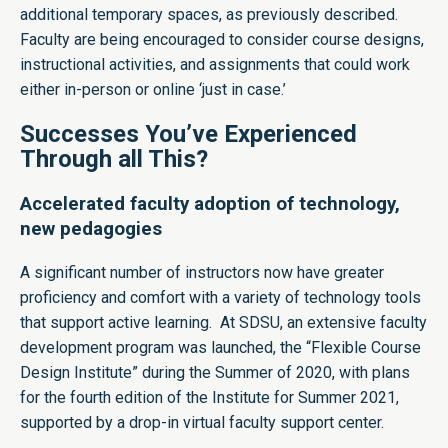
additional temporary spaces, as previously described.
Faculty are being encouraged to consider course designs,
instructional activities, and assignments that could work
either in-person or online ‘just in case.’
Successes You’ve Experienced
Through all This?
Accelerated faculty adoption of technology,
new pedagogies
A significant number of instructors now have greater
proficiency and comfort with a variety of technology tools
that support active learning. At SDSU, an extensive faculty
development program was launched, the “
Flexible Course
Design Institute
” during the Summer of 2020, with plans
for the fourth edition of the Institute for Summer 2021,
supported by a drop-in
virtual faculty support center
.