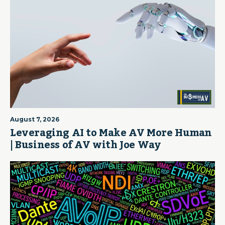
August 7, 2026
Leveraging AI to Make AV More Human
| Business of AV with Joe Way