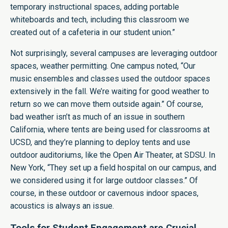
temporary instructional spaces, adding portable
whiteboards and tech, including this classroom we
created out of a cafeteria in our student union.”
Not surprisingly, several campuses are leveraging outdoor
spaces, weather permitting. One campus noted, “Our
music ensembles and classes used the outdoor spaces
extensively in the fall. We’re waiting for good weather to
return so we can move them outside again.” Of course,
bad weather isn’t as much of an issue in southern
California, where tents are being used for classrooms at
UCSD, and they’re planning to deploy tents and use
outdoor auditoriums, like the Open Air Theater, at SDSU. In
New York, “They set up a field hospital on our campus, and
we considered using it for large outdoor classes.” Of
course, in these outdoor or cavernous indoor spaces,
acoustics is always an issue.
Tools for Student Engagement are Crucial