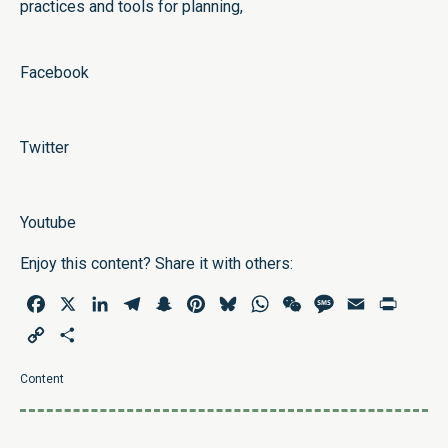
practices and tools for planning,
Facebook
Twitter
Youtube
Enjoy this content? Share it with others:
Facebook
X
LinkedIn
Telegram
Snapchat
Pinterest
Bluesky
WhatsApp
WeChat
Message
Email
Print
Copy
Share
Link
Content