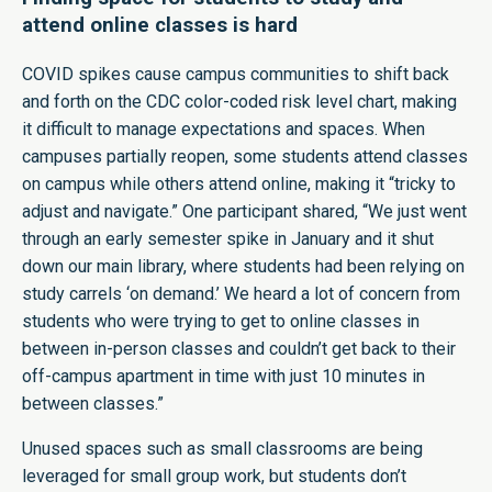
attend online classes is hard
COVID spikes cause campus communities to shift back
and forth on the CDC color-coded risk level chart, making
it difficult to manage expectations and spaces. When
campuses partially reopen, some students attend classes
on campus while others attend online, making it “tricky to
adjust and navigate.” One participant shared, “We just went
through an early semester spike in January and it shut
down our main library, where students had been relying on
study carrels ‘on demand.’ We heard a lot of concern from
students who were trying to get to online classes in
between in-person classes and couldn’t get back to their
off-campus apartment in time with just 10 minutes in
between classes.”
Unused spaces such as small classrooms are being
leveraged for small group work, but students don’t