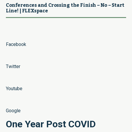
Conferences and Crossing the Finish – No – Start
Line! | FLEXspace
Facebook
Twitter
Youtube
Google
One Year Post COVID