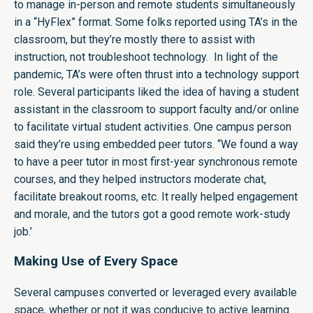
to manage in-person and remote students simultaneously
in a “HyFlex” format. Some folks reported using TA’s in the
classroom, but they’re mostly there to assist with
instruction, not troubleshoot technology. In light of the
pandemic, TA’s were often thrust into a technology support
role. Several participants liked the idea of having a student
assistant in the classroom to support faculty and/or online
to facilitate virtual student activities. One campus person
said they’re using embedded peer tutors. “We found a way
to have a peer tutor in most first-year synchronous remote
courses, and they helped instructors moderate chat,
facilitate breakout rooms, etc. It really helped engagement
and morale, and the tutors got a good remote work-study
job.’
Making Use of Every Space
Several campuses converted or leveraged every available
space, whether or not it was conducive to active learning.