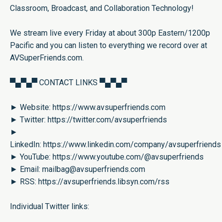
Classroom, Broadcast, and Collaboration Technology!
We stream live every Friday at about 300p Eastern/1200p
Pacific and you can listen to everything we record over at
AVSuperFriends.com
.
▀▄▀▄▀ CONTACT LINKS ▀▄▀▄▀
► Website:
https://www.avsuperfriends.com
► Twitter:
https://twitter.com/avsuperfriends
►
LinkedIn:
https://www.linkedin.com/company/avsuperfriends
► YouTube:
https://www.youtube.com/@avsuperfriends
► Email:
mailbag@avsuperfriends.com
► RSS:
https://avsuperfriends.libsyn.com/rss
Individual Twitter links: