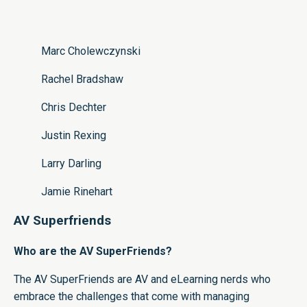
Marc Cholewczynski
Rachel Bradshaw
Chris Dechter
Justin Rexing
Larry Darling
Jamie Rinehart
AV Superfriends
Who are the AV SuperFriends?
The AV SuperFriends are AV and eLearning nerds who
embrace the challenges that come with managing