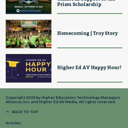
Prism Scholarship
Homecoming | Troy Story
Higher Ed AV Happy Hour!
Copyright 2025 by Higher Education Technology Managers
Alliance, Inc. and Higher Ed AV Media. All rights reserved.
BACK TO TOP
Articles