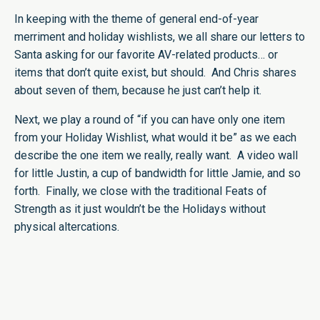
In keeping with the theme of general end-of-year
merriment and holiday wishlists, we all share our letters to
Santa asking for our favorite AV-related products… or
items that don’t quite exist, but should. And Chris shares
about seven of them, because he just can’t help it.
Next, we play a round of “if you can have only one item
from your Holiday Wishlist, what would it be” as we each
describe the one item we really, really want. A video wall
for little Justin, a cup of bandwidth for little Jamie, and so
forth. Finally, we close with the traditional Feats of
Strength as it just wouldn’t be the Holidays without
physical altercations.