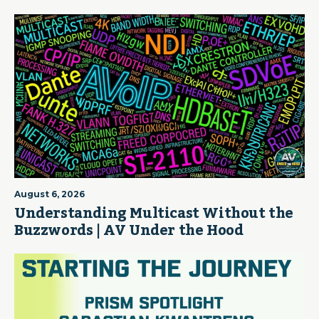
August 6, 2026
Understanding Multicast Without the
Buzzwords | AV Under the Hood