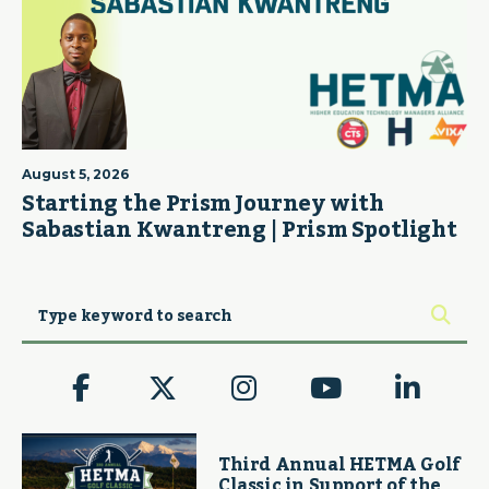
August 5, 2026
Starting the Prism Journey with
Sabastian Kwantreng | Prism Spotlight
Third Annual HETMA Golf
Classic in Support of the