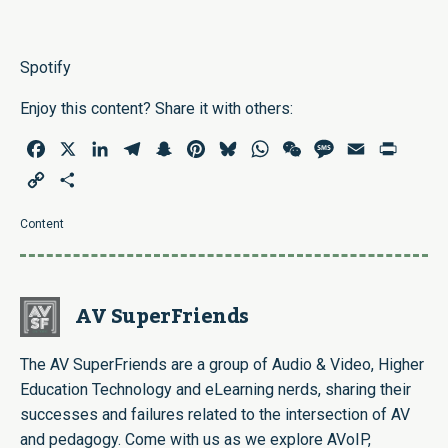
Spotify
Enjoy this content? Share it with others:
Facebook
X
LinkedIn
Telegram
Snapchat
Pinterest
Bluesky
WhatsApp
WeChat
Message
Email
Print
Copy
Share
Link
Content
AV SuperFriends
The AV SuperFriends are a group of Audio & Video, Higher
Education Technology and eLearning nerds, sharing their
successes and failures related to the intersection of AV
and pedagogy. Come with us as we explore AVoIP,