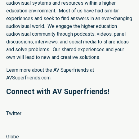
audiovisual systems and resources within a higher
education environment. Most of us have had similar
experiences and seek to find answers in an ever-changing
audiovisual world. We engage the higher education
audiovisual community through podcasts, videos, panel
discussions, interviews, and social media to share ideas
and solve problems. Our shared experiences and your
own will lead to new and creative solutions.
Learn more about the AV Superfriends at
AVSuperfriends.com
.
Connect with AV Superfriends!
Twitter
Globe