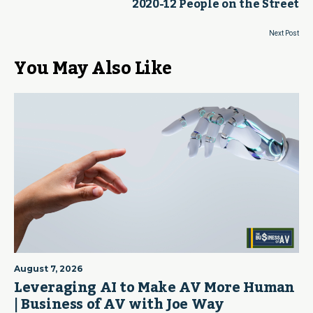
2020-12 People on the Street
Next Post
You May Also Like
August 7, 2026
Leveraging AI to Make AV More Human
| Business of AV with Joe Way