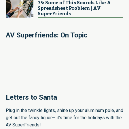
75: Some of This Sounds Like A
Spreadsheet Problem | AV
SuperFriends
AV Superfriends: On Topic
Letters to Santa
Plug in the twinkle lights, shine up your aluminum pole, and
get out the fancy liquor— it’s time for the holidays with the
AV SuperFriends!