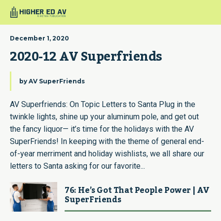
December 1, 2020
2020-12 AV Superfriends
by
AV SuperFriends
AV Superfriends: On Topic Letters to Santa Plug in the
twinkle lights, shine up your aluminum pole, and get out
the fancy liquor— it’s time for the holidays with the AV
SuperFriends! In keeping with the theme of general end-
of-year merriment and holiday wishlists, we all share our
letters to Santa asking for our favorite...
76: He’s Got That People Power | AV
SuperFriends