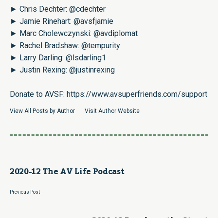
► Chris Dechter:
@cdechter
► Jamie Rinehart:
@avsfjamie
► Marc Cholewczynski:
@avdiplomat
► Rachel Bradshaw:
@tempurity
► Larry Darling:
@lsdarling1
► Justin Rexing:
@justinrexing
Donate to AVSF:
https://www.avsuperfriends.com/support
View All Posts by Author
Visit Author Website
2020-12 The AV Life Podcast
Previous Post