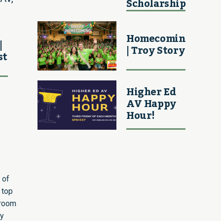
Scholarship
Homecoming
|
| Troy Story
st
Higher Ed
AV Happy
Hour!
 of
 top
sroom
ly