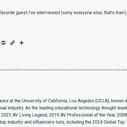
vorite guest I’ve interviewed (sorry everyone else, that’s true!).
age
mail
Print
Copy
Share
Link
paces at the University of California, Los Angeles (UCLA), known 
sual industry. As the leading educational technology thought leade
 2023 AV Living Legend, 2019 AV Professional of the Year, 2008
op industry and influencers lists, including the 2024 Global Top