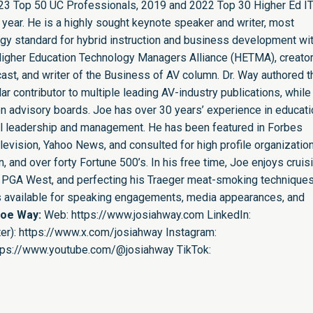
23 Top 50 UC Professionals, 2019 and 2022 Top 30 Higher Ed I
 year. He is a highly sought keynote speaker and writer, most
ogy standard for hybrid instruction and business development wit
e Higher Education Technology Managers Alliance (HETMA), creator
st, and writer of the Business of AV column. Dr. Way authored t
r contributor to multiple leading AV-industry publications, while
n advisory boards. Joe has over 30 years’ experience in educati
nal leadership and management. He has been featured in Forbes
evision, Yahoo News, and consulted for high profile organizatio
 and over forty Fortune 500’s. In his free time, Joe enjoys cruis
ing PGA West, and perfecting his Traeger meat-smoking techniques
is available for speaking engagements, media appearances, and
Joe Way:
Web:
https://www.josiahway.com
LinkedIn:
er):
https://www.x.com/josiahway
Instagram:
tps://www.youtube.com/@josiahway
TikTok: