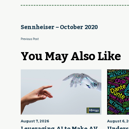
Sennheiser – October 2020
Previous Post
You May Also Like
August 7, 2026
August 6, 