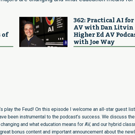
362: Practical AI for
AV with Dan Litvin 
 of
Higher Ed AV Podca
with Joe Way
’s play the Feud! On this episode I welcome an all-star guest list
have been instrumental to the podcast’s success. We discuss the
 changing and what education means for AV, and our hybrid clas
me great bonus content and important announcement about the new