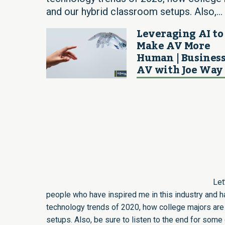
and our hybrid classroom setups. Also,...
Leveraging AI to
Make AV More
Human | Business
AV with Joe Way
Let
people who have inspired me in this industry and 
technology trends of 2020, how college majors are
setups. Also, be sure to listen to the end for so