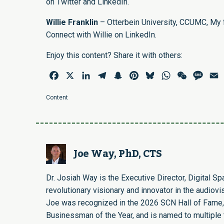
on
Twitter
and
LinkedIn
.
Willie Franklin
– Otterbein University, CCUMC, My fa
Connect with Willie on
LinkedIn
.
Enjoy this content? Share it with others:
Facebook
X
LinkedIn
Telegram
Snapchat
Pinterest
Bluesky
WhatsApp
WeChat
Mess
E
Content
Joe Way, PhD, CTS
Dr. Josiah Way is the Executive Director, Digital S
revolutionary visionary and innovator in the audiovi
Joe was recognized in the 2026 SCN Hall of Fame,
Businessman of the Year, and is named to multiple t