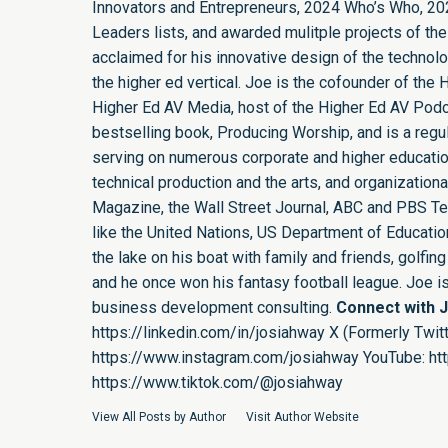
Innovators and Entrepreneurs, 2024 Who’s Who, 20
Leaders lists, and awarded mulitple projects of the
acclaimed for his innovative design of the technol
the higher ed vertical. Joe is the cofounder of th
Higher Ed AV Media, host of the Higher Ed AV Podca
bestselling book, Producing Worship, and is a regula
serving on numerous corporate and higher educatio
technical production and the arts, and organizatio
Magazine, the Wall Street Journal, ABC and PBS Tel
like the United Nations, US Department of Education,
the lake on his boat with family and friends, golf
and he once won his fantasy football league. Joe 
business development consulting.
Connect with 
https://linkedin.com/in/josiahway
X (Formerly Twitt
https://www.instagram.com/josiahway
YouTube:
ht
https://www.tiktok.com/@josiahway
View All Posts by Author
Visit Author Website