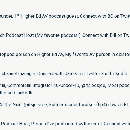
st
under, 1
Higher Ed AV podcast guest. Connect with BC on
Twit
ch Podcast Host (My favorite podcast!). Connect with Bill on
Twi
opped person on Higher Ed AV, My favorite AV person in existe
ck channel manager. Connect with James on
Twitter
and
LinkedIn
.
rnia, Commercial Integrator 40-Under-40, @itsjoesjoe, Most podc
tter
and
LinkedIn
.
SCN The Nine, @itsjoesoe, Former student worker (Ep4) now on FT
e Podcast Host, Person I’ve podcasted w/the most. Connect wit