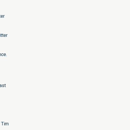
ter
tter
nce.
ast
h Tim