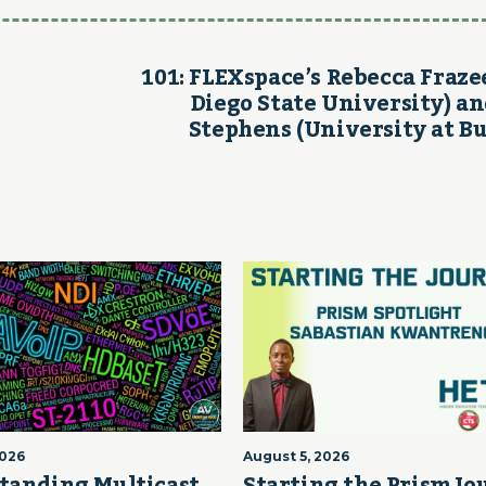
101: FLEXspace’s Rebecca Fraze
Diego State University) an
Stephens (University at Bu
2026
August 5, 2026