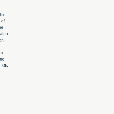
T
hin
 of
he
 also
on,
ns
ing
. Oh,