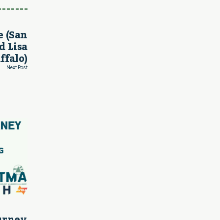
e (San
d Lisa
ffalo)
Next Post