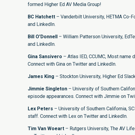
formed Higher Ed AV Media Group!
BC Hatchett
– Vanderbilt University, HETMA Co-Fo
and
LinkedIn
.
Bill O’Donnell
– William Patterson University, EdTe
and
LinkedIn
.
Gina Sansivero
– Atlas IED, CCUMC, Most name dr
Connect with Gina on
Twitter
and
LinkedIn
.
James King
– Stockton University, Higher Ed Sla
Jimmie Singleton
– University of Southern Califo
episode appearances. Connect with Jimmie on
Twi
Lex Peters
– University of Southern California, 
staff. Connect with Lex on
Twitter
and
LinkedIn
.
Tim Van Woeart
– Rutgers University, The AV Lif