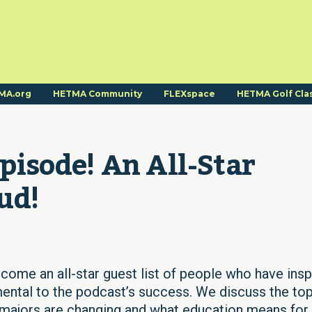
MA.org
HETMA Community
FLEXspace
HETMA Golf Cla
Episode! An All-Star 
ud!
lcome an all-star guest list of people who have insp
mental to the podcast’s success. We discuss the to
 majors are changing and what education means for 