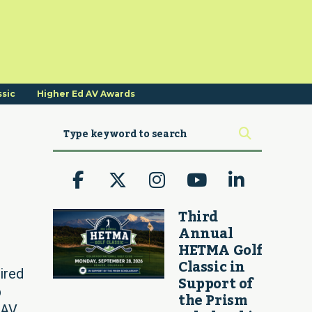
ssic
Higher Ed AV Awards
Third
Annual
HETMA Golf
Classic in
ired
Support of
p
the Prism
AV,