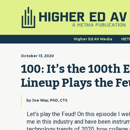
Higher Ed AV Media
HET
October 13, 2020
100: It’s the 100th 
Lineup Plays the Fe
by
Joe Way, PhD, CTS
Let’s play the Feud! On this episode I we
me in this industry and have been instru
technology trends of 2020, how college