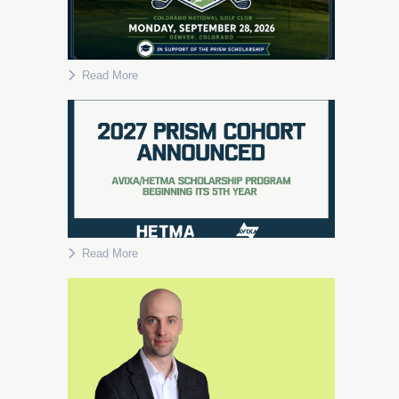
Read More
Read More