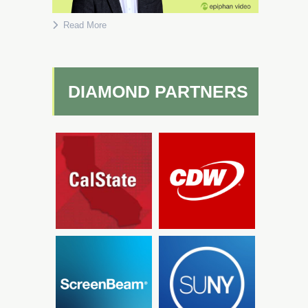
Read More
DIAMOND PARTNERS