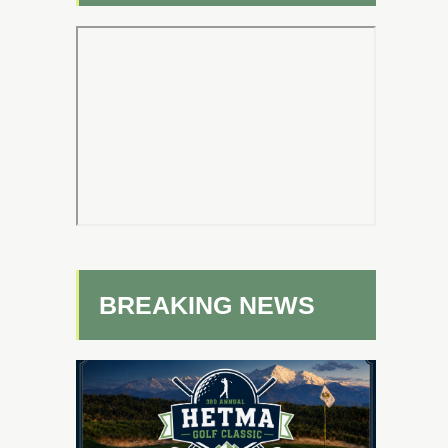
BREAKING NEWS