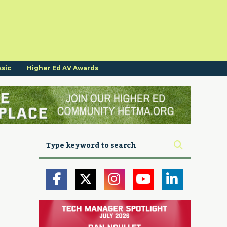
ssic
Higher Ed AV Awards