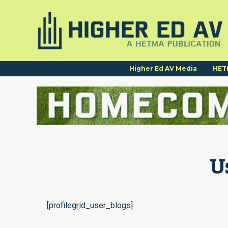
Higher Ed AV Media
HET
U
[profilegrid_user_blogs]