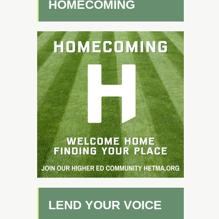
HOMECOMING
LEND YOUR VOICE