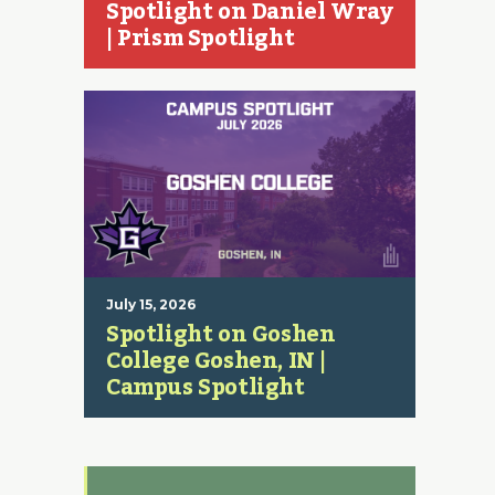
Spotlight on Daniel Wray
| Prism Spotlight
July 15, 2026
Spotlight on Goshen
College Goshen, IN |
Campus Spotlight