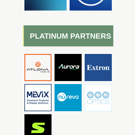
PLATINUM PARTNERS