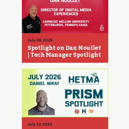
July 28, 2026
Spotlight on Dan Noullet
| Tech Manager Spotlight
July 22, 2026