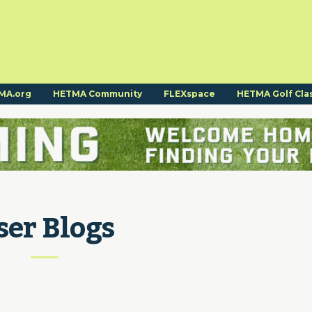
MA.org
HETMA Community
FLEXspace
HETMA Golf Cla
ser Blogs