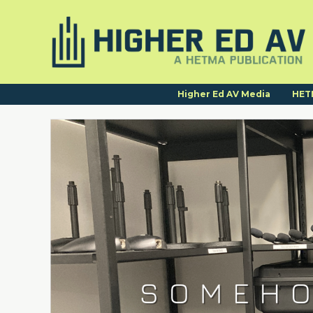
Higher Ed AV Media
HET