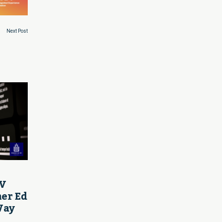
Next Post
AV
her Ed
Way