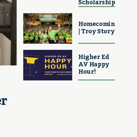
Scholarship
Homecoming
| Troy Story
Higher Ed
AV Happy
Hour!
r 