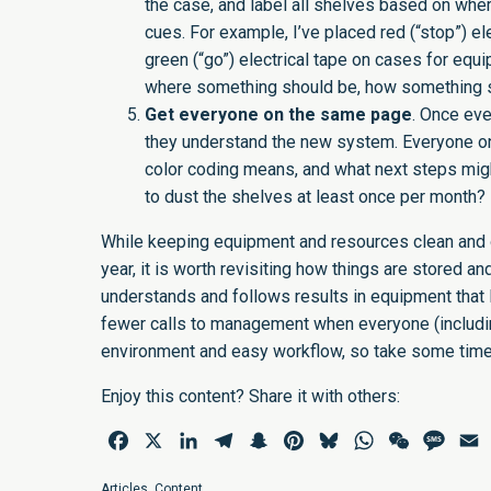
the case, and label all shelves based on wher
cues. For example, I’ve placed red (“stop”) e
green (“go”) electrical tape on cases for equi
where something should be, how something s
Get everyone on the same page
. Once eve
they understand the new system. Everyone o
color coding means, and what next steps migh
to dust the shelves at least once per month? 
While keeping equipment and resources clean and o
year, it is worth revisiting how things are stored a
understands and follows results in equipment that la
fewer calls to management when everyone (includin
environment and easy workflow, so take some time 
Enjoy this content? Share it with others:
Facebook
X
LinkedIn
Telegram
Snapchat
Pinterest
Bluesky
WhatsApp
WeChat
Mess
E
Articles
,
Content