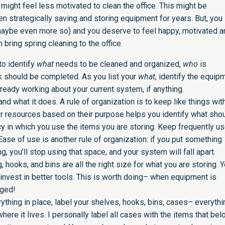
 might feel less motivated to clean the office. This might be
n strategically saving and storing equipment for years. But, you
(maybe even more so) and you deserve to feel happy, motivated a
bring spring cleaning to the office.
o identify
what
needs to be cleaned and organized,
who
is
k should be completed. As you list your
what
, identify the equip
ready working about your current system, if anything.
and what it does. A rule of organization is to keep like things with
or resources based on their purpose helps you identify what sho
cy in which you use the items you are storing. Keep frequently u
se of use is another rule of organization: if you put something
 you’ll stop using that space, and your system will fall apart.
, hooks, and bins are all the right size for what you are storing. 
vest in better tools. This is worth doing– when equipment is
maged!
ything in place, label your shelves, hooks, bins, cases– everythi
where it lives. I personally label all cases with the items that bel