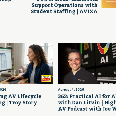
Support Operations with
Student Staffing | AVIXA
2026
August 4, 2026
ng AV Lifecycle
362: Practical AI for 
g | Troy Story
with Dan Litvin | Hig
AV Podcast with Joe 