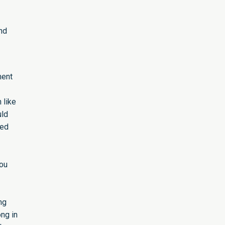
nd
ment
 like
uld
sed
You
ng
ong in