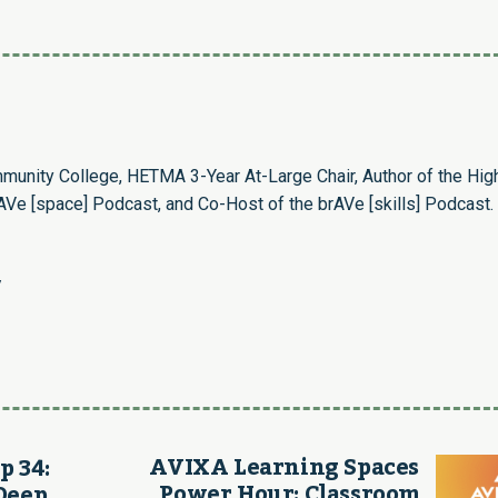
munity College, HETMA 3-Year At-Large Chair, Author of the Hig
Ve [space] Podcast, and Co-Host of the brAVe [skills] Podcast.
/
AVIXA Learning Spaces
p 34:
Power Hour: Classroom
Deep