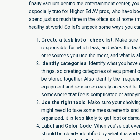
finally vacuum behind the entertainment center, you
especially true for Higher Ed AV pros, who have bee
spend just as much time in the office as at home 
healthy at work! So let’s unpack some ways you can 
Create a task list or check list.
Make sure t
responsible for which task, and
when
the tas
or resources you use the most, and what is al
Identify categories
. Identify what you have 
things, so creating categories of equipment 
be stored together. Also identify the frequen
equipment and resources easily accessible. Ea
somewhere that feels complicated or annoying,
Use the right tools
. Make sure your shelving
might need to take some measurements and in
organized, it is less likely to get lost or da
Label and Color Code
. When you’ve put ever
should be clearly identified by what it is and 