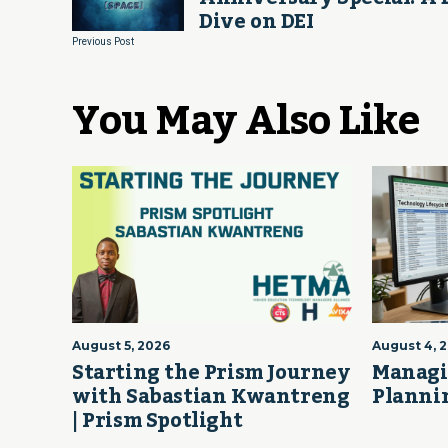
Dive on DEI
Previous Post
You May Also Like
August 5, 2026
August 4, 
Starting the Prism Journey
Managi
with Sabastian Kwantreng
Plannin
| Prism Spotlight