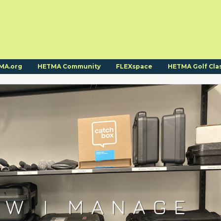
MA.org
HETMA Community
FLEXspace
HETMA Golf Cla