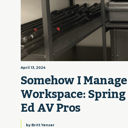
April 13, 2024
Somehow I Manage |
Workspace: Spring C
Ed AV Pros
by
Britt Yenser