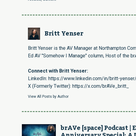
Britt Yenser
Britt Yenser is the AV Manager at Northampton Com
Ed AV "Somehow I Manage" column, Host of the brA
Connect with Britt Yenser:
LinkedIn:
https://www.linkedin.com/in/britt-yenser
X (Formerly Twitter):
https://x.com/brAVe_britt_
View All Posts by Author
brAVe [space] Podcast | E
Anniversary Special: A 