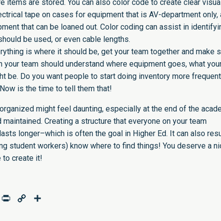
e items are stored. You can also color code to create clear visua
lectrical tape on cases for equipment that is AV-department only,
pment that can be loaned out. Color coding can assist in identifyi
hould be used, or even cable lengths.
rything is where it should be, get your team together and make 
n your team should understand where equipment goes, what you
t be. Do you want people to start doing inventory more frequentl
Now is the time to tell them that!
rganized might feel daunting, especially at the end of the acad
nd maintained. Creating a structure that everyone on your team
sts longer–which is often the goal in Higher Ed. It can also resu
g student workers) know where to find things! You deserve a ni
to create it!
age
mail
Print
Copy
Share
Link