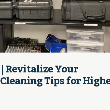
 Revitalize Your 
leaning Tips for Highe