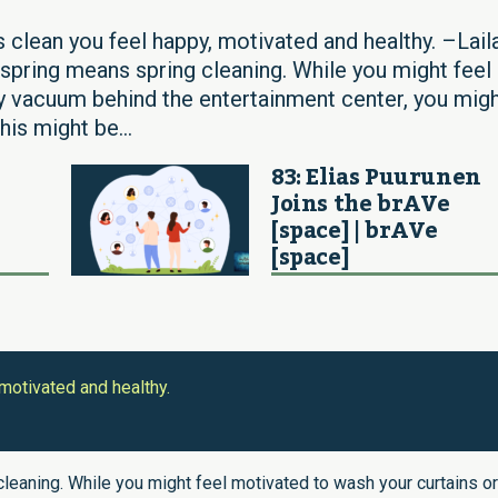
 clean you feel happy, motivated and healthy. –Lail
 spring means spring cleaning. While you might feel
ly vacuum behind the entertainment center, you mig
his might be...
83: Elias Puurunen
Joins the brAVe
[space] | brAVe
[space]
motivated and healthy.
cleaning. While you might feel motivated to wash your curtains or