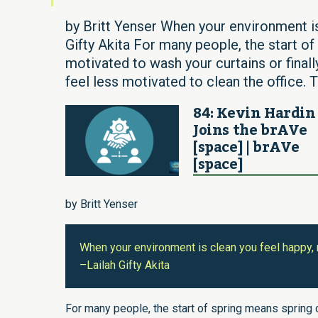
by Britt Yenser When your environment is
Gifty Akita For many people, the start of
motivated to wash your curtains or final
feel less motivated to clean the office. T
84: Kevin Hardin
Joins the brAVe
[space] | brAVe
[space]
by Britt Yenser
When your environment is clean you feel happy, 
–Lailah Gifty Akita
For many people, the start of spring means spring 