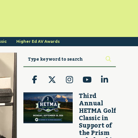
ssic
Higher Ed AV Awards
Third
Annual
HETMA Golf
Classic in
Support of
the Prism