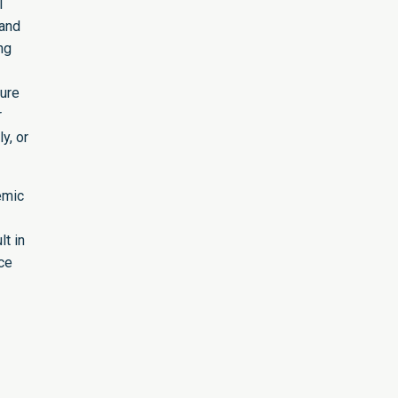
l
 and
ng
sure
r
y, or
emic
lt in
ce