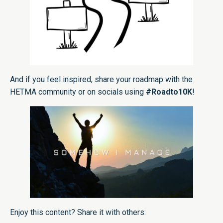
And if you feel inspired, share your roadmap with the
HETMA community or on socials using
#Roadto10K
!
Enjoy this content? Share it with others: