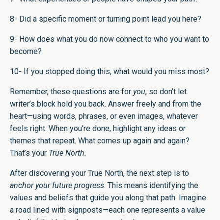
8- Did a specific moment or turning point lead you here?
9- How does what you do now connect to who you want to
become?
10- If you stopped doing this, what would you miss most?
Remember, these questions are for
you
, so don’t let
writer’s block hold you back. Answer freely and from the
heart—using words, phrases, or even images, whatever
feels right. When you’re done, highlight any ideas or
themes that repeat. What comes up again and again?
That’s your
True North.
After discovering your True North, the next step is to
anchor your future progress
. This means identifying the
values and beliefs that guide you along that path. Imagine
a road lined with signposts—each one represents a value