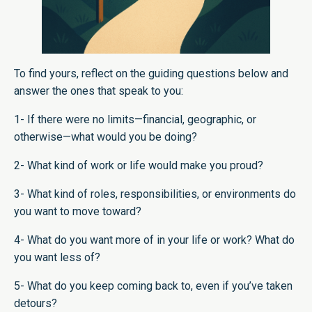
To find yours, reflect on the guiding questions below and
answer the ones that speak to you:
1- If there were no limits—financial, geographic, or
otherwise—what would you be doing?
2- What kind of work or life would make you proud?
3- What kind of roles, responsibilities, or environments do
you want to move toward?
4- What do you want more of in your life or work? What do
you want less of?
5- What do you keep coming back to, even if you’ve taken
detours?