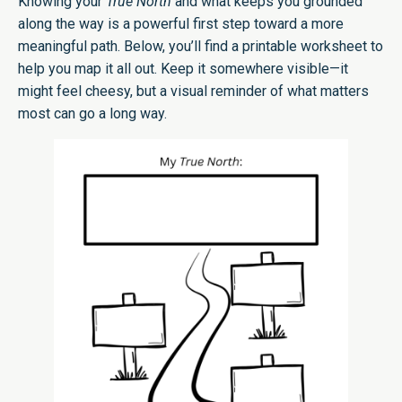
Knowing your
True North
and what keeps you grounded
along the way is a powerful first step toward a more
meaningful path. Below, you’ll find a printable worksheet to
help you map it all out. Keep it somewhere visible—it
might feel cheesy, but a visual reminder of what matters
most can go a long way.