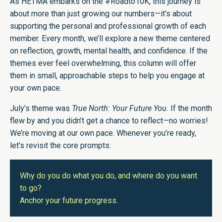
As HETMA embarks on the #Roadto10K, this journey is
about more than just growing our numbers—it’s about
supporting the personal and professional growth of each
member. Every month, we’ll explore a new theme centered
on reflection, growth, mental health, and confidence. If the
themes ever feel overwhelming, this column will offer
them in small, approachable steps to help you engage at
your own pace.
July’s theme was
True North: Your Future You.
If the month
flew by and you didn’t get a chance to reflect—no worries!
We’re moving at our own pace. Whenever you’re ready,
let’s revisit the core prompts:
Why do you do what you do, and where do you want
to go?
Anchor your future progress.