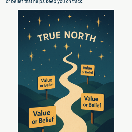
or belief that helps keep you on track.