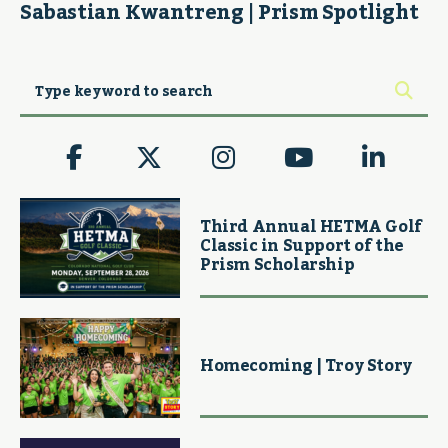
Sabastian Kwantreng | Prism Spotlight
Third Annual HETMA Golf
Classic in Support of the
Prism Scholarship
Homecoming | Troy Story