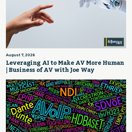
August 7, 2026
Leveraging AI to Make AV More Human
| Business of AV with Joe Way