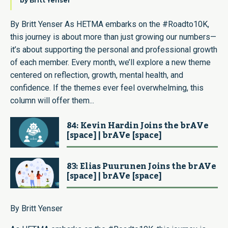
by
Britt Yenser
By Britt Yenser As HETMA embarks on the #Roadto10K,
this journey is about more than just growing our numbers—
it’s about supporting the personal and professional growth
of each member. Every month, we’ll explore a new theme
centered on reflection, growth, mental health, and
confidence. If the themes ever feel overwhelming, this
column will offer them...
84: Kevin Hardin Joins the brAVe
[space] | brAVe [space]
83: Elias Puurunen Joins the brAVe
[space] | brAVe [space]
By Britt Yenser