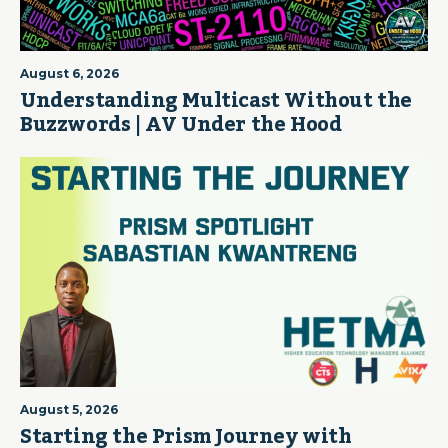
August 6, 2026
Understanding Multicast Without the
Buzzwords | AV Under the Hood
August 5, 2026
Starting the Prism Journey with