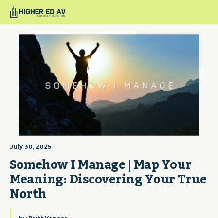
July 30, 2025
Somehow I Manage | Map Your 
Meaning: Discovering Your True 
North