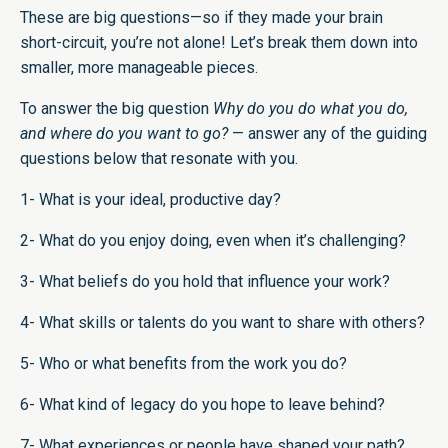
These are big questions—so if they made your brain
short-circuit, you’re not alone! Let’s break them down into
smaller, more manageable pieces.
To answer the big question
Why do you do what you do,
and where do you want to go?
— answer any of the guiding
questions below that resonate with you.
1- What is your ideal, productive day?
2- What do you enjoy doing, even when it’s challenging?
3- What beliefs do you hold that influence your work?
4- What skills or talents do you want to share with others?
5- Who or what benefits from the work you do?
6- What kind of legacy do you hope to leave behind?
7- What experiences or people have shaped your path?