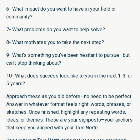
6- What impact do you want to have in your field or
community?
7- What problems do you want to help solve?
8- What motivates you to take the next step?
9- What’s something you’ve been hesitant to pursue—but
can’t stop thinking about?
10- What does success look like to you in the next 1, 3, or
5 years?
Approach these as you did before—no need to be perfect.
Answer in whatever format feels right: words, phrases, or
sketches. Once finished, highlight any repeating words,
ideas, or themes. These are your signposts—your anchors
that keep you aligned with your
True North
.