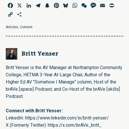
Facebook
X
LinkedIn
Telegram
Snapchat
Pinterest
Bluesky
WhatsApp
WeChat
Message
Email
Print
Copy
Share
Link
Articles
,
Content
Britt Yenser
Britt Yenser is the AV Manager at Northampton Community
College, HETMA 3-Year At-Large Chair, Author of the
Higher Ed AV "Somehow I Manage" column, Host of the
brAVe [space] Podcast, and Co-Host of the brAVe [skills]
Podcast.
Connect with Britt Yenser:
LinkedIn:
https://www.linkedin.com/in/britt-yenser/
X (Formerly Twitter):
https://x.com/brAVe_britt_