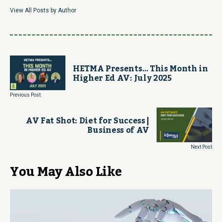
View All Posts by Author
HETMA Presents… This Month in
Higher Ed AV: July 2025
Previous Post
AV Fat Shot: Diet for Success |
Business of AV
Next Post
You May Also Like