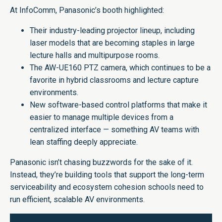
At InfoComm, Panasonic’s booth highlighted:
Their industry-leading projector lineup, including
laser models that are becoming staples in large
lecture halls and multipurpose rooms.
The AW-UE160 PTZ camera, which continues to be a
favorite in hybrid classrooms and lecture capture
environments.
New software-based control platforms that make it
easier to manage multiple devices from a
centralized interface — something AV teams with
lean staffing deeply appreciate.
Panasonic isn’t chasing buzzwords for the sake of it.
Instead, they’re building tools that support the long-term
serviceability and ecosystem cohesion schools need to
run efficient, scalable AV environments.