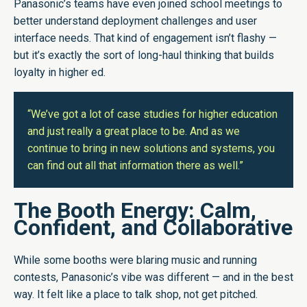
Panasonic’s teams have even joined school meetings to
better understand deployment challenges and user
interface needs. That kind of engagement isn’t flashy —
but it’s exactly the sort of long-haul thinking that builds
loyalty in higher ed.
“We’ve got a lot of case studies for higher education
and just really a great place to be. And as we
continue to bring in new solutions and systems, you
can find out all that information there as well.”
The Booth Energy: Calm,
Confident, and Collaborative
While some booths were blaring music and running
contests, Panasonic’s vibe was different — and in the best
way. It felt like a place to talk shop, not get pitched.