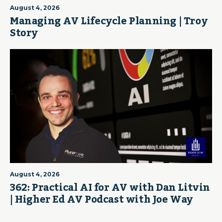
August 4, 2026
Managing AV Lifecycle Planning | Troy
Story
August 4, 2026
362: Practical AI for AV with Dan Litvin
| Higher Ed AV Podcast with Joe Way