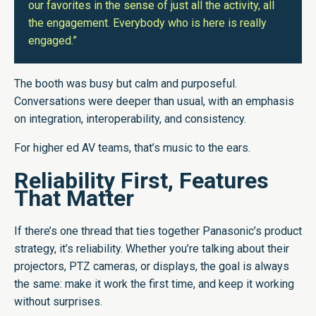
our favorites in the sense of just all the activity, all
the engagement. Everybody who is here is really
engaged.”
The booth was busy but calm and purposeful.
Conversations were deeper than usual, with an emphasis
on integration, interoperability, and consistency.
For higher ed AV teams, that’s music to the ears.
Reliability First, Features
That Matter
If there’s one thread that ties together Panasonic’s product
strategy, it’s reliability. Whether you’re talking about their
projectors, PTZ cameras, or displays, the goal is always
the same: make it work the first time, and keep it working
without surprises.