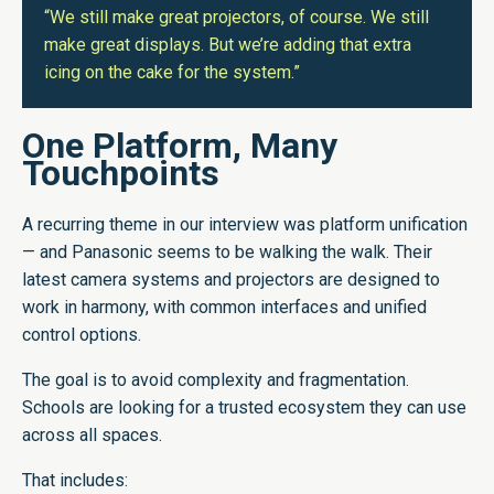
“We still make great projectors, of course. We still
make great displays. But we’re adding that extra
icing on the cake for the system.”
One Platform, Many
Touchpoints
A recurring theme in our interview was platform unification
— and Panasonic seems to be walking the walk. Their
latest camera systems and projectors are designed to
work in harmony, with common interfaces and unified
control options.
The goal is to avoid complexity and fragmentation.
Schools are looking for a trusted ecosystem they can use
across all spaces.
That includes: