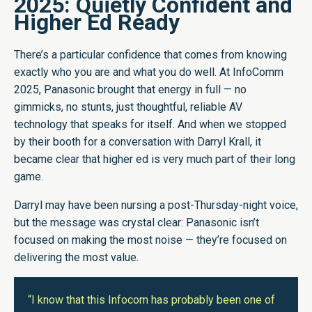
2025: Quietly Confident and
Higher Ed Ready
There’s a particular confidence that comes from knowing
exactly who you are and what you do well. At InfoComm
2025, Panasonic brought that energy in full — no
gimmicks, no stunts, just thoughtful, reliable AV
technology that speaks for itself. And when we stopped
by their booth for a conversation with Darryl Krall, it
became clear that higher ed is very much part of their long
game.
Darryl may have been nursing a post-Thursday-night voice,
but the message was crystal clear: Panasonic isn’t
focused on making the most noise — they’re focused on
delivering the most value.
“I know that this Infocom has probably been one of