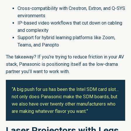
Cross-compatibility with Crestron, Extron, and Q-SYS
environments
IP-based video workflows that cut down on cabling
and complexity
Support for hybrid learning platforms like Zoom,
Teams, and Panopto
The takeaway? If you’re trying to reduce friction in your AV
stack, Panasonic is positioning itself as the low-drama
partner you’ll want to work with.
“A big push for us has been the Intel SDM card slot…
not only does Panasonic make the SDM boards, but
we also have over twenty other manufacturers who
are making whatever flavor you want.”
Laser Projectors with Legs