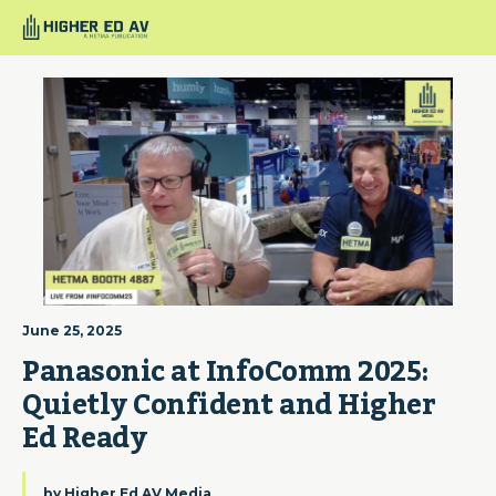
June 25, 2025
Panasonic at InfoComm 2025: 
Quietly Confident and Higher 
Ed Ready
by
Higher Ed AV Media