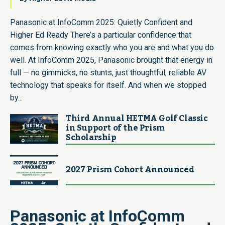
Panasonic at InfoComm 2025: Quietly Confident and
Higher Ed Ready There’s a particular confidence that
comes from knowing exactly who you are and what you do
well. At InfoComm 2025, Panasonic brought that energy in
full — no gimmicks, no stunts, just thoughtful, reliable AV
technology that speaks for itself. And when we stopped
by...
Third Annual HETMA Golf Classic
in Support of the Prism
Scholarship
2027 Prism Cohort Announced
Panasonic at InfoComm