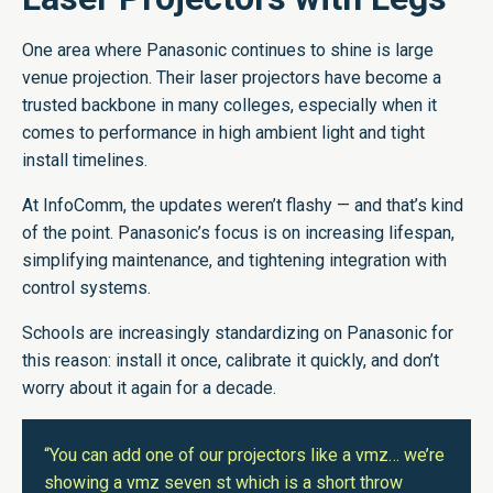
One area where Panasonic continues to shine is large
venue projection. Their laser projectors have become a
trusted backbone in many colleges, especially when it
comes to performance in high ambient light and tight
install timelines.
At InfoComm, the updates weren’t flashy — and that’s kind
of the point. Panasonic’s focus is on increasing lifespan,
simplifying maintenance, and tightening integration with
control systems.
Schools are increasingly standardizing on Panasonic for
this reason: install it once, calibrate it quickly, and don’t
worry about it again for a decade.
“You can add one of our projectors like a vmz… we’re
showing a vmz seven st which is a short throw