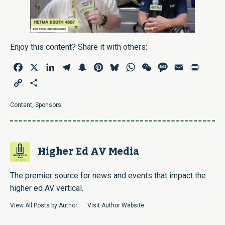
Enjoy this content? Share it with others:
Facebook
X
LinkedIn
Telegram
Snapchat
Pinterest
Bluesky
WhatsApp
WeChat
Message
Email
Print
Copy
Share
Link
Content
,
Sponsors
Higher Ed AV Media
The premier source for news and events that impact the
higher ed AV vertical.
View All Posts by Author
Visit Author Website