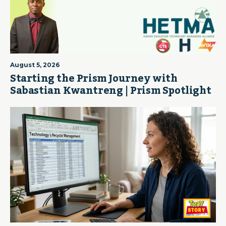
August 5, 2026
Starting the Prism Journey with
Sabastian Kwantreng | Prism Spotlight