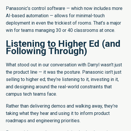
Panasonic’s control software — which now includes more
AI-based automation — allows for minimal-touch
deployment in even the trickiest of rooms. That’s a major
win for teams managing 30 or 40 classrooms at once.
Listening to Higher Ed (and
Following Through)
What stood out in our conversation with Darryl wasn’t just
the product line — it was the posture. Panasonic isn’t just
selling to higher ed; they’re listening to it, investing in it,
and designing around the real-world constraints that
campus tech teams face.
Rather than delivering demos and walking away, they’re
taking what they hear and using it to inform product
roadmaps and engineering priorities.