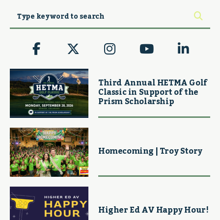
Third Annual HETMA Golf
Classic in Support of the
Prism Scholarship
Homecoming | Troy Story
Higher Ed AV Happy Hour!