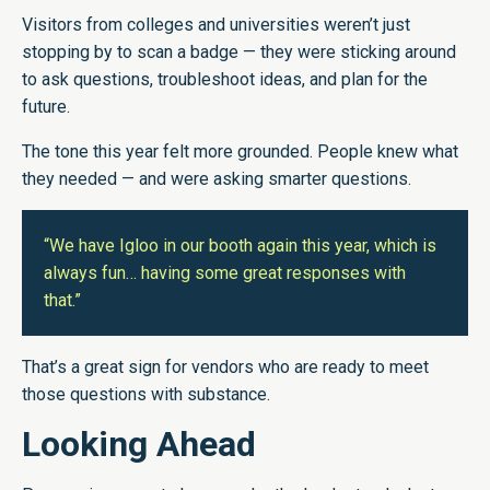
Visitors from colleges and universities weren’t just
stopping by to scan a badge — they were sticking around
to ask questions, troubleshoot ideas, and plan for the
future.
The tone this year felt more grounded. People knew what
they needed — and were asking smarter questions.
“We have Igloo in our booth again this year, which is
always fun… having some great responses with
that.”
That’s a great sign for vendors who are ready to meet
those questions with substance.
Looking Ahead