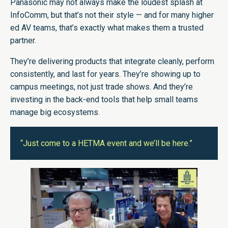
Panasonic may not always make the loudest splash at
InfoComm, but that’s not their style — and for many higher
ed AV teams, that’s exactly what makes them a trusted
partner.
They’re delivering products that integrate cleanly, perform
consistently, and last for years. They’re showing up to
campus meetings, not just trade shows. And they’re
investing in the back-end tools that help small teams
manage big ecosystems.
“Just come to a HETMA event and we’ll be here.”