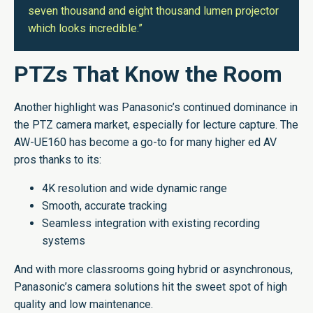
seven thousand and eight thousand lumen projector
which looks incredible.”
PTZs That Know the Room
Another highlight was Panasonic’s continued dominance in
the PTZ camera market, especially for lecture capture. The
AW-UE160 has become a go-to for many higher ed AV
pros thanks to its:
4K resolution and wide dynamic range
Smooth, accurate tracking
Seamless integration with existing recording
systems
And with more classrooms going hybrid or asynchronous,
Panasonic’s camera solutions hit the sweet spot of high
quality and low maintenance.