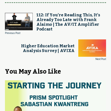
112: If You’re Reading This, It’s
Already Too Late with Frank
Alaimo | The AV/IT Amplifier
Podcast
Previous Post
Higher Education Market
Analysis Survey | AVIXA
Next Post
You May Also Like