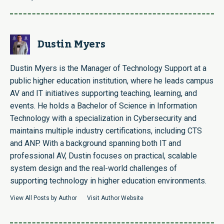
Dustin Myers
Dustin Myers is the Manager of Technology Support at a
public higher education institution, where he leads campus
AV and IT initiatives supporting teaching, learning, and
events. He holds a Bachelor of Science in Information
Technology with a specialization in Cybersecurity and
maintains multiple industry certifications, including CTS
and ANP. With a background spanning both IT and
professional AV, Dustin focuses on practical, scalable
system design and the real-world challenges of
supporting technology in higher education environments.
View All Posts by Author
Visit Author Website