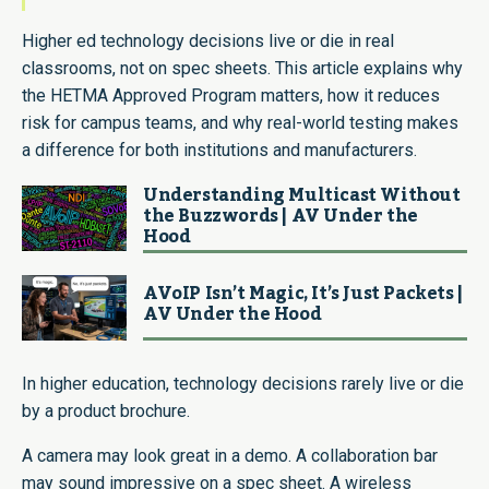
Higher ed technology decisions live or die in real
classrooms, not on spec sheets. This article explains why
the HETMA Approved Program matters, how it reduces
risk for campus teams, and why real-world testing makes
a difference for both institutions and manufacturers.
Understanding Multicast Without
the Buzzwords | AV Under the
Hood
AVoIP Isn’t Magic, It’s Just Packets |
AV Under the Hood
In higher education, technology decisions rarely live or die
by a product brochure.
A camera may look great in a demo. A collaboration bar
may sound impressive on a spec sheet. A wireless