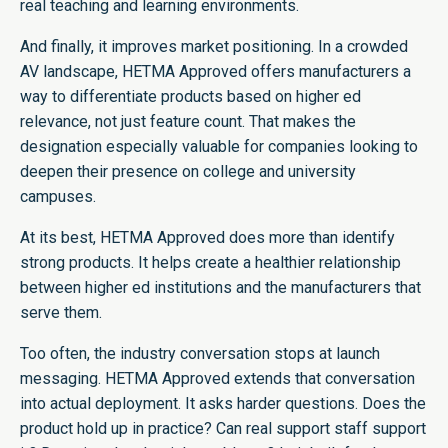
real teaching and learning environments.
And finally, it improves market positioning. In a crowded
AV landscape, HETMA Approved offers manufacturers a
way to differentiate products based on higher ed
relevance, not just feature count. That makes the
designation especially valuable for companies looking to
deepen their presence on college and university
campuses.
At its best, HETMA Approved does more than identify
strong products. It helps create a healthier relationship
between higher ed institutions and the manufacturers that
serve them.
Too often, the industry conversation stops at launch
messaging. HETMA Approved extends that conversation
into actual deployment. It asks harder questions. Does the
product hold up in practice? Can real support staff support