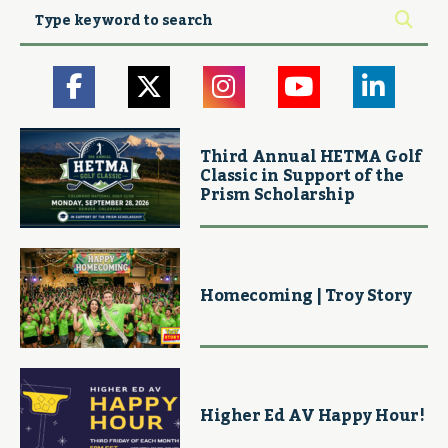
Third Annual HETMA Golf
Classic in Support of the
Prism Scholarship
Homecoming | Troy Story
Higher Ed AV Happy Hour!