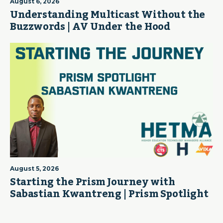
August 6, 2026
Understanding Multicast Without the
Buzzwords | AV Under the Hood
August 5, 2026
Starting the Prism Journey with
Sabastian Kwantreng | Prism Spotlight