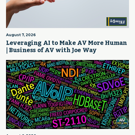
August 7, 2026
Leveraging AI to Make AV More Human
| Business of AV with Joe Way