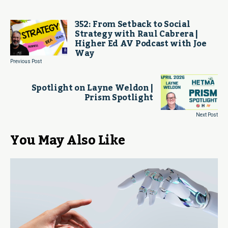
352: From Setback to Social
Strategy with Raul Cabrera |
Higher Ed AV Podcast with Joe
Way
Previous Post
Spotlight on Layne Weldon |
Prism Spotlight
Next Post
You May Also Like