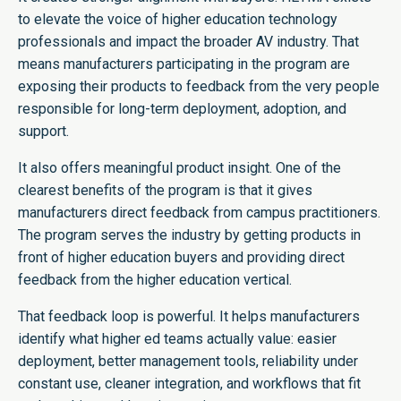
to elevate the voice of higher education technology
professionals and impact the broader AV industry. That
means manufacturers participating in the program are
exposing their products to feedback from the very people
responsible for long-term deployment, adoption, and
support.
It also offers meaningful product insight. One of the
clearest benefits of the program is that it gives
manufacturers direct feedback from campus practitioners.
The program serves the industry by getting products in
front of higher education buyers and providing direct
feedback from the higher education vertical.
That feedback loop is powerful. It helps manufacturers
identify what higher ed teams actually value: easier
deployment, better management tools, reliability under
constant use, cleaner integration, and workflows that fit