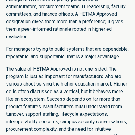
administrators, procurement teams, IT leadership, faculty
committees, and finance offices. A HETMA Approved
designation gives them more than a preference; it gives
them a peer-informed rationale rooted in higher ed
evaluation.
For managers trying to build systems that are dependable,
repeatable, and supportable, that is a major advantage.
The value of HETMA Approved is not one-sided. The
program is just as important for manufacturers who are
serious about serving the higher education market. Higher
ed is often discussed as a vertical, but it behaves more
like an ecosystem. Success depends on far more than
product features. Manufacturers must understand room
turnover, support staffing, lifecycle expectations,
interoperability concerns, campus security conversations,
procurement complexity, and the need for intuitive