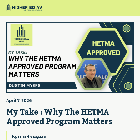
April 7, 2026
My Take : Why The HETMA 
Approved Program Matters
by
Dustin Myers