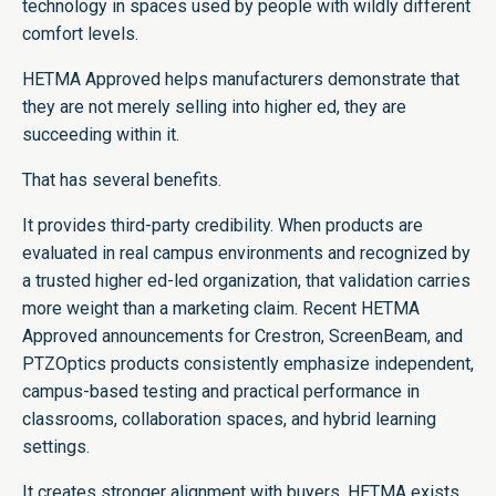
technology in spaces used by people with wildly different
comfort levels.
HETMA Approved helps manufacturers demonstrate that
they are not merely selling into higher ed, they are
succeeding within it.
That has several benefits.
It provides third-party credibility. When products are
evaluated in real campus environments and recognized by
a trusted higher ed-led organization, that validation carries
more weight than a marketing claim. Recent HETMA
Approved announcements for Crestron, ScreenBeam, and
PTZOptics products consistently emphasize independent,
campus-based testing and practical performance in
classrooms, collaboration spaces, and hybrid learning
settings.
It creates stronger alignment with buyers. HETMA exists