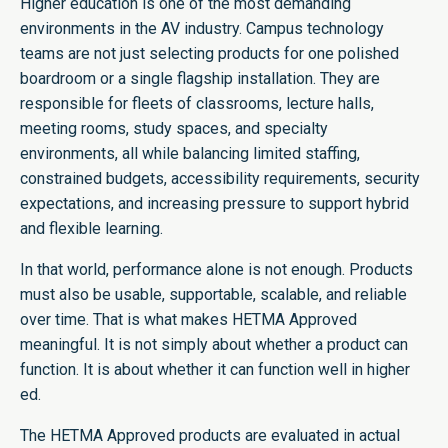
Higher education is one of the most demanding
environments in the AV industry. Campus technology
teams are not just selecting products for one polished
boardroom or a single flagship installation. They are
responsible for fleets of classrooms, lecture halls,
meeting rooms, study spaces, and specialty
environments, all while balancing limited staffing,
constrained budgets, accessibility requirements, security
expectations, and increasing pressure to support hybrid
and flexible learning.
In that world, performance alone is not enough. Products
must also be usable, supportable, scalable, and reliable
over time. That is what makes HETMA Approved
meaningful. It is not simply about whether a product can
function. It is about whether it can function well in higher
ed.
The HETMA Approved products are evaluated in actual