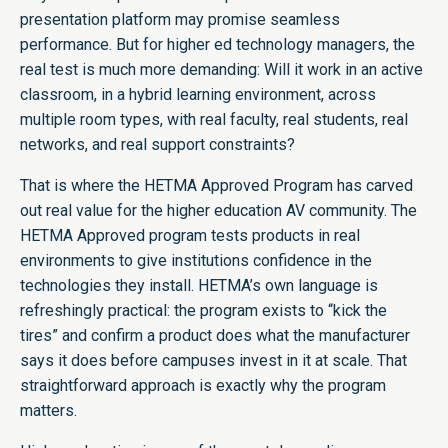
presentation platform may promise seamless
performance. But for higher ed technology managers, the
real test is much more demanding: Will it work in an active
classroom, in a hybrid learning environment, across
multiple room types, with real faculty, real students, real
networks, and real support constraints?
That is where the HETMA Approved Program has carved
out real value for the higher education AV community. The
HETMA Approved program tests products in real
environments to give institutions confidence in the
technologies they install. HETMA’s own language is
refreshingly practical: the program exists to “kick the
tires” and confirm a product does what the manufacturer
says it does before campuses invest in it at scale. That
straightforward approach is exactly why the program
matters.