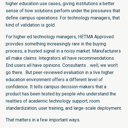
higher education use cases, giving institutions a better
sense of how solutions perform under the pressures that
define campus operations. For technology managers, that
kind of validation is gold.
For higher ed technology managers, HETMA Approved
provides something increasingly rare in the buying
process, a trusted signal in a noisy market. Manufacturers
all make claims. Integrators all have recommendations.
End users all have opinions. Consultants… well, we won’t
go there. But peer-reviewed evaluation in a live higher
education environment offers a different level of
confidence. It tells campus decision-makers that a
product has been tested by people who understand the
realities of academic technology support, room
standardization, user training, and large-scale deployment.
That matters in a few important ways.