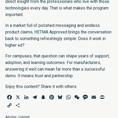
direct insight from the professionals who live with those
technologies every day. That is what makes the program
important.
In a market full of polished messaging and endless
product claims, HETMA Approved brings the conversation
back to something refreshingly simple: Does it work in
higher ed?
For campuses, that question can shape years of support,
adoption, and learning outcomes. For manufacturers,
answering it well can mean far more than a successful
demo. It means trust and partnership.
Enjoy this content? Share it with others:
Facebook
X
LinkedIn
Telegram
Snapchat
Pinterest
Bluesky
WhatsApp
WeChat
Message
Email
Print
Copy
Share
Link
Articles
,
Content