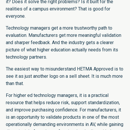
it? Does it solve the right problems? Is it built for the
realities of a campus environment? That is good for
everyone.
Technology managers get a more trustworthy path to
evaluation. Manufacturers get more meaningful validation
and sharper feedback. And the industry gets a clearer
picture of what higher education actually needs from its
technology partners.
The easiest way to misunderstand HETMA Approved is to
see it as just another logo on a sell sheet. It is much more
than that.
For higher ed technology managers, it is a practical
resource that helps reduce risk, support standardization,
and improve purchasing confidence. For manufacturers, it
is an opportunity to validate products in one of the most
operationally demanding environments in AV, while gaining