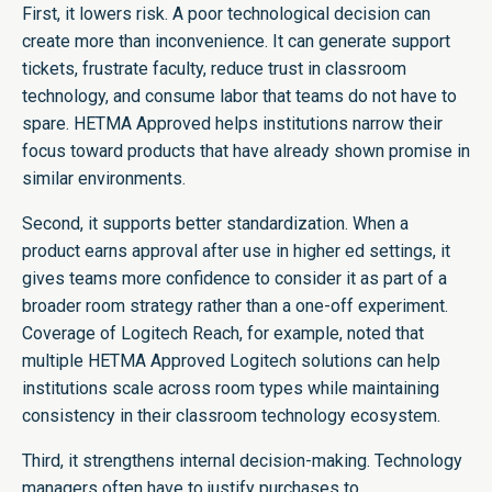
First, it lowers risk. A poor technological decision can
create more than inconvenience. It can generate support
tickets, frustrate faculty, reduce trust in classroom
technology, and consume labor that teams do not have to
spare. HETMA Approved helps institutions narrow their
focus toward products that have already shown promise in
similar environments.
Second, it supports better standardization. When a
product earns approval after use in higher ed settings, it
gives teams more confidence to consider it as part of a
broader room strategy rather than a one-off experiment.
Coverage of Logitech Reach, for example, noted that
multiple HETMA Approved Logitech solutions can help
institutions scale across room types while maintaining
consistency in their classroom technology ecosystem.
Third, it strengthens internal decision-making. Technology
managers often have to justify purchases to