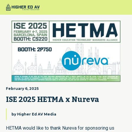
February 6, 2025
ISE 2025 HETMA x Nureva
by
Higher Ed AV Media
HETMA would like to thank Nureva for sponsoring us