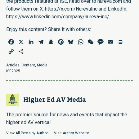
the products featured at ISE, head over to
nureva.com
and
follow them on X:
https://x.com/NurevaInc
and LinkedIn:
https://www.linkedin.com/company/nureva-inc/
.
Enjoy this content? Share it with others:
Facebook
X
LinkedIn
Telegram
Snapchat
Pinterest
Bluesky
WhatsApp
WeChat
Message
Email
Print
Copy
Share
Link
Articles
,
Content
,
Media
ISE2025
Higher Ed AV Media
The premier source for news and events that impact the
higher ed AV vertical.
View All Posts by Author
Visit Author Website