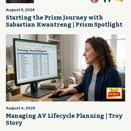
August 5, 2026
Starting the Prism Journey with
Sabastian Kwantreng | Prism Spotlight
August 4, 2026
Managing AV Lifecycle Planning | Troy
Story