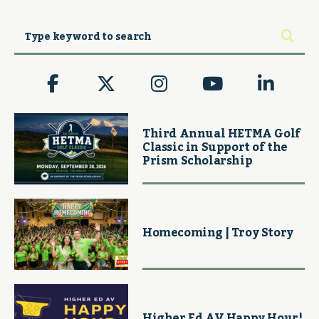
Third Annual HETMA Golf
Classic in Support of the
Prism Scholarship
Homecoming | Troy Story
Higher Ed AV Happy Hour!