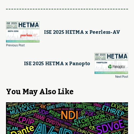
ISE 2025 HETMA x Peerless-AV
Previous Post
ISE 2025 HETMA x Panopto
Next Post
You May Also Like