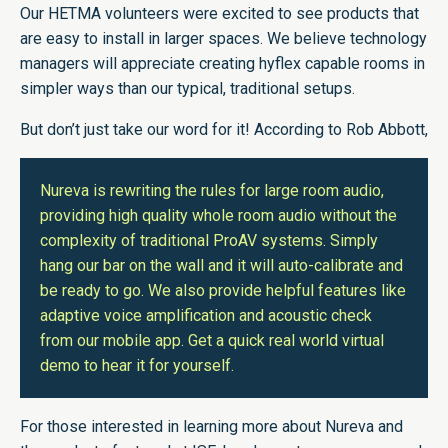
Our HETMA volunteers were excited to see products that
are easy to install in larger spaces. We believe technology
managers will appreciate creating hyflex capable rooms in
simpler ways than our typical, traditional setups.
But don’t just take our word for it! According to Rob Abbott,
Nureva is rewriting the rules for large room audio,
providing high quality whole room audio without the
complexity of traditional ProAV systems. Simply
hang our bar on the wall and it will auto-calibrate and
be ready to go. We also provide helpful features like
adaptive voice amplification and acoustic check
from our mobile app. Get a quick real world virtual
demo to hear it for yourself.
For those interested in learning more about Nureva and