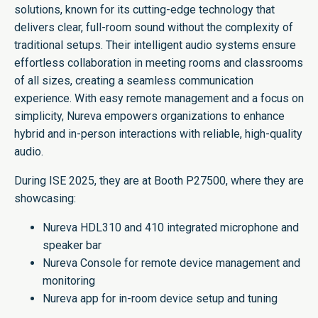
solutions, known for its cutting-edge technology that
delivers clear, full-room sound without the complexity of
traditional setups. Their intelligent audio systems ensure
effortless collaboration in meeting rooms and classrooms
of all sizes, creating a seamless communication
experience. With easy remote management and a focus on
simplicity, Nureva empowers organizations to enhance
hybrid and in-person interactions with reliable, high-quality
audio.
During ISE 2025, they are at Booth P27500, where they are
showcasing:
Nureva HDL310 and 410 integrated microphone and
speaker bar
Nureva Console for remote device management and
monitoring
Nureva app for in-room device setup and tuning