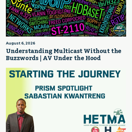
August 6, 2026
Understanding Multicast Without the
Buzzwords | AV Under the Hood