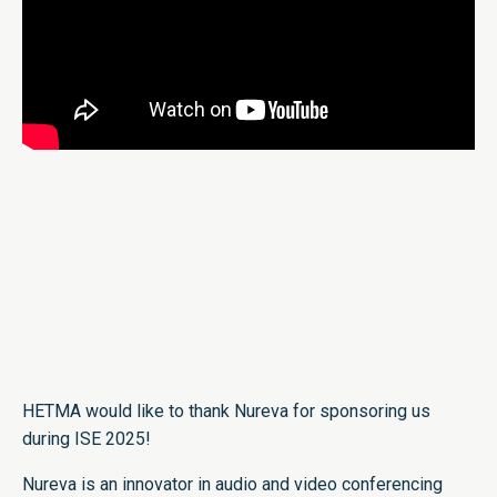
HETMA would like to thank Nureva for sponsoring us
during ISE 2025!
Nureva is an innovator in audio and video conferencing