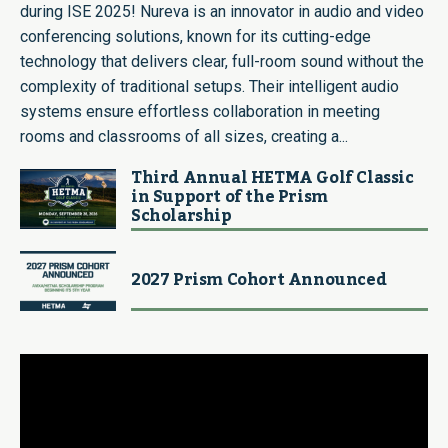
during ISE 2025! Nureva is an innovator in audio and video
conferencing solutions, known for its cutting-edge
technology that delivers clear, full-room sound without the
complexity of traditional setups. Their intelligent audio
systems ensure effortless collaboration in meeting
rooms and classrooms of all sizes, creating a...
Third Annual HETMA Golf Classic
in Support of the Prism
Scholarship
2027 Prism Cohort Announced