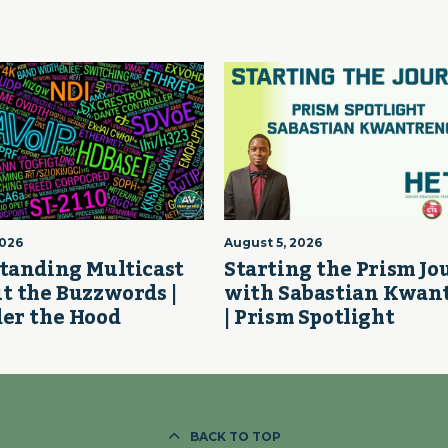
2026
August 5, 2026
tanding Multicast
Starting the Prism J
t the Buzzwords |
with Sabastian Kwan
er the Hood
| Prism Spotlight
BACK TO TOP