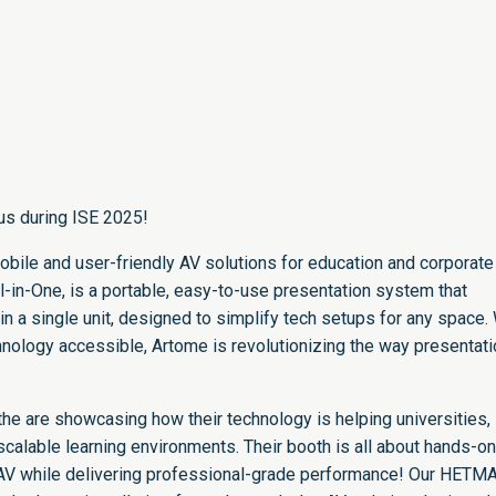
us during ISE 2025!
obile and user-friendly AV solutions for education and corporate
l-in-One, is a portable, easy-to-use presentation system that
in a single unit, designed to simplify tech setups for any space.
hnology accessible, Artome is revolutionizing the way presentat
.
he are showcasing how their technology is helping universities,
calable learning environments. Their booth is all about hands-on
V while delivering professional-grade performance! Our HETM