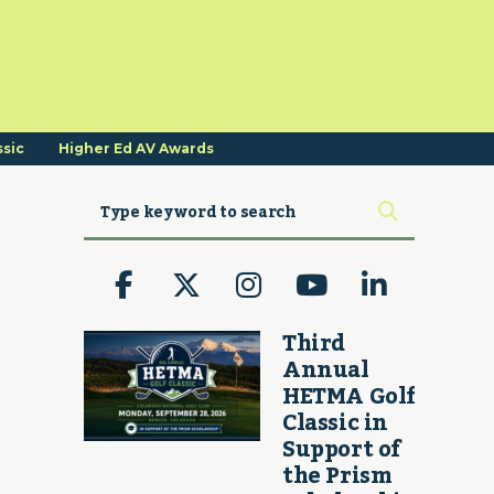
ssic
Higher Ed AV Awards
Third
Annual
HETMA Golf
Classic in
Support of
the Prism