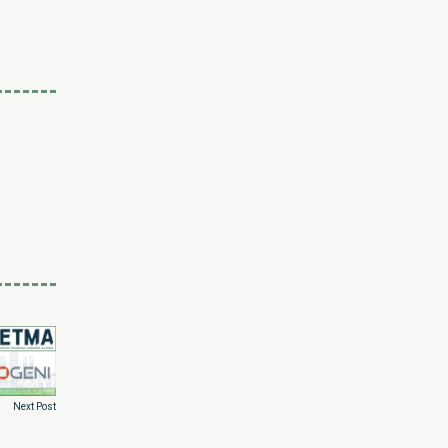
Next Post