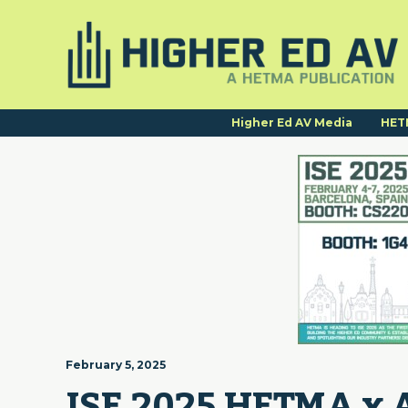
Higher Ed AV Media
HET
February 5, 2025
ISE 2025 HETMA x 