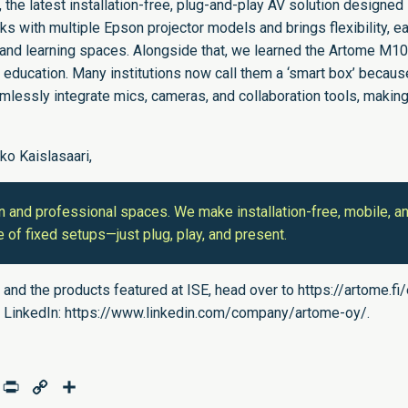
the latest installation-free, plug-and-play AV solution designed
orks with multiple Epson projector models and brings flexibility, e
ls and learning spaces. Alongside that, we learned the Artome M1
r education. Many institutions now call them a ‘smart box’ becaus
mlessly integrate mics, cameras, and collaboration tools, makin
kko Kaislasaari,
n and professional spaces. We make installation-free, mobile, a
 of fixed setups—just plug, play, and present.
 and the products featured at ISE, head over to
https://artome.fi
 LinkedIn:
https://www.linkedin.com/company/artome-oy/
.
age
mail
Print
Copy
Share