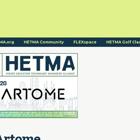
MA.org
HETMA Community
FLEXspace
HETMA Golf Cla
Artome