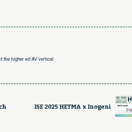
Link
 the higher ed AV vertical.
ch
ISE 2025 HETMA x Inogeni