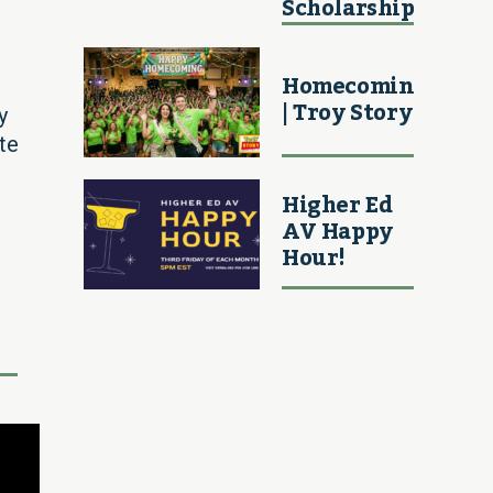
Scholarship
Homecoming
| Troy Story
y
te
Higher Ed
AV Happy
Hour!