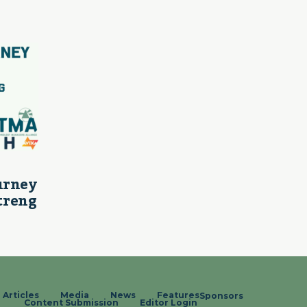
ourney
treng
Articles
Media
News
Features
Sponsors
Content Submission
Editor Login