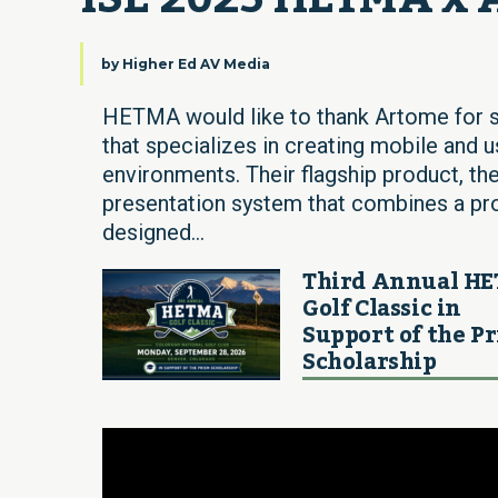
by
Higher Ed AV Media
HETMA would like to thank Artome for s
that specializes in creating mobile and 
environments. Their flagship product, the
presentation system that combines a proje
designed...
Third Annual H
Golf Classic in
Support of the P
Scholarship