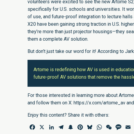
volunteers were excited to see the new Artome S2, 
specifically for U.S. schools and universities. It w
of use, and future-proof integration to lecture hal
X20 have been gaining strong traction in U.S. highe
they’re more than just projector housings—they sea
them a complete AV solution.
But don’t just take our word for it! According to Jar
Artome is redefining how AV is used in educatio
future-proof AV solutions that remove the hassle
For those interested in learning more about Artome
and follow them on X:
https://x.com/artome_av
and
Enjoy this content? Share it with others:
Facebook
X
LinkedIn
Telegram
Snapchat
Pinterest
Bluesky
WhatsApp
WeChat
Mess
E