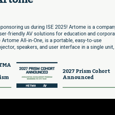
ponsoring us during ISE 2025! Artome is a compan
user-friendly AV solutions for education and corpora
 Artome All-in-One, is a portable, easy-to-use
ctor, speakers, and user interface in a single unit,
ETMA
2027 Prism Cohort
rism
Announced