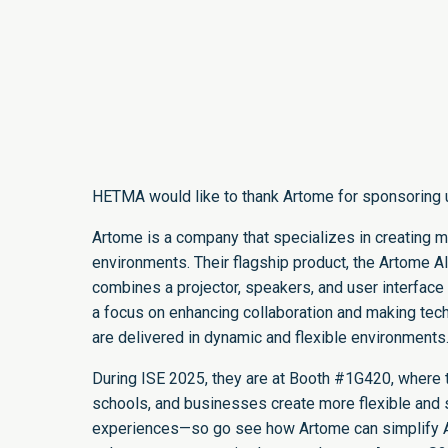
HETMA would like to thank Artome for sponsoring 
Artome is a company that specializes in creating m
environments. Their flagship product, the Artome Al
combines a projector, speakers, and user interface 
a focus on enhancing collaboration and making tec
are delivered in dynamic and flexible environments
During ISE 2025, they are at Booth #1G420, where t
schools, and businesses create more flexible and s
experiences—so go see how Artome can simplify A