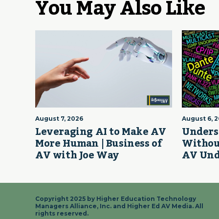
You May Also Like
August 7, 2026
August 6, 
Leveraging AI to Make AV
Unders
More Human | Business of
Withou
AV with Joe Way
AV Und
Copyright 2025 by Higher Education Technology
Managers Alliance, Inc. and Higher Ed AV Media. All
rights reserved.