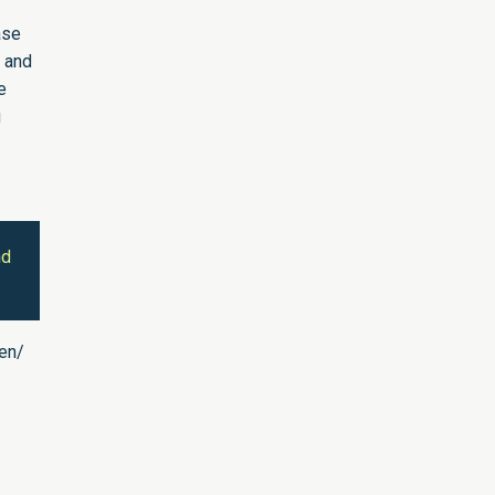
ase
0 and
e
g
nd
/en/