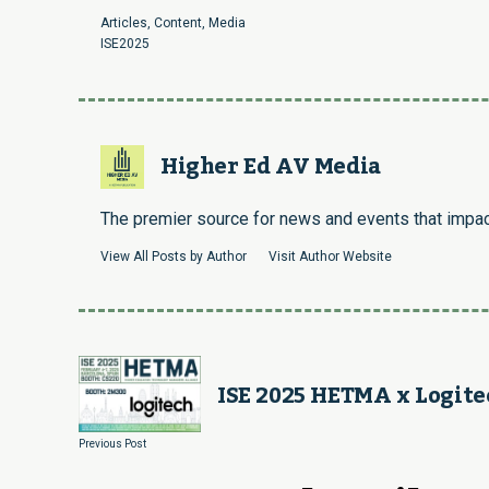
Articles
,
Content
,
Media
ISE2025
Higher Ed AV Media
The premier source for news and events that impact
View All Posts by Author
Visit Author Website
ISE 2025 HETMA x Logite
Previous Post