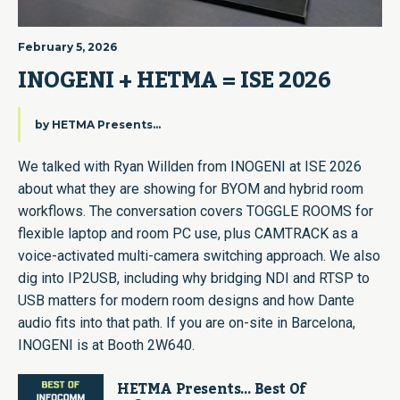
February 5, 2026
INOGENI + HETMA = ISE 2026
by
HETMA Presents...
We talked with Ryan Willden from INOGENI at ISE 2026
about what they are showing for BYOM and hybrid room
workflows. The conversation covers TOGGLE ROOMS for
flexible laptop and room PC use, plus CAMTRACK as a
voice-activated multi-camera switching approach. We also
dig into IP2USB, including why bridging NDI and RTSP to
USB matters for modern room designs and how Dante
audio fits into that path. If you are on-site in Barcelona,
INOGENI is at Booth 2W640.
HETMA Presents… Best Of