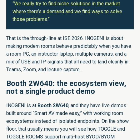
“We really try to find niche solutions in the market
where there’s a demand and we find ways to solve
those problems.”
That is the through-line at ISE 2026. INOGENI is about
making modern rooms behave predictably when you have
a room PC, an instructor laptop, multiple cameras, and a
mix of USB and IP signals that all need to land cleanly in
Teams, Zoom, and lecture capture.
Booth 2W640: the ecosystem view,
not a single product demo
INOGENI is at
Booth 2W640
, and they have live demos
built around “Smart AV made easy,” with working room
ecosystems instead of isolated endpoints. On the show
floor, that usually means you will see how TOGGLE and
TOGGLE ROOMS support multi-host BYOD/BYOM