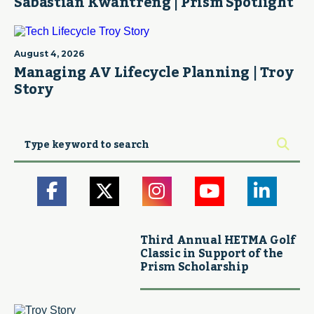
Sabastian Kwantreng | Prism Spotlight
August 4, 2026
Managing AV Lifecycle Planning | Troy
Story
Third Annual HETMA Golf
Classic in Support of the
Prism Scholarship