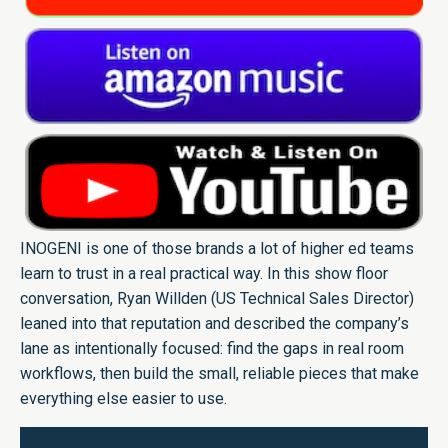
INOGENI is one of those brands a lot of higher ed teams
learn to trust in a real practical way. In this show floor
conversation, Ryan Willden (US Technical Sales Director)
leaned into that reputation and described the company’s
lane as intentionally focused: find the gaps in real room
workflows, then build the small, reliable pieces that make
everything else easier to use.