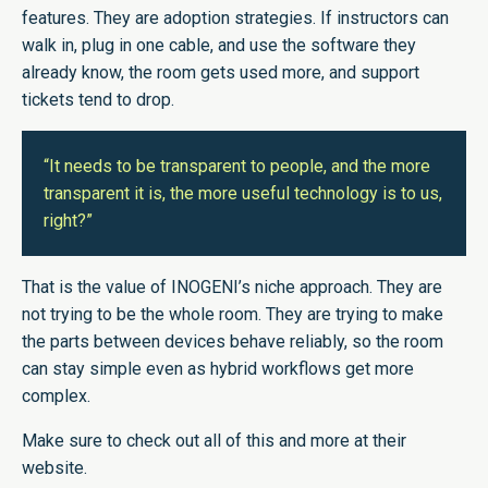
features. They are adoption strategies. If instructors can
walk in, plug in one cable, and use the software they
already know, the room gets used more, and support
tickets tend to drop.
“It needs to be transparent to people, and the more
transparent it is, the more useful technology is to us,
right?”
That is the value of INOGENI’s niche approach. They are
not trying to be the whole room. They are trying to make
the parts between devices behave reliably, so the room
can stay simple even as hybrid workflows get more
complex.
Make sure to check out all of this and more at their
website
.