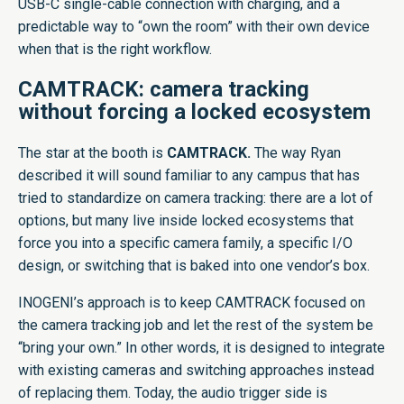
USB-C single-cable connection with charging, and a
predictable way to “own the room” with their own device
when that is the right workflow.
CAMTRACK: camera tracking
without forcing a locked ecosystem
The star at the booth is
CAMTRACK.
The way Ryan
described it will sound familiar to any campus that has
tried to standardize on camera tracking: there are a lot of
options, but many live inside locked ecosystems that
force you into a specific camera family, a specific I/O
design, or switching that is baked into one vendor’s box.
INOGENI’s approach is to keep CAMTRACK focused on
the camera tracking job and let the rest of the system be
“bring your own.” In other words, it is designed to integrate
with existing cameras and switching approaches instead
of replacing them. Today, the audio trigger side is