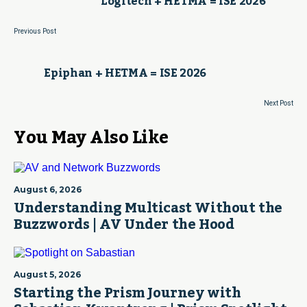
Logitech + HETMA = ISE 2026
Previous Post
Epiphan + HETMA = ISE 2026
Next Post
You May Also Like
August 6, 2026
Understanding Multicast Without the
Buzzwords | AV Under the Hood
August 5, 2026
Starting the Prism Journey with