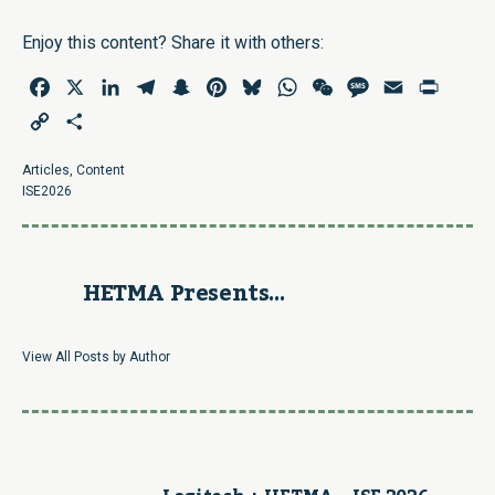
Enjoy this content? Share it with others:
Facebook
X
LinkedIn
Telegram
Snapchat
Pinterest
Bluesky
WhatsApp
WeChat
Message
Email
Print
Copy
Share
Link
Articles
,
Content
ISE2026
HETMA Presents...
View All Posts by Author