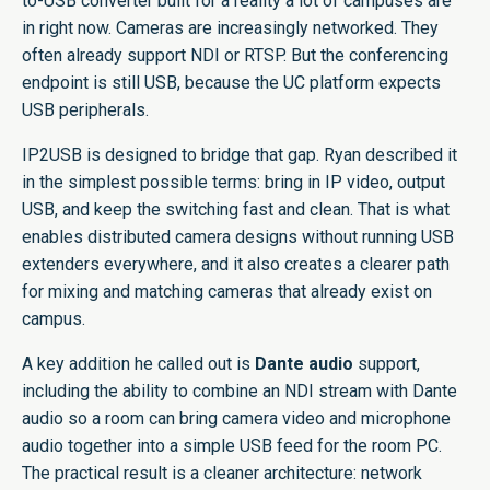
to-USB converter built for a reality a lot of campuses are
in right now. Cameras are increasingly networked. They
often already support NDI or RTSP. But the conferencing
endpoint is still USB, because the UC platform expects
USB peripherals.
IP2USB is designed to bridge that gap. Ryan described it
in the simplest possible terms: bring in IP video, output
USB, and keep the switching fast and clean. That is what
enables distributed camera designs without running USB
extenders everywhere, and it also creates a clearer path
for mixing and matching cameras that already exist on
campus.
A key addition he called out is
Dante audio
support,
including the ability to combine an NDI stream with Dante
audio so a room can bring camera video and microphone
audio together into a simple USB feed for the room PC.
The practical result is a cleaner architecture: network