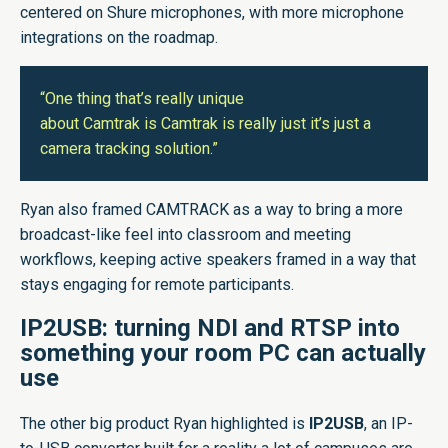
centered on Shure microphones, with more microphone
integrations on the roadmap.
“One thing that’s really unique
about Camtrak is Camtrak is really just it’s just a
camera tracking solution.”
Ryan also framed CAMTRACK as a way to bring a more
broadcast-like feel into classroom and meeting
workflows, keeping active speakers framed in a way that
stays engaging for remote participants.
IP2USB: turning NDI and RTSP into
something your room PC can actually
use
The other big product Ryan highlighted is
IP2USB
, an IP-