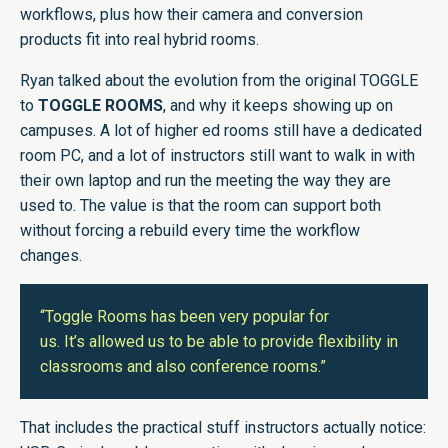
workflows, plus how their camera and conversion
products fit into real hybrid rooms.
Ryan talked about the evolution from the original TOGGLE
to
TOGGLE ROOMS
, and why it keeps showing up on
campuses. A lot of higher ed rooms still have a dedicated
room PC, and a lot of instructors still want to walk in with
their own laptop and run the meeting the way they are
used to. The value is that the room can support both
without forcing a rebuild every time the workflow
changes.
“Toggle Rooms has been very popular for
us. It’s allowed us to be able to provide flexibility in
classrooms and also conference rooms.”
That includes the practical stuff instructors actually notice: