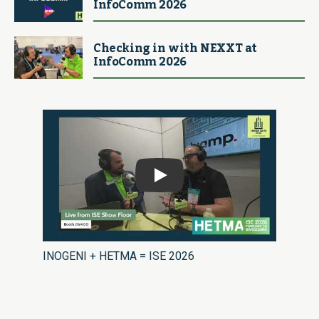
InfoComm 2026
Checking in with NEXXT at
InfoComm 2026
Play
INOGENI + HETMA = ISE 2026