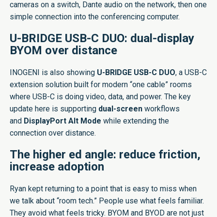
cameras on a switch, Dante audio on the network, then one
simple connection into the conferencing computer.
U-BRIDGE USB-C DUO: dual-display
BYOM over distance
INOGENI is also showing
U-BRIDGE USB-C DUO
, a USB-C
extension solution built for modern “one cable” rooms
where USB-C is doing video, data, and power. The key
update here is supporting
dual-screen
workflows
and
DisplayPort Alt Mode
while extending the
connection over distance.
The higher ed angle: reduce friction,
increase adoption
Ryan kept returning to a point that is easy to miss when
we talk about “room tech.” People use what feels familiar.
They avoid what feels tricky. BYOM and BYOD are not just