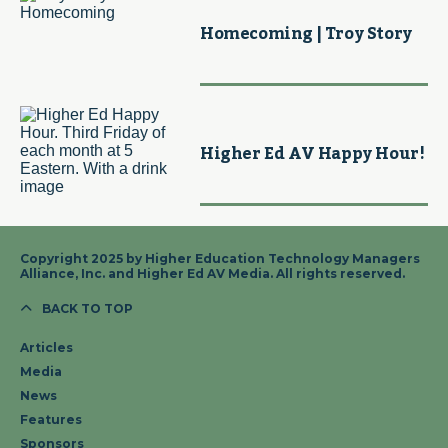
Homecoming | Troy Story
Higher Ed AV Happy Hour!
Copyright 2025 by Higher Education Technology Managers
Alliance, Inc. and Higher Ed AV Media. All rights reserved.
BACK TO TOP
Articles
Media
News
Features
Sponsors