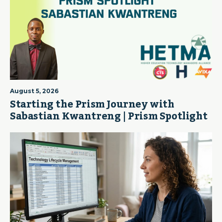
August 5, 2026
Starting the Prism Journey with
Sabastian Kwantreng | Prism Spotlight