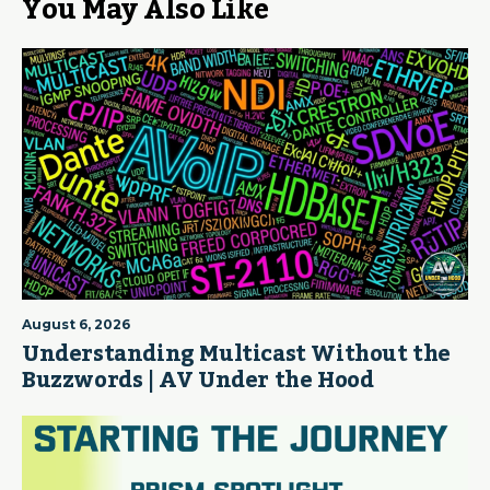
You May Also Like
August 6, 2026
Understanding Multicast Without the
Buzzwords | AV Under the Hood