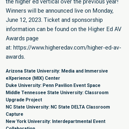
the higher ed vertical over the previous year!
Winners will be announced live on Monday,
June 12, 2023. Ticket and sponsorship
information can be found on the Higher Ed AV
Awards page
at:
https://www.higheredav.com/higher-ed-av-
awards
.
Arizona State University: Media and Immersive
eXperience (MIX) Center
Duke University: Penn Pavilion Event Space
Middle Tennessee State University: Classroom
Upgrade Project
NC State University: NC State DELTA Classroom
Capture
New York University: Interdepartmental Event
Collaboration