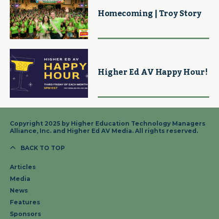
Homecoming | Troy Story
Higher Ed AV Happy Hour!
Copyright 2025 by Higher Education Technology Managers
Alliance, Inc. and Higher Ed AV Media. All rights reserved.
BACK TO TOP
Articles
Media
News
Features
Sponsors