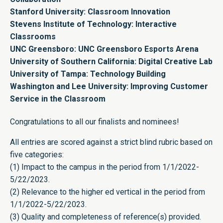
Stanford University: Classroom Innovation
Stevens Institute of Technology: Interactive
Classrooms
UNC Greensboro: UNC Greensboro Esports Arena
University of Southern California: Digital Creative Lab
University of Tampa: Technology Building
Washington and Lee University: Improving Customer
Service in the Classroom
Congratulations to all our finalists and nominees!
All entries are scored against a strict blind rubric based on
five categories:
(1) Impact to the campus in the period from 1/1/2022-
5/22/2023.
(2) Relevance to the higher ed vertical in the period from
1/1/2022-5/22/2023.
(3) Quality and completeness of reference(s) provided.