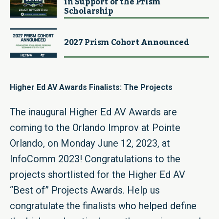
in Support of the Prism
Scholarship
2027 Prism Cohort Announced
Higher Ed AV Awards Finalists: The Projects
The inaugural Higher Ed AV Awards are
coming to the Orlando Improv at Pointe
Orlando, on Monday June 12, 2023, at
InfoComm 2023! Congratulations to the
projects shortlisted for the Higher Ed AV
“Best of” Projects Awards. Help us
congratulate the finalists who helped define