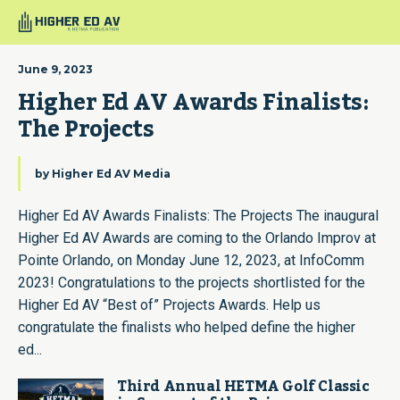
June 9, 2023
Higher Ed AV Awards Finalists: 
The Projects
by
Higher Ed AV Media
Higher Ed AV Awards Finalists: The Projects The inaugural
Higher Ed AV Awards are coming to the Orlando Improv at
Pointe Orlando, on Monday June 12, 2023, at InfoComm
2023! Congratulations to the projects shortlisted for the
Higher Ed AV “Best of” Projects Awards. Help us
congratulate the finalists who helped define the higher
ed...
Third Annual HETMA Golf Classic