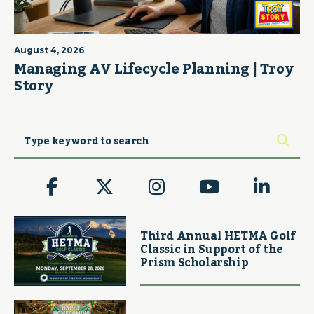
August 4, 2026
Managing AV Lifecycle Planning | Troy
Story
Third Annual HETMA Golf
Classic in Support of the
Prism Scholarship