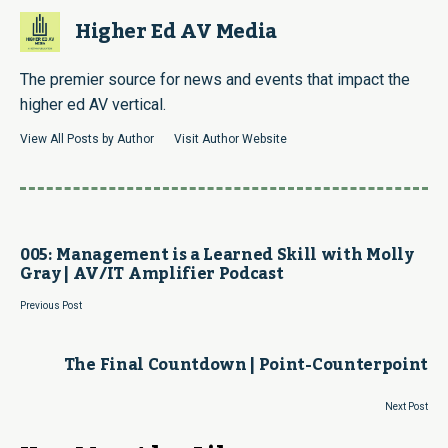
Higher Ed AV Media
The premier source for news and events that impact the
higher ed AV vertical.
View All Posts by Author
Visit Author Website
005: Management is a Learned Skill with Molly
Gray | AV/IT Amplifier Podcast
Previous Post
The Final Countdown | Point-Counterpoint
Next Post