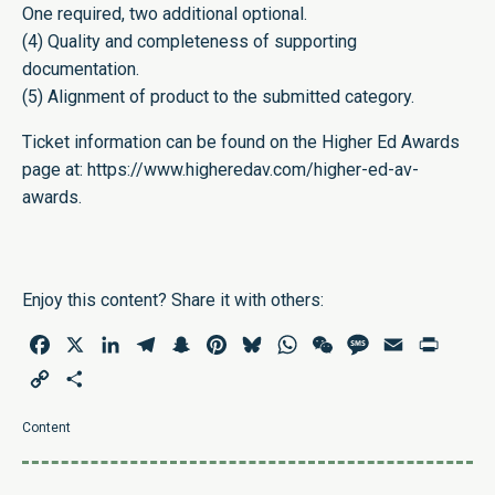
One required, two additional optional.
(4) Quality and completeness of supporting
documentation.
(5) Alignment of product to the submitted category.
Ticket information can be found on the Higher Ed Awards
page at:
https://www.higheredav.com/higher-ed-av-
awards
.
Enjoy this content? Share it with others:
Facebook
X
LinkedIn
Telegram
Snapchat
Pinterest
Bluesky
WhatsApp
WeChat
Message
Email
Print
Copy
Share
Link
Content