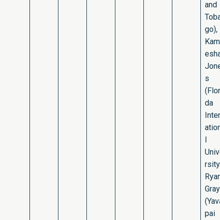
and
Tob
go),
Kam
esh
Jon
s
(Flor
da
Inte
atio
l
Uni
rsity
Rya
Gray
(Yav
pai