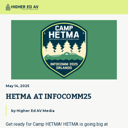
May 14, 2025
HETMA AT INFOCOMM25
by
Higher Ed AV Media
Get ready for Camp HETMA! HETMA is going big at