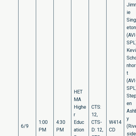
Jim
ie
Sing
eton
(AVI
SPL)
Kev
Sch
nho
t
(AVI
SPL)
HET
Ste
MA
en
Highe
CTS:
Ash
r
12,
y
1:00
4:30
Educ
CTS-
W414
6/9
(Riv
PM
PM
ation
D: 12,
CD
side