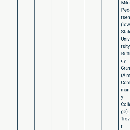
Mik
Ped
rsen
(Io
Stat
Uni
rsity
Britt
ey
Gran
(Ai
Co
muni
y
Coll
ge),
Tre
r