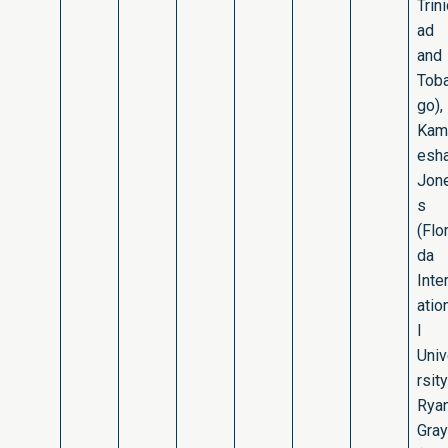
Trin
ad
and
Tob
go),
Kam
esh
Jon
s
(Flor
da
Inte
atio
l
Uni
rsity
Rya
Gray