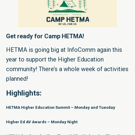
Get ready for Camp HETMA!
HETMA is going big at InfoComm again this
year to support the Higher Education
community! There’s a whole week of activities
planned!
Highlights:
HETMA Higher Education Summit – Monday and Tuesday
Higher Ed AV Awards – Monday Night