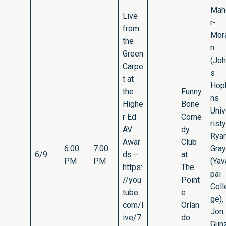
Mah
Live
r-
from
Mor
the
n
Green
(Jo
Carpe
s
t at
Hop
the
Funny
ns
Highe
Bone
Uni
r Ed
Come
risty
AV
dy
Rya
Awar
Club
6:00
7:00
Gray
6/9
ds –
at
PM
PM
(Yav
https:
The
pai
//you
Point
Coll
tube.
e
ge),
com/l
Orlan
Jon
ive/7
do
Gun