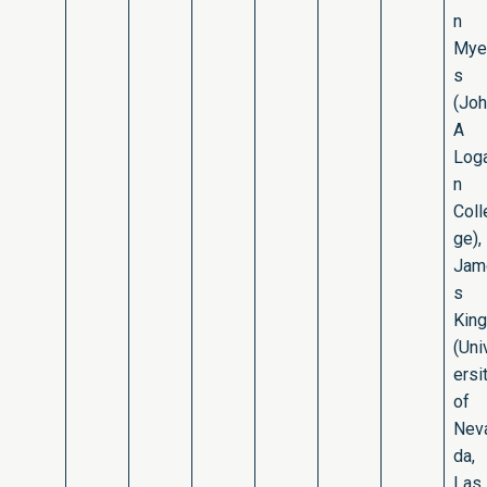
n
Mye
s
(Jo
A
Log
n
Coll
ge),
Jam
s
King
(Uni
ersi
of
Nev
da,
Las