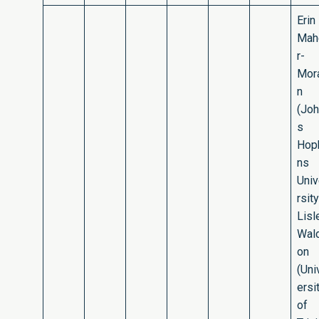
Erin
Mah
r-
Mor
n
(Jo
s
Hop
ns
Uni
rsity
Lisl
Wal
on
(Uni
ersi
of