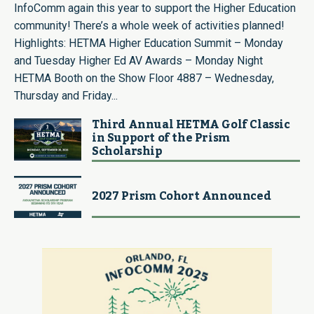
InfoComm again this year to support the Higher Education
community! There’s a whole week of activities planned!
Highlights: HETMA Higher Education Summit – Monday
and Tuesday Higher Ed AV Awards – Monday Night
HETMA Booth on the Show Floor 4887 – Wednesday,
Thursday and Friday...
Third Annual HETMA Golf Classic
in Support of the Prism
Scholarship
2027 Prism Cohort Announced