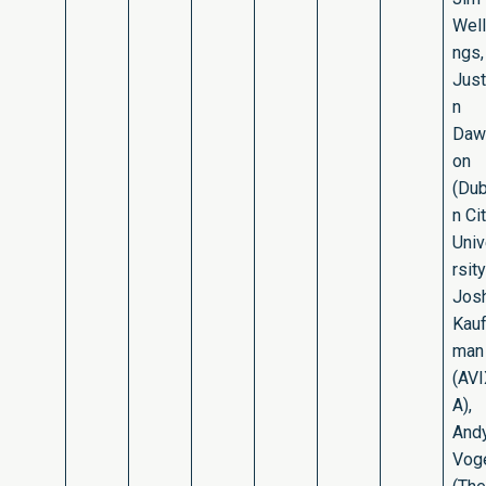
Well
ngs,
Just
n
Daw
on
(Dub
n Ci
Uni
rsity
Jos
Kau
man
(AV
A),
And
Vog