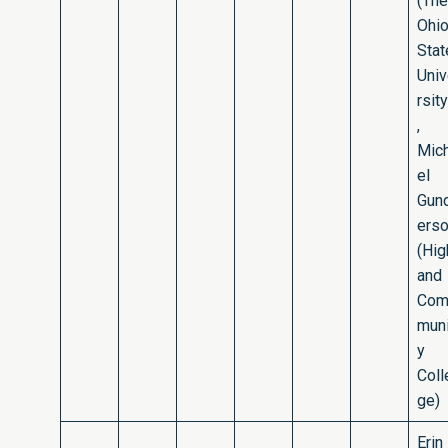
(The
Ohi
Stat
Uni
rsity
,
Mic
el
Gun
ers
(Hig
and
Co
muni
y
Coll
ge)
Erin