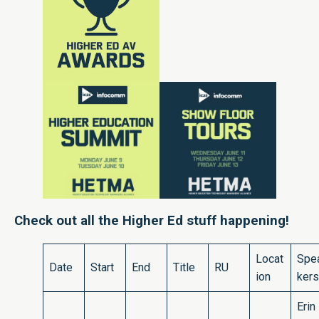
Check out all the Higher Ed stuff happening!
Locat
Spe
Date
Start
End
Title
RU
ion
kers
Erin