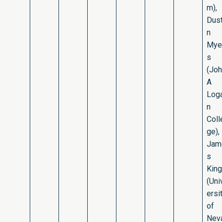
m),
Dust
n
Mye
s
(Jo
A
Log
n
Coll
ge),
Jam
s
King
(Uni
ersi
of
Nev