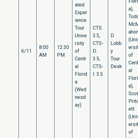
Flor
ated
a),
Exper
Tod
ience
Mc
Tour:
CTS:
aho
Unive
3.5,
D
(Uni
rsity
CTS-
Lobb
8:00
12:30
ersi
6/11
of
D:
y
AM
PM
of
Centr
3.5,
Tour
Cent
al
CTS-
Desk
al
Florid
I: 3.5
Flor
a
a),
(Wed
Scot
nesd
Prit
ay)
ett
(Uni
ersi
of