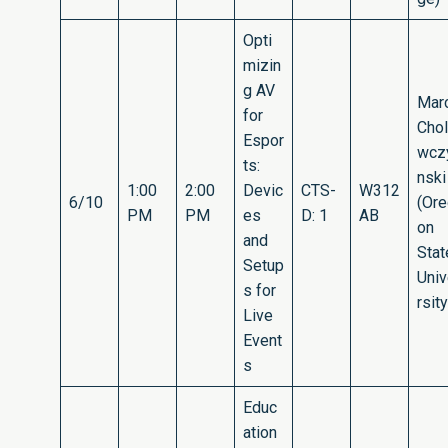
Opti
mizin
g AV
Mar
for
Cho
Espor
wcz
ts:
nski
1:00
2:00
Devic
CTS-
W312
6/10
(Or
PM
PM
es
D: 1
AB
on
and
Stat
Setup
Uni
s for
rsity
Live
Event
s
Educ
ation