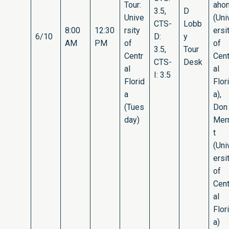
Tour:
aho
3.5,
D
Unive
(Uni
CTS-
Lobb
8:00
12:30
rsity
ersi
6/10
D:
y
AM
PM
of
of
3.5,
Tour
Centr
Cent
CTS-
Desk
al
al
I: 3.5
Florid
Flor
a
a),
(Tues
Don
day)
Merr
t
(Uni
ersi
of
Cent
al
Flor
a)