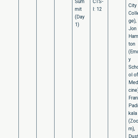
Sum
CTS-
City
mit
I: 12
Coll
(Day
ge),
1)
Jon
Ham
ton
(Em
y
Sch
ol o
Med
cine)
Fran
Pad
kala
(Zo
m),
Dust