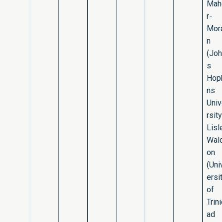
Mah
r-
Mor
n
(Jo
s
Hop
ns
Uni
rsity
Lisl
Wal
on
(Uni
ersi
of
Trin
ad