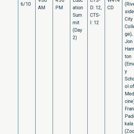
9:00
4:30
Educ
CTS-
W414
6/10
(Riv
AM
PM
ation
D: 12,
CD
side
Sum
CTS-
City
mit
I: 12
Coll
(Day
ge),
2)
Jon
Ham
ton
(Em
y
Sch
ol o
Med
cine)
Fran
Pad
kala
(Zo