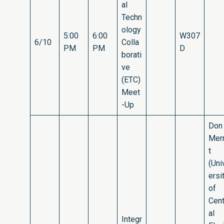
al
Techn
ology
5:00
6:00
W307
6/10
Colla
PM
PM
D
borati
ve
(ETC)
Meet
-Up
Don
Merr
t
(Uni
ersi
of
Cent
al
Integr