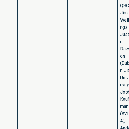
QSC
Jim
Well
ngs,
Just
n
Daw
on
(Dub
n Ci
Uni
rsity
Jos
Kau
man
(AV
A),
And