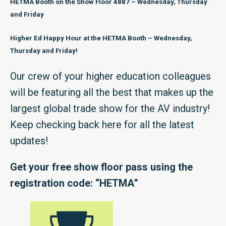
HETMA Booth on the Show Floor 4887 – Wednesday, Thursday
and Friday
Higher Ed Happy Hour at the HETMA Booth – Wednesday,
Thursday and Friday!
Our crew of your higher education colleagues
will be featuring all the best that makes up the
largest global trade show for the AV industry!
Keep checking back here for all the latest
updates!
Get your free show floor pass using the
registration code: “HETMA”