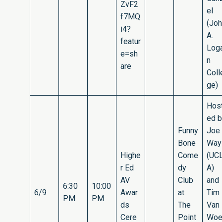
ZvF2
el
f7MQ
(Jo
i4?
A.
featur
Log
e=sh
n
are
Coll
ge)
Hos
ed 
Funny
Joe
Bone
Way
Highe
Come
(UC
r Ed
dy
A)
AV
Club
and
6:30
10:00
6/9
Awar
at
Tim
PM
PM
ds
The
Van
Cere
Point
Woe