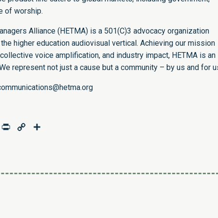
se of worship.
nagers Alliance (HETMA) is a 501(C)3 advocacy organization
 the higher education audiovisual vertical. Achieving our mission
ollective voice amplification, and industry impact, HETMA is an
 We represent not just a cause but a community – by us and for u
communications@hetma.org
age
mail
Print
Copy
Share
Link