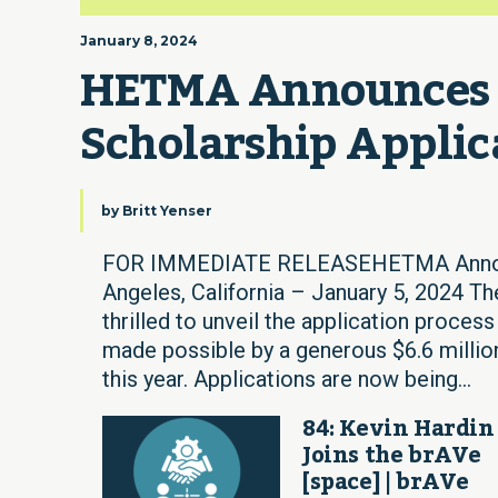
January 8, 2024
HETMA Announces 2
Scholarship Applic
by
Britt Yenser
FOR IMMEDIATE RELEASEHETMA Announc
Angeles, California – January 5, 2024 T
thrilled to unveil the application process
made possible by a generous $6.6 millio
this year. Applications are now being...
84: Kevin Hardin
Joins the brAVe
[space] | brAVe