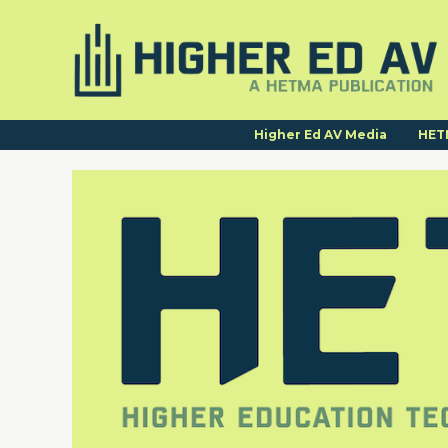
Higher Ed AV Media
HET