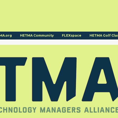
MA.org
HETMA Community
FLEXspace
HETMA Golf Cla