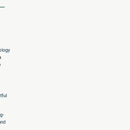
ology
a
e
tful
ng-
and