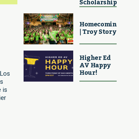
Scholarship
Homecoming
| Troy Story
Higher Ed
AV Happy
Hour!
 Los
is
 is
ier