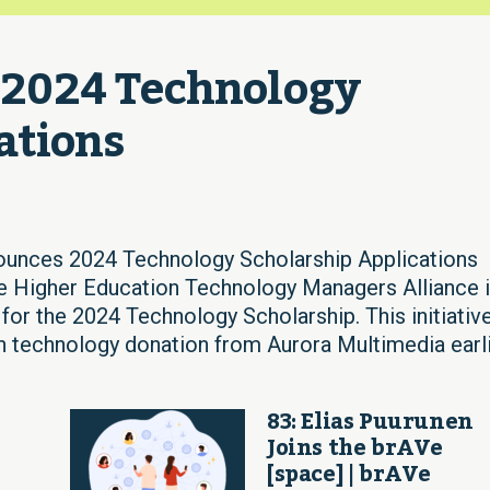
024 Technology 
ations
es 2024 Technology Scholarship Applications
he Higher Education Technology Managers Alliance 
 for the 2024 Technology Scholarship. This initiative
n technology donation from Aurora Multimedia earl
83: Elias Puurunen
Joins the brAVe
[space] | brAVe