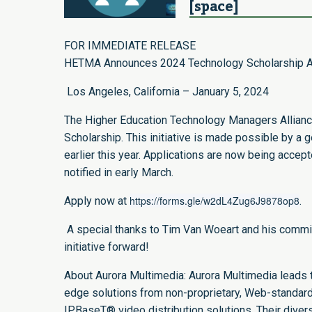
[space]
FOR IMMEDIATE RELEASE
HETMA Announces 2024 Technology Scholarship A
Los Angeles, California – January 5, 2024
The Higher Education Technology Managers Alliance 
Scholarship. This initiative is made possible by a
earlier this year. Applications are now being accep
notified in early March.
https://forms.gle/w2dL4Zug6J9878op8
Apply now at
.
A special thanks to Tim Van Woeart and his committe
initiative forward!
About Aurora Multimedia: Aurora Multimedia leads th
edge solutions from non-proprietary, Web-standa
IPBaseT® video distribution solutions. Their divers