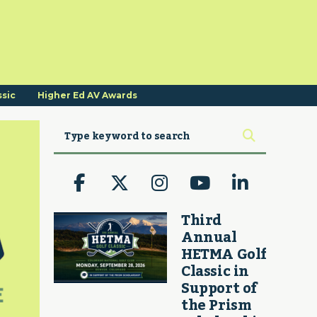
ssic
Higher Ed AV Awards
Third
Annual
HETMA Golf
Classic in
Support of
the Prism