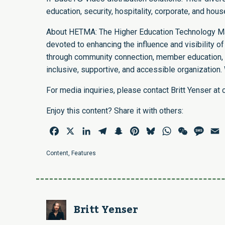
education, security, hospitality, corporate, and hou
About HETMA: The Higher Education Technology Ma
devoted to enhancing the influence and visibility of
through community connection, member education, c
inclusive, supportive, and accessible organization.
For media inquiries, please contact Britt Yenser at
Enjoy this content? Share it with others:
Facebook
X
LinkedIn
Telegram
Snapchat
Pinterest
Bluesky
WhatsApp
WeChat
Mess
E
Content
,
Features
Britt Yenser