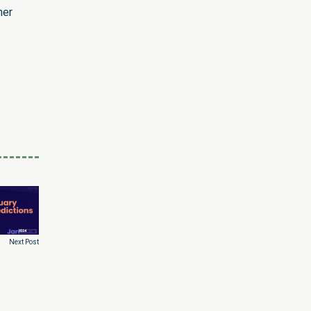
her
Next Post