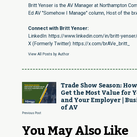
Britt Yenser is the AV Manager at Northampton Com
Ed AV "Somehow I Manage" column, Host of the brA
Connect with Britt Yenser:
LinkedIn:
https://www.linkedin.com/in/britt-yenser
X (Formerly Twitter):
https://x.com/brAVe_britt_
View All Posts by Author
Trade Show Season: How
Get the Most Value for 
and Your Employer | Bus
of AV
Previous Post
You May Also Like