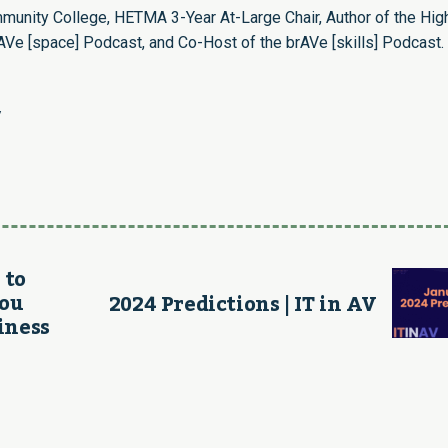
munity College, HETMA 3-Year At-Large Chair, Author of the Hig
Ve [space] Podcast, and Co-Host of the brAVe [skills] Podcast.
/
 to
You
2024 Predictions | IT in AV
iness