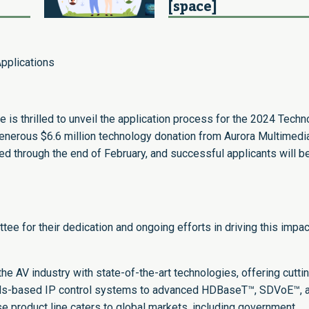
[space]
pplications
is thrilled to unveil the application process for the 2024 Techn
 generous $6.6 million technology donation from Aurora Multimedi
ted through the end of February, and successful applicants will b
e for their dedication and ongoing efforts in driving this impac
e AV industry with state-of-the-art technologies, offering cutti
rds-based IP control systems to advanced HDBaseT™, SDVoE™, 
e product line caters to global markets, including government,