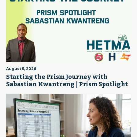
August 5, 2026
Starting the Prism Journey with
Sabastian Kwantreng | Prism Spotlight