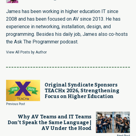
James has been working in higher education IT since
2008 and has been focused on AV since 2013. He has
experience in networking, installation, design, and
programming. Besides his daily job, James also co-hosts
the Ask The Programmer podcast.
View All Posts by Author
Original Syndicate Sponsors
TEACHx 2026, Strengthening
Focus on Higher Education
Previous Post
Why AV Teams and IT Teams
Don’t Speak the Same Language |
AV Under the Hood
Next Post