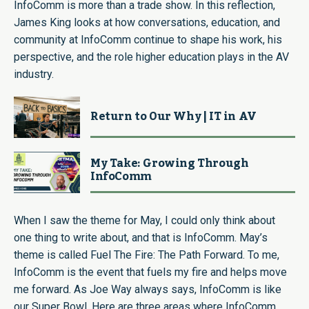
InfoComm is more than a trade show. In this reflection,
James King looks at how conversations, education, and
community at InfoComm continue to shape his work, his
perspective, and the role higher education plays in the AV
industry.
Return to Our Why | IT in AV
My Take: Growing Through
InfoComm
When I saw the theme for May, I could only think about
one thing to write about, and that is InfoComm. May’s
theme is called Fuel The Fire: The Path Forward. To me,
InfoComm is the event that fuels my fire and helps move
me forward. As Joe Way always says, InfoComm is like
our Super Bowl. Here are three areas where InfoComm