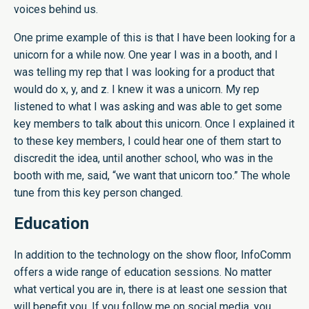
voices behind us.
One prime example of this is that I have been looking for a
unicorn for a while now. One year I was in a booth, and I
was telling my rep that I was looking for a product that
would do x, y, and z. I knew it was a unicorn. My rep
listened to what I was asking and was able to get some
key members to talk about this unicorn. Once I explained it
to these key members, I could hear one of them start to
discredit the idea, until another school, who was in the
booth with me, said, “we want that unicorn too.” The whole
tune from this key person changed.
Education
In addition to the technology on the show floor, InfoComm
offers a wide range of education sessions. No matter
what vertical you are in, there is at least one session that
will benefit you. If you follow me on social media, you