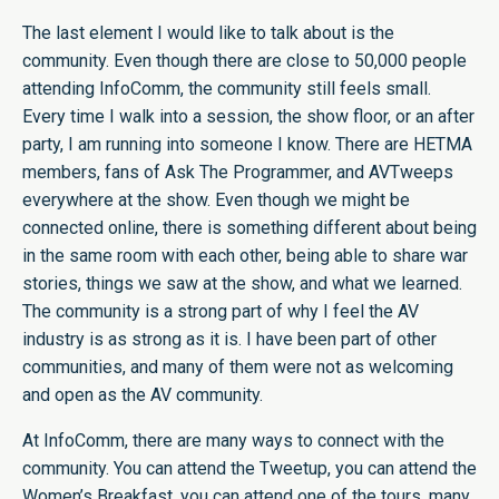
The last element I would like to talk about is the
community. Even though there are close to 50,000 people
attending InfoComm, the community still feels small.
Every time I walk into a session, the show floor, or an after
party, I am running into someone I know. There are HETMA
members, fans of Ask The Programmer, and AVTweeps
everywhere at the show. Even though we might be
connected online, there is something different about being
in the same room with each other, being able to share war
stories, things we saw at the show, and what we learned.
The community is a strong part of why I feel the AV
industry is as strong as it is. I have been part of other
communities, and many of them were not as welcoming
and open as the AV community.
At InfoComm, there are many ways to connect with the
community. You can attend the Tweetup, you can attend the
Women’s Breakfast, you can attend one of the tours, many