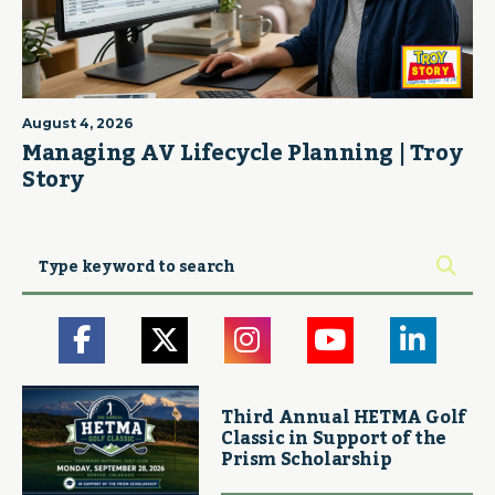
August 4, 2026
Managing AV Lifecycle Planning | Troy
Story
Third Annual HETMA Golf
Classic in Support of the
Prism Scholarship