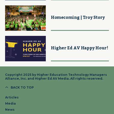
Homecoming | Troy Story
Higher Ed AV Happy Hour!
Copyright 2025 by Higher Education Technology Managers
Alliance, Inc. and Higher Ed AV Media. All rights reserved.
BACK TO TOP
Articles
Media
News