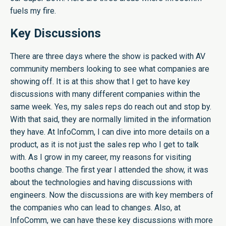
fuels my fire.
Key Discussions
There are three days where the show is packed with AV
community members looking to see what companies are
showing off. It is at this show that I get to have key
discussions with many different companies within the
same week. Yes, my sales reps do reach out and stop by.
With that said, they are normally limited in the information
they have. At InfoComm, I can dive into more details on a
product, as it is not just the sales rep who I get to talk
with. As I grow in my career, my reasons for visiting
booths change. The first year I attended the show, it was
about the technologies and having discussions with
engineers. Now the discussions are with key members of
the companies who can lead to changes. Also, at
InfoComm, we can have these key discussions with more