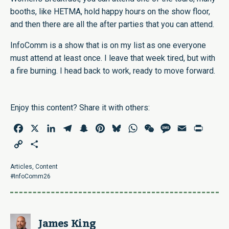
booths, like HETMA, hold happy hours on the show floor,
and then there are all the after parties that you can attend.
InfoComm is a show that is on my list as one everyone
must attend at least once. I leave that week tired, but with
a fire burning. I head back to work, ready to move forward.
Enjoy this content? Share it with others:
Facebook
X
LinkedIn
Telegram
Snapchat
Pinterest
Bluesky
WhatsApp
WeChat
Message
Email
Print
Copy
Share
Link
Articles
,
Content
#InfoComm26
James King