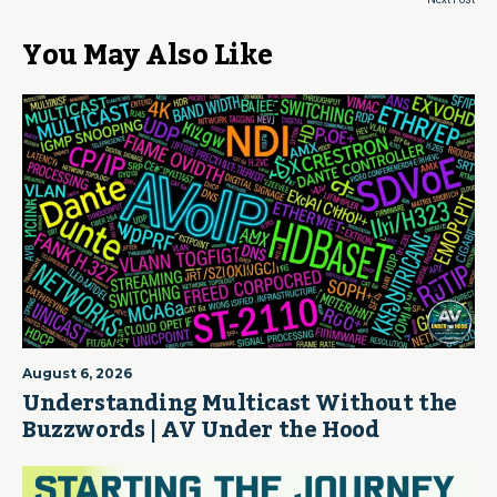
You May Also Like
August 6, 2026
Understanding Multicast Without the
Buzzwords | AV Under the Hood