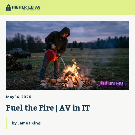
May 14, 2026
Fuel the Fire | AV in IT
by
James King