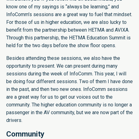
know one of my sayings is “always be learning,” and
InfoComm’s sessions are a great way to fuel that mindset.
For those of us in higher education, we are also lucky to
benefit from the partnership between HETMA and AVIXA.
Through this partnership, the HETMA Education Summit is
held for the two days before the show floor opens.
Besides attending these sessions, we also have the
opportunity to present. We can present during many
sessions during the week of InfoComm. This year, I will
be doing four different sessions. Two of them I have done
in the past, and then two new ones. InfoComm sessions
are a great way for us to get our voices out to the
community. The higher education community is no longer a
passenger in the AV community, but we are now part of the
drivers.
Community