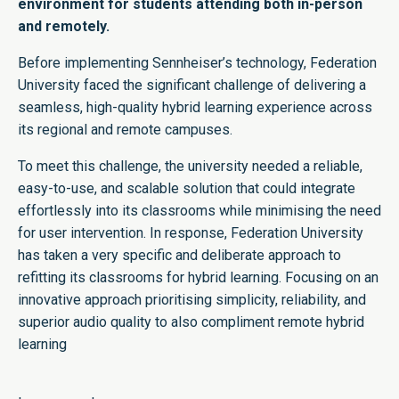
environment for students attending both in-person
and remotely.
Before implementing Sennheiser’s technology, Federation
University faced the significant challenge of delivering a
seamless, high-quality hybrid learning experience across
its regional and remote campuses.
To meet this challenge, the university needed a reliable,
easy-to-use, and scalable solution that could integrate
effortlessly into its classrooms while minimising the need
for user intervention. In response, Federation University
has taken a very specific and deliberate approach to
refitting its classrooms for hybrid learning. Focusing on an
innovative approach prioritising simplicity, reliability, and
superior audio quality to also compliment remote hybrid
learning