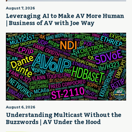
August 7, 2026
Leveraging AI to Make AV More Human
| Business of AV with Joe Way
August 6, 2026
Understanding Multicast Without the
Buzzwords | AV Under the Hood