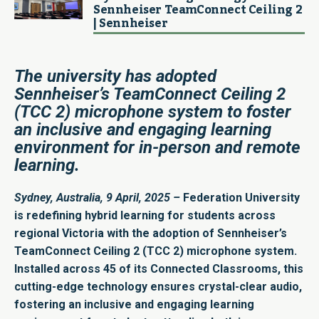
Sennheiser TeamConnect Ceiling 2​
| Sennheiser
The university has adopted
Sennheiser’s TeamConnect Ceiling 2
(TCC 2) microphone system to foster
an inclusive and engaging learning
environment for in-person and remote
learning.
Sydney, Australia, 9 April, 2025
–
Federation University
is redefining hybrid learning for students across
regional Victoria with the adoption of Sennheiser’s
TeamConnect Ceiling 2 (TCC 2) microphone system.
Installed across 45 of its Connected Classrooms, this
cutting-edge technology ensures crystal-clear audio,
fostering an inclusive and engaging learning