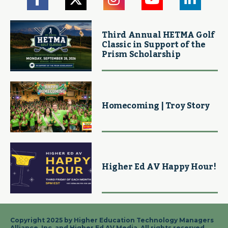
Third Annual HETMA Golf
Classic in Support of the
Prism Scholarship
Homecoming | Troy Story
Higher Ed AV Happy Hour!
Copyright 2025 by Higher Education Technology Managers
Alliance, Inc. and Higher Ed AV Media. All rights reserved.