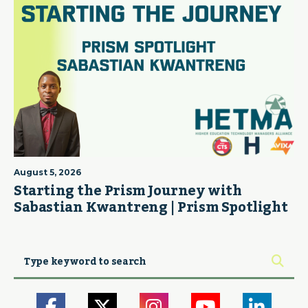
August 5, 2026
Starting the Prism Journey with
Sabastian Kwantreng | Prism Spotlight