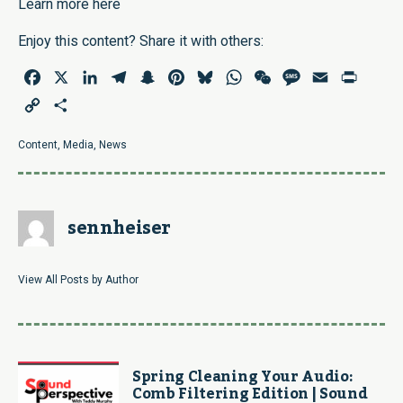
Learn more here
Enjoy this content? Share it with others:
Facebook
X
LinkedIn
Telegram
Snapchat
Pinterest
Bluesky
WhatsApp
WeChat
Message
Email
Print
Copy
Share
Link
Content
,
Media
,
News
sennheiser
View All Posts by Author
Spring Cleaning Your Audio:
Comb Filtering Edition | Sound