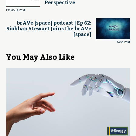
Perspective
Previous Post
brAVe [space] podcast | Ep 62:
Siobhan Stewart Joins the brAVe
[space]
Next Post
You May Also Like