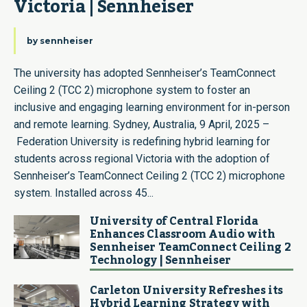
Victoria​ | Sennheiser
by
sennheiser
The university has adopted Sennheiser’s TeamConnect
Ceiling 2 (TCC 2) microphone system to foster an
inclusive and engaging learning environment for in-person
and remote learning. Sydney, Australia, 9 April, 2025 –
Federation University is redefining hybrid learning for
students across regional Victoria with the adoption of
Sennheiser’s TeamConnect Ceiling 2 (TCC 2) microphone
system. Installed across 45...
University of Central Florida
Enhances Classroom Audio with
Sennheiser TeamConnect Ceiling 2
Technology | Sennheiser
Carleton University Refreshes its
Hybrid Learning Strategy with