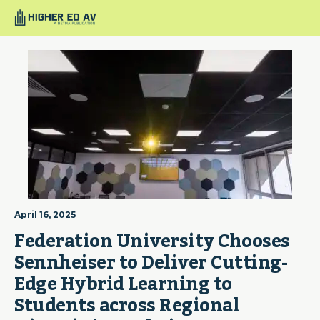
April 16, 2025
Federation University Chooses 
Sennheiser to Deliver Cutting-
Edge Hybrid Learning to 
Students across Regional 