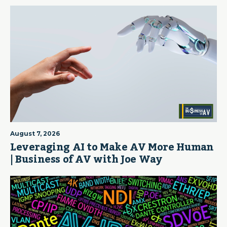
August 7, 2026
Leveraging AI to Make AV More Human
| Business of AV with Joe Way