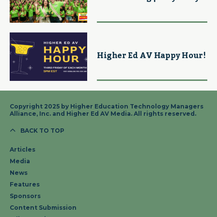
Higher Ed AV Happy Hour!
Copyright 2025 by Higher Education Technology Managers
Alliance, Inc. and Higher Ed AV Media. All rights reserved.
BACK TO TOP
Articles
Media
News
Features
Sponsors
Content Submission