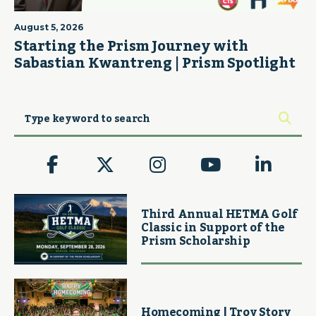
August 5, 2026
Starting the Prism Journey with
Sabastian Kwantreng | Prism Spotlight
Third Annual HETMA Golf
Classic in Support of the
Prism Scholarship
Homecoming | Troy Story