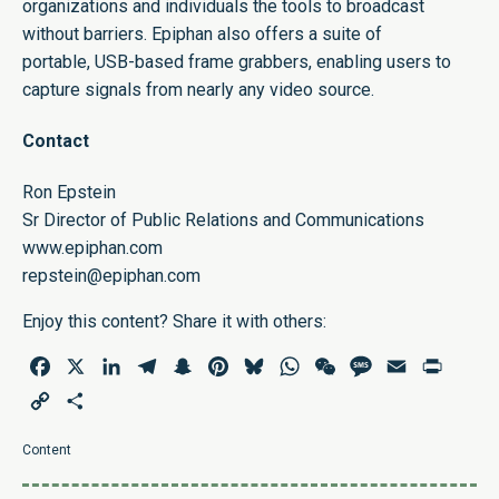
organizations and individuals the tools to broadcast
without barriers. Epiphan also offers a suite of
portable,
USB-based frame grabbers
, enabling users to
capture signals from nearly any video source.
Contact
Ron Epstein
Sr Director of Public Relations and Communications
www.epiphan.com
repstein@epiphan.com
Enjoy this content? Share it with others:
Facebook
X
LinkedIn
Telegram
Snapchat
Pinterest
Bluesky
WhatsApp
WeChat
Message
Email
Print
Copy
Share
Link
Content