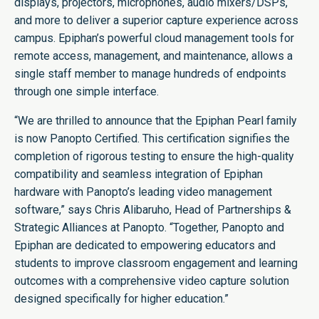
displays, projectors, microphones, audio mixers/DSPs,
and more to deliver a superior capture experience across
campus. Epiphan’s powerful cloud management tools for
remote access, management, and maintenance, allows a
single staff member to manage hundreds of endpoints
through one simple interface.
“We are thrilled to announce that the Epiphan Pearl family
is now Panopto Certified. This certification signifies the
completion of rigorous testing to ensure the high-quality
compatibility and seamless integration of Epiphan
hardware with Panopto’s leading video management
software,” says Chris Alibaruho, Head of Partnerships &
Strategic Alliances at Panopto. “Together, Panopto and
Epiphan are dedicated to empowering educators and
students to improve classroom engagement and learning
outcomes with a comprehensive video capture solution
designed specifically for higher education.”