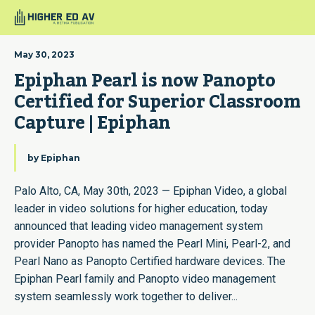
May 30, 2023
Epiphan Pearl is now Panopto 
Certified for Superior Classroom 
Capture | Epiphan
by
Epiphan
Palo Alto, CA, May 30th, 2023 — Epiphan Video, a global
leader in video solutions for higher education, today
announced that leading video management system
provider Panopto has named the Pearl Mini, Pearl-2, and
Pearl Nano as Panopto Certified hardware devices. The
Epiphan Pearl family and Panopto video management
system seamlessly work together to deliver...