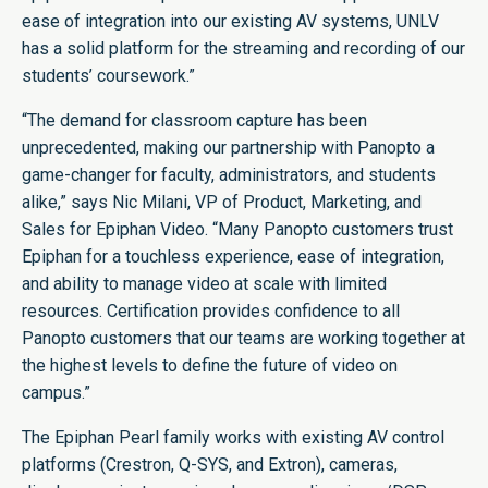
ease of integration into our existing AV systems, UNLV
has a solid platform for the streaming and recording of our
students’ coursework.”
“The demand for classroom capture has been
unprecedented, making our partnership with Panopto a
game-changer for faculty, administrators, and students
alike,” says Nic Milani, VP of Product, Marketing, and
Sales for Epiphan Video. “Many Panopto customers trust
Epiphan for a touchless experience, ease of integration,
and ability to manage video at scale with limited
resources. Certification provides confidence to all
Panopto customers that our teams are working together at
the highest levels to define the future of video on
campus.”
The Epiphan Pearl family works with existing AV control
platforms (Crestron, Q-SYS, and Extron), cameras,