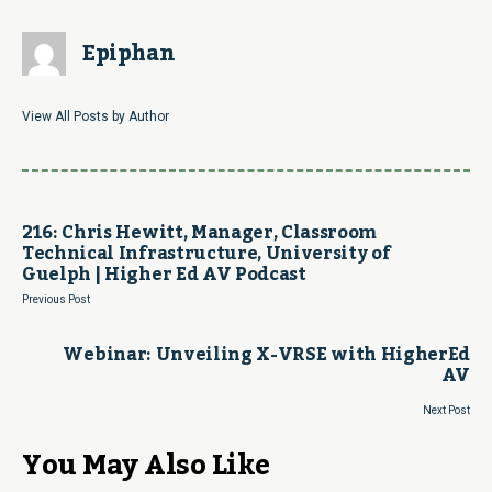
Epiphan
View All Posts by Author
216: Chris Hewitt, Manager, Classroom
Technical Infrastructure, University of
Guelph | Higher Ed AV Podcast
Previous Post
Webinar: Unveiling X-VRSE with HigherEd
AV
Next Post
You May Also Like