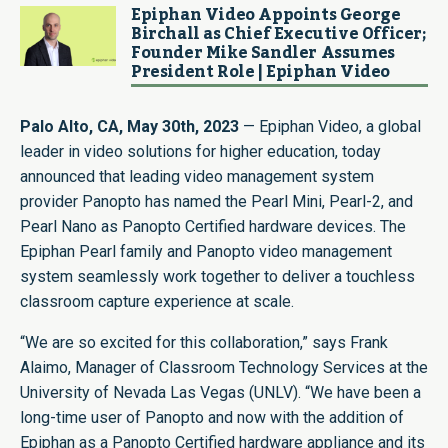
Epiphan Video Appoints George
Birchall as Chief Executive Officer;
Founder Mike Sandler Assumes
President Role | Epiphan Video
Palo Alto, CA, May 30th, 2023
—
Epiphan Video
, a global
leader in video solutions for higher education, today
announced that leading video management system
provider
Panopto
has named the
Pearl Mini
,
Pearl-2
, and
Pearl Nano
as Panopto Certified hardware devices. The
Epiphan Pearl family and Panopto video management
system seamlessly work together to deliver a touchless
classroom capture experience at scale.
“We are so excited for this collaboration,” says Frank
Alaimo, Manager of Classroom Technology Services at the
University of Nevada Las Vegas (UNLV). “We have been a
long-time user of Panopto and now with the addition of
Epiphan as a Panopto Certified hardware appliance and its