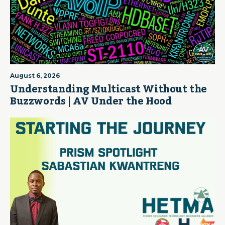
August 6, 2026
Understanding Multicast Without the
Buzzwords | AV Under the Hood