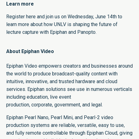
Learn more
Register here
and join us on Wednesday, June 14th to
learn more about how UNLV is shaping the future of
lecture capture with Epiphan and Panopto.
About Epiphan Video
Epiphan Video empowers creators and businesses around
the world to produce broadcast-quality content with
intuitive, innovative, and trusted hardware and cloud
services. Epiphan solutions see use in numerous verticals
including
education
,
live event
production
,
corporate
,
government
, and
legal
.
Epiphan
Pearl Nano
,
Pearl Mini
, and
Pearl-2
video
production systems are reliable, versatile, easy to use,
and fully remote controllable through
Epiphan Cloud
, giving