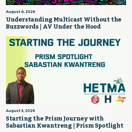
August 6, 2026
Understanding Multicast Without the
Buzzwords | AV Under the Hood
August 5, 2026
Starting the Prism Journey with
Sabastian Kwantreng | Prism Spotlight