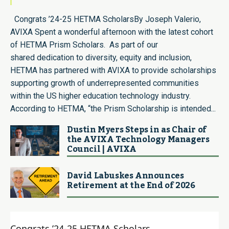
Congrats ’24-25 HETMA ScholarsBy Joseph Valerio,
AVIXA Spent a wonderful afternoon with the latest cohort
of HETMA Prism Scholars. As part of our
shared dedication to diversity, equity and inclusion,
HETMA has partnered with AVIXA to provide scholarships
supporting growth of underrepresented communities
within the US higher education technology industry.
According to HETMA, “the Prism Scholarship is intended...
Dustin Myers Steps in as Chair of
the AVIXA Technology Managers
Council | AVIXA
David Labuskes Announces
Retirement at the End of 2026
Congrats ’24-25 HETMA Scholars