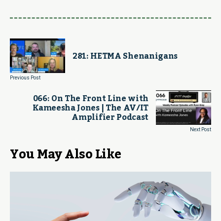
281: HETMA Shenanigans
Previous Post
066: On The Front Line with
Kameesha Jones | The AV/IT
Amplifier Podcast
Next Post
You May Also Like