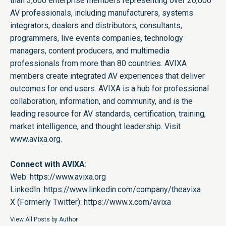
than 3,000 enterprise members representing over 20,000
AV professionals, including manufacturers, systems
integrators, dealers and distributors, consultants,
programmers, live events companies, technology
managers, content producers, and multimedia
professionals from more than 80 countries. AVIXA
members create integrated AV experiences that deliver
outcomes for end users. AVIXA is a hub for professional
collaboration, information, and community, and is the
leading resource for AV standards, certification, training,
market intelligence, and thought leadership. Visit
www.avixa.org.
Connect with AVIXA
:
Web:
https://www.avixa.org
LinkedIn:
https://www.linkedin.com/company/theavixa
X (Formerly Twitter):
https://www.x.com/avixa
View All Posts by Author