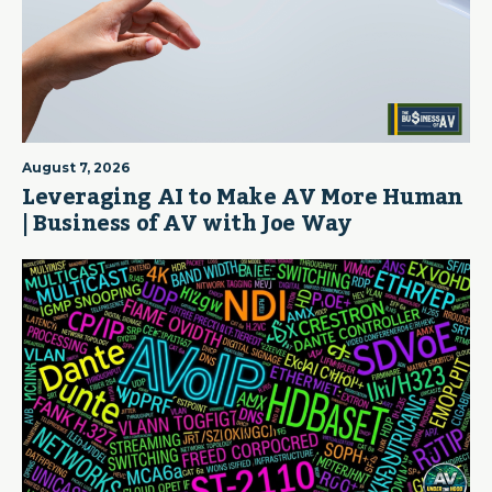
August 7, 2026
Leveraging AI to Make AV More Human
| Business of AV with Joe Way