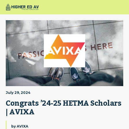
July 29, 2024
Congrats ’24-25 HETMA Scholars 
| AVIXA
by
AVIXA