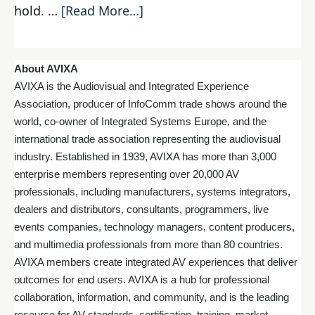
hold. …
[Read More…]
About AVIXA
AVIXA is the Audiovisual and Integrated Experience
Association, producer of InfoComm trade shows around the
world, co-owner of Integrated Systems Europe, and the
international trade association representing the audiovisual
industry. Established in 1939, AVIXA has more than 3,000
enterprise members representing over 20,000 AV
professionals, including manufacturers, systems integrators,
dealers and distributors, consultants, programmers, live
events companies, technology managers, content producers,
and multimedia professionals from more than 80 countries.
AVIXA members create integrated AV experiences that deliver
outcomes for end users. AVIXA is a hub for professional
collaboration, information, and community, and is the leading