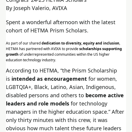
By Joseph Valerio, AVIXA
Spent a wonderful afternoon with the latest
cohort of HETMA Prism Scholars.
As part of our shared
dedication to diversity, equity and inclusion
,
HETMA has partnered with AVIXA to provide
scholarships supporting
growth
of underrepresented communities within the US higher
education technology industry.
According to HETMA, “the Prism Scholarship
is
intended as encouragement
for women,
LGBTQIA+, Black, Latino, Asian, Indigenous,
disabled persons and others to
become active
leaders and role models
for technology
managers in the higher education space.” After
only thirty minutes with this crew, it was
obvious how much talent these future leaders