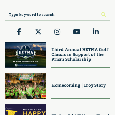
Third Annual HETMA Golf
Classic in Support of the
Prism Scholarship
Homecoming | Troy Story