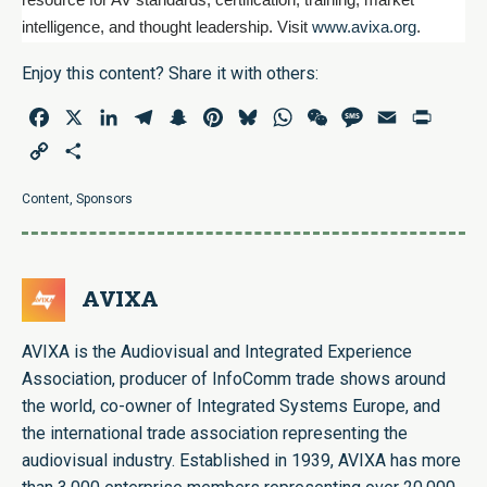
resource for AV standards, certification, training, market
www.avixa.org
intelligence, and thought leadership. Visit
.
Enjoy this content? Share it with others:
Facebook
X
LinkedIn
Telegram
Snapchat
Pinterest
Bluesky
WhatsApp
WeChat
Message
Email
Print
Copy
Share
Link
Content
,
Sponsors
AVIXA
AVIXA is the Audiovisual and Integrated Experience
Association, producer of InfoComm trade shows around
the world, co-owner of Integrated Systems Europe, and
the international trade association representing the
audiovisual industry. Established in 1939, AVIXA has more