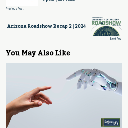
Previous Post
Arizona Roadshow Recap 2 | 2024
Next Post
You May Also Like