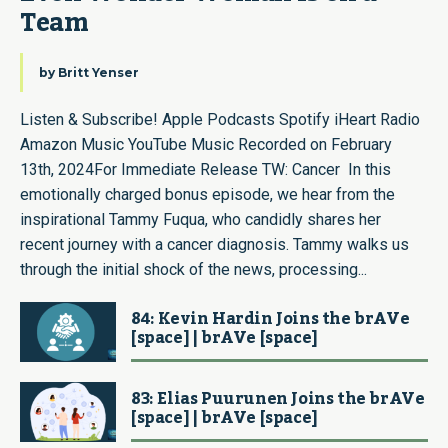
Team
by
Britt Yenser
Listen & Subscribe! Apple Podcasts Spotify iHeart Radio
Amazon Music YouTube Music Recorded on February
13th, 2024For Immediate Release TW: Cancer In this
emotionally charged bonus episode, we hear from the
inspirational Tammy Fuqua, who candidly shares her
recent journey with a cancer diagnosis. Tammy walks us
through the initial shock of the news, processing...
84: Kevin Hardin Joins the brAVe
[space] | brAVe [space]
83: Elias Puurunen Joins the brAVe
[space] | brAVe [space]