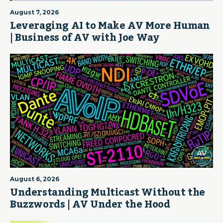
August 7, 2026
Leveraging AI to Make AV More Human
| Business of AV with Joe Way
August 6, 2026
Understanding Multicast Without the
Buzzwords | AV Under the Hood