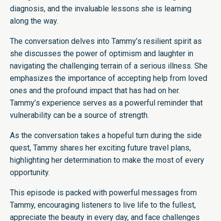
diagnosis, and the invaluable lessons she is learning
along the way.
The conversation delves into Tammy’s resilient spirit as
she discusses the power of optimism and laughter in
navigating the challenging terrain of a serious illness. She
emphasizes the importance of accepting help from loved
ones and the profound impact that has had on her.
Tammy’s experience serves as a powerful reminder that
vulnerability can be a source of strength.
As the conversation takes a hopeful turn during the side
quest, Tammy shares her exciting future travel plans,
highlighting her determination to make the most of every
opportunity.
This episode is packed with powerful messages from
Tammy, encouraging listeners to live life to the fullest,
appreciate the beauty in every day, and face challenges