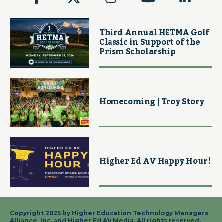
Third Annual HETMA Golf
Classic in Support of the
Prism Scholarship
Homecoming | Troy Story
Higher Ed AV Happy Hour!
Copyright 2025 by Higher Education Technology Managers
Alliance, Inc. and Higher Ed AV Media. All rights reserved.