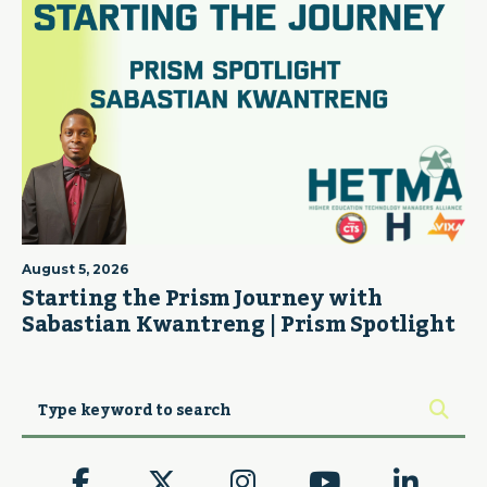
August 5, 2026
Starting the Prism Journey with
Sabastian Kwantreng | Prism Spotlight