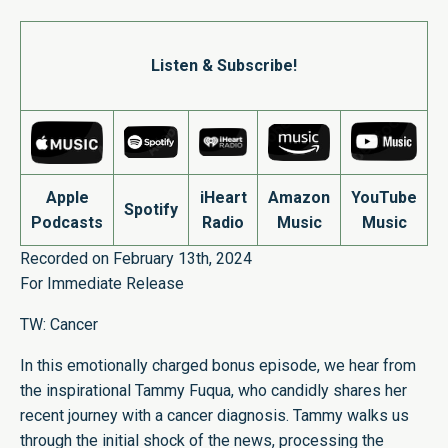
Listen & Subscribe!
Apple
iHeart
Amazon
YouTube
Spotify
Podcasts
Radio
Music
Music
Recorded on February 13th, 2024
For Immediate Release
TW: Cancer
In this emotionally charged bonus episode, we hear from
the inspirational Tammy Fuqua, who candidly shares her
recent journey with a cancer diagnosis. Tammy walks us
through the initial shock of the news, processing the