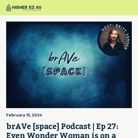
February 15, 2024
brAVe [space] Podcast | Ep 27: 
Even Wonder Woman is on a 