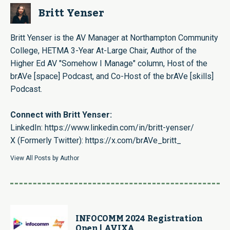
Britt Yenser
Britt Yenser is the AV Manager at Northampton Community
College, HETMA 3-Year At-Large Chair, Author of the
Higher Ed AV "Somehow I Manage" column, Host of the
brAVe [space] Podcast, and Co-Host of the brAVe [skills]
Podcast.
Connect with Britt Yenser:
LinkedIn:
https://www.linkedin.com/in/britt-yenser/
X (Formerly Twitter):
https://x.com/brAVe_britt_
View All Posts by Author
INFOCOMM 2024 Registration
Open | AVIXA