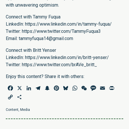
with unwavering optimism.
Connect with Tammy Fuqua
LinkedIn:
https://www.linkedin.com/in/tammy-fuqua/
Twitter:
https://www.twitter.com/TammyFuqua3
Email:
tammyfuqua14@gmail.com
Connect with Britt Yenser
LinkedIn:
https://www.linkedin.com/in/britt-yenser/
Twitter
:
https://www.twitter.com/brAVe_britt_
Enjoy this content? Share it with others:
Facebook
X
LinkedIn
Telegram
Snapchat
Pinterest
Bluesky
WhatsApp
WeChat
Message
Email
Print
Copy
Share
Link
Content
,
Media