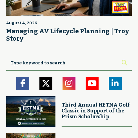
August 4, 2026
Managing AV Lifecycle Planning | Troy
Story
Third Annual HETMA Golf
Classic in Support of the
Prism Scholarship