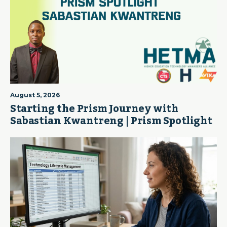
August 5, 2026
Starting the Prism Journey with
Sabastian Kwantreng | Prism Spotlight