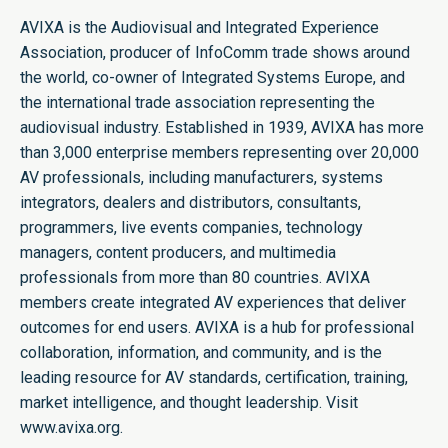
AVIXA is the Audiovisual and Integrated Experience
Association, producer of InfoComm trade shows around
the world, co-owner of Integrated Systems Europe, and
the international trade association representing the
audiovisual industry. Established in 1939, AVIXA has more
than 3,000 enterprise members representing over 20,000
AV professionals, including manufacturers, systems
integrators, dealers and distributors, consultants,
programmers, live events companies, technology
managers, content producers, and multimedia
professionals from more than 80 countries. AVIXA
members create integrated AV experiences that deliver
outcomes for end users. AVIXA is a hub for professional
collaboration, information, and community, and is the
leading resource for AV standards, certification, training,
market intelligence, and thought leadership. Visit
www.avixa.org.