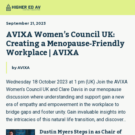
September 21, 2023
AVIXA Women’s Council UK: 
Creating a Menopause-Friendly 
Workplace | AVIXA
by
AVIXA
Wednesday 18 October 2023 at 1 pm (UK) Join the AVIXA
Women’s Council UK and Clare Davis in our menopause
discussion where understanding and support gain a new
era of empathy and empowerment in the workplace to
bridge gaps and foster unity. Gain invaluable insights into
the intricacies of this natural life transition, and discover...
Dustin Myers Steps in as Chair of