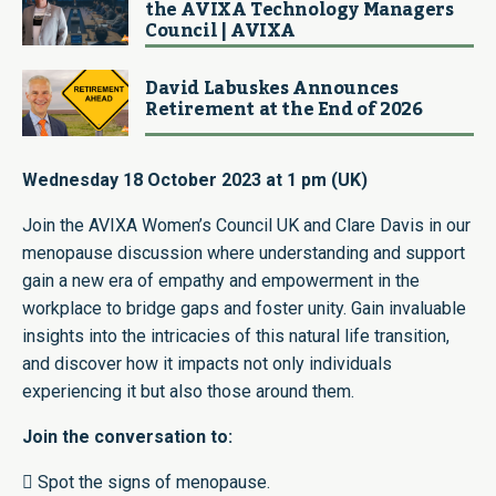
the AVIXA Technology Managers
Council | AVIXA
David Labuskes Announces
Retirement at the End of 2026
Wednesday 18 October 2023 at 1 pm (UK)
Join the AVIXA Women’s Council UK and Clare Davis in our
menopause discussion where understanding and support
gain a new era of empathy and empowerment in the
workplace to bridge gaps and foster unity. Gain invaluable
insights into the intricacies of this natural life transition,
and discover how it impacts not only individuals
experiencing it but also those around them.
Join the conversation to:
 Spot the signs of menopause.