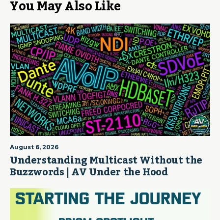
You May Also Like
August 6, 2026
Understanding Multicast Without the
Buzzwords | AV Under the Hood