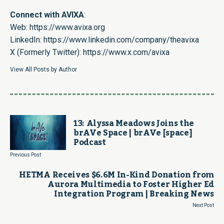
Connect with AVIXA
:
Web:
https://www.avixa.org
LinkedIn:
https://www.linkedin.com/company/theavixa
X (Formerly Twitter):
https://www.x.com/avixa
View All Posts by Author
13: Alyssa Meadows Joins the
brAVe Space | brAVe [space]
Podcast
Previous Post
HETMA Receives $6.6M In-Kind Donation from
Aurora Multimedia to Foster Higher Ed
Integration Program | Breaking News
Next Post