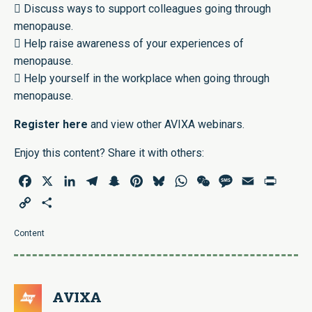
 Discuss ways to support colleagues going through
menopause.
 Help raise awareness of your experiences of
menopause.
 Help yourself in the workplace when going through
menopause.
Register
here
and view other AVIXA webinars.
Enjoy this content? Share it with others:
Facebook
X
LinkedIn
Telegram
Snapchat
Pinterest
Bluesky
WhatsApp
WeChat
Message
Email
Print
Copy
Share
Link
Content
AVIXA