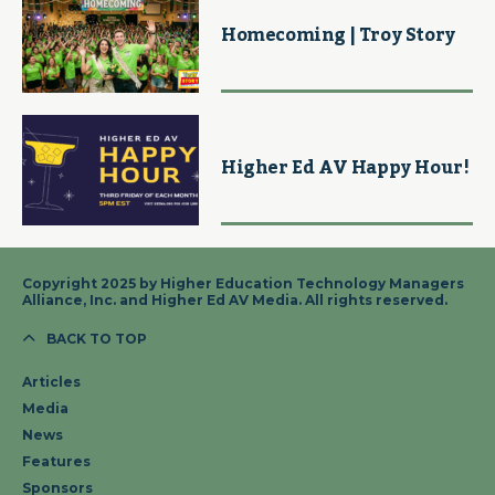
Homecoming | Troy Story
Higher Ed AV Happy Hour!
Copyright 2025 by Higher Education Technology Managers
Alliance, Inc. and Higher Ed AV Media. All rights reserved.
BACK TO TOP
Articles
Media
News
Features
Sponsors